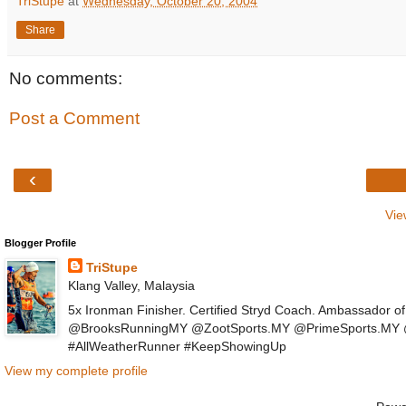
TriStupe
at
Wednesday, October 20, 2004
Share
No comments:
Post a Comment
‹
Vie
Blogger Profile
TriStupe
Klang Valley, Malaysia
5x Ironman Finisher. Certified Stryd Coach. Ambassador 
@BrooksRunningMY @ZootSports.MY @PrimeSports.MY @P
#AllWeatherRunner #KeepShowingUp
View my complete profile