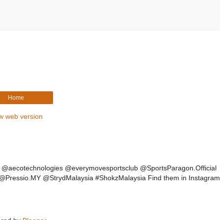
Home
w web version
of @aecotechnologies @everymovesportsclub @SportsParagon.Official
ressio.MY @StrydMalaysia #ShokzMalaysia Find them in Instagram