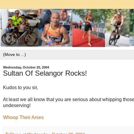
Wednesday, October 20, 2004
Sultan Of Selangor Rocks!
Kudos to you sir,
At least we all know that you are serious about whipping those 
undeserving!
Whoop Their Arses