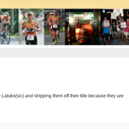
Latuks(sic) and stripping them off their title because they are