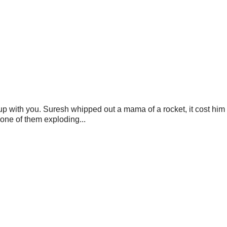
 up with you. Suresh whipped out a mama of a rocket, it cost him 
one of them exploding...