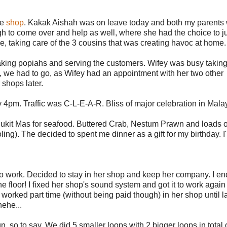
he
shop
. Kakak Aishah was on leave today and both my parents 
h to come over and help as well, where she had the choice to ju
e, taking care of the 3 cousins that was creating havoc at home.
making popiahs and serving the customers. Wifey was busy taking
t, we had to go, as Wifey had an appointment with her two other
 shops later.
pm. Traffic was C-L-E-A-R. Bliss of major celebration in Mala
 Bukit Mas for seafood. Buttered Crab, Nestum Prawn and loads o
oling). The decided to spent me dinner as a gift for my birthday. I
to work. Decided to stay in her shop and keep her company. I e
he floor! I fixed her shop's sound system and got it to work again
y worked part time (without being paid though) in her shop until l
hehe...
n, so to say. We did 5 smaller loops with 2 bigger loops in total 