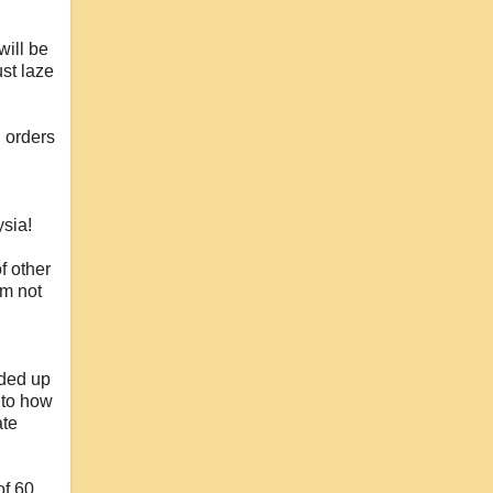
will be
st laze
 orders
ysia!
f other
'm not
nded up
 to how
ate
of 60