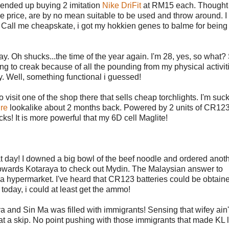
 I ended up buying 2 imitation
Nike DriFit
at RM15 each. Thought 
s the price, are by no mean suitable to be used and throw around. I
 Call me cheapskate, i got my hokkien genes to balme for being t
 Oh shucks...the time of the year again. I'm 28, yes, so what? S
ing to creak because of all the pounding from my physical activiti
. Well, something functional i guessed!
visit one of the shop there that sells cheap torchlights. I'm suck
ire
lookalike about 2 months back. Powered by 2 units of CR12
cks! It is more powerful that my 6D cell Maglite!
at day! I downed a big bowl of the beef noodle and ordered anot
towards Kotaraya to check out Mydin. The Malaysian answer to
hypermarket. I've heard that CR123 batteries could be obtaine
 today, i could at least get the ammo!
 and Sin Ma was filled with immigrants! Sensing that wifey ain'
hat a skip. No point pushing with those immigrants that made KL