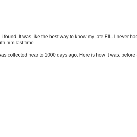
 i found. It was like the best way to know my late FIL. I never ha
h him last time.
t was collected near to 1000 days ago. Here is how it was, before