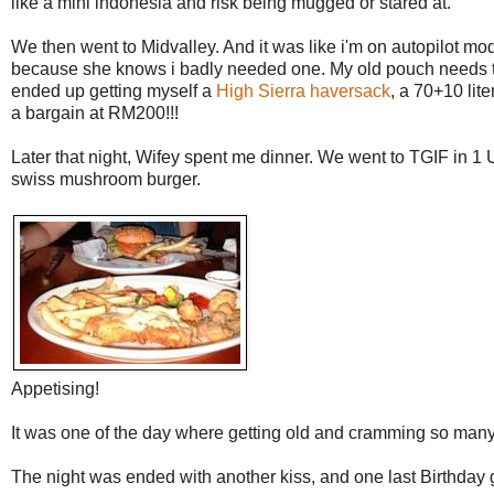
like a mini indonesia and risk being mugged or stared at.
We then went to Midvalley. And it was like i'm on autopilot mo
because she knows i badly needed one. My old pouch needs to b
ended up getting myself a
High Sierra haversack
, a 70+10 lit
a bargain at RM200!!!
Later that night, Wifey spent me dinner. We went to TGIF in
swiss mushroom burger.
Appetising!
It was one of the day where getting old and cramming so many
The night was ended with another kiss, and one last Birthday gr