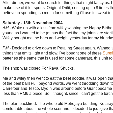
After dinner, we went to search for things that might fancy us.
make use of it for sports. Original Drifit, costing up to 8 time
believe in spending so much for something i'll use to sweat in.
Saturday - 13th November 2004
AM
- Woke up with a kiss from wifey wishing me Happy Birthday.
young as i wanted to be (minus the fact that my joints are start
Wifey bought me the bars and weight yesterday for my birthday
PM
- Decided to drive down to Petaling Street again. Wanted to 
things that emits light and glow. I've bought one of these
Suref
batteries (the same that is used for some cameras), this unit ro
The shop was closed For Raya. Shucks.
Me and wifey then went to eat the beef noodle. It was open th
of the beef ball! Full beyond words, we went throdding down 
Carrefour and Tesco. Mydin was around before Giant became a 
less than RM6 a piece. So, i thought, since i can't get the torch
The plan backfired. The whole old Metrojaya building, Kotaraya
comfortable about the whole scenario, i decided to jsut give t