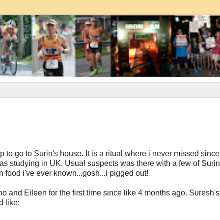
to go to Surin's house. It is a ritual where i never missed since
was studying in UK. Usual suspects was there with a few of Suri
ood i've ever known...gosh...i pigged out!
no and Eileen for the first time since like 4 months ago. Suresh'
 like: