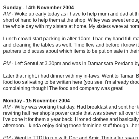
Sunday - 14th November 2004
AM
- Woke up early today as i have to help mum and dad at t
short of hand to help them at the shop. Wifey was sweet enoug
the whole day with my sisters at home. My sisters were at hom
Lunch crowd start packing in after 10am. I had my hand full 
and cleaning the tables as well. Time flew and before i know i
partners to discuss about which items to be put on sale in their
PM
- Left Sentul at 3.30pm and was in Damansara Perdana by 4
Later that night, i had dinner with my in-laws. Went to Taman
food too salivating to be written here (you see, i'm already dro
complaining though! The food and company was great!
Monday - 15 November 2004
AM
- Wifey was working that day. Had breakfast and sent her 
rewiring half her shop's power cable that was strewn all over t
i've done it for them a year back. I ironed clothes and basicall
afternoon. I kinda enjoy doing those feminine stuff though...he
PM
- Went to TTDI to run with Doc and Amir. Their after raya ru