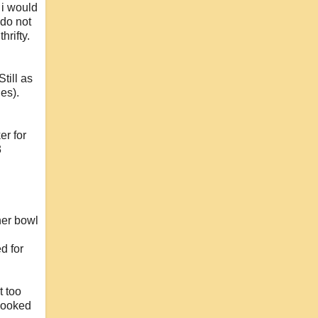
i would
 do not
hrifty.
till as
es).
er for
3
her bowl
d for
t too
 looked