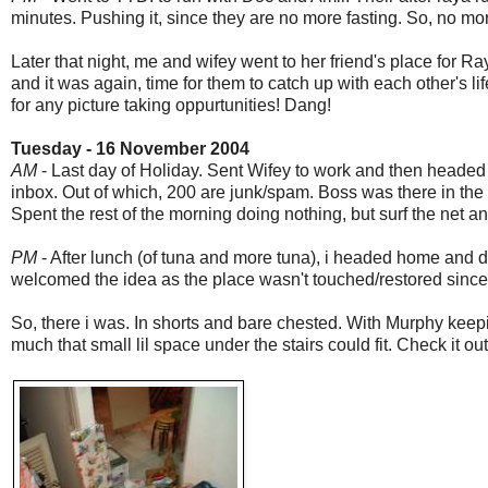
minutes. Pushing it, since they are no more fasting. So, no mo
Later that night, me and wifey went to her friend's place for R
and it was again, time for them to catch up with each other's lif
for any picture taking oppurtunities! Dang!
Tuesday - 16 November 2004
AM
- Last day of Holiday. Sent Wifey to work and then headed 
inbox. Out of which, 200 are junk/spam. Boss was there in the of
Spent the rest of the morning doing nothing, but surf the net an
PM
- After lunch (of tuna and more tuna), i headed home and 
welcomed the idea as the place wasn't touched/restored since
So, there i was. In shorts and bare chested. With Murphy ke
much that small lil space under the stairs could fit. Check it out