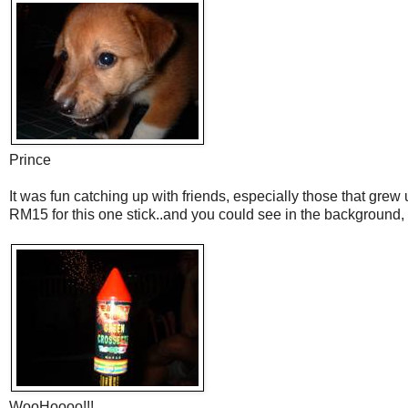
Prince
It was fun catching up with friends, especially those that grew
RM15 for this one stick..and you could see in the background, 
WooHoooo!!!