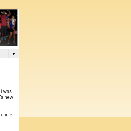
▼
 i was
n's new
s uncle