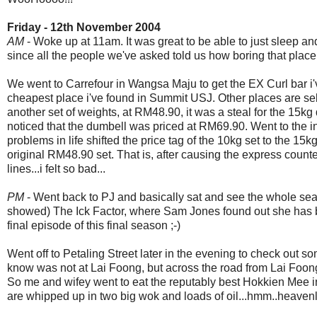
Friday - 12th November 2004
AM
- Woke up at 11am. It was great to be able to just sleep an
since all the people we've asked told us how boring that place
We went to Carrefour in Wangsa Maju to get the EX Curl bar i
cheapest place i've found in Summit USJ. Other places are selli
another set of weights, at RM48.90, it was a steal for the 15kg 
noticed that the dumbell was priced at RM69.90. Went to the in
problems in life shifted the price tag of the 10kg set to the 1
original RM48.90 set. That is, after causing the express counte
lines...i felt so bad...
PM
- Went back to PJ and basically sat and see the whole se
showed) The Ick Factor, where Sam Jones found out she has b
final episode of this final season ;-)
Went off to Petaling Street later in the evening to check out s
know was not at Lai Foong, but across the road from Lai Foong.
So me and wifey went to eat the reputably best Hokkien Mee i
are whipped up in two big wok and loads of oil...hmm..heavenl