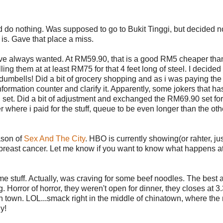
d do nothing. Was supposed to go to Bukit Tinggi, but decided no
 is. Gave that place a miss.
've always wanted. At RM59.90, that is a good RM5 cheaper tha
ng them at at least RM75 for that 4 feet long of steel. I decided 
dumbells! Did a bit of grocery shopping and as i was paying the s
formation counter and clarify it. Apparently, some jokers that ha
5kg set. Did a bit of adjustment and exchanged the RM69.90 set for
r where i paid for the stuff, queue to be even longer than the oth
ason of
Sex And The City
. HBO is currently showing(or rahter, ju
reast cancer. Let me know if you want to know what happens at
ome stuff. Actually, was craving for some beef noodles. The best 
 Horror of horror, they weren't open for dinner, they closes at 
n town. LOL...smack right in the middle of chinatown, where th
y!