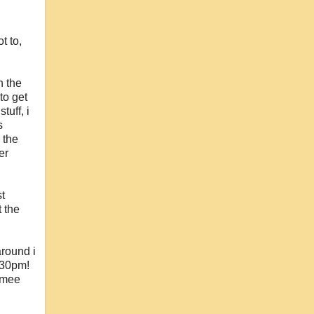
t to,
n the
to get
tuff, i
s
 the
er
st
 the
around i
3.30pm!
e mee