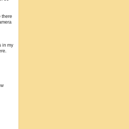
e there
camera
s in my
ere.
ow