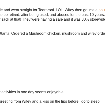
de and went straight for Tearproof. LOL. Wifey then got me a
pou
e retired, after being used, and abused for the past 10 years. 
er sack at that! They were having a sale and it was 30% storewide
 1 Utama. Ordered a Mushroom chicken, mushroom and wifey orde
 activities in one day seems enjoyable!
eeting from Wifey and a kiss on the lips before i go to sleep.