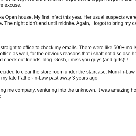
re excuse.
aya Open house. My first infact this year. Her usual suspects wer
e. The night didn't end until midnite. Again, i forgot to bring my 
straight to office to check my emails. There were like 500+ mail
fice as well, for the obvious reasons that i shalt not disclose h
d check out friends' blog. Gosh, i miss you guys (and girls)!!!
decided to clear the store room under the staircase. Mum-In-Law
 my late Father-In-Law past away 3 years ago.
eping me company, venturing into the unknown. It was amazing h
: