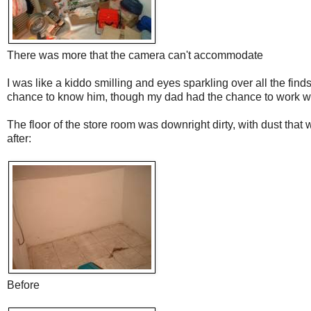
There was more that the camera can't accommodate
I was like a kiddo smilling and eyes sparkling over all the finds
chance to know him, though my dad had the chance to work wit
The floor of the store room was downright dirty, with dust tha
after:
Before