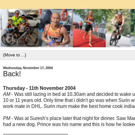
Wednesday, November 17, 2004
Back!
Thursday - 11th November 2004
AM
- Was still lazing in bed at 10.30am and decided to wake up 
10 or 11 years old. Only time that i didn't go was when Surin 
work mate in DHL. Surin mum make the best home cook indian f
PM
- Was at Suresh's place later that night for dinner. Saw Ma
had a new dog. Prince was his name and this is how he looked