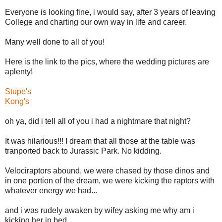
Everyone is looking fine, i would say, after 3 years of leaving
College and charting our own way in life and career.
Many well done to all of you!
Here is the link to the pics, where the wedding pictures are
aplenty!
Stupe's
Kong's
oh ya, did i tell all of you i had a nightmare that night?
It was hilarious!!! I dream that all those at the table was
tranported back to Jurassic Park. No kidding.
Velociraptors abound, we were chased by those dinos and
in one portion of the dream, we were kicking the raptors with
whatever energy we had...
and i was rudely awaken by wifey asking me why am i
kicking her in bed...