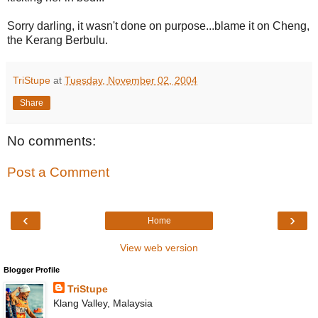
Sorry darling, it wasn't done on purpose...blame it on Cheng,
the Kerang Berbulu.
TriStupe
at
Tuesday, November 02, 2004
Share
No comments:
Post a Comment
‹
›
Home
View web version
Blogger Profile
TriStupe
Klang Valley, Malaysia