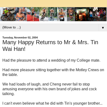
▼
Tuesday, November 02, 2004
Many Happy Returns to Mr & Mrs. Tin
Wai Han!
Had the pleasure to attend a wedding of my College mate.
Had more pleasure sitting together with the Motley Crews on
the table.
We had loads of laugh, and Cheng never fail to stop
amusing everyone with his own brand of jokes and cock
talking.
I can't even believe what he did with Tin's younger brother...