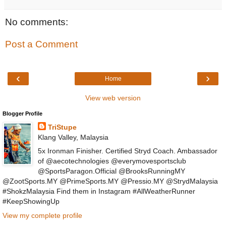
No comments:
Post a Comment
‹
›
Home
View web version
Blogger Profile
TriStupe
Klang Valley, Malaysia
5x Ironman Finisher. Certified Stryd Coach. Ambassador
of @aecotechnologies @everymovesportsclub
@SportsParagon.Official @BrooksRunningMY
@ZootSports.MY @PrimeSports.MY @Pressio.MY @StrydMalaysia
#ShokzMalaysia Find them in Instagram #AllWeatherRunner
#KeepShowingUp
View my complete profile