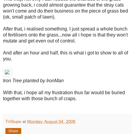
growing back, i could almost guarantee that the stray cats
won't come and do their business on the piece of grass bed
(ok, small patch of lawn).
After that, i realised something. I just spread a whole bunch
of fertilisers onto the grass...now all i hope is that they won't
mutate and get even out of control.
And after an hour and half, this is what i got to show to all of
you.
Iron Tree planted by IronMan
With that, i hope all my frustration thus far would be buried
together with those bunch of craps.
TriStupe
at
Monday, August 04, 2008
Share