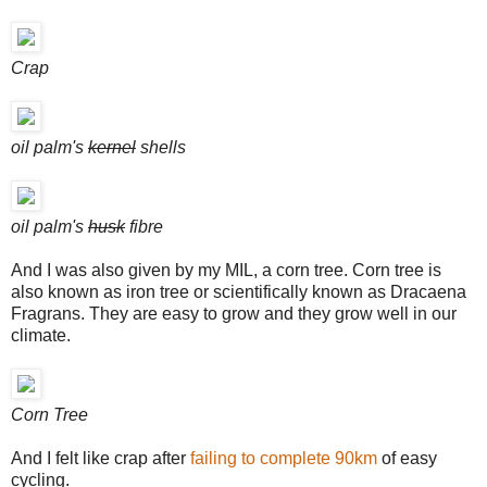
Crap
oil palm's
kernel
shells
oil palm's
husk
fibre
And I was also given by my MIL, a corn tree. Corn tree is
also known as iron tree or scientifically known as Dracaena
Fragrans. They are easy to grow and they grow well in our
climate.
Corn Tree
And I felt like crap after
failing to complete 90km
of easy
cycling.