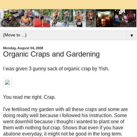
▼
Monday, August 04, 2008
Organic Craps and Gardening
I was given 3 gunny sack of organic crap by Yish.
You read me right. Crap.
I've fertilised my garden with all these craps and some are
doing really well because i followed his instruction. Some
went downhill because i thought i wanted to plant one of
them with nothing but crap. Shows that even if you have
abalone everyday, it might not be good in the long term.