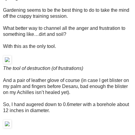
Gardening seems to be the best thing to do to take the mind
off the crappy training session.
What better way to channel all the anger and frustration to
something like…dirt and soil?
With this as the only tool.
The tool of destruction (of frustrations)
And a pair of leather glove of course (in case I get blister on
my palm and fingers before Desaru, bad enough the blister
on my Achilles isn’t healed yet).
So, I hand augered down to 0.6meter with a borehole about
12 inches in diameter.