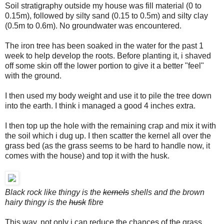
Soil stratigraphy outside my house was fill material (0 to
0.15m), followed by silty sand (0.15 to 0.5m) and silty clay
(0.5m to 0.6m). No groundwater was encountered.
The iron tree has been soaked in the water for the past 1
week to help develop the roots. Before planting it, i shaved
off some skin off the lower portion to give it a better "feel"
with the ground.
I then used my body weight and use it to pile the tree down
into the earth. I think i managed a good 4 inches extra.
I then top up the hole with the remaining crap and mix it with
the soil which i dug up. I then scatter the kernel all over the
grass bed (as the grass seems to be hard to handle now, it
comes with the house) and top it with the husk.
Black rock like thingy is the
kernels
shells and the brown
hairy thingy is the
husk
fibre
This way, not only i can reduce the chances of the grass