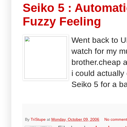
Seiko 5 : Automa
Fuzzy Feeling
Went back to UK
watch for my mu
brother.cheap 
i could actually
Seiko 5 for a ba
By
TriStupe
at
Monday, October 09, 2006
No commen