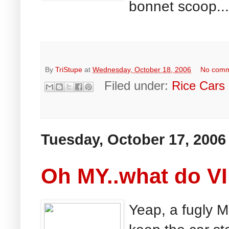
bonnet scoop...
By
TriStupe
at
Wednesday, October 18, 2006
No com
Filed under:
Rice Cars
Tuesday, October 17, 2006
Oh MY..what do VI
Yeap, a fugly 