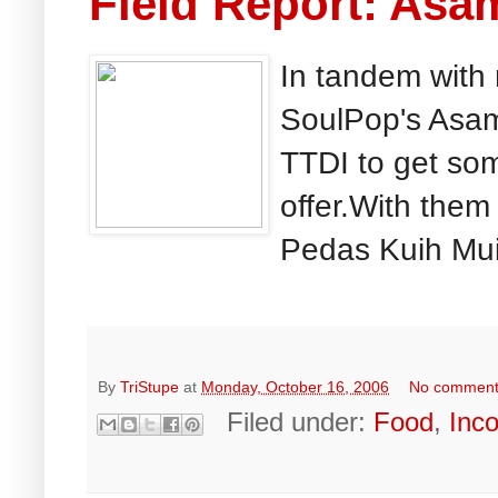
Field Report: Asa
In tandem with
SoulPop's Asam
TTDI to get som
offer.With the
Pedas Kuih Muih
By
TriStupe
at
Monday, October 16, 2006
No commen
Filed under:
Food
,
Inc