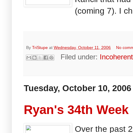
(coming 7). I c
By
TriStupe
at
Wednesday, October 11, 2006
No comm
Filed under:
Incoheren
Tuesday, October 10, 2006
Ryan's 34th Week
Over the past 