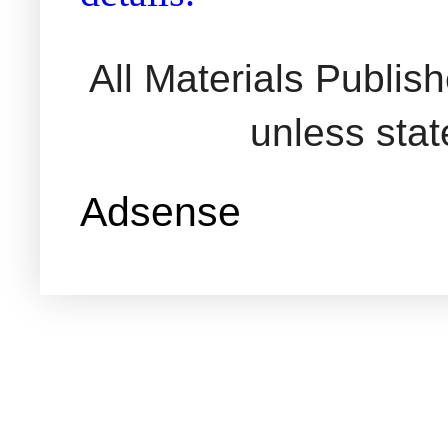
All Materials Publi
unless sta
Adsense