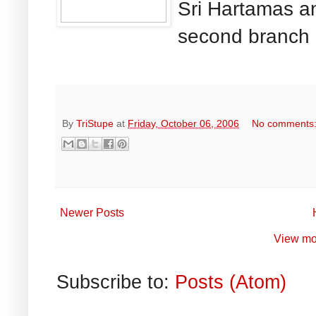
Sri Hartamas a
second branch 
By
TriStupe
at
Friday, October 06, 2006
No comments
Newer Posts
View mo
Subscribe to:
Posts (Atom)