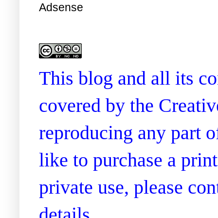
Adsense
This blog and all its 
covered by the Creati
reproducing any part of
like to purchase a prin
private use, please co
details.