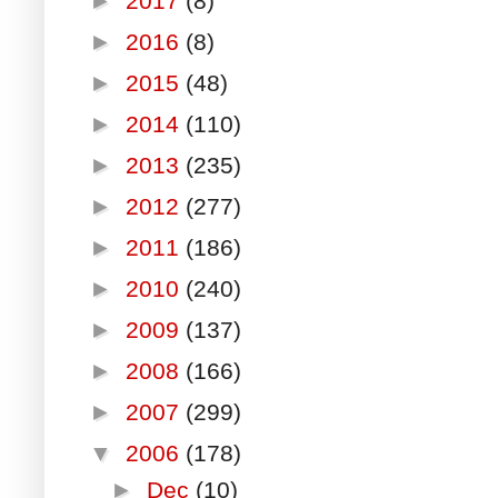
►
2017
(8)
►
2016
(8)
►
2015
(48)
►
2014
(110)
►
2013
(235)
►
2012
(277)
►
2011
(186)
►
2010
(240)
►
2009
(137)
►
2008
(166)
►
2007
(299)
▼
2006
(178)
►
Dec
(10)