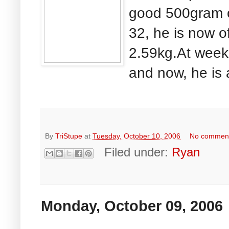
good 500gram o
32, he is now of
2.59kg.At week 
and now, he is 
By
TriStupe
at
Tuesday, October 10, 2006
No commen
Filed under:
Ryan
Monday, October 09, 2006