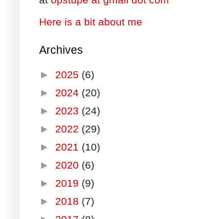
Here is a bit about me
Archives
►
2025
(6)
►
2024
(20)
►
2023
(24)
►
2022
(29)
►
2021
(10)
►
2020
(6)
►
2019
(9)
►
2018
(7)