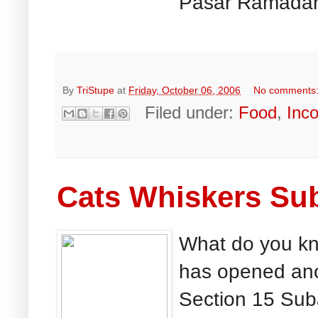
Pasar Ramadan 
By
TriStupe
at
Friday, October 06, 2006
No comments
Filed under:
Food
,
Inc
Cats Whiskers Su
What do you kn
has opened anoh
Section 15 Sub