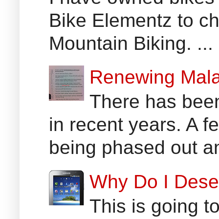
Bike Elementz to che
Mountain Biking. ...
Renewing Mala
There has been
in recent years. A 
being phased out an
Why Do I Dese
This is going t