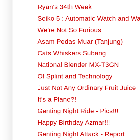
Ryan's 34th Week
Seiko 5 : Automatic Watch and W
We're Not So Furious
Asam Pedas Muar (Tanjung)
Cats Whiskers Subang
National Blender MX-T3GN
Of Splint and Technology
Just Not Any Ordinary Fruit Juice
It's a Plane?!
Genting Night Ride - Pics!!!
Happy Birthday Azmar!!!
Genting Night Attack - Report