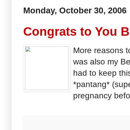
Monday, October 30, 2006
Congrats to You B
More reasons to
was also my Bes
had to keep thi
*pantang* (supe
pregnancy before