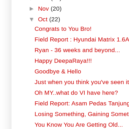
►
Nov
(20)
▼
Oct
(22)
Congrats to You Bro!
Field Report : Hyundai Matrix 1.6
Ryan - 36 weeks and beyond...
Happy DeepaRaya!!!
Goodbye & Hello
Just when you think you've seen it 
Oh MY..what do VI have here?
Field Report: Asam Pedas Tanjun
Losing Something, Gaining Somet
You Know You Are Getting Old...