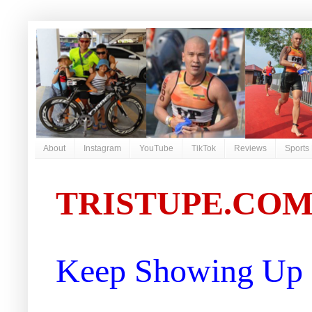
About
Instagram
YouTube
TikTok
Reviews
Sports
TRISTUPE.CO
Keep Showing Up |