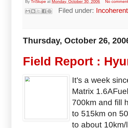
By
TriStupe
at
Monday, October 30, 2006
No commen
Filed under:
Incoheren
Thursday, October 26, 200
Field Report : Hyu
It's a week sinc
Matrix 1.6AFue
700km and fill h
to 515km on 50l
to about 10km/l 