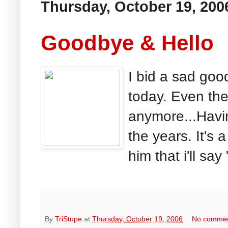
Thursday, October 19, 200
Goodbye & Hello
I bid a sad goo
today. Even the 
anymore...Havin
the years. It's
him that i'll say 
By
TriStupe
at
Thursday, October 19, 2006
No comme