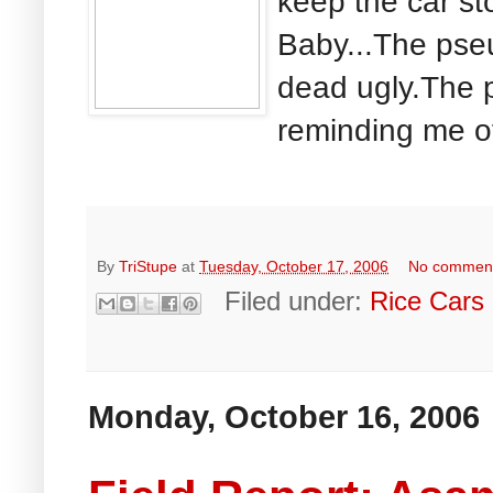
keep the car st
Baby...The pse
dead ugly.The 
reminding me of
By
TriStupe
at
Tuesday, October 17, 2006
No commen
Filed under:
Rice Cars
Monday, October 16, 2006