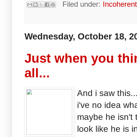
Filed under:
Incoheren
Wednesday, October 18, 2
Just when you thin
all...
And i saw this.
i've no idea wh
maybe he isn't t
look like he is 