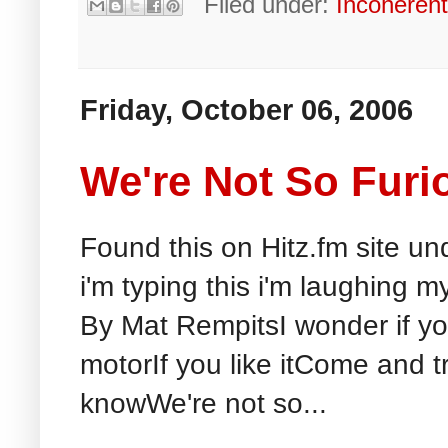
Filed under:
Incoheren
Friday, October 06, 2006
We're Not So Furi
Found this on Hitz.fm site u
i'm typing this i'm laughing m
By Mat RempitsI wonder if y
motorIf you like itCome and try
knowWe're not so...