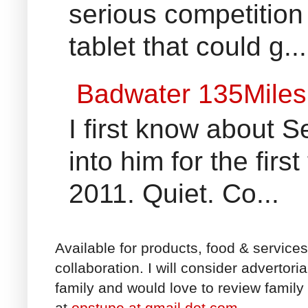
serious competition
tablet that could g...
Badwater 135Miles
I first know about
into him for the fir
2011. Quiet. Co...
Available for products, food & service
collaboration. I will consider advertori
family and would love to review family 
at
opstupe at gmail dot com