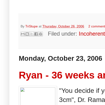
By
TriStupe
at
Thursday, October 26, 2006
2 comment
Filed under:
Incoheren
Monday, October 23, 2006
Ryan - 36 weeks a
"You decide if 
3cm", Dr. Rama