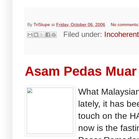
By
TriStupe
at
Friday, October 06, 2006
No comments
Filed under:
Incoheren
Asam Pedas Muar 
What Malaysian 
lately, it has 
touch on the H
now is the fast