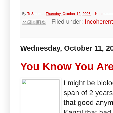
By
TriStupe
at
Thursday, October 12, 2006
No comme
Filed under:
Incoheren
Wednesday, October 11, 2
You Know You Are 
I might be biolo
span of 2 years
that good anymo
Kancil that had