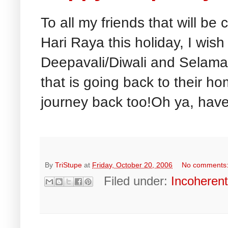
To all my friends that will be
Hari Raya this holiday, I wish
Deepavali/Diwali and Selamat
that is going back to their 
journey back too!Oh ya, have
By
TriStupe
at
Friday, October 20, 2006
No comments
Filed under:
Incoheren