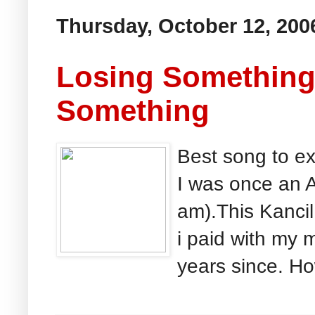
Thursday, October 12, 200
Losing Something
Something
Best song to e
I was once an A
am).This Kancil 
i paid with my 
years since. Ho