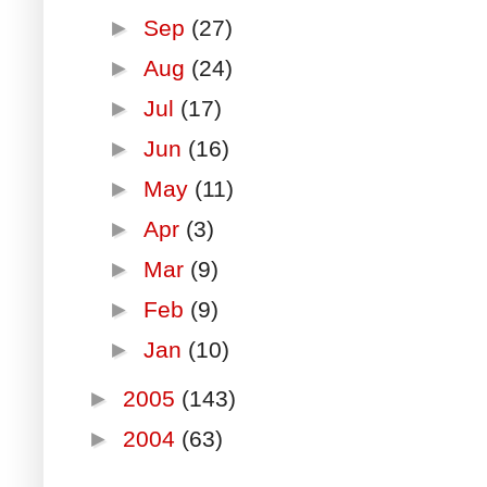
►
Sep
(27)
►
Aug
(24)
►
Jul
(17)
►
Jun
(16)
►
May
(11)
►
Apr
(3)
►
Mar
(9)
►
Feb
(9)
►
Jan
(10)
►
2005
(143)
►
2004
(63)