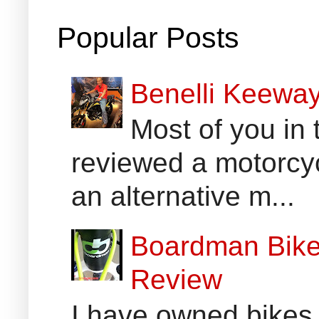
Popular Posts
Benelli Keewa
Most of you in 
reviewed a motorcyc
an alternative m...
Boardman Bikes
Review
I have owned bikes 