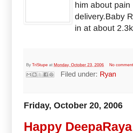
him about pain
delivery.Baby R
in at about 2.3
By
TriStupe
at
Monday, October 23, 2006
No commen
Filed under:
Ryan
Friday, October 20, 2006
Happy DeepaRaya!