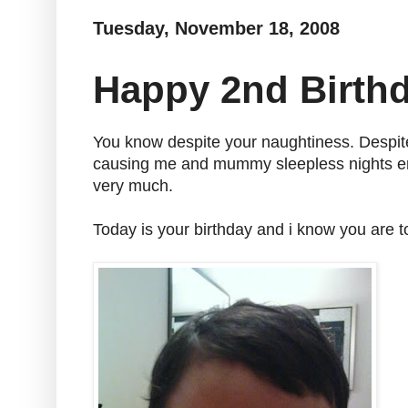
Tuesday, November 18, 2008
Happy 2nd Birth
You know despite your naughtiness. Despit
causing me and mummy sleepless nights ent
very much.
Today is your birthday and i know you are t