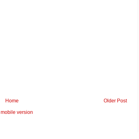
Home
Older Post
mobile version