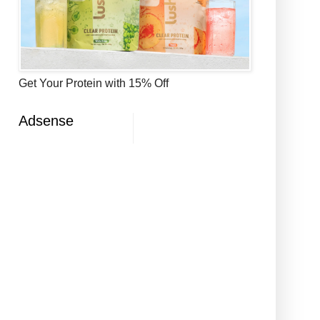
Get Your Protein with 15% Off
Adsense