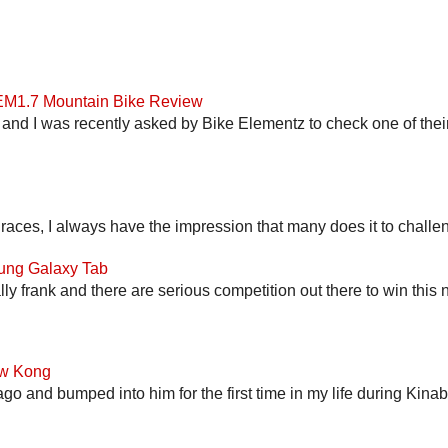
 EM1.7 Mountain Bike Review
and I was recently asked by Bike Elementz to check one of their b
 races, I always have the impression that many does it to challen
ung Galaxy Tab
lly frank and there are serious competition out there to win this 
ow Kong
go and bumped into him for the first time in my life during Kina