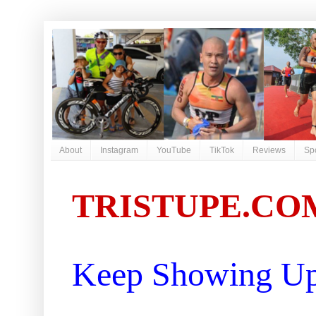
About
Instagram
YouTube
TikTok
Reviews
Sp
TRISTUPE.CO
Keep Showing Up 