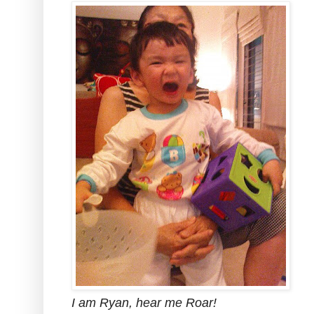
I am Ryan, hear me Roar!