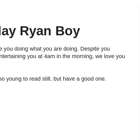
day Ryan Boy
e you doing what you are doing. Despite you
ertaining you at 4am in the morning, we love you
oo young to read still, but have a good one.