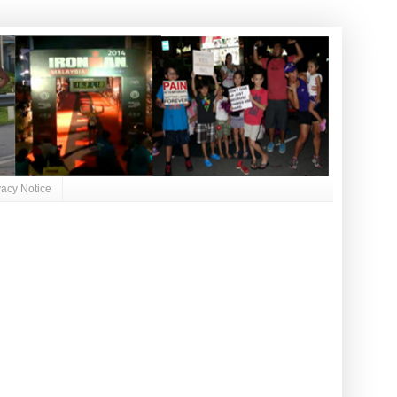
vacy Notice