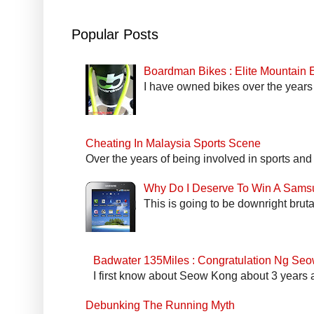
Popular Posts
Boardman Bikes : Elite Mountain
I have owned bikes over the years 
Cheating In Malaysia Sports Scene
Over the years of being involved in sports and
Why Do I Deserve To Win A Sams
This is going to be downright bruta
Badwater 135Miles : Congratulation Ng Se
I first know about Seow Kong about 3 years a
Debunking The Running Myth