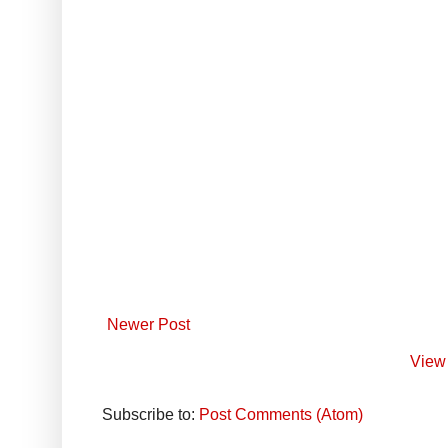
Newer Post
View 
Subscribe to:
Post Comments (Atom)