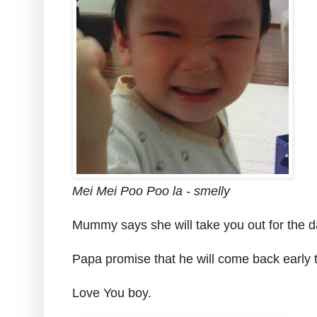
Mei Mei Poo Poo la - smelly
Mummy says she will take you out for the d
Papa promise that he will come back early 
Love You boy.