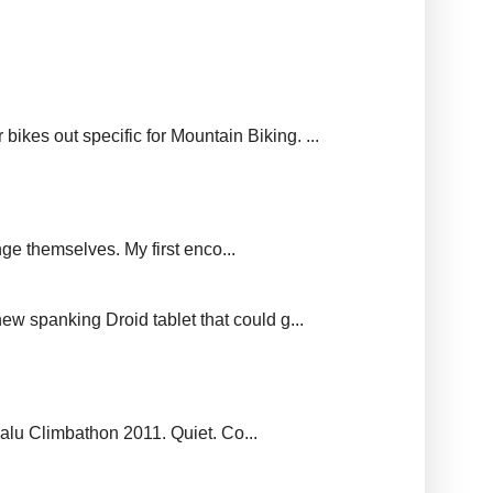
ikes out specific for Mountain Biking. ...
ge themselves. My first enco...
new spanking Droid tablet that could g...
balu Climbathon 2011. Quiet. Co...