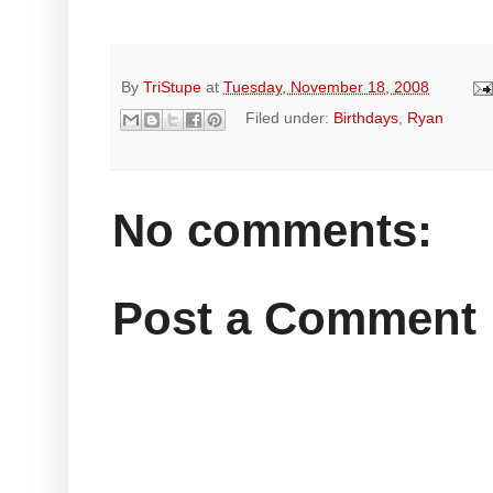
By
TriStupe
at
Tuesday, November 18, 2008
Filed under:
Birthdays
,
Ryan
No comments:
Post a Comment