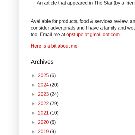
An article that appeared in The Star (by a fri
Available for products, food & services review, and
consider advertorials and I have a family and woul
too! Email me at
opstupe at gmail dot com
Here is a bit about me
Archives
►
2025
(6)
►
2024
(20)
►
2023
(24)
►
2022
(29)
►
2021
(10)
►
2020
(6)
►
2019
(9)