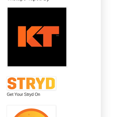
Get Your Stryd On