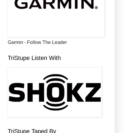
Garmin - Follow The Leader
TriStupe Listen With
TriStupe Taped By