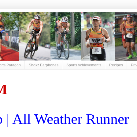
orts Paragon
Shokz Earphones
Sports Achievements
Recipes
Pri
M
| All Weather Runner