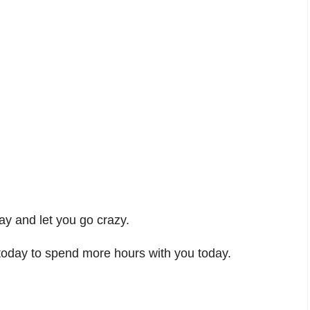
ay and let you go crazy.
today to spend more hours with you today.