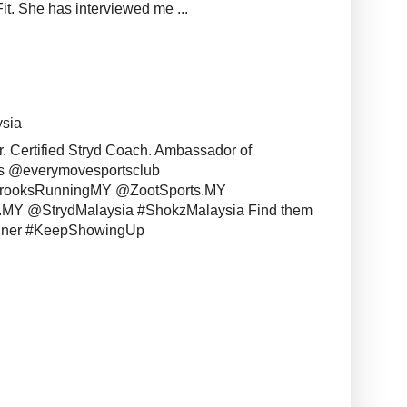
it. She has interviewed me ...
ysia
r. Certified Stryd Coach. Ambassador of
s @everymovesportsclub
BrooksRunningMY @ZootSports.MY
MY @StrydMalaysia #ShokzMalaysia Find them
unner #KeepShowingUp