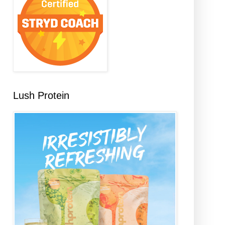
Lush Protein