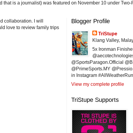
end that is a journalist) was featured on November 10 under Two-F
Blogger Profile
 collaboration. I will
d love to review family trips
TriStupe
Klang Valley, Mala
5x Ironman Finishe
@aecotechnologie
@SportsParagon.Official @
@PrimeSports.MY @Pressio.
in Instagram #AllWeatherR
View my complete profile
TriStupe Supports