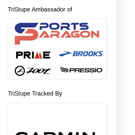
TriStupe Ambassador of
TriStupe Tracked By