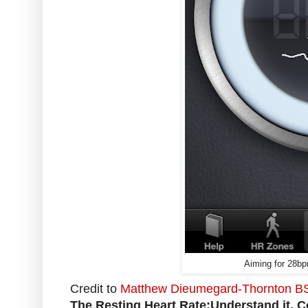
Aiming for 28bp
Credit to
Matthew Dieumegard-Thornton BSc 
The Resting Heart Rate:Understand it, Con