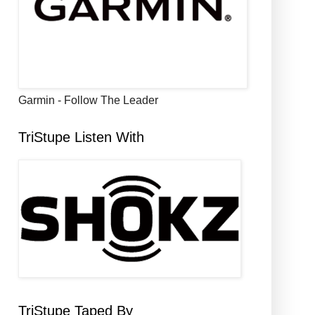
Garmin - Follow The Leader
TriStupe Listen With
TriStupe Taped By