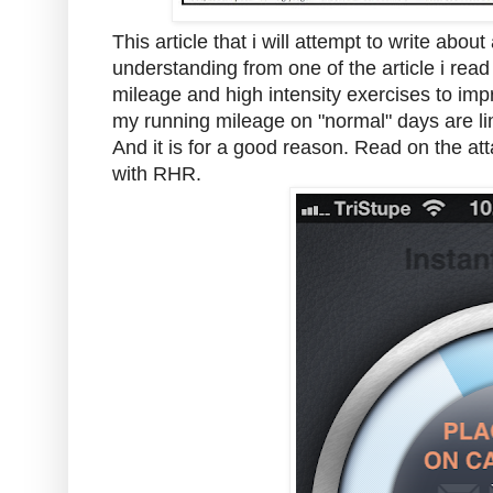
This article that i will attempt to write ab
understanding from one of the article i re
mileage and high intensity exercises to imp
my running mileage on "normal" days are lim
And it is for a good reason. Read on the a
with RHR.