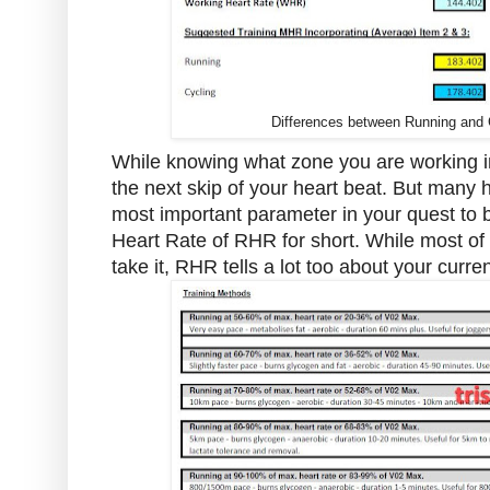
Differences between Running and C
While knowing what zone you are working in
the next skip of your heart beat. But many 
most important parameter in your quest to be
Heart Rate of RHR for short. While most of u
take it, RHR tells a lot too about your curren