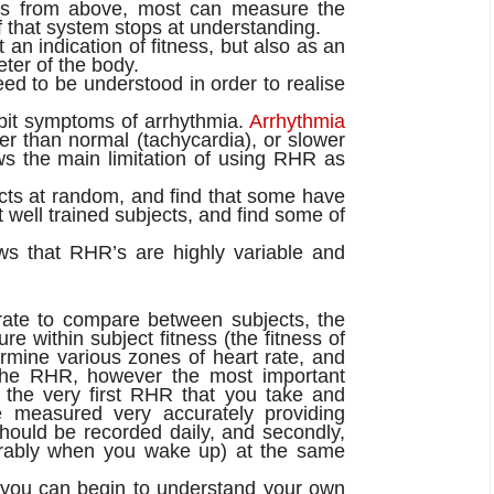
ers from above, most can measure the
 that system stops at understanding.
 an indication of fitness, but also as an
meter of the body.
ed to be understood in order to realise
hibit symptoms of arrhythmia.
Arrhythmia
er than normal (tachycardia), or slower
ws the main limitation of using RHR as
cts at random, and find that some have
ell trained subjects, and find some of
ows that RHR’s are highly variable and
urate to compare between subjects, the
 within subject fitness (the fitness of
ermine various zones of heart rate, and
 the RHR, however the most important
 the very first RHR that you take and
e measured very accurately providing
should be recorded daily, and secondly,
erably when you wake up) at the same
 you can begin to understand your own