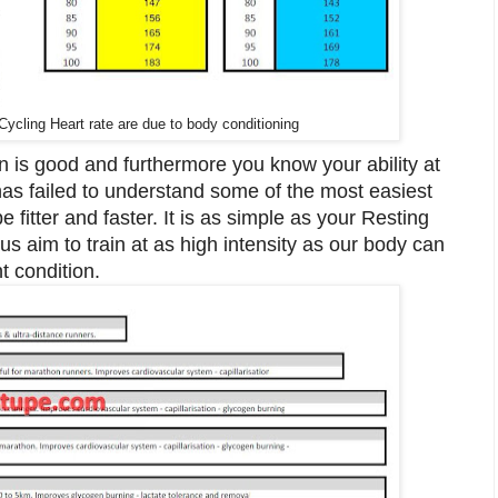
ycling Heart rate are due to body conditioning
 is good and furthermore you know your ability at
has failed to understand some of the most easiest
 fitter and faster. It is as simple as your Resting
s aim to train at as high intensity as our body can
t condition.