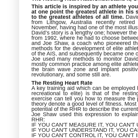
This article is inspired by an athlete y
at one point the greatest athlete in his
to the greatest athletes of all time.
David
from Lithgow, Australia recently retire
November, having had one of the most illus
David’s story is a lengthy one; however the fo
from 1992, where he had to choose between 
and Joe Shaw, a coach who pioneered the
methods for the development of elite athl
of the AIS, and subsequently became one of 
Joe used many methods to monitor David’
mostly common practice among elite athletes
the brain wave zone and implant positiv
revolutionary, and some still are.
The Resting Heart Rate
A key training aid which can be employed by
recreational to elite) is that of the res
exercise can tell you how to measure the p
theory denote a good level of fitness. Most
potential of the RHR to describe the current
Joe Shaw used this expression to explai
RHR:
IF YOU CAN'T MEASURE IT, YOU CAN'T
IF YOU CAN'T UNDERSTAND IT, YOU CA
IF YOU CAN'T CONTROL IT, YOU CAN'T 