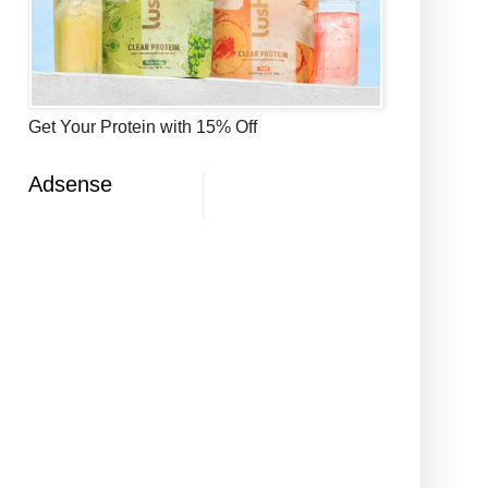
Get Your Protein with 15% Off
Adsense