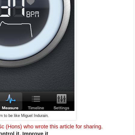
m to be like
Miguel Indurain.
(Hons) who wrote this article for sharing.
trol it, Improve it