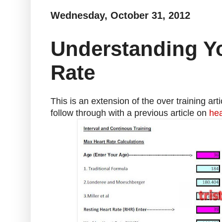
Wednesday, October 31, 2012
Understanding Yo
Rate
This is an extension of the over training arti
follow through with a previous article on
hea