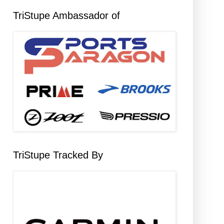
TriStupe Ambassador of
TriStupe Tracked By