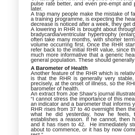
pulse rate better, and even pre-empt and p
later.
A trap many people make the mistake of fall
a training programme, is expecting the hear
decrease is noticed after a week, they get d
A lowering in RHR is brought about through l
bradycardia/ventricular hypertrophy (enla
often take many months, with shorter term
volume occurring first. Once the RHR start
refer back to the initial RHR value, since t
much more informative that a generic hear
general population. These should generally
A Barometer of Health
Another feature of the RHR which is relativ
is that the RHR is generally very stable,
precisely, at the onset of illness, so the R
barometer of health.
An extract from Joe Shaw’s journal illustrate
“I cannot stress the importance of this m
an indicator and a barometer that informs 
RHR rises from 37 to 40 overnight then th
what he did yesterday, how he feels, 
establishes a reason. If he cannot, then
and it has risen to 42. He immediately st
about to commence, or it has by now com
rest.”