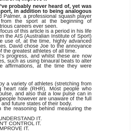
ou’ve probably never heard of, yet was
 sport, in addition to being analogous
 Palmer, a professional squash player
d from the sport at the beginning of
trious careers ever seen.
cus of this article is a period in his life
the AIS (Australian Institute of Sport)
 use of, at the time, highly advanced
etes. David chose Joe to the annoyance
the greatest athletes of all time.
s progress, and whilst these are now
, such as using binaural beats to alter
e affirmations, at the time they were
 a variety of athletes (stretching from
ting heart rate (RHR). Most people who
ulse, and also that a low pulse can in
 people however are unaware of the full
 and future states of their body.
n the reasoning behind measuring the
 UNDERSTAND IT.
N'T CONTROL IT.
IMPROVE IT.