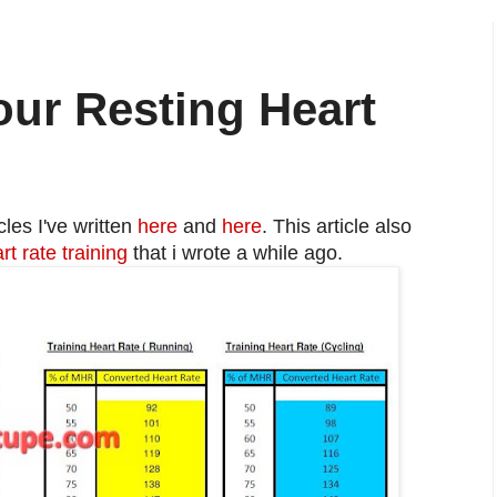
ur Resting Heart
cles I've written
here
and
here
. This article also
rt rate training
that i wrote a while ago.