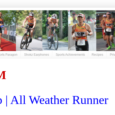
orts Paragon
Shokz Earphones
Sports Achievements
Recipes
Pri
M
| All Weather Runner