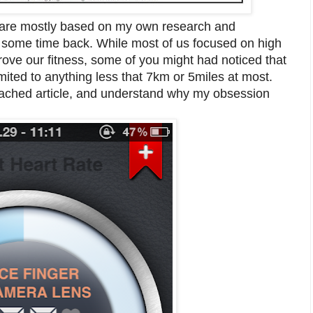
out are mostly based on my own research and
ad some time back. While most of us focused on high
rove our fitness, some of you might had noticed that
ited to anything less that 7km or 5miles at most.
ttached article, and understand why my obsession