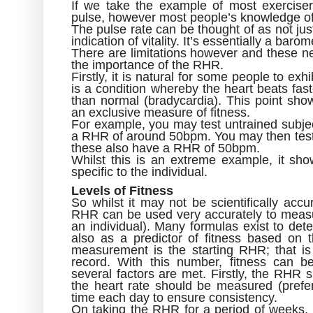
If we take the example of most exercis
pulse, however most people’s knowledge of
The pulse rate can be thought of as not just
indication of vitality. It’s essentially a baro
There are limitations however and these ne
the importance of the RHR.
Firstly, it is natural for some people to ex
is a condition whereby the heart beats fast
than normal (bradycardia). This point sho
an exclusive measure of fitness.
For example, you may test untrained subje
a RHR of around 50bpm. You may then test w
these also have a RHR of 50bpm.
Whilst this is an extreme example, it sh
specific to the individual.
Levels of Fitness
So whilst it may not be scientifically acc
RHR can be used very accurately to measure
an individual). Many formulas exist to det
also as a predictor of fitness based on
measurement is the starting RHR; that is
record. With this number, fitness can b
several factors are met. Firstly, the RHR 
the heart rate should be measured (pref
time each day to ensure consistency.
On taking the RHR for a period of weeks,