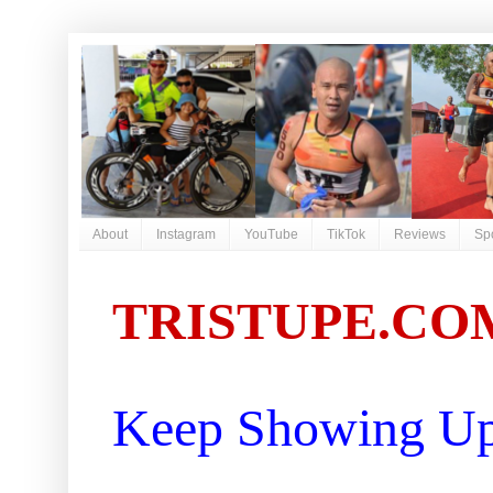
About
Instagram
YouTube
TikTok
Reviews
Sp
TRISTUPE.CO
Keep Showing Up 