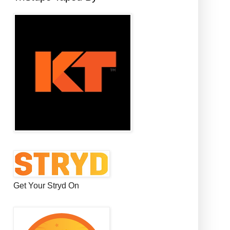
Get Your Stryd On