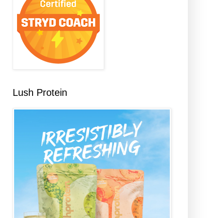
Lush Protein