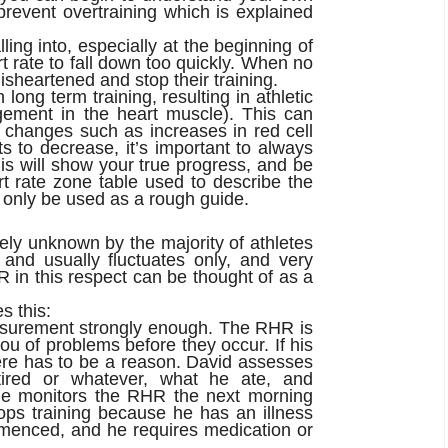
revent overtraining which is explained
ing into, especially at the beginning of
t rate to fall down too quickly. When no
isheartened and stop their training.
ong term training, resulting in athletic
rgement in the heart muscle). This can
 changes such as increases in red cell
s to decrease, it’s important to always
his will show your true progress, and be
t rate zone table used to describe the
 only be used as a rough guide.
ely unknown by the majority of athletes
 and usually fluctuates only, and very
HR in this respect can be thought of as a
s this:
easurement strongly enough. The RHR is
you of problems before t
hey occur. If his
ere has to be a reason. David assesses
tired or whatever, what he ate, and
 he monitors the RHR the next morning
ops training because he has an illness
menced, and he requires medication or