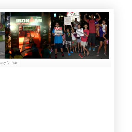
vacy Notice