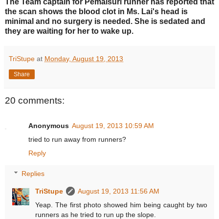
The Team captain for Pemaisuri runner has reported that
the scan shows the blood clot in Ms. Lai's head is
minimal and no surgery is needed. She is sedated and
they are waiting for her to wake up.
TriStupe
at
Monday, August 19, 2013
Share
20 comments:
Anonymous
August 19, 2013 10:59 AM
tried to run away from runners?
Reply
Replies
TriStupe
August 19, 2013 11:56 AM
Yeap. The first photo showed him being caught by two
runners as he tried to run up the slope.