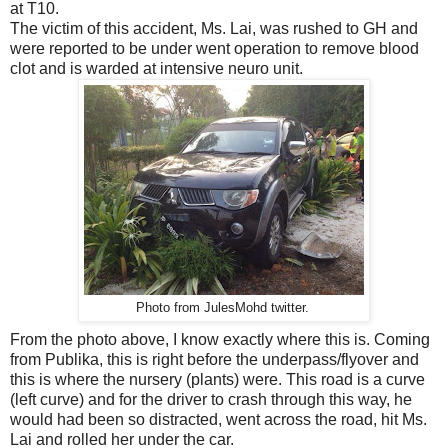
at T10.
The victim of this accident, Ms. Lai, was rushed to GH and
were reported to be under went operation to remove blood
clot and is warded at intensive neuro unit.
Photo from JulesMohd twitter.
From the photo above, I know exactly where this is. Coming
from Publika, this is right before the underpass/flyover and
this is where the nursery (plants) were. This road is a curve
(left curve) and for the driver to crash through this way, he
would had been so distracted, went across the road, hit Ms.
Lai and rolled her under the car.