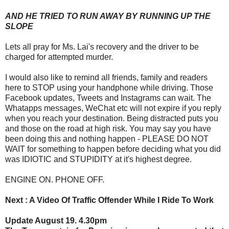
AND HE TRIED TO RUN AWAY BY RUNNING UP THE
SLOPE
Lets all pray for Ms. Lai's recovery and the driver to be
charged for attempted murder.
I would also like to remind all friends, family and readers
here to STOP using your handphone while driving. Those
Facebook updates, Tweets and Instagrams can wait. The
Whatapps messages, WeChat etc will not expire if you reply
when you reach your destination. Being distracted puts you
and those on the road at high risk. You may say you have
been doing this and nothing happen - PLEASE DO NOT
WAIT for something to happen before deciding what you did
was IDIOTIC and STUPIDITY at it's highest degree.
ENGINE ON. PHONE OFF.
Next : A Video Of Traffic Offender While I Ride To Work
Update August 19. 4.30pm