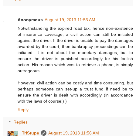
Anonymous
August 19, 2013 11:53 AM
Notwithstanding the expired road tax, hence non-existence
of insurance coverage, a civil action can still be initiated
against the driver. If the driver is unable to pay the damages
awarded by the court, then bankruptcy proceedings can be
initiated. It is not about the monetary damages, but to
ensure the driver is punished accordingly for his foolish
action. His reason which was to retrieve a phone, is simply
outrageous.
However, civil action can be costly and time consuming, but
perhaps someone can set-up a trust fund if need be to
ensure the driver is dealt with accordingly (in accordance
with the laws of course:) )
Reply
Replies
TriStupe
August 19, 2013 11:56 AM