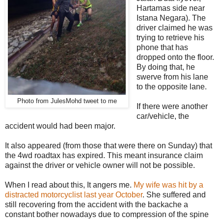
Hartamas side near
Istana Negara). The
driver claimed he was
trying to retrieve his
phone that has
dropped onto the floor.
By doing that, he
swerve from his lane
to the opposite lane.
Photo from JulesMohd tweet to me
If there were another
car/vehicle, the
accident would had been major.
It also appeared (from those that were there on Sunday) that
the 4wd roadtax has expired. This meant insurance claim
against the driver or vehicle owner will not be possible.
When I read about this, It angers me.
My wife was hit by a
distracted motorcyclist last year October
. She suffered and
still recovering from the accident with the backache a
constant bother nowadays due to compression of the spine