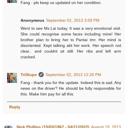
Fang - pls keep us updated on her condition.
Anonymous
September 01, 2013 3:09 PM
Went to see Ms Lai today. It was a very emotional visit.
She could recognise some faces including mine! Her
brother plan to bring her to Pantai tmr. Her mind is
disoriented. Kept talking abt her work. Her speech not
clear.. and couldnt sit still. Her ribs and left arm
cracked.
TriStupe
September 02, 2013 12:26 PM
Fang - thank you for the update. Indeed this is sad. Any
news on the driver? He should be fully responsible for
this. Make him pay for all this.
Reply
Nick Phillips (15/03/1967 - 04/11/2022)
August 19, 2013