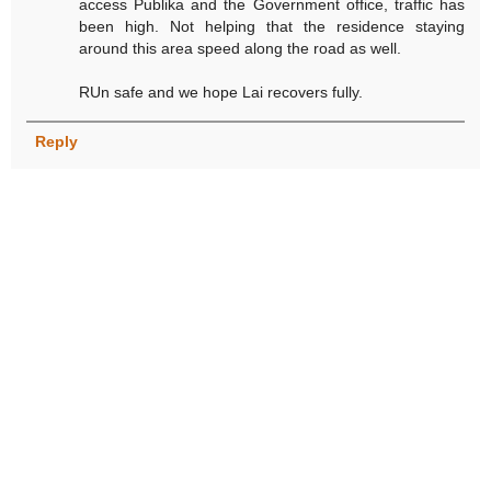
access Publika and the Government office, traffic has
been high. Not helping that the residence staying
around this area speed along the road as well.
RUn safe and we hope Lai recovers fully.
Reply