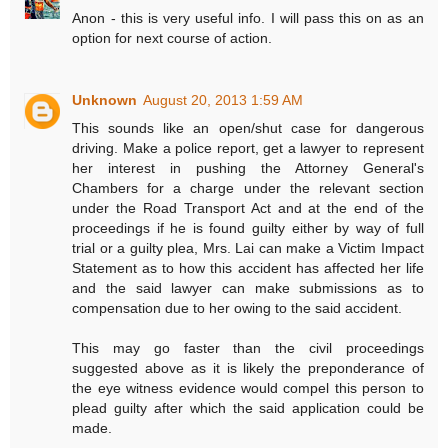
Anon - this is very useful info. I will pass this on as an
option for next course of action.
Unknown
August 20, 2013 1:59 AM
This sounds like an open/shut case for dangerous
driving. Make a police report, get a lawyer to represent
her interest in pushing the Attorney General's
Chambers for a charge under the relevant section
under the Road Transport Act and at the end of the
proceedings if he is found guilty either by way of full
trial or a guilty plea, Mrs. Lai can make a Victim Impact
Statement as to how this accident has affected her life
and the said lawyer can make submissions as to
compensation due to her owing to the said accident.
This may go faster than the civil proceedings
suggested above as it is likely the preponderance of
the eye witness evidence would compel this person to
plead guilty after which the said application could be
made.