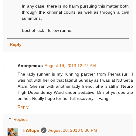
In any case, there is no harm pursuing this matter both
through the criminal courts as well as through a civil
summons.
Best of luck - fellow runner.
Reply
Anonymous
August 19, 2013 12:27 PM
The lady runner is my running partner from Permaisuri. I
was not with her on that fateful Sunday as I was at NB Setia
Alam. She ran with another lady friend. She is still in Neuro
High Dependency Ward under sedative. Dr not yet operate
on her. Really hope for her full recovery. - Fang
Reply
Replies
TriStupe
August 20, 2013 5:36 PM