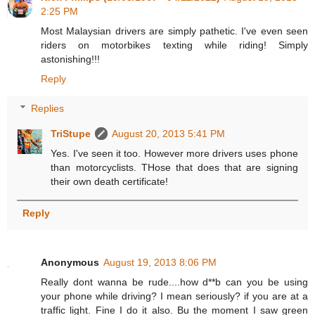
2:25 PM
Most Malaysian drivers are simply pathetic. I've even seen
riders on motorbikes texting while riding! Simply
astonishing!!!
Reply
Replies
TriStupe
August 20, 2013 5:41 PM
Yes. I've seen it too. However more drivers uses phone
than motorcyclists. THose that does that are signing
their own death certificate!
Reply
Anonymous
August 19, 2013 8:06 PM
Really dont wanna be rude....how d**b can you be using
your phone while driving? I mean seriously? if you are at a
traffic light. Fine I do it also. Bu the moment I saw green