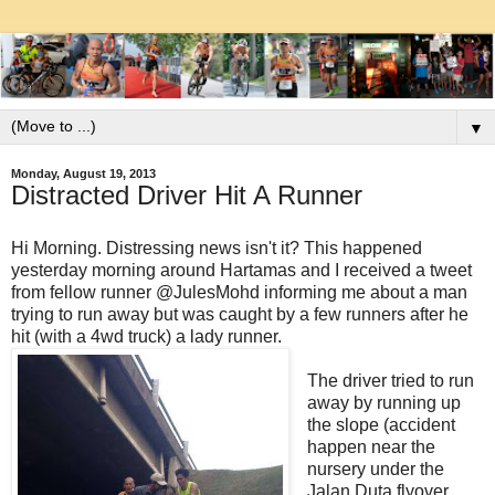
▼
Monday, August 19, 2013
Distracted Driver Hit A Runner
Hi Morning. Distressing news isn't it? This happened
yesterday morning around Hartamas and I received a tweet
from fellow runner @JulesMohd informing me about a man
trying to run away but was caught by a few runners after he
hit (with a 4wd truck) a lady runner.
The driver tried to run
away by running up
the slope (accident
happen near the
nursery under the
Jalan Duta flyover,