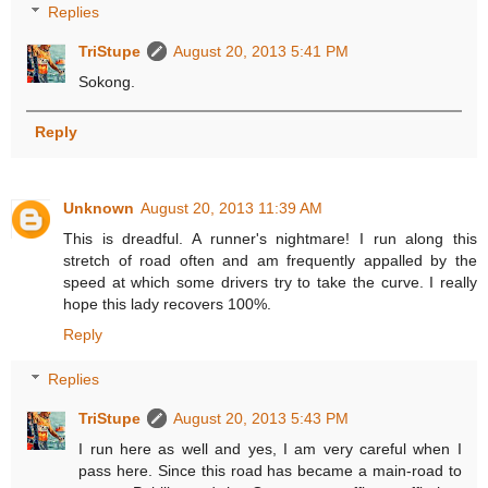
Replies
TriStupe
August 20, 2013 5:41 PM
Sokong.
Reply
Unknown
August 20, 2013 11:39 AM
This is dreadful. A runner's nightmare! I run along this
stretch of road often and am frequently appalled by the
speed at which some drivers try to take the curve. I really
hope this lady recovers 100%.
Reply
Replies
TriStupe
August 20, 2013 5:43 PM
I run here as well and yes, I am very careful when I
pass here. Since this road has became a main-road to