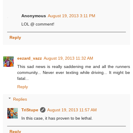
Anonymous
August 19, 2013 3:11 PM
LOL @ comment!
Reply
eezard_vazz
August 19, 2013 11:32 AM
This sad news is really saddening me and all the runners
community... Never ever texting while driving... It might be
fatal...
Reply
Replies
TriStupe
August 19, 2013 11:57 AM
In this case, it has proven to be lethal.
Reply