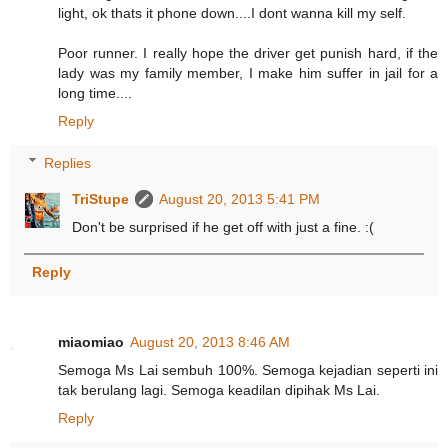
light, ok thats it phone down....I dont wanna kill my self.
Poor runner. I really hope the driver get punish hard, if the
lady was my family member, I make him suffer in jail for a
long time....
Reply
Replies
TriStupe
August 20, 2013 5:41 PM
Don't be surprised if he get off with just a fine. :(
Reply
miaomiao
August 20, 2013 8:46 AM
Semoga Ms Lai sembuh 100%. Semoga kejadian seperti ini
tak berulang lagi. Semoga keadilan dipihak Ms Lai.
Reply