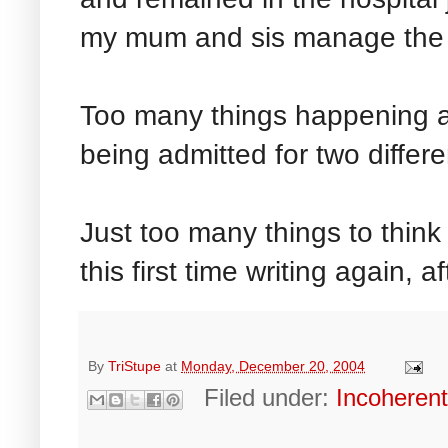
my mum and sis manage the 
Too many things happening at
being admitted for two differe
Just too many things to thin
this first time writing again, 
By
TriStupe
at
Monday, December 20, 2004
Filed under:
Incoheren