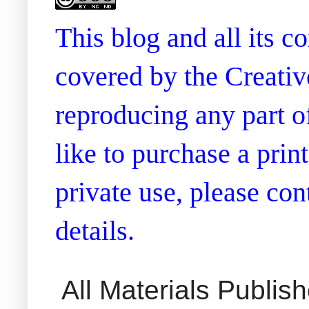
This blog and all its 
covered by the Creati
reproducing any part of
like to purchase a prin
private use, please co
details.
All Materials Publi