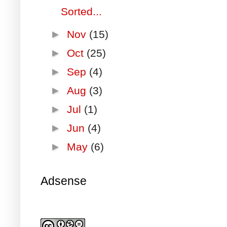
Sorted...
►
Nov
(15)
►
Oct
(25)
►
Sep
(4)
►
Aug
(3)
►
Jul
(1)
►
Jun
(4)
►
May
(6)
Adsense