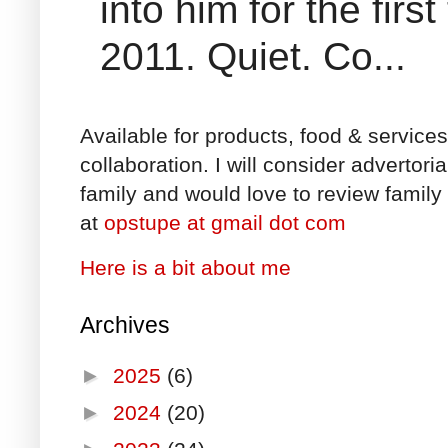
into him for the fir
2011. Quiet. Co...
Available for products, food & service
collaboration. I will consider advertori
family and would love to review family 
at
opstupe at gmail dot com
Here is a bit about me
Archives
►
2025
(6)
►
2024
(20)