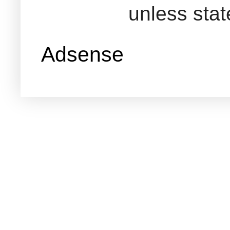
unless sta
Adsense