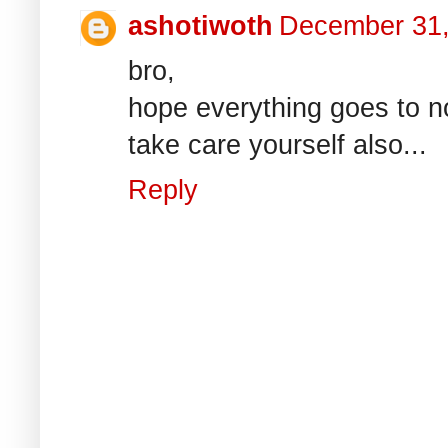
ashotiwoth
December 31,
bro,
hope everything goes to n
take care yourself also...
Reply