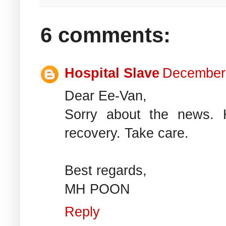
6 comments:
Hospital Slave
December 
Dear Ee-Van,
Sorry about the news.
recovery. Take care.
Best regards,
MH POON
Reply