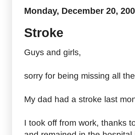
Monday, December 20, 20
Stroke
Guys and girls,
sorry for being missing all t
My dad had a stroke last mon
I took off from work, thanks 
and remained in the hospital j