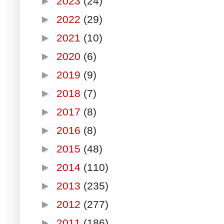
►
2023
(24)
►
2022
(29)
►
2021
(10)
►
2020
(6)
►
2019
(9)
►
2018
(7)
►
2017
(8)
►
2016
(8)
►
2015
(48)
►
2014
(110)
►
2013
(235)
►
2012
(277)
►
2011
(186)