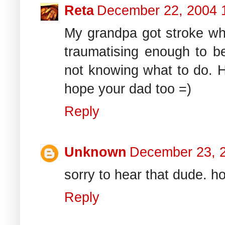
Reta
December 22, 2004 
My grandpa got stroke wh
traumatising enough to b
not knowing what to do. H
hope your dad too =)
Reply
Unknown
December 23, 
sorry to hear that dude. h
Reply