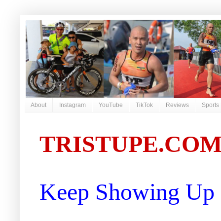
About
Instagram
YouTube
TikTok
Reviews
Sports
TRISTUPE.CO
Keep Showing Up |