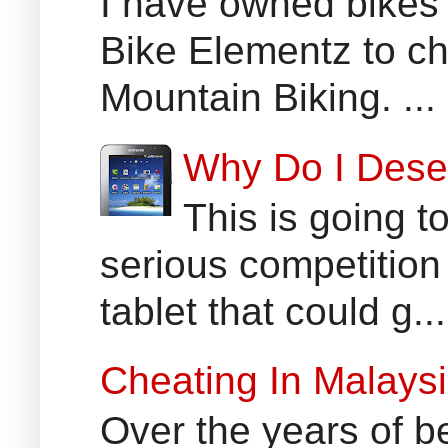
I have owned bikes 
Bike Elementz to che
Mountain Biking. ...
Why Do I Dese
This is going t
serious competition
tablet that could g...
Cheating In Malays
Over the years of b