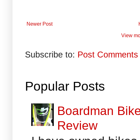
Newer Post
View mo
Subscribe to:
Post Comments 
Popular Posts
Boardman Bikes
Review