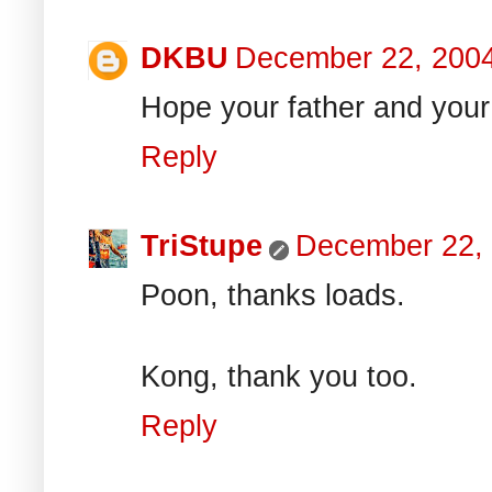
DKBU
December 22, 200
Hope your father and your 
Reply
TriStupe
December 22,
Poon, thanks loads.
Kong, thank you too.
Reply