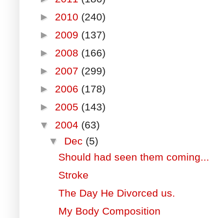
►
2010
(240)
►
2009
(137)
►
2008
(166)
►
2007
(299)
►
2006
(178)
►
2005
(143)
▼
2004
(63)
▼
Dec
(5)
Should had seen them coming...
Stroke
The Day He Divorced us.
My Body Composition