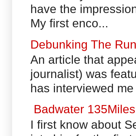
have the impression
My first enco...
Debunking The Run
An article that appe
journalist) was fea
has interviewed me 
Badwater 135Miles
I first know about