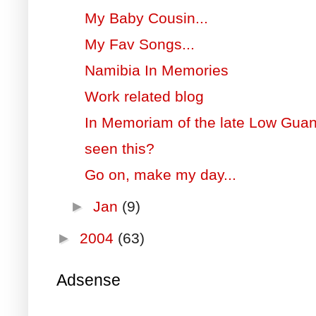
My Baby Cousin...
My Fav Songs...
Namibia In Memories
Work related blog
In Memoriam of the late Low Gua
seen this?
Go on, make my day...
►
Jan
(9)
►
2004
(63)
Adsense