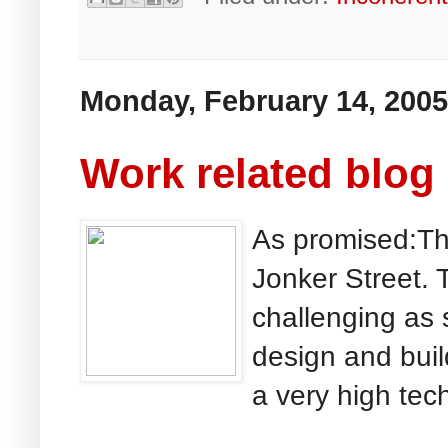
Monday, February 14, 2005
Work related blog
As promised:Thi
Jonker Street. T
challenging as 
design and buil
a very high tech