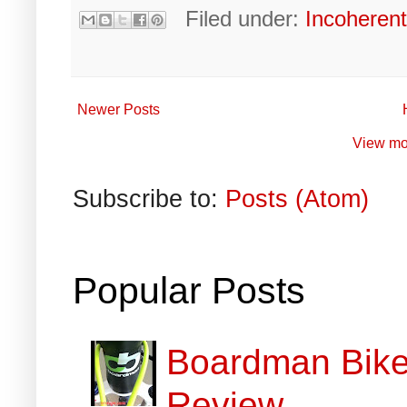
Filed under:
Incoheren
Newer Posts
View mo
Subscribe to:
Posts (Atom)
Popular Posts
Boardman Bikes
Review