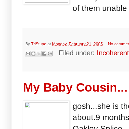
of them unable 
By
TriStupe
at
Monday, February 21, 2005
No commen
Filed under:
Incoheren
My Baby Cousin...
gosh...she is t
about.9 months 
Oakley Splice...