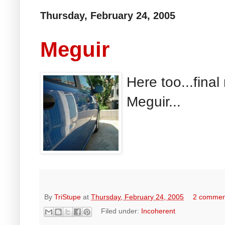
Thursday, February 24, 2005
Meguir
Here too...final
Meguir...
By
TriStupe
at
Thursday, February 24, 2005
2 commen
Filed under:
Incoherent