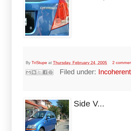
By
TriStupe
at
Thursday, February 24, 2005
2 commen
Filed under:
Incoheren
Side V...