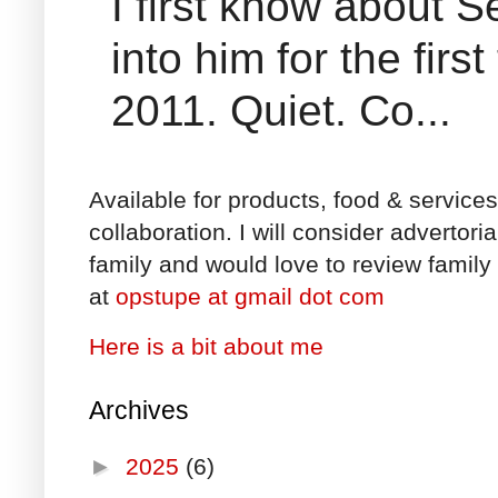
I first know about
into him for the fir
2011. Quiet. Co...
Available for products, food & service
collaboration. I will consider advertori
family and would love to review family 
at
opstupe at gmail dot com
Here is a bit about me
Archives
►
2025
(6)