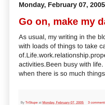
Monday, February 07, 2005
Go on, make my da
As usual, my writing in the blo
with loads of things to take c
of.Life.work.relationship.prope
activities.Been busy with life
when there is so much things 
By
TriStupe
at
Monday, February 07, 2005
3 comment