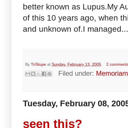
better known as Lupus.My Aun
of this 10 years ago, when th
and unknown of.I managed..
By
TriStupe
at
Sunday, February 13, 2005
2 comment
Filed under:
Memoria
Tuesday, February 08, 200
seen this?