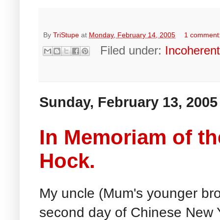
By
TriStupe
at
Monday, February 14, 2005
1 comment
Filed under:
Incoheren
Sunday, February 13, 2005
In Memoriam of th
Hock.
My uncle (Mum's younger bro
second day of Chinese New 