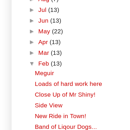
►
Jul
(13)
►
Jun
(13)
►
May
(22)
►
Apr
(13)
►
Mar
(13)
▼
Feb
(13)
Meguir
Loads of hard work here
Close Up of Mr Shiny!
Side View
New Ride in Town!
Band of Liqour Dogs...