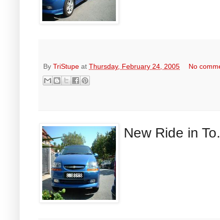
By
TriStupe
at
Thursday, February 24, 2005
No comm
New Ride in To.