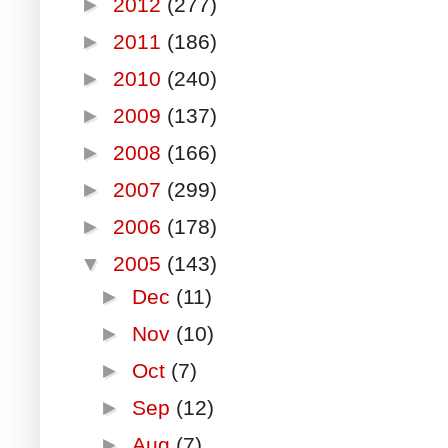
►
2012
(277)
►
2011
(186)
►
2010
(240)
►
2009
(137)
►
2008
(166)
►
2007
(299)
►
2006
(178)
▼
2005
(143)
►
Dec
(11)
►
Nov
(10)
►
Oct
(7)
►
Sep
(12)
►
Aug
(7)