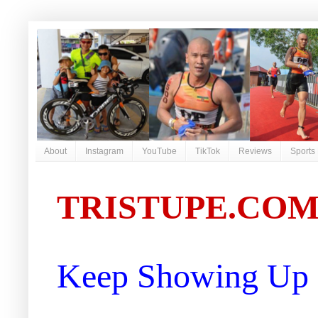
About
Instagram
YouTube
TikTok
Reviews
Sports
TRISTUPE.CO
Keep Showing Up |