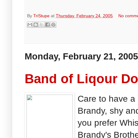
By
TriStupe
at
Thursday, February 24, 2005
No comm
Monday, February 21, 2005
Band of Liqour Do
Care to have a 
Brandy, shy an
you prefer Whis
Brandy's Brothe