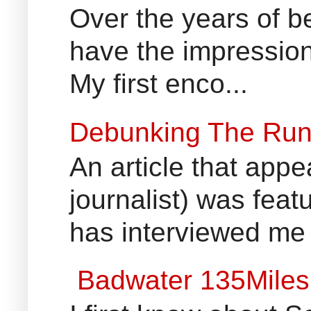
Over the years of b
have the impression
My first enco...
Debunking The Run
An article that appe
journalist) was fea
has interviewed me 
Badwater 135Miles