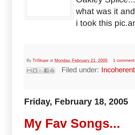
what was it an
i took this pic.a
By
TriStupe
at
Monday, February 21, 2005
1 comment
Filed under:
Incoheren
Friday, February 18, 2005
My Fav Songs...