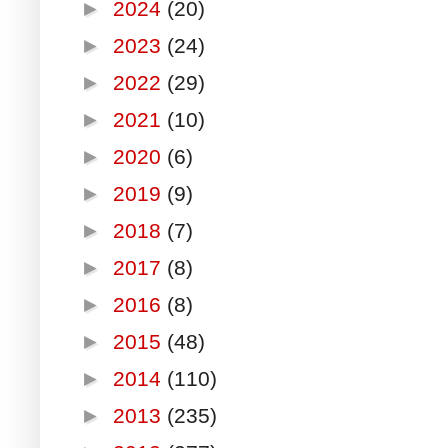
►
2024
(20)
►
2023
(24)
►
2022
(29)
►
2021
(10)
►
2020
(6)
►
2019
(9)
►
2018
(7)
►
2017
(8)
►
2016
(8)
►
2015
(48)
►
2014
(110)
►
2013
(235)