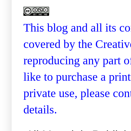
This blog and all its 
covered by the Creati
reproducing any part of
like to purchase a prin
private use, please co
details.