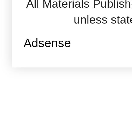
All Materials Publi
unless sta
Adsense