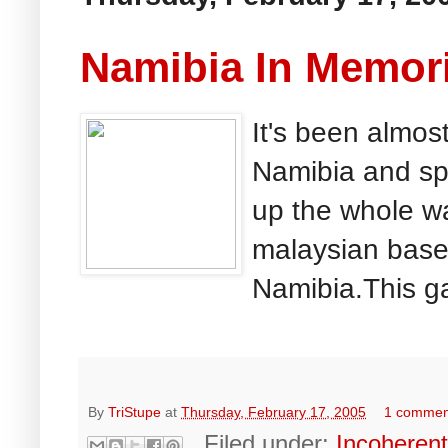
Namibia In Memor
It's been almost
Namibia and spe
up the whole wa
malaysian base
Namibia.This ga
By
TriStupe
at
Thursday, February 17, 2005
1 commen
Filed under:
Incoheren