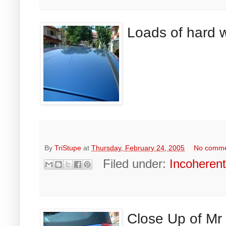
Loads of hard w
By
TriStupe
at
Thursday, February 24, 2005
No comm
Filed under:
Incoheren
Close Up of Mr 