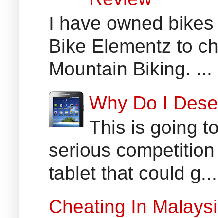
I have owned bikes 
Bike Elementz to che
Mountain Biking. ...
Why Do I Dese
This is going t
serious competition
tablet that could g...
Cheating In Malays