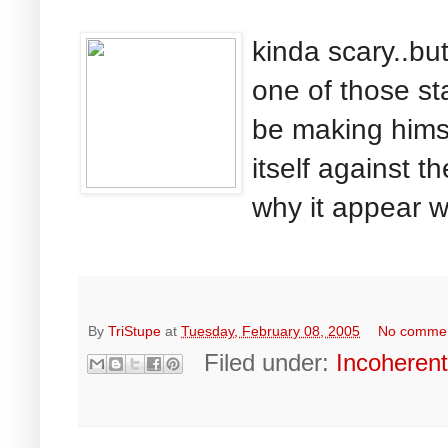
kinda scary..bu
one of those sta
be making himse
itself against th
why it appear wh
By
TriStupe
at
Tuesday, February 08, 2005
No comme
Filed under:
Incoheren