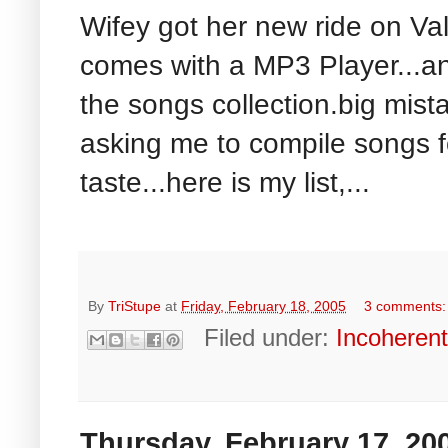
Wifey got her new ride on Val
comes with a MP3 Player...a
the songs collection.big mista
asking me to compile songs f
taste...here is my list,...
By
TriStupe
at
Friday, February 18, 2005
3 comments
Filed under:
Incoheren
Thursday, February 17, 20