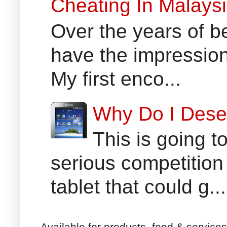
Cheating In Malays
Over the years of b
have the impression
My first enco...
Why Do I Dese
This is going t
serious competition
tablet that could g...
Available for products, food & service