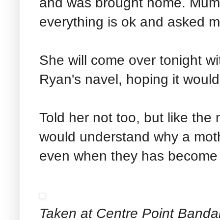
and was brought home. Mum ju
everything is ok and asked m
She will come over tonight w
Ryan's navel, hoping it woul
Told her not too, but like the
would understand why a moth
even when they has become
Taken at Centre Point Banda