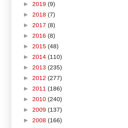
►
2019
(9)
►
2018
(7)
►
2017
(8)
►
2016
(8)
►
2015
(48)
►
2014
(110)
►
2013
(235)
►
2012
(277)
►
2011
(186)
►
2010
(240)
►
2009
(137)
►
2008
(166)