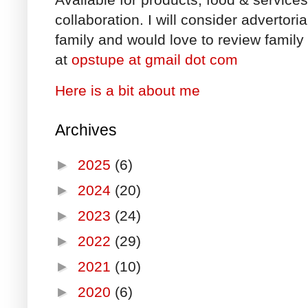
collaboration. I will consider advertori
family and would love to review family 
at
opstupe at gmail dot com
Here is a bit about me
Archives
►
2025
(6)
►
2024
(20)
►
2023
(24)
►
2022
(29)
►
2021
(10)
►
2020
(6)