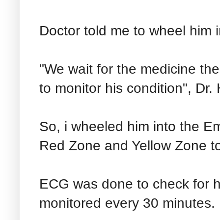
Doctor told me to wheel him 
"We wait for the medicine the 
to monitor his condition", Dr. 
So, i wheeled him into the E
Red Zone and Yellow Zone to
ECG was done to check for he
monitored every 30 minutes.