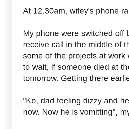
At 12.30am, wifey's phone ran
My phone were switched off b
receive call in the middle of 
some of the projects at work 
to wait, if someone died at th
tomorrow. Getting there earlie
"Ko, dad feeling dizzy and he
now. Now he is vomitting", my