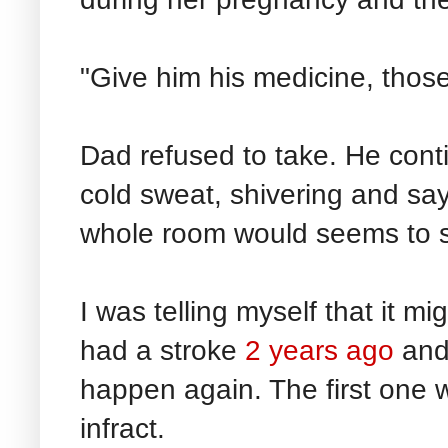
"Give him his medicine, those s
Dad refused to take. He conti
cold sweat, shivering and say
whole room would seems to s
I was telling myself that it m
had a stroke
2 years ago
and 
happen again. The first one w
infract.