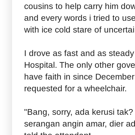
cousins to help carry him d
and every words i tried to us
with ice cold stare of uncerta
I drove as fast and as steady
Hospital. The only other gov
have faith in since December
requested for a wheelchair.
"Bang, sorry, ada kerusi ta
serangan angin amar, dier ada