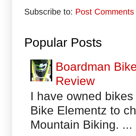
Subscribe to:
Post Comments 
Popular Posts
Boardman Bikes
Review
I have owned bikes 
Bike Elementz to che
Mountain Biking. ...