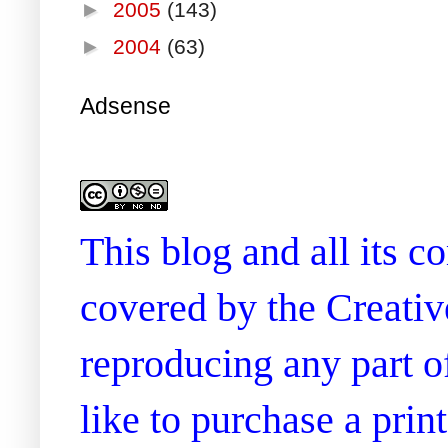
►
2005
(143)
►
2004
(63)
Adsense
This blog and all its 
covered by the Creati
reproducing any part of
like to purchase a prin