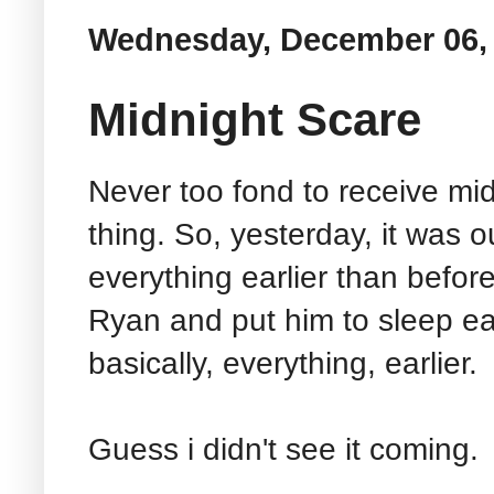
Wednesday, December 06,
Midnight Scare
Never too fond to receive midn
thing. So, yesterday, it was o
everything earlier than before
Ryan and put him to sleep earli
basically, everything, earlier.
Guess i didn't see it coming.