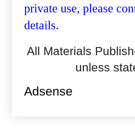
private use, please co
details.
All Materials Publi
unless sta
Adsense