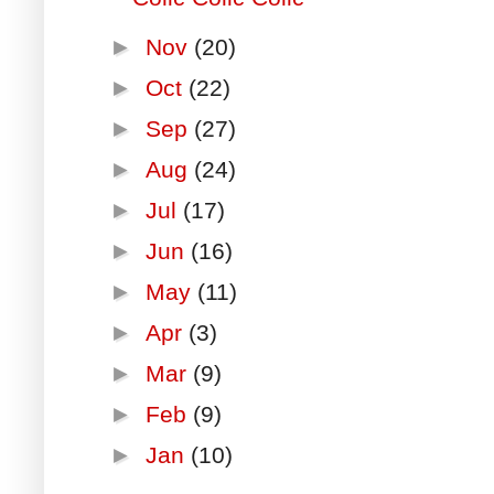
►
Nov
(20)
►
Oct
(22)
►
Sep
(27)
►
Aug
(24)
►
Jul
(17)
►
Jun
(16)
►
May
(11)
►
Apr
(3)
►
Mar
(9)
►
Feb
(9)
►
Jan
(10)