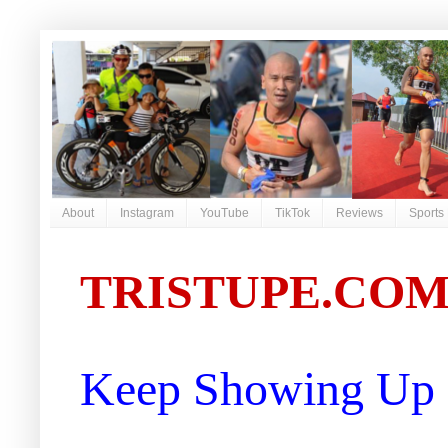
About
Instagram
YouTube
TikTok
Reviews
Sports
TRISTUPE.CO
Keep Showing Up |