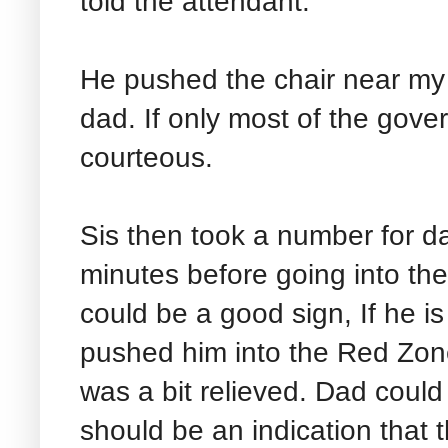
told the attendant.
He pushed the chair near my
dad. If only most of the gover
courteous.
Sis then took a number for d
minutes before going into th
could be a good sign, If he i
pushed him into the Red Zone 
was a bit relieved. Dad could s
should be an indication that t