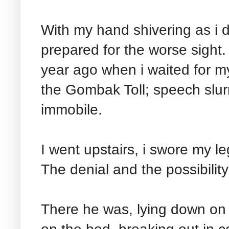
With my hand shivering as i 
prepared for the worse sight.
year ago when i waited for m
the Gombak Toll; speech slur
immobile.
I went upstairs, i swore my le
The denial and the possibility
There he was, lying down on 