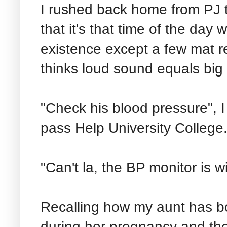
I rushed back home from PJ
that it's that time of the day
existence except a few mat r
thinks loud sound equals big
"Check his blood pressure", I 
pass Help University College
"Can't la, the BP monitor is w
Recalling how my aunt has bo
during her pregnancy and the