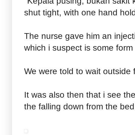
"Kepala pusing, bukan sakit k
shut tight, with one hand hol
The nurse gave him an injecti
which i suspect is some form o
We were told to wait outside 
It was also then that i see t
the falling down from the be