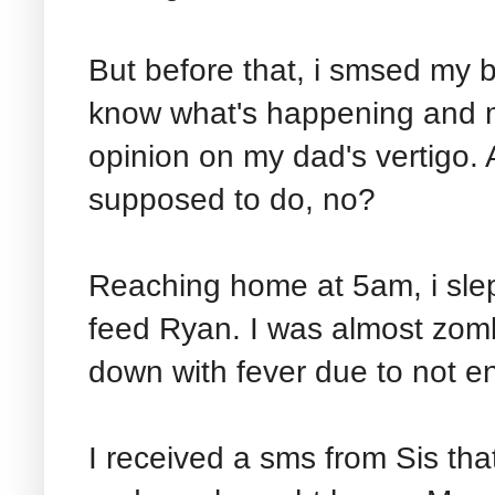
But before that, i smsed my be
know what's happening and 
opinion on my dad's vertigo. A
supposed to do, no?
Reaching home at 5am, i slep
feed Ryan. I was almost zombif
down with fever due to not en
I received a sms from Sis th