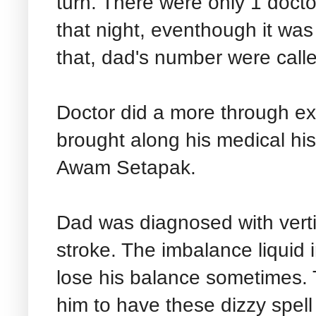
turn. There were only 1 docto
that night, eventhough it was
that, dad's number were call
Doctor did a more through ex
brought along his medical his
Awam Setapak.
Dad was diagnosed with verti
stroke. The imbalance liquid 
lose his balance sometimes. 
him to have these dizzy spell