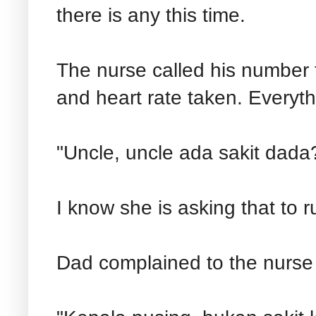
there is any this time.
The nurse called his number 
and heart rate taken. Everyth
"Uncle, uncle ada sakit dada
I know she is asking that to r
Dad complained to the nurse 