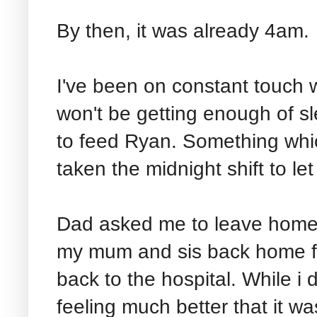
By then, it was already 4am.
I've been on constant touch 
won't be getting enough of s
to feed Ryan. Something which
taken the midnight shift to let
Dad asked me to leave home, 
my mum and sis back home fo
back to the hospital. While i
feeling much better that it was