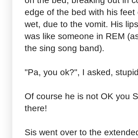
on the bed, breaking out in c
edge of the bed with his feet
wet, due to the vomit. His li
was like someone in REM (a
the sing song band).
"Pa, you ok?", I asked, stupid
Of course he is not OK you St
there!
Sis went over to the extende