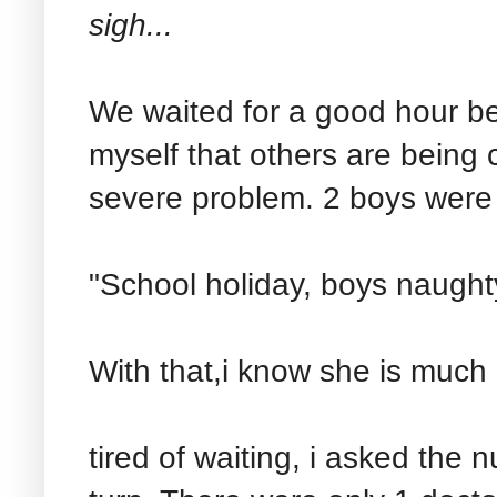
sigh...
We waited for a good hour bef
myself that others are being
severe problem. 2 boys were 
"School holiday, boys naught
With that,i know she is much 
tired of waiting, i asked the