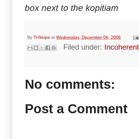
box next to the kopitiam
By
TriStupe
at
Wednesday, December 06, 2006
Filed under:
Incoheren
No comments:
Post a Comment