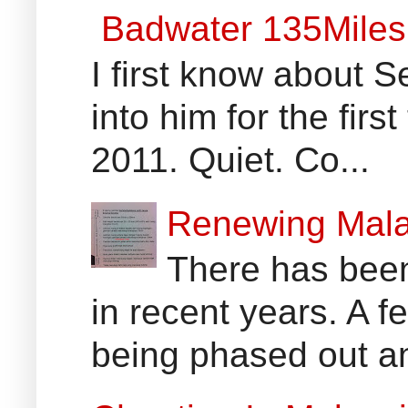
Badwater 135Miles
I first know about
into him for the fir
2011. Quiet. Co...
Renewing Mala
There has been
in recent years. A 
being phased out an