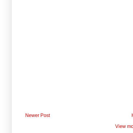
Newer Post
View mo