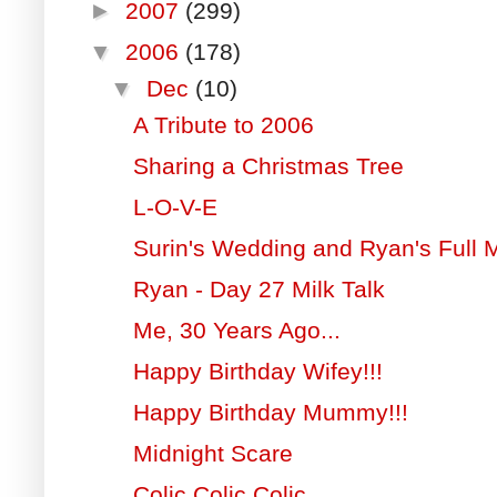
►
2007
(299)
▼
2006
(178)
▼
Dec
(10)
A Tribute to 2006
Sharing a Christmas Tree
L-O-V-E
Surin's Wedding and Ryan's Full
Ryan - Day 27 Milk Talk
Me, 30 Years Ago...
Happy Birthday Wifey!!!
Happy Birthday Mummy!!!
Midnight Scare
Colic Colic Colic