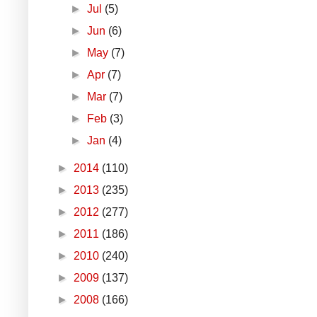
►
Jul
(5)
►
Jun
(6)
►
May
(7)
►
Apr
(7)
►
Mar
(7)
►
Feb
(3)
►
Jan
(4)
►
2014
(110)
►
2013
(235)
►
2012
(277)
►
2011
(186)
►
2010
(240)
►
2009
(137)
►
2008
(166)