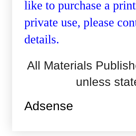
like to purchase a prin
private use, please co
details.
All Materials Publi
unless sta
Adsense