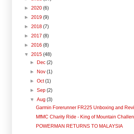
►
2020
(6)
►
2019
(9)
►
2018
(7)
►
2017
(8)
►
2016
(8)
▼
2015
(48)
►
Dec
(2)
►
Nov
(1)
►
Oct
(1)
►
Sep
(2)
▼
Aug
(3)
Garmin Forerunner FR225 Unboxing and Rev
MfMC Charity Ride - King of Mountain Challe
POWERMAN RETURNS TO MALAYSIA