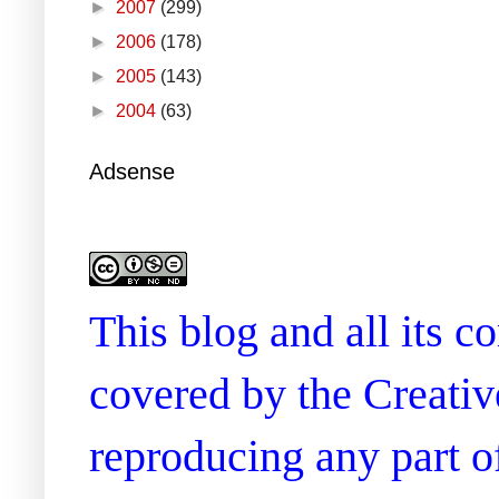
►
2007
(299)
►
2006
(178)
►
2005
(143)
►
2004
(63)
Adsense
This blog and all its 
covered by the Creati
reproducing any part of