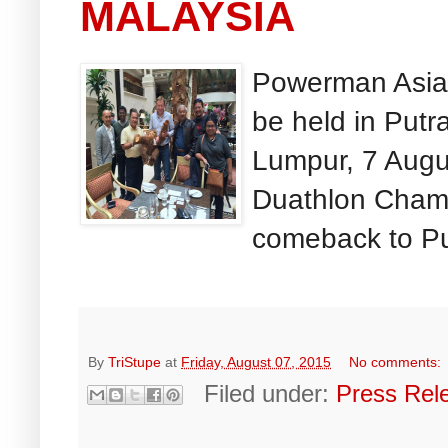
MALAYSIA
Powerman Asia
be held in Put
Lumpur, 7 Aug
Duathlon Champ
comeback to Put
By
TriStupe
at
Friday, August 07, 2015
No comments:
Filed under:
Press Rel