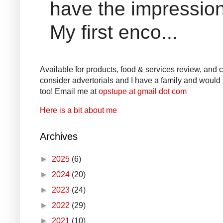
have the impression
My first enco...
Available for products, food & services review, and co
consider advertorials and I have a family and would l
too! Email me at
opstupe at gmail dot com
Here is a bit about me
Archives
►
2025
(6)
►
2024
(20)
►
2023
(24)
►
2022
(29)
►
2021
(10)