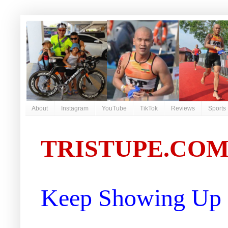
About
Instagram
YouTube
TikTok
Reviews
Sports
TRISTUPE.CO
Keep Showing Up |