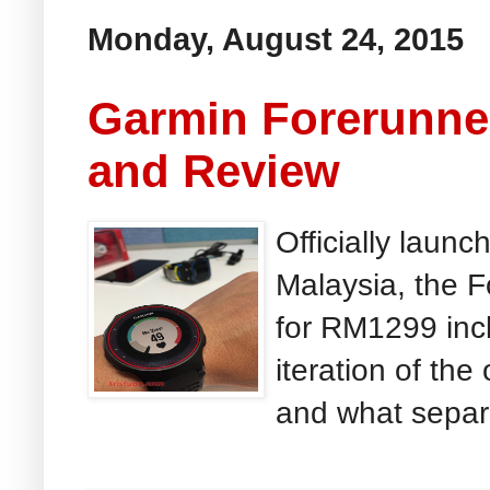
Monday, August 24, 2015
Garmin Forerunne
and Review
Officially launc
Malaysia, the F
for RM1299 incl
iteration of th
and what separa