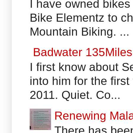
I have owned bikes 
Bike Elementz to che
Mountain Biking. ...
Badwater 135Miles
I first know about
into him for the fir
2011. Quiet. Co...
Renewing Mala
There has been