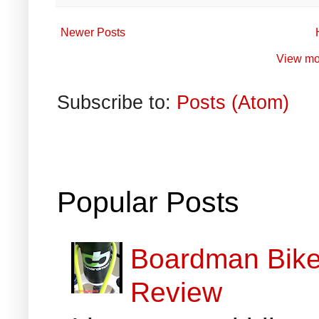
Newer Posts
View mo
Subscribe to:
Posts (Atom)
Popular Posts
Boardman Bikes
Review