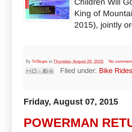
Children Will G
King of Mount
2015), jointly o
By
TriStupe
at
Thursday, August 20, 2015
No commen
Filed under:
Bike Ride
Friday, August 07, 2015
POWERMAN RET