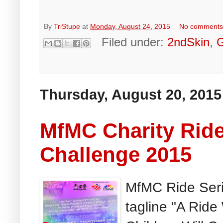
By
TriStupe
at
Monday, August 24, 2015
No comment
Filed under:
2ndSkin
,
Thursday, August 20, 2015
MfMC Charity Ride
Challenge 2015
MfMC Ride Seri
tagline "A Rid