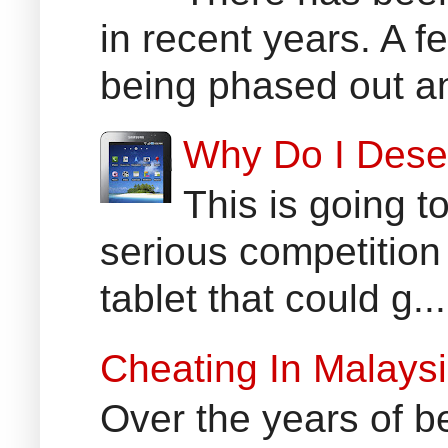
in recent years. A 
being phased out an
Why Do I Dese
This is going t
serious competition
tablet that could g...
Cheating In Malays
Over the years of b