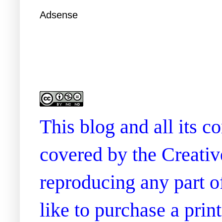
Adsense
This blog and all its 
covered by the Creati
reproducing any part of
like to purchase a prin