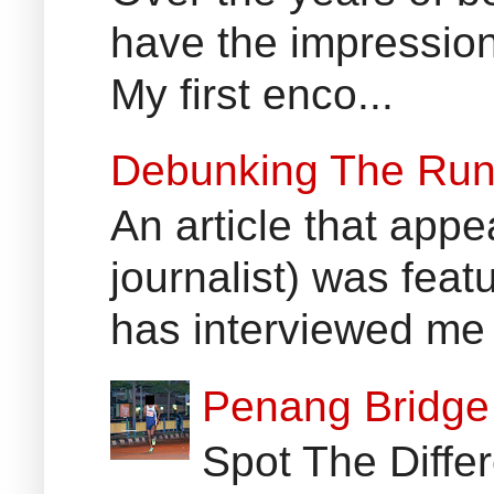
have the impression
My first enco...
Debunking The Run
An article that appe
journalist) was fea
has interviewed me 
Penang Bridge 
Spot The Differ