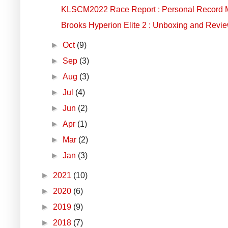
KLSCM2022 Race Report : Personal Record Ma
Brooks Hyperion Elite 2 : Unboxing and Revi
►
Oct
(9)
►
Sep
(3)
►
Aug
(3)
►
Jul
(4)
►
Jun
(2)
►
Apr
(1)
►
Mar
(2)
►
Jan
(3)
►
2021
(10)
►
2020
(6)
►
2019
(9)
►
2018
(7)