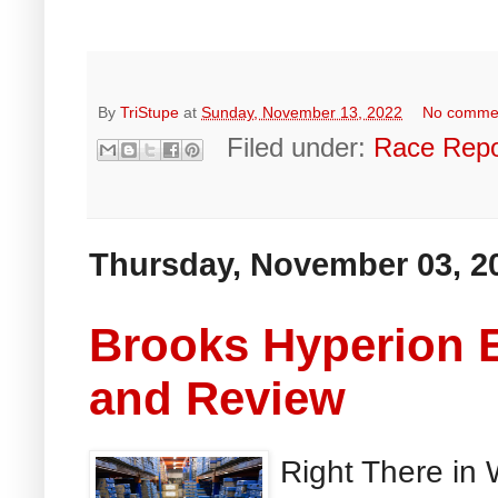
By
TriStupe
at
Sunday, November 13, 2022
No comme
Filed under:
Race Repo
Thursday, November 03, 2
Brooks Hyperion E
and Review
Right There in