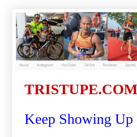
About
Instagram
YouTube
TikTok
Reviews
Sports
TRISTUPE.CO
Keep Showing Up |