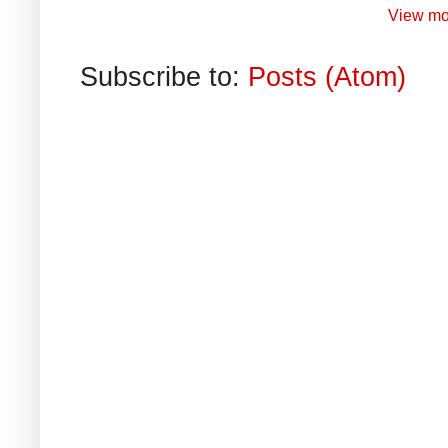
View mo
Subscribe to:
Posts (Atom)