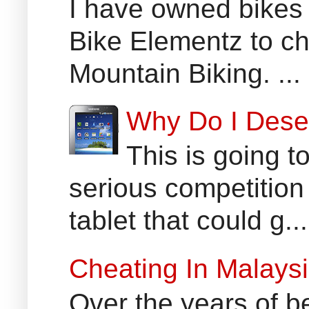
I have owned bikes 
Bike Elementz to che
Mountain Biking. ...
Why Do I Dese
This is going t
serious competition
tablet that could g...
Cheating In Malays
Over the years of b