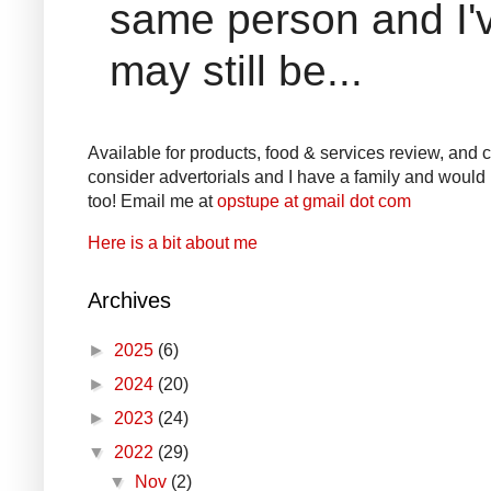
same person and I'v
may still be...
Available for products, food & services review, and co
consider advertorials and I have a family and would l
too! Email me at
opstupe at gmail dot com
Here is a bit about me
Archives
►
2025
(6)
►
2024
(20)
►
2023
(24)
▼
2022
(29)
▼
Nov
(2)