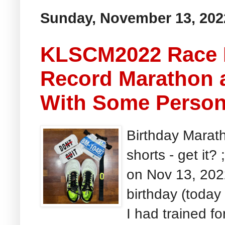
Sunday, November 13, 202
KLSCM2022 Race R
Record Marathon 
With Some Person
Birthday Marath
shorts - get it
on Nov 13, 202
birthday (today a
I had trained for