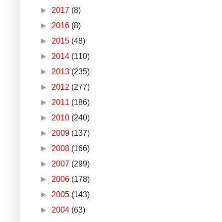
►
2017
(8)
►
2016
(8)
►
2015
(48)
►
2014
(110)
►
2013
(235)
►
2012
(277)
►
2011
(186)
►
2010
(240)
►
2009
(137)
►
2008
(166)
►
2007
(299)
►
2006
(178)
►
2005
(143)
►
2004
(63)