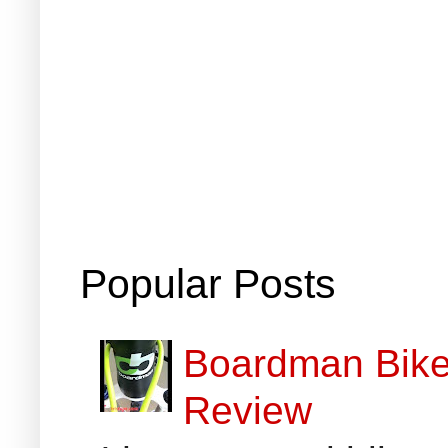
Popular Posts
Boardman Bikes
Review