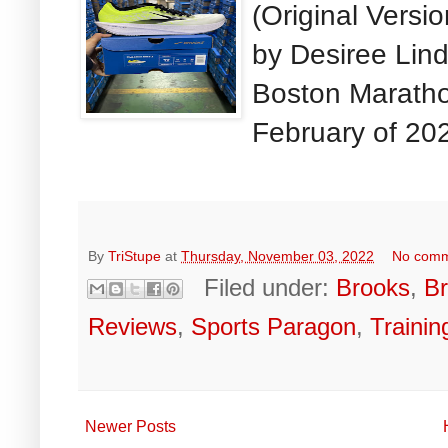
(Original Versi
by Desiree Lin
Boston Maratho
February of 202
By
TriStupe
at
Thursday, November 03, 2022
No com
Filed under:
Brooks
,
B
Reviews
,
Sports Paragon
,
Trainin
Newer Posts