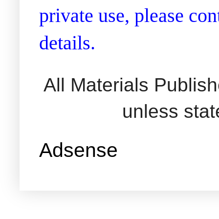
private use, please co
details.
All Materials Publi
unless sta
Adsense