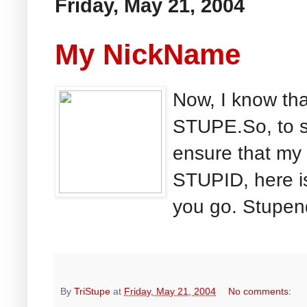
Friday, May 21, 2004
My NickName
Now, I know th
STUPE.So, to sa
ensure that my 
STUPID, here is
you go. Stupen
By
TriStupe
at
Friday, May 21, 2004
No comments: