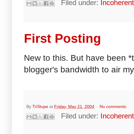
Filed under:
Incoheren
First Posting
New to this. But have been *
blogger's bandwidth to air my
By
TriStupe
at
Friday, May 21, 2004
No comments:
Filed under:
Incoheren