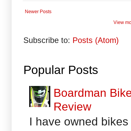
Newer Posts
View mo
Subscribe to:
Posts (Atom)
Popular Posts
Boardman Bikes
Review
I have owned bikes 