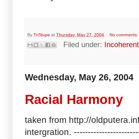
By
TriStupe
at
Thursday, May 27, 2004
No comments
Filed under:
Incoheren
Wednesday, May 26, 2004
Racial Harmony
taken from http://oldputera.i
intergration. --------------------