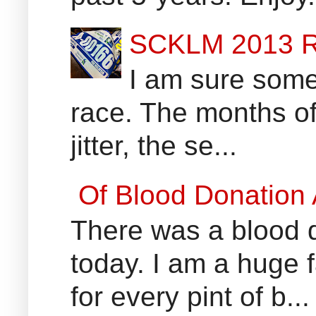
SCKLM 2013 R
I am sure some 
race. The months of
jitter, the se...
Of Blood Donation
There was a blood do
today. I am a huge 
for every pint of b...