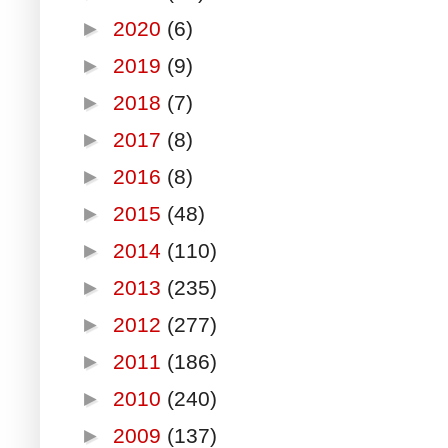
►
2020
(6)
►
2019
(9)
►
2018
(7)
►
2017
(8)
►
2016
(8)
►
2015
(48)
►
2014
(110)
►
2013
(235)
►
2012
(277)
►
2011
(186)
►
2010
(240)
►
2009
(137)