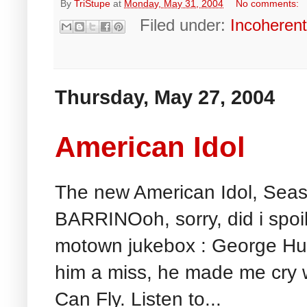
By
TriStupe
at
Monday, May 31, 2004
No comments:
Filed under:
Incoheren
Thursday, May 27, 2004
American Idol
The new American Idol, Sea
BARRINOoh, sorry, did i spoilt 
motown jukebox : George Huff
him a miss, he made me cry wi
Can Fly. Listen to...