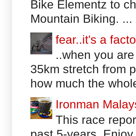
Bike Elementz to che
Mountain Biking. ...
fear..it's a facto
..when you are
35km stretch from p
how much the whole 
Ironman Malay
This race report
past 5-years. Enjoy