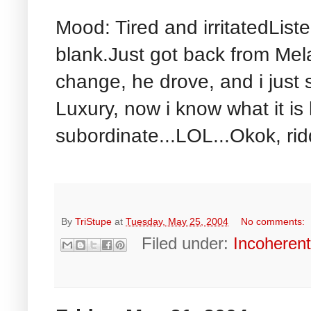
Mood: Tired and irritatedListe
blank.Just got back from Mel
change, he drove, and i just 
Luxury, now i know what it is 
subordinate...LOL...Okok, ridd
By
TriStupe
at
Tuesday, May 25, 2004
No comments:
Filed under:
Incoheren