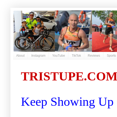
About
Instagram
YouTube
TikTok
Reviews
Sports
TRISTUPE.CO
Keep Showing Up |