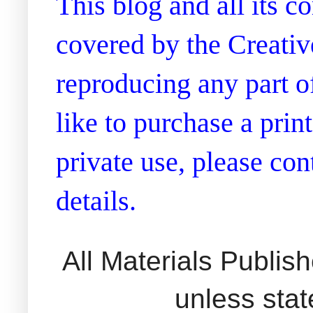
This blog and all its 
covered by the Creati
reproducing any part of
like to purchase a prin
private use, please co
details.
All Materials Publi
unless sta