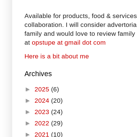
Available for products, food & service
collaboration. I will consider advertori
family and would love to review family 
at
opstupe at gmail dot com
Here is a bit about me
Archives
►
2025
(6)
►
2024
(20)
►
2023
(24)
►
2022
(29)
►
2021
(10)