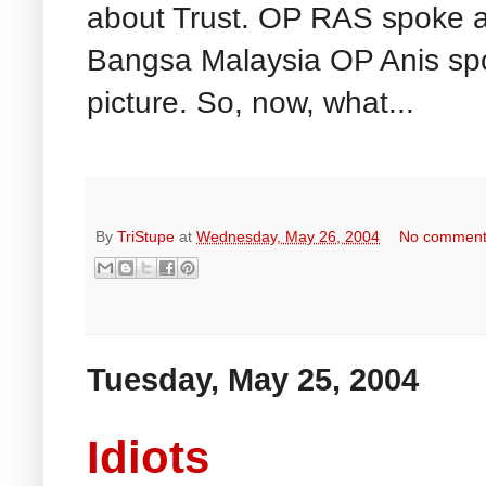
about Trust. OP RAS spoke ab
Bangsa Malaysia OP Anis sp
picture. So, now, what...
By
TriStupe
at
Wednesday, May 26, 2004
No commen
Tuesday, May 25, 2004
Idiots