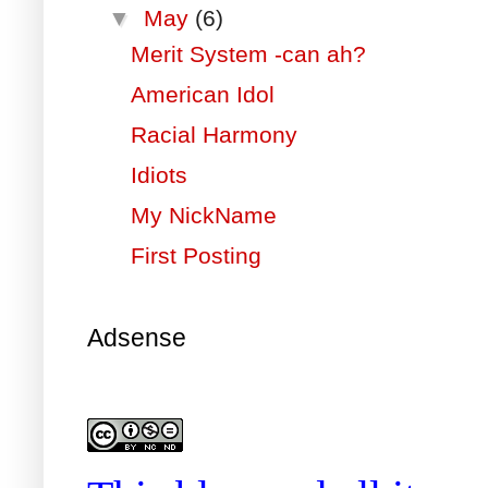
▼
May
(6)
Merit System -can ah?
American Idol
Racial Harmony
Idiots
My NickName
First Posting
Adsense