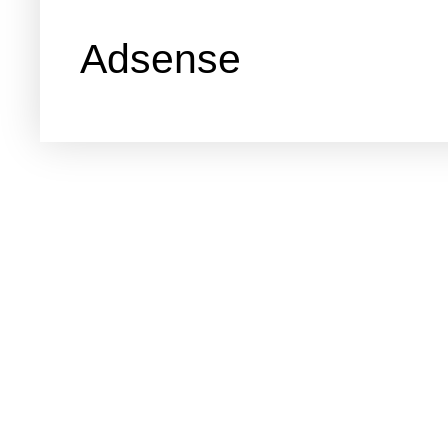
Adsense