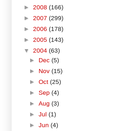
►
2008
(166)
►
2007
(299)
►
2006
(178)
►
2005
(143)
▼
2004
(63)
►
Dec
(5)
►
Nov
(15)
►
Oct
(25)
►
Sep
(4)
►
Aug
(3)
►
Jul
(1)
►
Jun
(4)