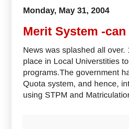
Monday, May 31, 2004
Merit System -can
News was splashed all over. 
place in Local Universtities t
programs.The government ha
Quota system, and hence, in
using STPM and Matriculation