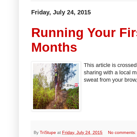
Friday, July 24, 2015
Running Your Fir
Months
This article is crosse
sharing with a local 
sweat from your brow,
By
TriStupe
at
Friday, July 24, 2015
No comments