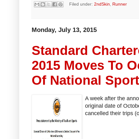
Filed under:
2ndSkin
,
Runner
Monday, July 13, 2015
Standard Charte
2015 Moves To Oc
Of National Spor
A week after the anno
original date of Octo
cancelled their trips (