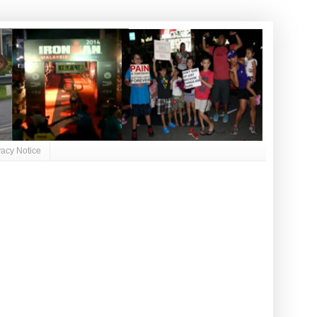
vacy Notice