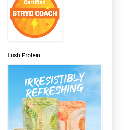
Lush Protein