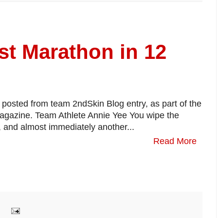
st Marathon in 12
d posted from team 2ndSkin Blog entry, as part of the
magazine. Team Athlete Annie Yee You wipe the
 and almost immediately another...
Read More
: