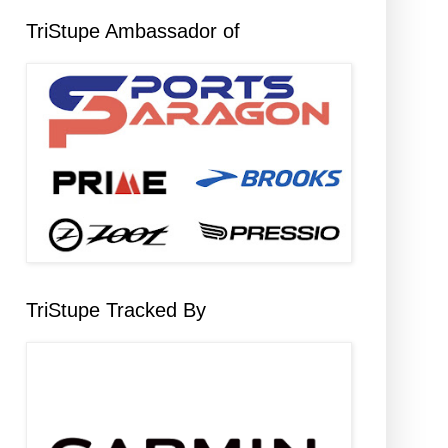
TriStupe Ambassador of
TriStupe Tracked By