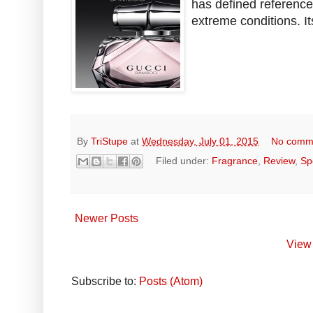
has defined referenc
extreme conditions. It
By
TriStupe
at
Wednesday, July 01, 2015
No comm
Filed under:
Fragrance
,
Review
,
Sp
Newer Posts
View 
Subscribe to:
Posts (Atom)