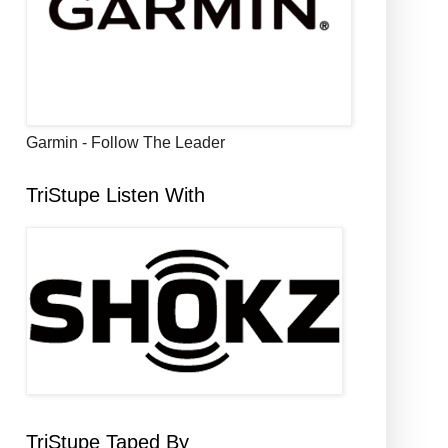
Garmin - Follow The Leader
TriStupe Listen With
TriStupe Taped By