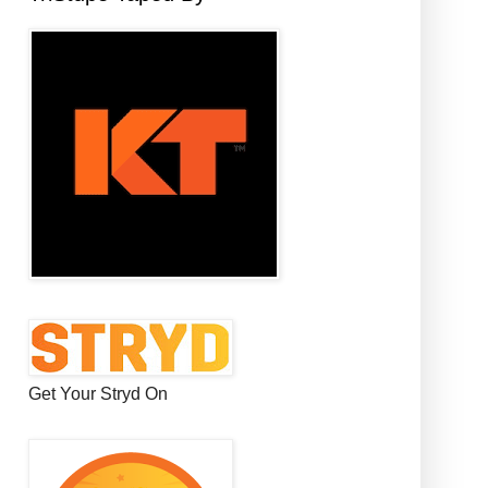
Get Your Stryd On