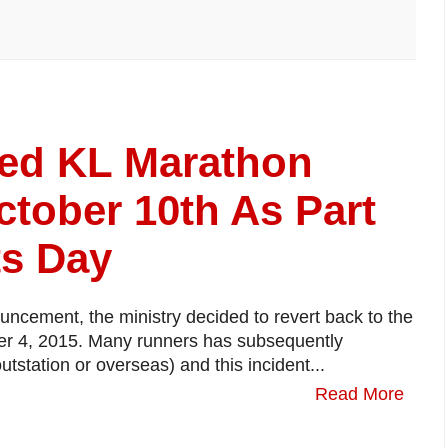
red KL Marathon
tober 10th As Part
ts Day
uncement, the ministry decided to revert back to the
ber 4, 2015. Many runners has subsequently
outstation or overseas) and this incident...
Read More