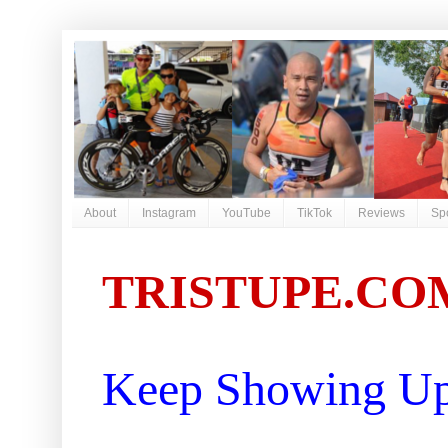
About
Instagram
YouTube
TikTok
Reviews
Sp
TRISTUPE.CO
Keep Showing Up 