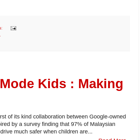
s:
r
 Mode Kids : Making
irst of its kind collaboration between Google-owned
red by a survey finding that 97% of Malaysian
 drive much safer when children are...