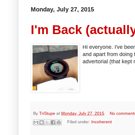
Monday, July 27, 2015
I'm Back (actually
Hi everyone. I've been
and apart from doing
advertorial (that kept
By
TriStupe
at
Monday, July 27, 2015
No comment
Filed under:
Incoherent