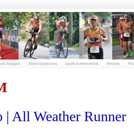
orts Paragon
Shokz Earphones
Sports Achievements
Recipes
Pri
M
| All Weather Runner