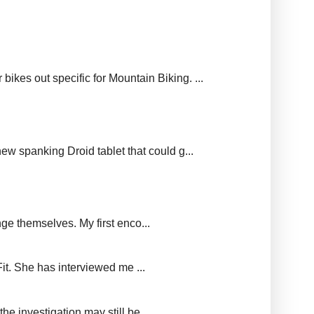
ikes out specific for Mountain Biking. ...
new spanking Droid tablet that could g...
ge themselves. My first enco...
it. She has interviewed me ...
e investigation may still be...