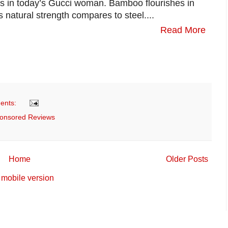
es in today’s Gucci woman. Bamboo flourishes in
s natural strength compares to steel....
Read More
ents:
onsored Reviews
Home
Older Posts
mobile version