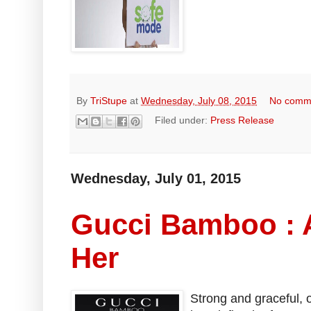
By
TriStupe
at
Wednesday, July 08, 2015
No comm
Filed under:
Press Release
Wednesday, July 01, 2015
Gucci Bamboo : 
Her
Strong and graceful, 