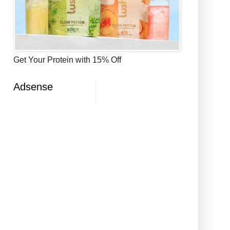
Get Your Protein with 15% Off
Adsense