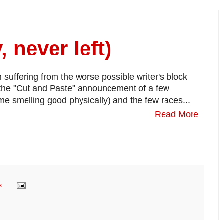
, never left)
 suffering from the worse possible writer's block
 the "Cut and Paste" announcement of a few
 me smelling good physically) and the few races...
Read More
s: