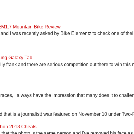
 EM1.7 Mountain Bike Review
and I was recently asked by Bike Elementz to check one of their b
ung Galaxy Tab
lly frank and there are serious competition out there to win this 
 races, I always have the impression that many does it to challen
end that is a journalist) was featured on November 10 under Two-F
athon 2013 Cheats
that the photo is the same person and I've removed his face as th