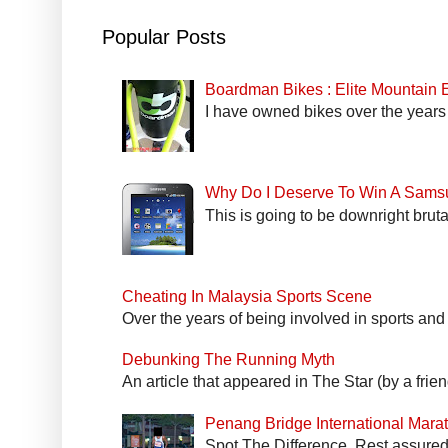
Popular Posts
Boardman Bikes : Elite Mountain
I have owned bikes over the years 
Why Do I Deserve To Win A Sams
This is going to be downright bruta
Cheating In Malaysia Sports Scene
Over the years of being involved in sports and
Debunking The Running Myth
An article that appeared in The Star (by a fri
Penang Bridge International Mar
Spot The Difference. Rest assured 