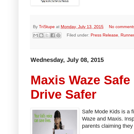
By
TriStupe
at
Monday, July 13, 2015
No comment
Filed under:
Press Release
,
Runne
Wednesday, July 08, 2015
Maxis Waze Safe
Drive Safer
Safe Mode Kids is a f
Waze and Maxis. Inspi
parents claiming they