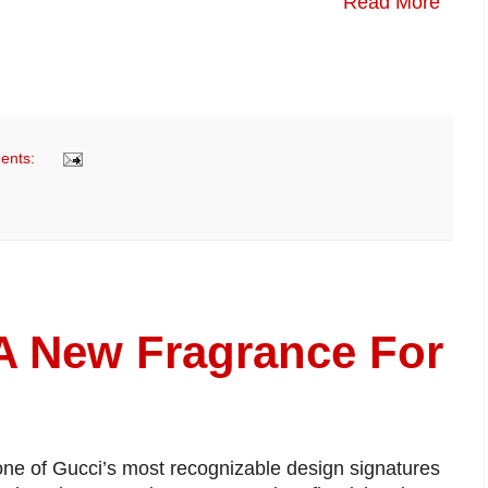
Read More
ents:
A New Fragrance For
one of Gucci’s most recognizable design signatures