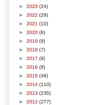
►
2023
(24)
►
2022
(29)
►
2021
(10)
►
2020
(6)
►
2019
(9)
►
2018
(7)
►
2017
(8)
►
2016
(8)
►
2015
(48)
►
2014
(110)
►
2013
(235)
►
2012
(277)