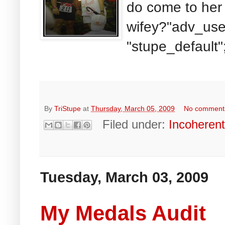
do come to her 
wifey?"adv_use
"stupe_default"
By
TriStupe
at
Thursday, March 05, 2009
No comment
Filed under:
Incoheren
Tuesday, March 03, 2009
My Medals Audit