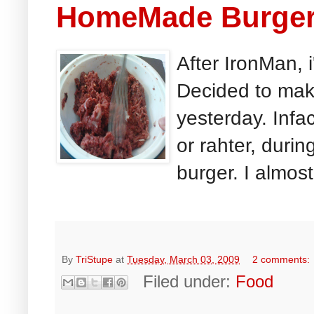
HomeMade Burge
After IronMan, 
Decided to mak
yesterday. Infa
or rahter, durin
burger. I almost
By
TriStupe
at
Tuesday, March 03, 2009
2 comments:
Filed under:
Food