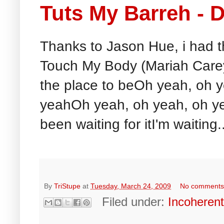
Tuts My Barreh -
Thanks to Jason Hue, i had th
Touch My Body (Mariah Care
the place to beOh yeah, oh 
yeahOh yeah, oh yeah, oh ye
been waiting for itI'm waiting..
By
TriStupe
at
Tuesday, March 24, 2009
No comment
Filed under:
Incoheren