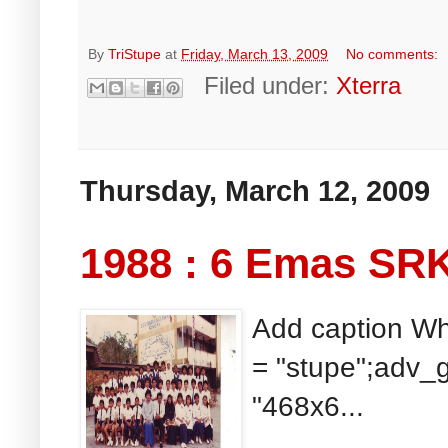
By
TriStupe
at
Friday, March 13, 2009
No comments:
Filed under:
Xterra
Thursday, March 12, 2009
1988 : 6 Emas SR
Add caption Wh
= "stupe";adv_g
"468x6...