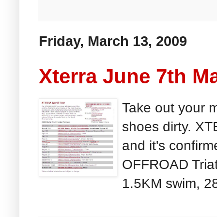
Friday, March 13, 2009
Xterra June 7th Ma
Take out your m
shoes dirty. X
and it's confirm
OFFROAD Triath
1.5KM swim, 28k