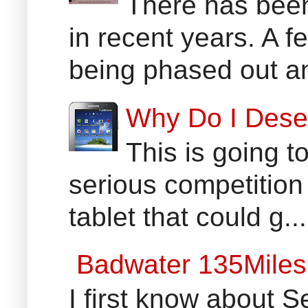
There has been
in recent years. A 
being phased out an
Why Do I Dese
This is going t
serious competition
tablet that could g...
Badwater 135Miles
I first know about