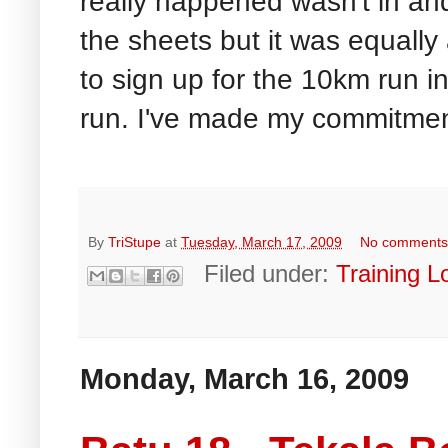
really happened wasn't in a
the sheets but it was equall
to sign up for the 10km run 
run. I've made my commitmen
By
TriStupe
at
Tuesday, March 17, 2009
No comment
Filed under:
Training L
Monday, March 16, 2009