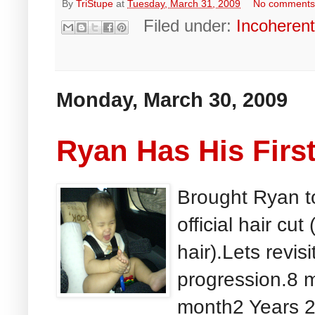
By
TriStupe
at
Tuesday, March 31, 2009
No comment
Filed under:
Incoheren
Monday, March 30, 2009
Ryan Has His First
Brought Ryan to 
official hair cut
hair).Lets revis
progression.8 
month2 Years 