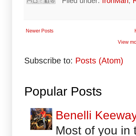
Filed under:
IronMan
,
Newer Posts
View mo
Subscribe to:
Posts (Atom)
Popular Posts
Benelli Keewa
Most of you in 