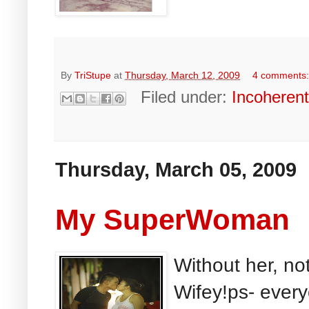
By
TriStupe
at
Thursday, March 12, 2009
4 comments
Filed under:
Incoheren
Thursday, March 05, 2009
My SuperWoman
Without her, no
Wifey!ps- ever