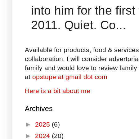
into him for the fir
2011. Quiet. Co...
Available for products, food & service
collaboration. I will consider advertori
family and would love to review family 
at
opstupe at gmail dot com
Here is a bit about me
Archives
►
2025
(6)
►
2024
(20)