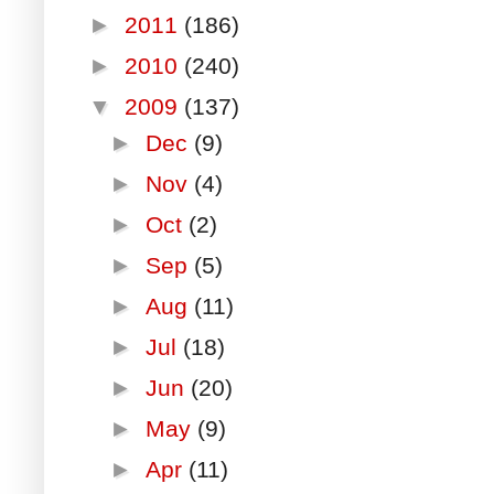
►
2011
(186)
►
2010
(240)
▼
2009
(137)
►
Dec
(9)
►
Nov
(4)
►
Oct
(2)
►
Sep
(5)
►
Aug
(11)
►
Jul
(18)
►
Jun
(20)
►
May
(9)
►
Apr
(11)