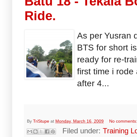
Batu 18 - Tekala 
Ride.
As per Yusran d
BTS for short is
ready for re-tra
first time i rode
after 4...
By
TriStupe
at
Monday, March 16, 2009
No comments
Filed under:
Training L