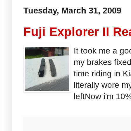
Tuesday, March 31, 2009
Fuji Explorer II Re
It took me a go
my brakes fixed
time riding in 
literally wore 
leftNow i'm 10%