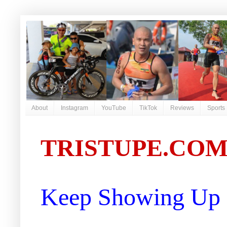
About
Instagram
YouTube
TikTok
Reviews
Sports
TRISTUPE.CO
Keep Showing Up |