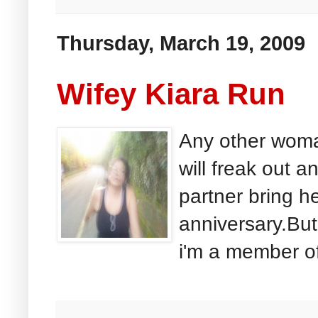
Thursday, March 19, 2009
Wifey Kiara Run
Any other woma
will freak out 
partner bring h
anniversary.But
i'm a member of