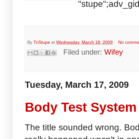
"stupe";adv_gid
By
TriStupe
at
Wednesday, March 18, 2009
No comme
Filed under:
Wifey
Tuesday, March 17, 2009
Body Test System 
The title sounded wrong. Bo