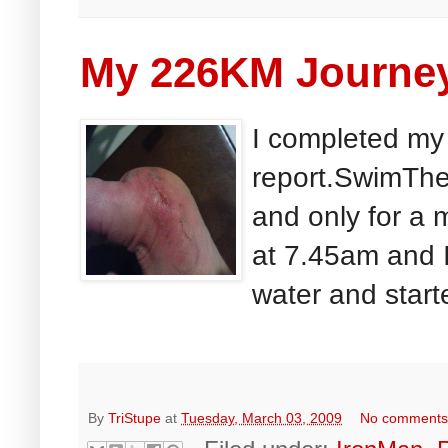
My 226KM Journey
I completed my
report.SwimThe 
and only for a 
at 7.45am and I
water and start
By
TriStupe
at
Tuesday, March 03, 2009
No comment