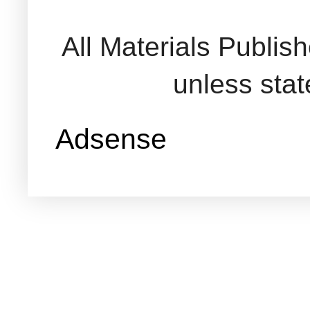
All Materials Publi
unless sta
Adsense