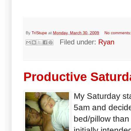
By
TriStupe
at
Monday, March 30, 2009
No comments
Filed under:
Ryan
Productive Saturd
My Saturday st
5am and decided
bed/pillow than 
initially intend