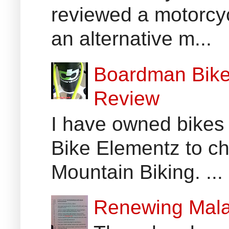
reviewed a motorcyc
an alternative m...
Boardman Bikes
Review
I have owned bikes 
Bike Elementz to che
Mountain Biking. ...
Renewing Mala