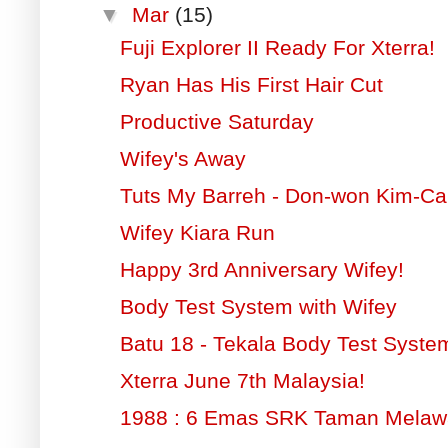
▼
Mar
(15)
Fuji Explorer II Ready For Xterra!
Ryan Has His First Hair Cut
Productive Saturday
Wifey's Away
Tuts My Barreh - Don-won Kim-Ca
Wifey Kiara Run
Happy 3rd Anniversary Wifey!
Body Test System with Wifey
Batu 18 - Tekala Body Test Syste
Xterra June 7th Malaysia!
1988 : 6 Emas SRK Taman Melaw