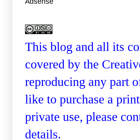
Adsense
This blog and all its 
covered by the Creati
reproducing any part of
like to purchase a prin
private use, please co
details.