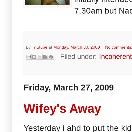
7.30am but Nad
By
TriStupe
at
Monday, March 30, 2009
No comments
Filed under:
Incoheren
Friday, March 27, 2009
Wifey's Away
Yesterday i ahd to put the ki