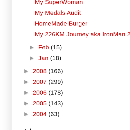
My SuperWoman
My Medals Audit
HomeMade Burger
My 226KM Journey aka IronMan 
►
Feb
(15)
►
Jan
(18)
►
2008
(166)
►
2007
(299)
►
2006
(178)
►
2005
(143)
►
2004
(63)