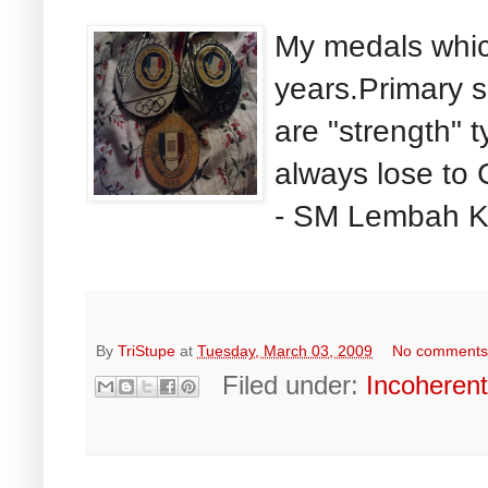
My medals whic
years.Primary 
are "strength" t
always lose to
- SM Lembah Ke
By
TriStupe
at
Tuesday, March 03, 2009
No comment
Filed under:
Incoheren