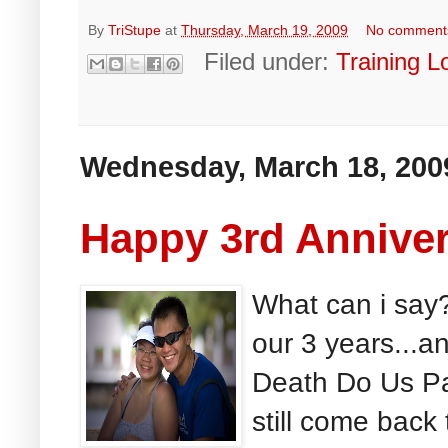
By
TriStupe
at
Thursday, March 19, 2009
No comment
Filed under:
Training L
Wednesday, March 18, 200
Happy 3rd Anniver
What can i say
our 3 years...a
Death Do Us Par
still come back