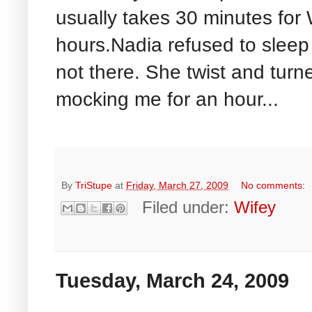
usually takes 30 minutes for
hours.Nadia refused to sleep
not there. She twist and turn
mocking me for an hour...
By
TriStupe
at
Friday, March 27, 2009
No comments:
Filed under:
Wifey
Tuesday, March 24, 2009