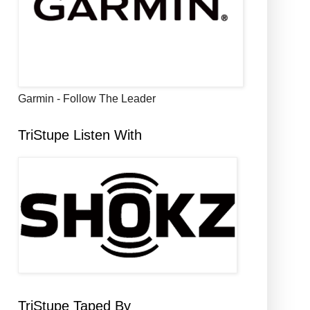
Garmin - Follow The Leader
TriStupe Listen With
TriStupe Taped By