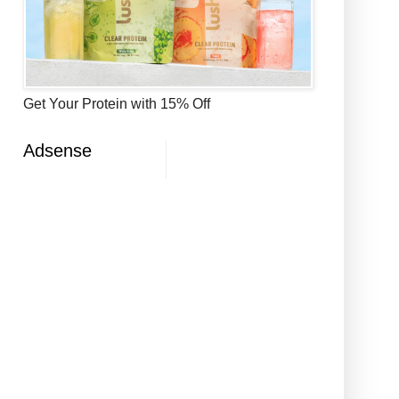
Get Your Protein with 15% Off
Adsense