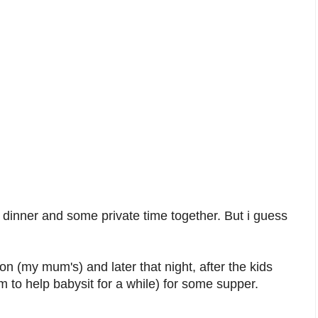
 dinner and some private time together. But i guess
(my mum's) and later that night, after the kids
 to help babysit for a while) for some supper.