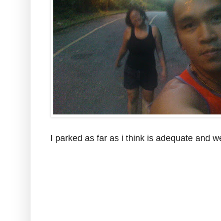
I parked as far as i think is adequate and