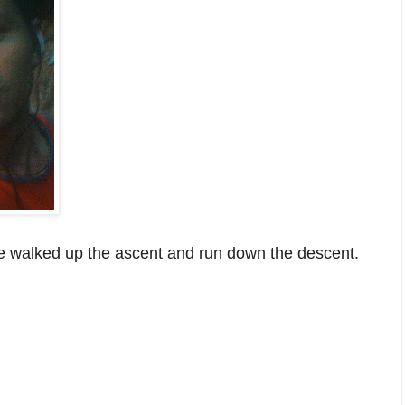
 we walked up the ascent and run down the descent.