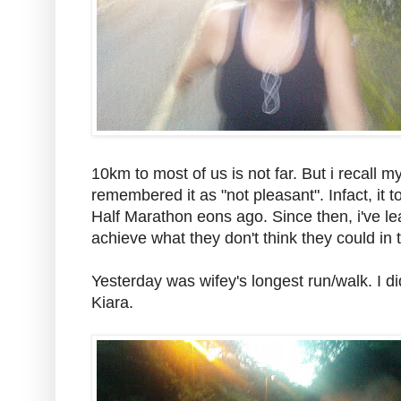
10km to most of us is not far. But i recall 
remembered it as "not pleasant". Infact, i
Half Marathon eons ago. Since then, i've l
achieve what they don't think they could in t
Yesterday was wifey's longest run/walk. I di
Kiara.