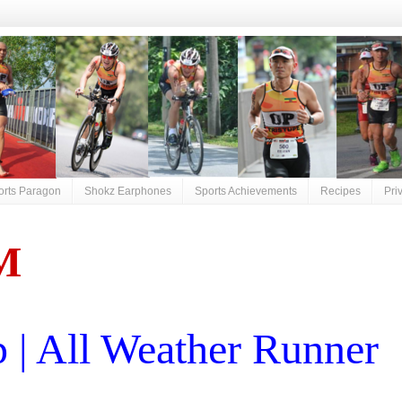
orts Paragon
Shokz Earphones
Sports Achievements
Recipes
Pri
M
| All Weather Runner