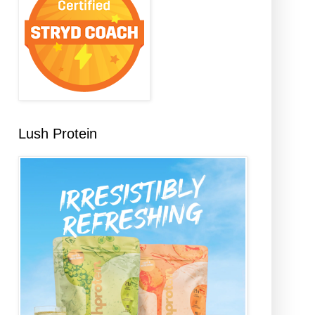
Lush Protein