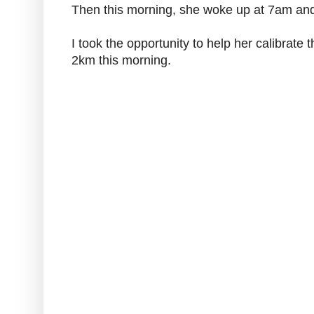
Then this morning, she woke up at 7am and
I took the opportunity to help her calibrat
2km this morning.