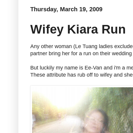
Thursday, March 19, 2009
Wifey Kiara Run
Any other woman (Le Tuang ladies excluded)
partner bring her for a run on their wedding
But luckily my name is Ee-Van and i'm a m
These attribute has rub off to wifey and she