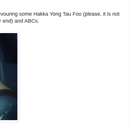
vouring some Hakka Yong Tau Foo (please, it is not
er end) and ABCs.