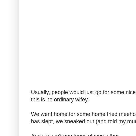
Usually, people would just go for some nice
this is no ordinary wifey.
We went home for some home fried meehoon 
has slept, we sneaked out (and told my mum