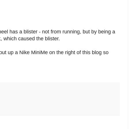
el has a blister - not from running, but by being a
 which caused the blister.
 put up a Nike MiniMe on the right of this blog so