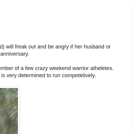
 will freak out and be angry if her husband or
 anniversary.
ember of a few crazy weekend warrior atheletes.
 is very determined to run competetively.