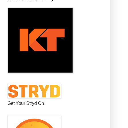
Get Your Stryd On