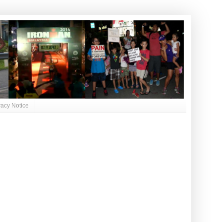
vacy Notice