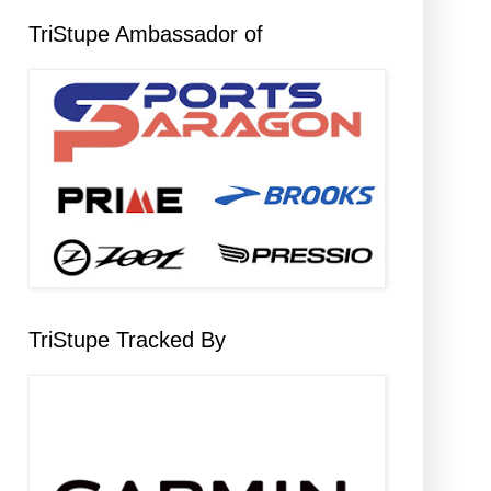
TriStupe Ambassador of
TriStupe Tracked By