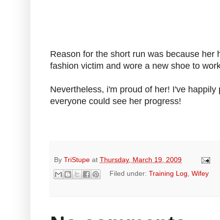
Reason for the short run was because her he
fashion victim and wore a new shoe to work,
Nevertheless, i'm proud of her! I've happily
everyone could see her progress!
By
TriStupe
at
Thursday, March 19, 2009
Filed under:
Training Log
,
Wifey