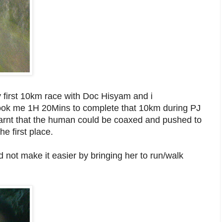
my first 10km race with Doc Hisyam and i
t took me 1H 20Mins to complete that 10km during PJ
earnt that the human could be coaxed and pushed to
he first place.
d not make it easier by bringing her to run/walk