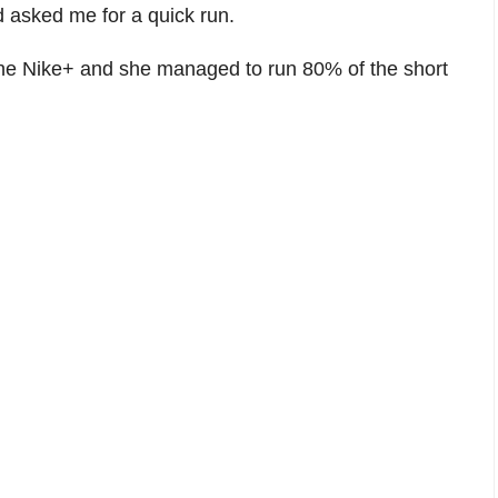
 asked me for a quick run.
e the Nike+ and she managed to run 80% of the short