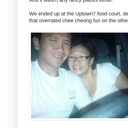
And it wasn't any fancy places either.
We ended up at the Uptown7 food court, de
that overrated chee cheong fun on the oth