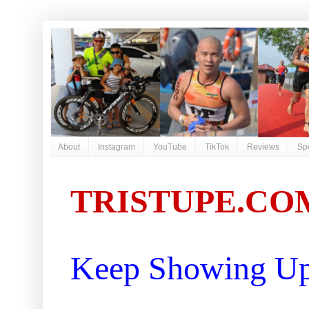
About
Instagram
YouTube
TikTok
Reviews
Sp
TRISTUPE.CO
Keep Showing Up 