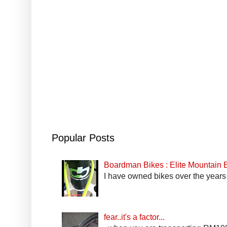
Popular Posts
Boardman Bikes : Elite Mountain
I have owned bikes over the years 
fear..it's a factor...