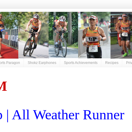
orts Paragon
Shokz Earphones
Sports Achievements
Recipes
Pri
M
| All Weather Runner