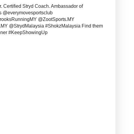
r. Certified Stryd Coach. Ambassador of
s @everymovesportsclub
BrooksRunningMY @ZootSports.MY
MY @StrydMalaysia #ShokzMalaysia Find them
unner #KeepShowingUp