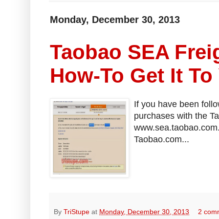
Monday, December 30, 2013
Taobao SEA Freig
How-To Get It To
If you have been foll
purchases with the T
www.sea.taobao.com. I
Taobao.com...
By
TriStupe
at
Monday, December 30, 2013
2 com