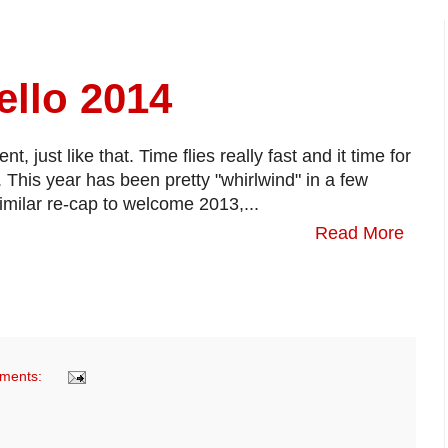
llo 2014
 just like that. Time flies really fast and it time for
 This year has been pretty "whirlwind" in a few
imilar re-cap to welcome 2013,...
Read More
ments: