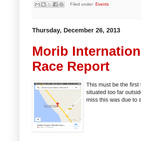
Filed under:
Events
Thursday, December 26, 2013
Morib Internation
Race Report
This must be the first
situated too far outsi
miss this was due to 