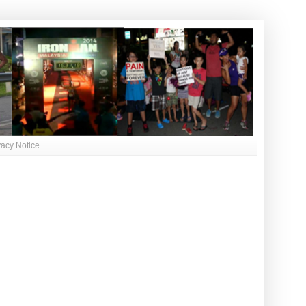
vacy Notice