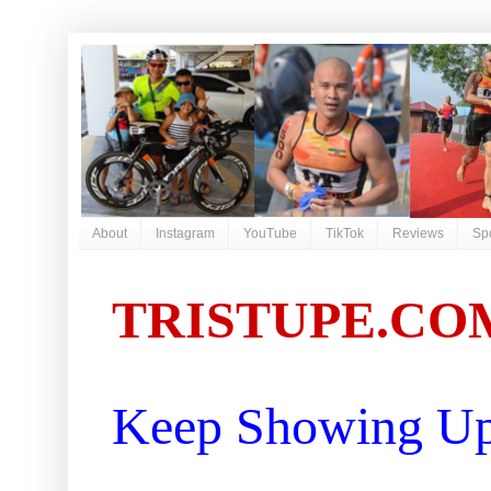
About
Instagram
YouTube
TikTok
Reviews
Sp
TRISTUPE.CO
Keep Showing Up 