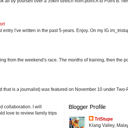
 all by yourself over a 35km stretch from point A to Point B. h
ort
st entry I've written in the past 5-years. Enjoy. On my IG im_trist
ling from the weekend's race. The months of training, then the pos
end that is a journalist) was featured on November 10 under Two-F
Blogger Profile
 collaboration. I will
d love to review family trips
TriStupe
Klang Valley, Mala