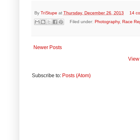
By
TriStupe
at
Thursday, December 26, 2013
14 c
Filed under:
Photography
,
Race Re
Newer Posts
View 
Subscribe to:
Posts (Atom)