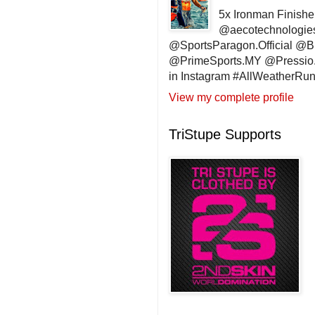
5x Ironman Finishe
@aecotechnologie
@SportsParagon.Official @
@PrimeSports.MY @Pressio.
in Instagram #AllWeatherR
View my complete profile
TriStupe Supports