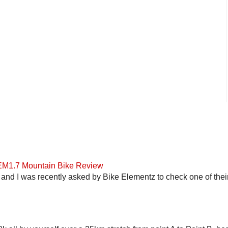
 EM1.7 Mountain Bike Review
and I was recently asked by Bike Elementz to check one of their b