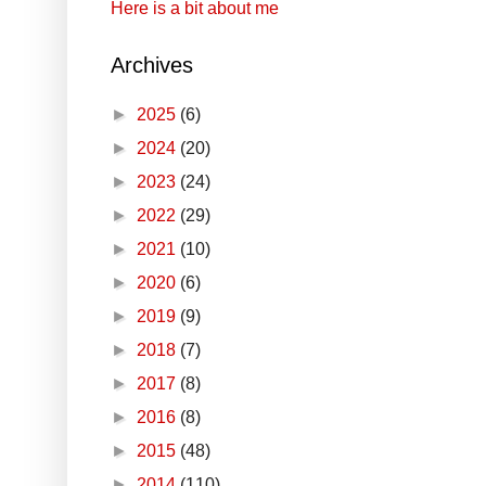
Here is a bit about me
Archives
►
2025
(6)
►
2024
(20)
►
2023
(24)
►
2022
(29)
►
2021
(10)
►
2020
(6)
►
2019
(9)
►
2018
(7)
►
2017
(8)
►
2016
(8)
►
2015
(48)
►
2014
(110)