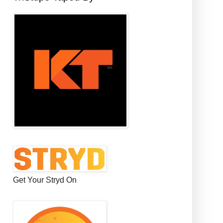
Get Your Stryd On