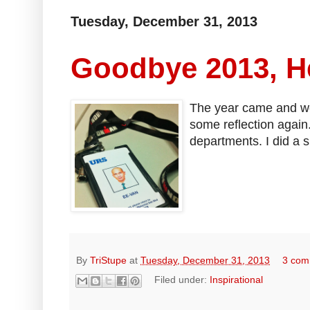
Tuesday, December 31, 2013
Goodbye 2013, He
The year came and went,
some reflection again.
departments. I did a s
By
TriStupe
at
Tuesday, December 31, 2013
3 com
Filed under:
Inspirational