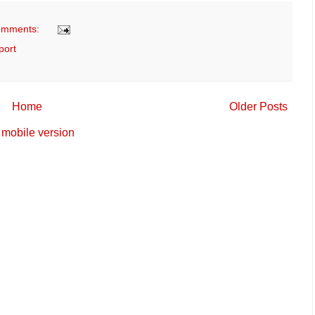
omments:
port
Home
Older Posts
mobile version