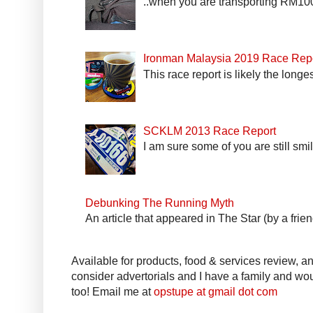
..when you are transporting RM100k
Ironman Malaysia 2019 Race Rep
This race report is likely the longe
SCKLM 2013 Race Report
I am sure some of you are still smi
Debunking The Running Myth
An article that appeared in The Star (by a fri
Available for products, food & services review, and
consider advertorials and I have a family and woul
too! Email me at
opstupe at gmail dot com