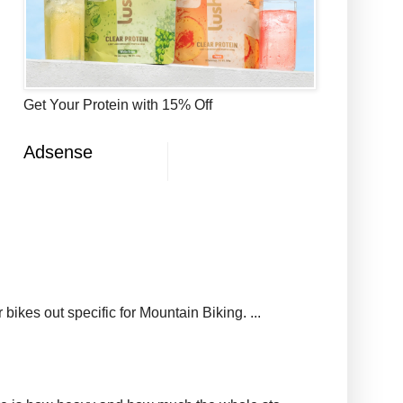
Get Your Protein with 15% Off
Adsense
ikes out specific for Mountain Biking. ...