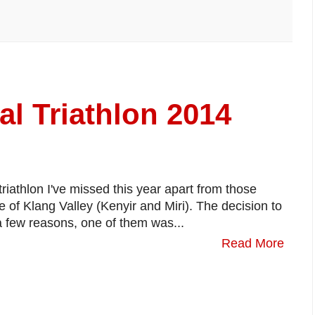
al Triathlon 2014
 triathlon I've missed this year apart from those
de of Klang Valley (Kenyir and Miri). The decision to
a few reasons, one of them was...
Read More