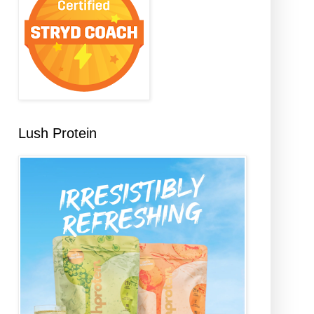
Lush Protein