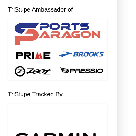
TriStupe Ambassador of
TriStupe Tracked By