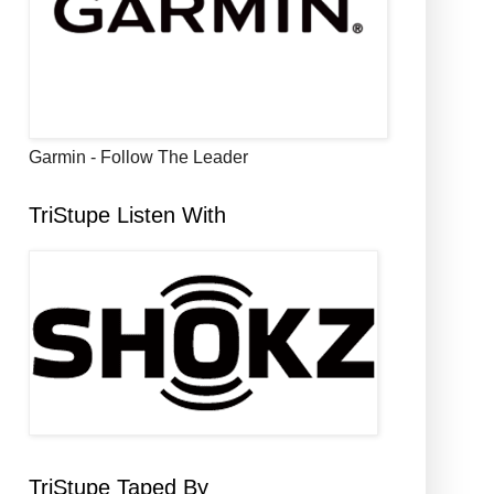
Garmin - Follow The Leader
TriStupe Listen With
TriStupe Taped By