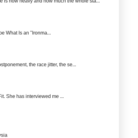
ere is how heavy and how much the whole sta...
upe What Is an "Ironma...
tponement, the race jitter, the se...
it. She has interviewed me ...
ysia