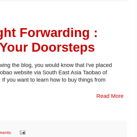
ht Forwarding :
 Your Doorsteps
owing the blog, you would know that I've placed
aobao website via South East Asia Taobao of
f you want to learn how to buy things from
Read More
ments: