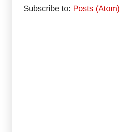
Subscribe to:
Posts (Atom)