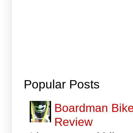
Popular Posts
Boardman Bikes
Review