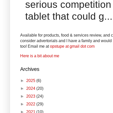
serious competition
tablet that could g...
Available for products, food & services review, and co
consider advertorials and I have a family and would l
too! Email me at
opstupe at gmail dot com
Here is a bit about me
Archives
►
2025
(6)
►
2024
(20)
►
2023
(24)
►
2022
(29)
►
2021
(10)