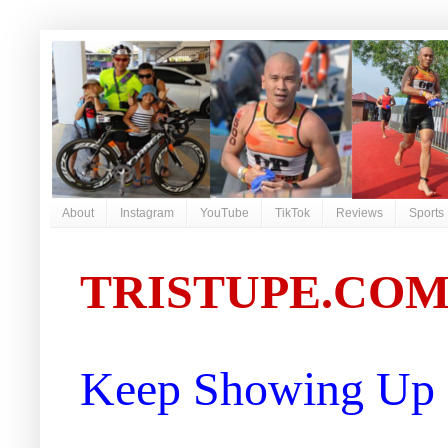
About
Instagram
YouTube
TikTok
Reviews
Sports
TRISTUPE.CO
Keep Showing Up |