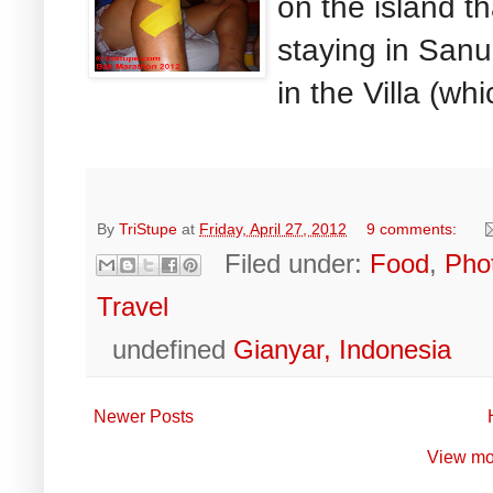
on the island th
staying in Sanu
in the Villa (whi
By
TriStupe
at
Friday, April 27, 2012
9 comments:
Filed under:
Food
,
Pho
Travel
undefined
Gianyar, Indonesia
Newer Posts
View mo