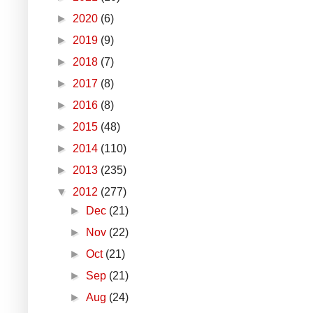
►
2020
(6)
►
2019
(9)
►
2018
(7)
►
2017
(8)
►
2016
(8)
►
2015
(48)
►
2014
(110)
►
2013
(235)
▼
2012
(277)
►
Dec
(21)
►
Nov
(22)
►
Oct
(21)
►
Sep
(21)
►
Aug
(24)