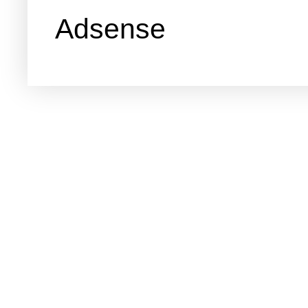
Adsense