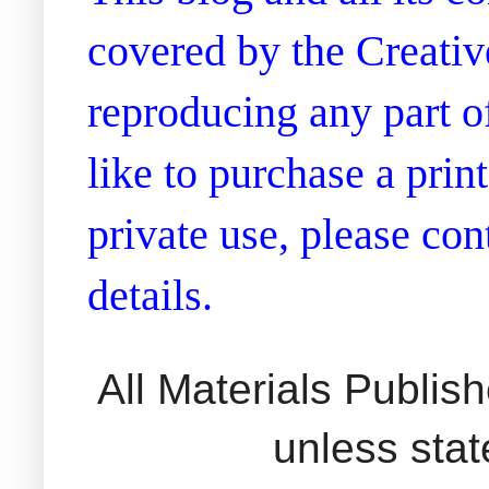
covered by the Creati
reproducing any part of
like to purchase a prin
private use, please co
details.
All Materials Publi
unless sta