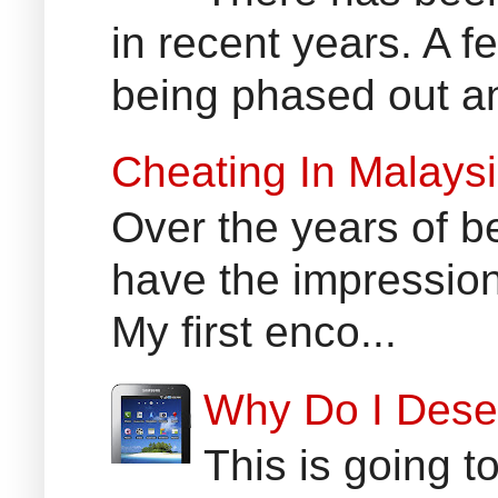
in recent years. A 
being phased out an
Cheating In Malays
Over the years of b
have the impression
My first enco...
Why Do I Dese
This is going t