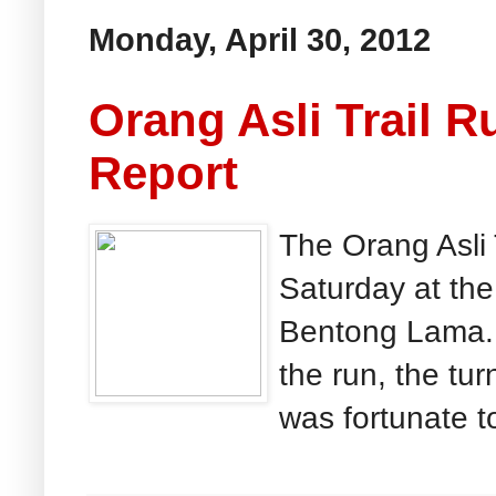
Monday, April 30, 2012
Orang Asli Trail 
Report
The Orang Asli
Saturday at the
Bentong Lama. 
the run, the tur
was fortunate to