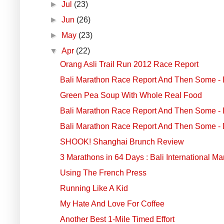
►
Jul
(23)
►
Jun
(26)
►
May
(23)
▼
Apr
(22)
Orang Asli Trail Run 2012 Race Report
Bali Marathon Race Report And Then Some - 
Green Pea Soup With Whole Real Food
Bali Marathon Race Report And Then Some - 
Bali Marathon Race Report And Then Some - 
SHOOK! Shanghai Brunch Review
3 Marathons in 64 Days : Bali International M
Using The French Press
Running Like A Kid
My Hate And Love For Coffee
Another Best 1-Mile Timed Effort