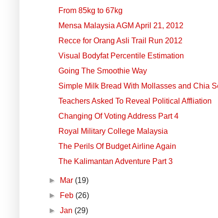
From 85kg to 67kg
Mensa Malaysia AGM April 21, 2012
Recce for Orang Asli Trail Run 2012
Visual Bodyfat Percentile Estimation
Going The Smoothie Way
Simple Milk Bread With Mollasses and Chia 
Teachers Asked To Reveal Political Affliation
Changing Of Voting Address Part 4
Royal Military College Malaysia
The Perils Of Budget Airline Again
The Kalimantan Adventure Part 3
►
Mar
(19)
►
Feb
(26)
►
Jan
(29)