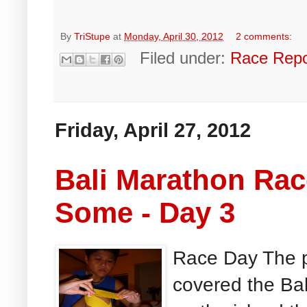
By
TriStupe
at
Monday, April 30, 2012
2 comments:
Filed under:
Race Repo
Friday, April 27, 2012
Bali Marathon Ra
Some - Day 3
Race Day The p
covered the Ba