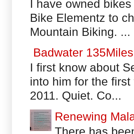
I have owned bikes 
Bike Elementz to che
Mountain Biking. ...
Badwater 135Miles
I first know about
into him for the fir
2011. Quiet. Co...
Renewing Mala
There has been