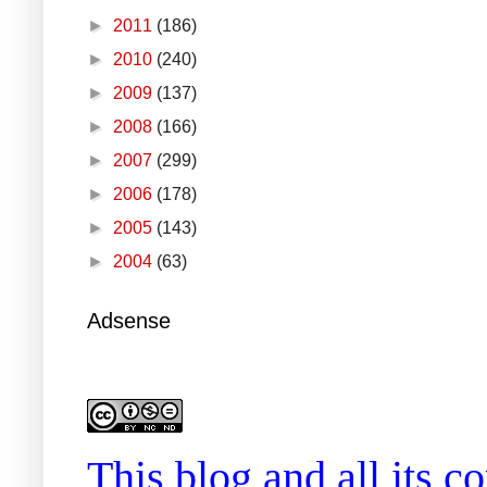
►
2011
(186)
►
2010
(240)
►
2009
(137)
►
2008
(166)
►
2007
(299)
►
2006
(178)
►
2005
(143)
►
2004
(63)
Adsense
This blog and all its 