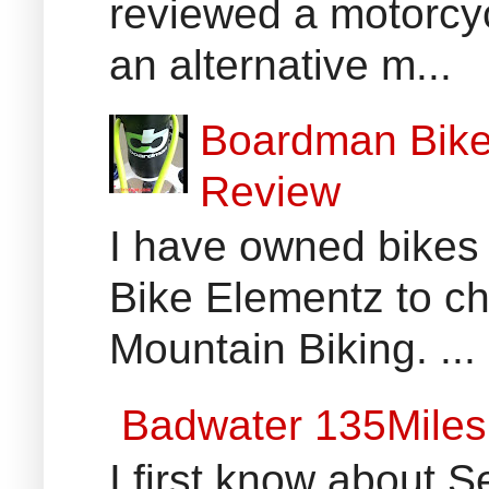
reviewed a motorcyc
an alternative m...
Boardman Bikes
Review
I have owned bikes 
Bike Elementz to che
Mountain Biking. ...
Badwater 135Miles
I first know about