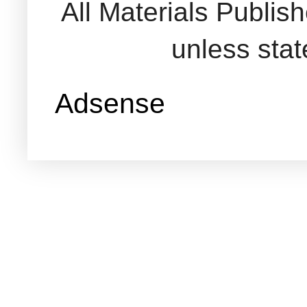
All Materials Publi
unless sta
Adsense