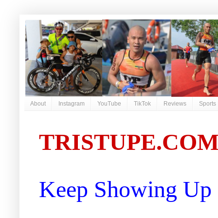
About
Instagram
YouTube
TikTok
Reviews
Sports
TRISTUPE.CO
Keep Showing Up |