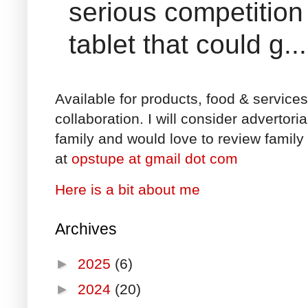
serious competition
tablet that could g...
Available for products, food & service
collaboration. I will consider advertori
family and would love to review family 
at
opstupe at gmail dot com
Here is a bit about me
Archives
►
2025
(6)
►
2024
(20)