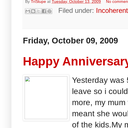
By
TriStupe
at
Tuesday, October 13, 2009
No commen
Filed under:
Incoheren
Friday, October 09, 2009
Happy Anniversary
Yesterday was 5
leave so i could
more, my mum w
meant she woul
of the kids.My 