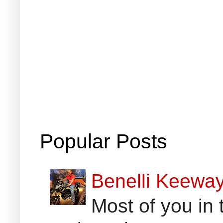
Popular Posts
Benelli Keewa
Most of you in 