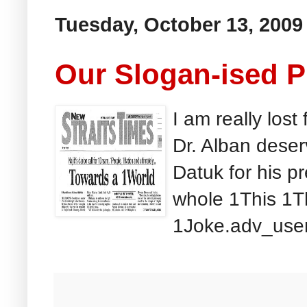
Tuesday, October 13, 2009
Our Slogan-ised 
I am really lost
Dr. Alban dese
Datuk for his p
whole 1This 1T
1Joke.adv_user