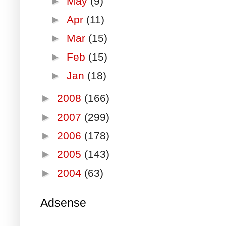
►
May
(9)
►
Apr
(11)
►
Mar
(15)
►
Feb
(15)
►
Jan
(18)
►
2008
(166)
►
2007
(299)
►
2006
(178)
►
2005
(143)
►
2004
(63)
Adsense