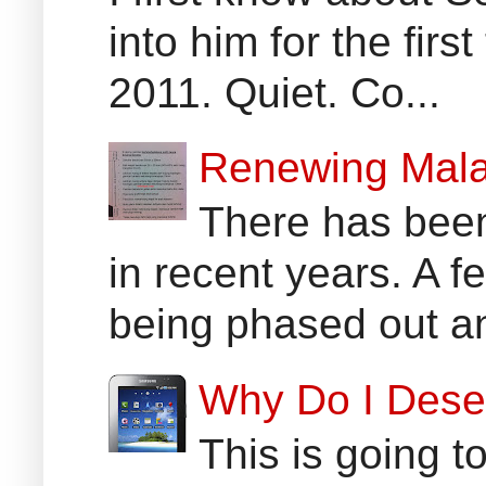
into him for the fir
2011. Quiet. Co...
Renewing Mala
There has been
in recent years. A 
being phased out an
Why Do I Dese
This is going t