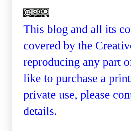
This blog and all its 
covered by the Creati
reproducing any part of
like to purchase a prin
private use, please co
details.