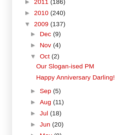
►
2011
(186)
►
2010
(240)
▼
2009
(137)
►
Dec
(9)
►
Nov
(4)
▼
Oct
(2)
Our Slogan-ised PM
Happy Anniversary Darling!
►
Sep
(5)
►
Aug
(11)
►
Jul
(18)
►
Jun
(20)