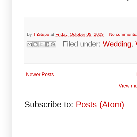
By
TriStupe
at
Friday, October 09, 2009
No comments
Filed under:
Wedding
,
Newer Posts
View mo
Subscribe to:
Posts (Atom)