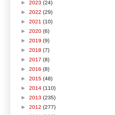
►
2023
(24)
►
2022
(29)
►
2021
(10)
►
2020
(6)
►
2019
(9)
►
2018
(7)
►
2017
(8)
►
2016
(8)
►
2015
(48)
►
2014
(110)
►
2013
(235)
►
2012
(277)