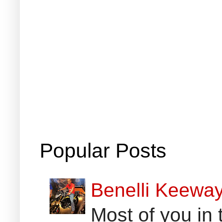
Popular Posts
Benelli Keewa
Most of you in 