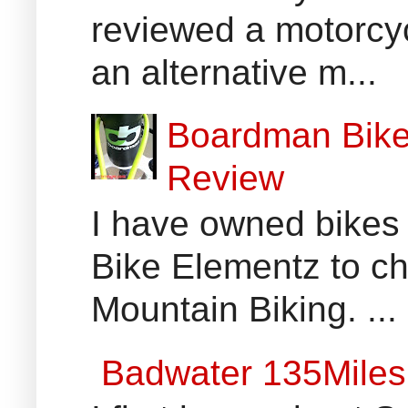
reviewed a motorcyc
an alternative m...
Boardman Bikes
Review
I have owned bikes 
Bike Elementz to che
Mountain Biking. ...
Badwater 135Miles