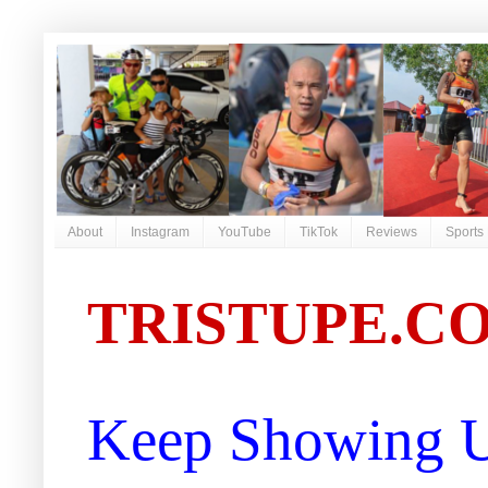
About
Instagram
YouTube
TikTok
Reviews
Sports
TRISTUPE.C
Keep Showing U