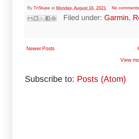
By
TriStupe
at
Monday, August 16, 2021
No comment
Filed under:
Garmin
,
R
Newer Posts
View mo
Subscribe to:
Posts (Atom)