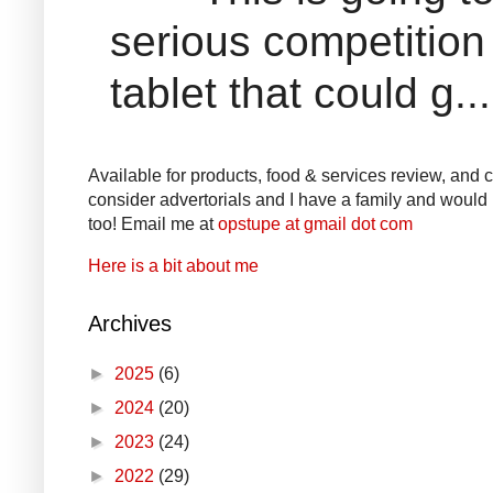
serious competition
tablet that could g...
Available for products, food & services review, and co
consider advertorials and I have a family and would l
too! Email me at
opstupe at gmail dot com
Here is a bit about me
Archives
►
2025
(6)
►
2024
(20)
►
2023
(24)
►
2022
(29)