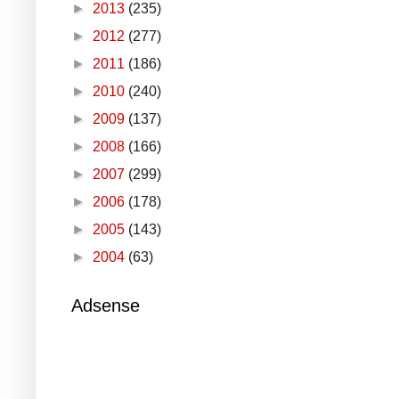
►
2013
(235)
►
2012
(277)
►
2011
(186)
►
2010
(240)
►
2009
(137)
►
2008
(166)
►
2007
(299)
►
2006
(178)
►
2005
(143)
►
2004
(63)
Adsense