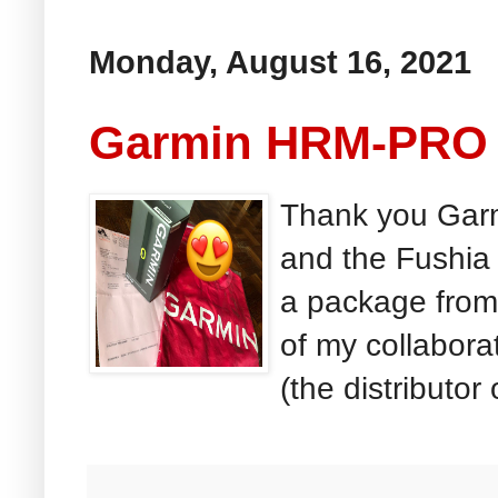
Monday, August 16, 2021
Garmin HRM-PRO 
Thank you Garm
and the Fushia 
a package from
of my collabor
(the distributor