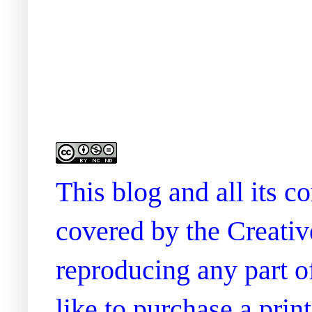
This blog and all its 
covered by the Creati
reproducing any part of
like to purchase a prin