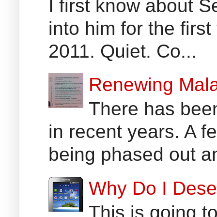
I first know about
into him for the fir
2011. Quiet. Co...
Renewing Mala
There has been
in recent years. A 
being phased out an
Why Do I Dese
This is going t