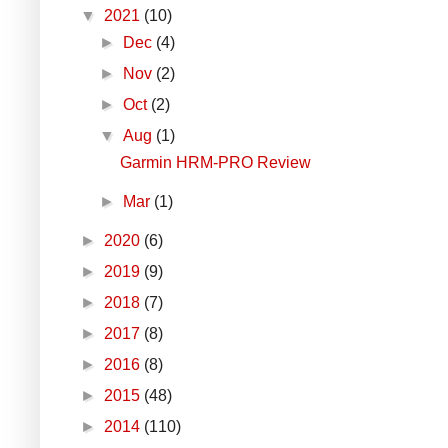
▼
2021
(10)
►
Dec
(4)
►
Nov
(2)
►
Oct
(2)
▼
Aug
(1)
Garmin HRM-PRO Review
►
Mar
(1)
►
2020
(6)
►
2019
(9)
►
2018
(7)
►
2017
(8)
►
2016
(8)
►
2015
(48)
►
2014
(110)