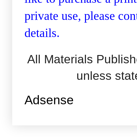
private use, please co
details.
All Materials Publi
unless sta
Adsense