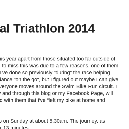
al Triathlon 2014
this year apart from those situated too far outside of
n to miss this was due to a few reasons, one of them
 I've done so previously "during" the race helping
dance "on the go", but I figured out maybe I can give
 everyone moves around the Swim-Bike-Run circuit. I
 and through this blog or my Facebook Page, will
 with them that I've "left my bike at home and
b on Sunday at about 5.30am. The journey, as
r 13 minutes.