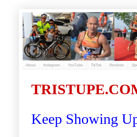
About
Instagram
YouTube
TikTok
Reviews
Sp
TRISTUPE.CO
Keep Showing Up 