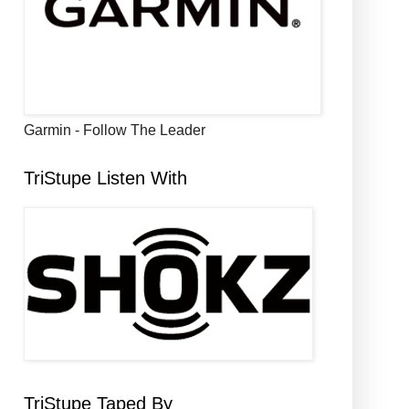
Garmin - Follow The Leader
TriStupe Listen With
TriStupe Taped By