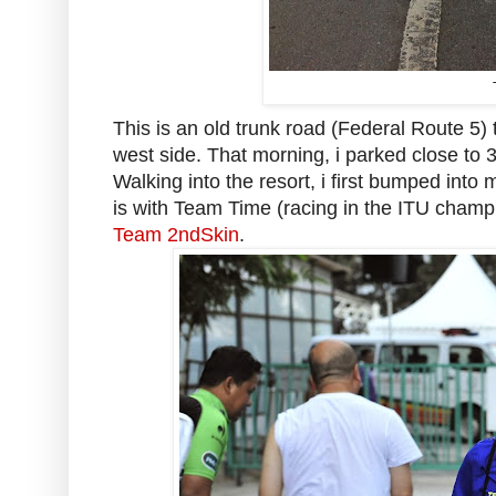
This is an old trunk road (Federal Route 5) 
west side. That morning, i parked close t
Walking into the resort, i first bumped into
is with Team Time (racing in the ITU champ
Team 2ndSkin
.