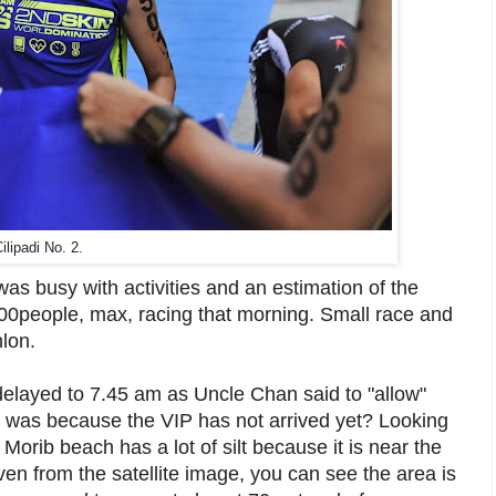
ilipadi No. 2.
 was busy with activities and an estimation of the
00people, max, racing that morning. Small race and
hlon.
elayed to 7.45 am as Uncle Chan said to "allow"
lay was because the VIP has not arrived yet? Looking
 Morib beach has a lot of silt because it is near the
en from the satellite image, you can see the area is