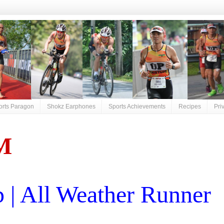
orts Paragon
Shokz Earphones
Sports Achievements
Recipes
Pri
M
| All Weather Runner