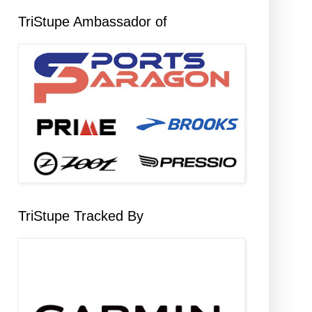
TriStupe Ambassador of
TriStupe Tracked By