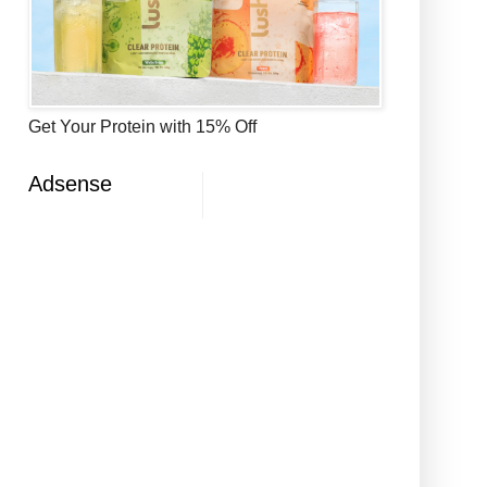
Get Your Protein with 15% Off
Adsense