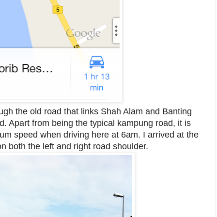
ugh the old road that links Shah Alam and Banting
 Apart from being the typical kampung road, it is
um speed when driving here at 6am. I arrived at the
 both the left and right road shoulder.