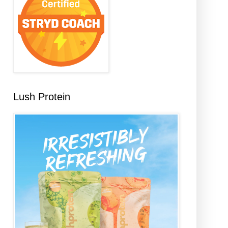
Lush Protein