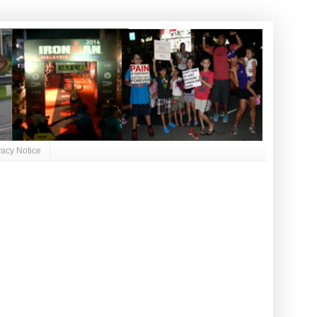
vacy Notice