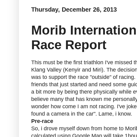
Thursday, December 26, 2013
Morib Internation
Race Report
This must be the first triathlon I've missed 
Klang Valley (Kenyir and Miri). The decisio
was to support the race "outside" of racing.
friends that just started and need some gui
a bit more by being there physically while
believe many that has known me personally
wonder how come I am not racing. I've joked
found a camera in the car". Lame, i know.
Pre-race
So, i drove myself down from home to Mori
calculated using Google Map will take 1hou