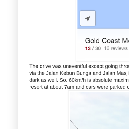
The drive was uneventful except going thro
via the Jalan Kebun Bunga and Jalan Masjid.
dark as well. So, 60km/h is absolute maxim
resort at about 7am and cars were parked on