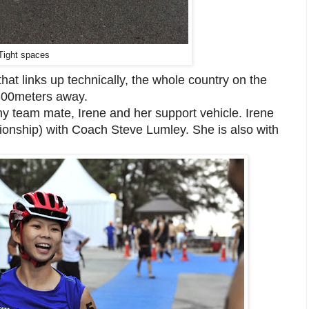
Tight spaces
that links up technically, the whole country on the
o 300meters away.
 my team mate, Irene and her support vehicle. Irene
ionship) with Coach Steve Lumley. She is also with