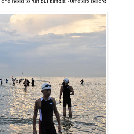
e", one need to run out almost 70meters before