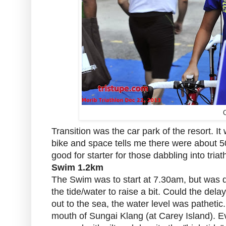
C
Transition was the car park of the resort. It
bike and space tells me there were about 5
good for starter for those dabbling into triat
Swim 1.2km
The Swim was to start at 7.30am, but was d
the tide/water to raise a bit. Could the de
out to the sea, the water level was pathetic.
mouth of Sungai Klang (at Carey Island). Ev