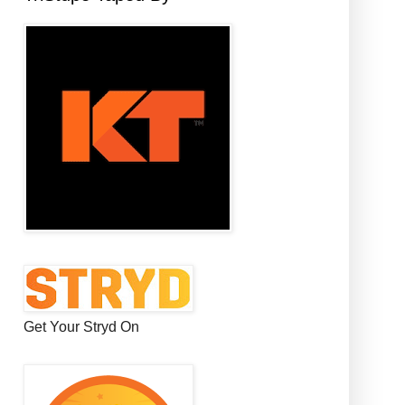
Get Your Stryd On