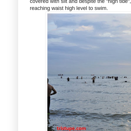
covered with silt and despite the "high tid
reaching waist high level to swim.