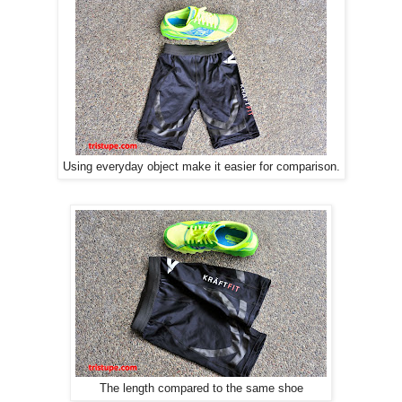
Using everyday object make it easier for comparison.
The length compared to the same shoe