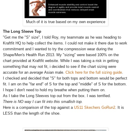
Much of it is true based on my own experience
The Long Sleeve Top
"Get me the "S" size", I told Roy, my teammate as he was heading to
Kraftfit HQ to help collect the items. I could not make it there due to work
commitment and I wanted to try the compression wear during the
Shape/Men's Health Run 2013. My "sizing" were based 100% on the
chart provided at Kraftfit website. While I was taking a risk in getting
something that may not fit, i decided to see if the chart sizing were
accurate for an
average
Asian male.
Click here for the full sizing guide
.
I checked and decided that "S" for both tops and bottom would be perfect
fit. I am on the "far end" of S for the top and "middle" of S for the bottom.
I hope I don't need to hold my breathe when putting them on.
As I take the Long Sleeves top out from the box. I was terrified.
There is NO way I can fit into this smallish top.
Here is a comparison of the top against a
US11 Skechers GoRun2
.
It is
LESS than the length of the shoe.