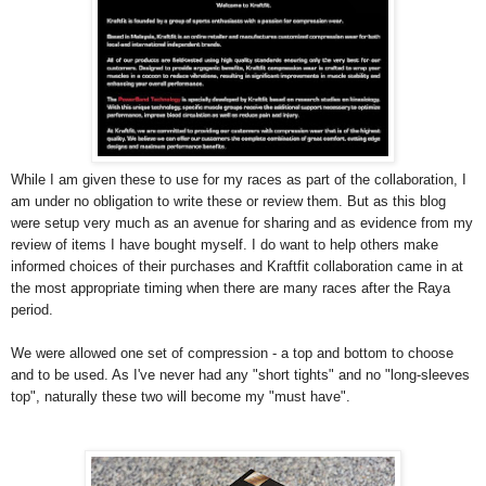
While I am given these to use for my races as part of the collaboration, I
am under no obligation to write these or review them. But as this blog
were setup very much as an avenue for sharing and as evidence from my
review of items I have bought myself. I do want to help others make
informed choices of their purchases and Kraftfit collaboration came in at
the most appropriate timing when there are many races after the Raya
period.
We were allowed one set of compression - a top and bottom to choose
and to be used. As I've never had any "short tights" and no "long-sleeves
top", naturally these two will become my "must have".