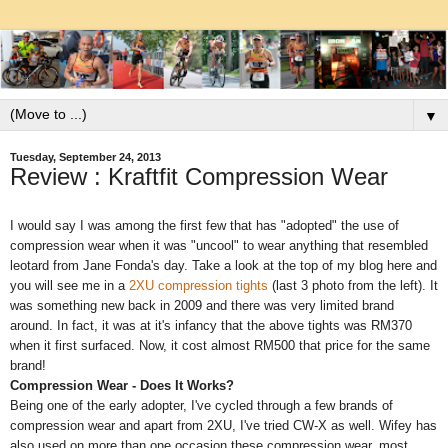
▼
Tuesday, September 24, 2013
Review : Kraftfit Compression Wear
I would say I was among the first few that has "adopted" the use of
compression wear when it was "uncool" to wear anything that resembled
leotard from Jane Fonda's day. Take a look at the top of my blog here and
you will see me in a
2XU compression tights
(last 3 photo from the left). It
was something new back in 2009 and there was very limited brand
around. In fact, it was at it's infancy that the above tights was RM370
when it first surfaced. Now, it cost almost RM500 that price for the same
brand!
Compression Wear - Does It Works?
Being one of the early adopter, I've cycled through a few brands of
compression wear and apart from 2XU, I've tried CW-X as well. Wifey has
also used on more than one occasion these compression wear, most