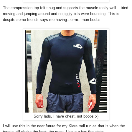
The compression top felt snug and supports the muscle really well. I tried
moving and jumping around and no jiggly bits were bouncing. This is
despite some friends says me having...errm...man-boobs.
Sorry lads, I have chest, not boobs ;-)
I will use this in the near future for my Kiara trail run as that is when the
terrain will shake the body the most. I have a few thoughts: