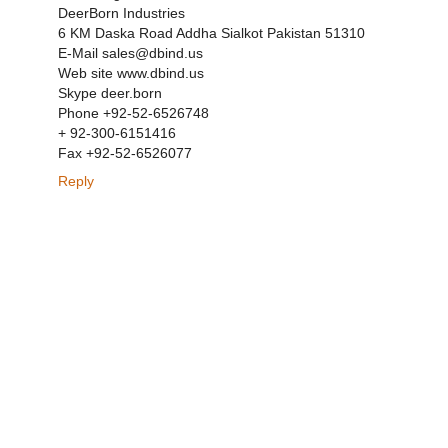
DeerBorn Industries
6 KM Daska Road Addha Sialkot Pakistan 51310
E-Mail sales@dbind.us
Web site www.dbind.us
Skype deer.born
Phone +92-52-6526748
+ 92-300-6151416
Fax +92-52-6526077
Reply