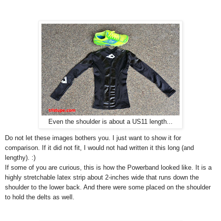
Even the shoulder is about a US11 length...
Do not let these images bothers you. I just want to show it for
comparison. If it did not fit, I would not had written it this long (and
lengthy). :)
If some of you are curious, this is how the Powerband looked like. It is a
highly stretchable latex strip about 2-inches wide that runs down the
shoulder to the lower back. And there were some placed on the shoulder
to hold the delts as well.