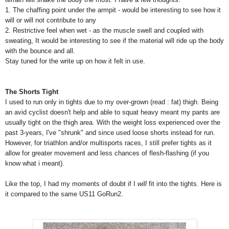
1. The chaffing point under the armpit - would be interesting to see how it
will or will not contribute to any
2. Restrictive feel when wet - as the muscle swell and coupled with
sweating, It would be interesting to see if the material will ride up the body
with the bounce and all.
Stay tuned for the write up on how it felt in use.
The Shorts Tight
I used to run only in tights due to my over-grown (read : fat) thigh. Being
an avid cyclist doesn't help and able to squat heavy meant my pants are
usually tight on the thigh area. With the weight loss experienced over the
past 3-years, I've "shrunk" and since used loose shorts instead for run.
However, for triathlon and/or multisports races, I still prefer tights as it
allow for greater movement and less chances of flesh-flashing (if you
know what i meant).
Like the top, I had my moments of doubt if I
will
fit into the tights. Here is
it compared to the same US11 GoRun2.