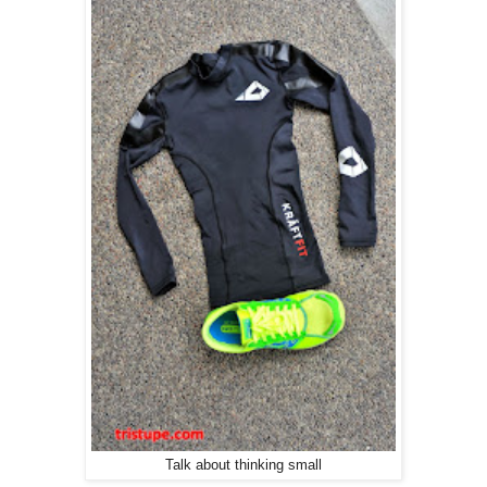
Talk about thinking small