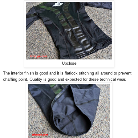
Upclose
The interior finish is good and it is flatlock stitching all around to prevent
chaffing point. Quality is good and expected for these technical wear.