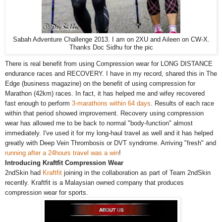
Sabah Adventure Challenge 2013. I am on 2XU and Aileen on CW-X.
Thanks Doc Sidhu for the pic
There is real benefit from using Compression wear for LONG DISTANCE
endurance races and RECOVERY. I have in my record, shared this in The
Edge (business magazine) on the benefit of using compression for
Marathon (42km) races. In fact, it has helped me and wifey recovered
fast enough to perform
3-marathons within 64 days
. Results of each race
within that period showed improvement. Recovery using compression
wear has allowed me to be back to normal "body-function" almost
immediately. I've used it for my long-haul travel as well and it has helped
greatly with Deep Vein Thrombosis or DVT syndrome. Arriving "fresh" and
running after a 24hours travel was a win
!
Introducing Kraftfit Compression Wear
2ndSkin had
Kraftfit
joining in the collaboration as part of Team 2ndSkin
recently. Kraftfit is a Malaysian owned company that produces
compression wear for sports.