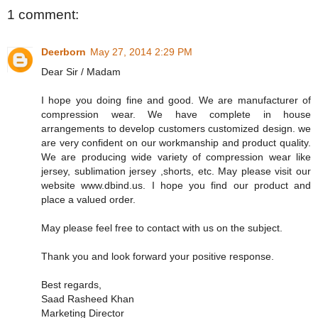
1 comment:
Deerborn
May 27, 2014 2:29 PM
Dear Sir / Madam
I hope you doing fine and good. We are manufacturer of
compression wear. We have complete in house
arrangements to develop customers customized design. we
are very confident on our workmanship and product quality.
We are producing wide variety of compression wear like
jersey, sublimation jersey ,shorts, etc. May please visit our
website www.dbind.us. I hope you find our product and
place a valued order.
May please feel free to contact with us on the subject.
Thank you and look forward your positive response.
Best regards,
Saad Rasheed Khan
Marketing Director