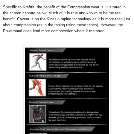
Specific to Kraftfit, the benefit of the Compression wear is illustrated in
the screen capture below. Much of it is true and known to be the real
benefit. Caveat is on the Kinesio taping technology as it is more than just
about compression (as in the taping using these tapes). However, the
Powerband does lend more compression where it mattered.