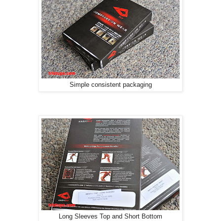
Simple consistent packaging
Long Sleeves Top and Short Bottom