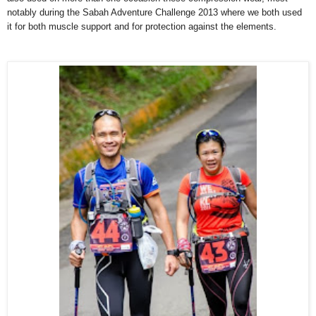
notably during the Sabah Adventure Challenge 2013 where we both used
it for both muscle support and for protection against the elements.