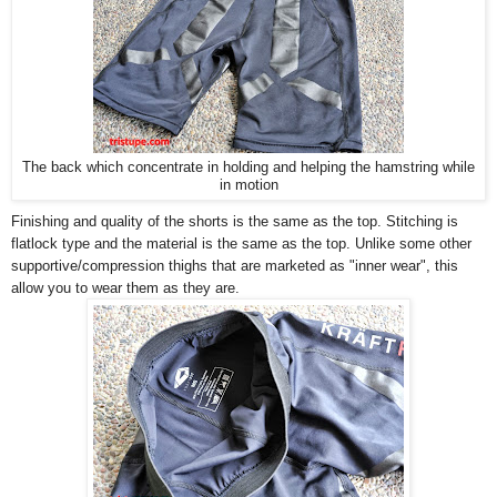
The back which concentrate in holding and helping the hamstring while
in motion
Finishing and quality of the shorts is the same as the top. Stitching is
flatlock type and the material is the same as the top. Unlike some other
supportive/compression thighs that are marketed as "inner wear", this
allow you to wear them as they are.