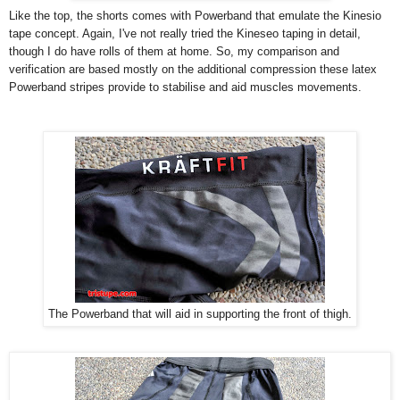
Like the top, the shorts comes with Powerband that emulate the Kinesio
tape concept. Again, I've not really tried the Kineseo taping in detail,
though I do have rolls of them at home. So, my comparison and
verification are based mostly on the additional compression these latex
Powerband stripes provide to stabilise and aid muscles movements.
The Powerband that will aid in supporting the front of thigh.