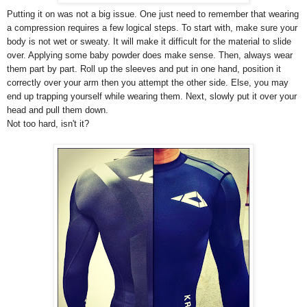
Putting it on was not a big issue. One just need to remember that wearing
a compression requires a few logical steps. To start with, make sure your
body is not wet or sweaty. It will make it difficult for the material to slide
over. Applying some baby powder does make sense. Then, always wear
them part by part. Roll up the sleeves and put in one hand, position it
correctly over your arm then you attempt the other side. Else, you may
end up trapping yourself while wearing them. Next, slowly put it over your
head and pull them down.
Not too hard, isn't it?