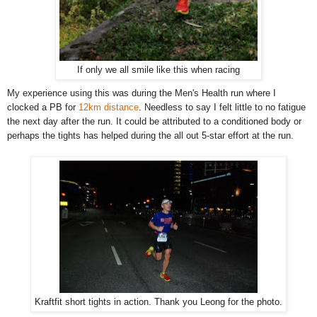
If only we all smile like this when racing
My experience using this was during the Men's Health run where I
clocked a PB for
12km distance
. Needless to say I felt little to no fatigue
the next day after the run. It could be attributed to a conditioned body or
perhaps the tights has helped during the all out 5-star effort at the run.
Kraftfit short tights in action. Thank you Leong for the photo.