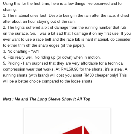
Using this for the first time, here is a few things I've observed and for
sharing.
1. The material dries fast. Despite being in the rain after the race, it dried
after about an hour staying out of the rain.
2. The tights suffered a bit of damage from the running number that rub
on the surface. So, I was a bit sad that I damage it on my first use. If you
ever want to use a race belt and the race bib is hard material, do consider
to either trim off the sharp edges (of the paper).
3. No chaffing - YAY!
4. Fits really well. No riding up (or down) when in motion.
5. Pricing - I am surprised that they are very affordable for a technical
compression wear that works. At RM159.90 for the shorts, it's a steal. A
running shorts (with brand) will cost you about RM30 cheaper only! This
will be a better choice compared to the loose shorts!
Next : Me and The Long Sleeve Show It All Top