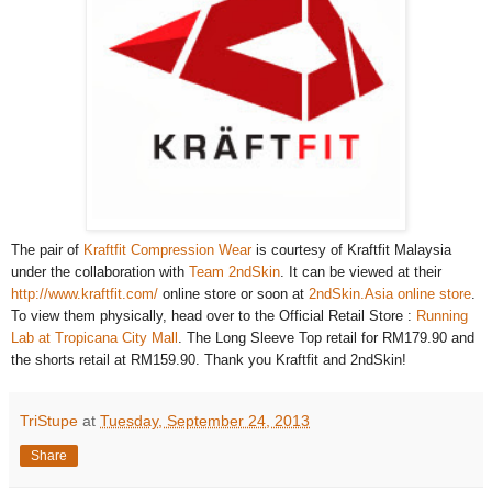
The pair of
Kraftfit Compression Wear
is courtesy of Kraftfit Malaysia
under the collaboration with
Team 2ndSkin
. It can be viewed at their
http://www.kraftfit.com/
online store or soon at
2ndSkin.Asia online store
.
To view them physically, head over to the Official Retail Store :
Running
Lab at Tropicana City Mall
.
The Long Sleeve Top retail for RM179.90 and
the shorts retail at RM159.90. Thank you Kraftfit and 2ndSkin!
TriStupe
at
Tuesday, September 24, 2013
Share