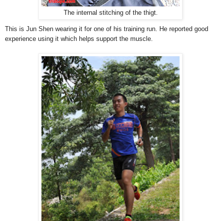
The internal stitching of the thigt.
This is Jun Shen wearing it for one of his training run. He reported good
experience using it which helps support the muscle.