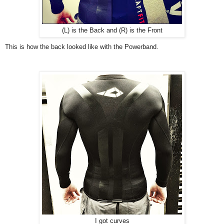
(L) is the Back and (R) is the Front
This is how the back looked like with the Powerband.
I got curves