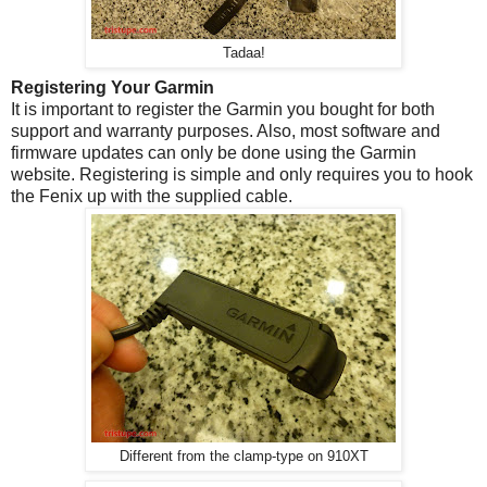
Tadaa!
Registering Your Garmin
It is important to register the Garmin you bought for both
support and warranty purposes. Also, most software and
firmware updates can only be done using the Garmin
website. Registering is simple and only requires you to hook
the Fenix up with the supplied cable.
Different from the clamp-type on 910XT