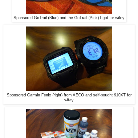
Sponsored GoTrail (Blue) and the GoTrail (Pink) I got for wifey
Sponsored Garmin Fenix (right) from AECO and self-bought 910XT for
wifey