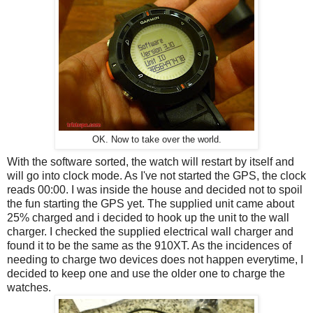
OK. Now to take over the world.
With the software sorted, the watch will restart by itself and
will go into clock mode. As I've not started the GPS, the clock
reads 00:00. I was inside the house and decided not to spoil
the fun starting the GPS yet. The supplied unit came about
25% charged and i decided to hook up the unit to the wall
charger. I checked the supplied electrical wall charger and
found it to be the same as the 910XT. As the incidences of
needing to charge two devices does not happen everytime, I
decided to keep one and use the older one to charge the
watches.