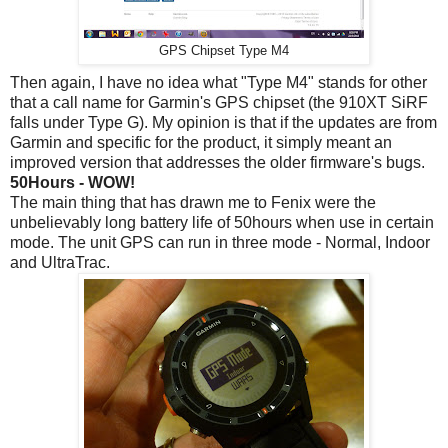
GPS Chipset Type M4
Then again, I have no idea what "Type M4" stands for other
that a call name for Garmin's GPS chipset (the 910XT SiRF
falls under Type G). My opinion is that if the updates are from
Garmin and specific for the product, it simply meant an
improved version that addresses the older firmware's bugs.
50Hours - WOW!
The main thing that has drawn me to Fenix were the
unbelievably long battery life of 50hours when use in certain
mode. The unit GPS can run in three mode - Normal, Indoor
and UltraTrac.