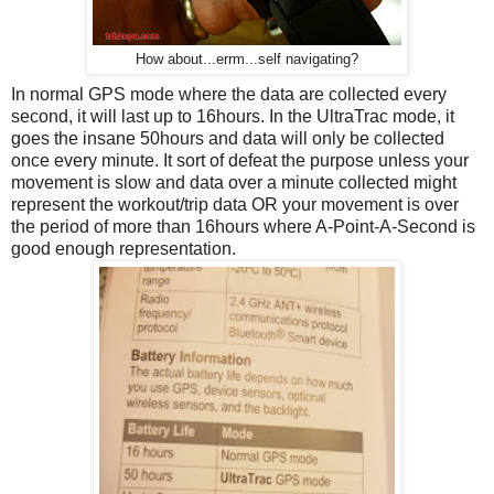
How about...errm...self navigating?
In normal GPS mode where the data are collected every
second, it will last up to 16hours. In the UltraTrac mode, it
goes the insane 50hours and data will only be collected
once every minute. It sort of defeat the purpose unless your
movement is slow and data over a minute collected might
represent the workout/trip data OR your movement is over
the period of more than 16hours where A-Point-A-Second is
good enough representation.