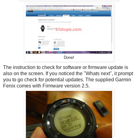
Done!
The instruction to check for software or firmware update is
also on the screen. If you noticed the "Whats next", it prompt
you to go check for potential updates. The supplied Garmin
Fenix comes with Firmware version 2.5.