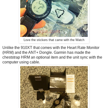
Love the stickers that came with the Watch
Unlike the 910XT that comes with the Heart Rate Monitor
(HRM) and the ANT+ Dongle. Garmin has made the
cheststrap HRM an optional item and the unit sync with the
computer using cable.