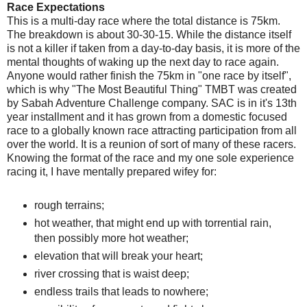
Race Expectations
This is a multi-day race where the total distance is 75km.
The breakdown is about 30-30-15. While the distance itself
is not a killer if taken from a day-to-day basis, it is more of the
mental thoughts of waking up the next day to race again.
Anyone would rather finish the 75km in "one race by itself",
which is why "The Most Beautiful Thing" TMBT was created
by Sabah Adventure Challenge company. SAC is in it's 13th
year installment and it has grown from a domestic focused
race to a globally known race attracting participation from all
over the world. It is a reunion of sort of many of these racers.
Knowing the format of the race and my one sole experience
racing it, I have mentally prepared wifey for:
rough terrains;
hot weather, that might end up with torrential rain,
then possibly more hot weather;
elevation that will break your heart;
river crossing that is waist deep;
endless trails that leads to nowhere;