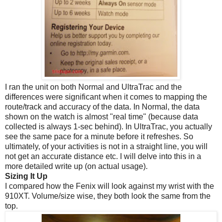
I ran the unit on both Normal and UltraTrac and the
differences were significant when it comes to mapping the
route/track and accuracy of the data. In Normal, the data
shown on the watch is almost "real time" (because data
collected is always 1-sec behind). In UltraTrac, you actually
see the same pace for a minute before it refreshes. So
ultimately, of your activities is not in a straight line, you will
not get an accurate distance etc. I will delve into this in a
more detailed write up (on actual usage).
Sizing It Up
I compared how the Fenix will look against my wrist with the
910XT. Volume/size wise, they both look the same from the
top.