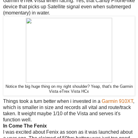
Garmin eTrek Vista when racing. Yes, that Candy Phone-like
device that picks up Satellite signal even when submerged
(momentary) in water.
Notice the big huge thing on my right shoulder? Yeap, that's the Garmin
Vista eTrex Vista HCx
Things took a turn better when i invested in a
Garmin 910XT
,
which is smaller in size and records all vital and route/track
taken. It weight maybe 1/10 of the Vista and serves it's
function well.
In Come The Fenix
I was excited about Fenix as soon as it was launched about