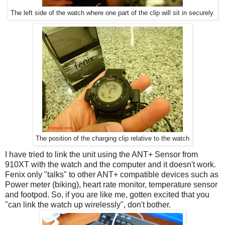
The left side of the watch where one part of the clip will sit in securely.
The position of the charging clip relative to the watch
I have tried to link the unit using the ANT+ Sensor from
910XT with the watch and the computer and it doesn't work.
Fenix only "talks" to other ANT+ compatible devices such as
Power meter (biking), heart rate monitor, temperature sensor
and footpod. So, if you are like me, gotten excited that you
"can link the watch up wirelessly", don't bother.