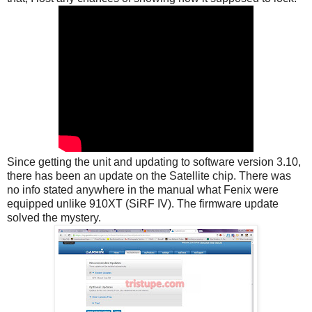
Since getting the unit and updating to software version 3.10,
there has been an update on the Satellite chip. There was
no info stated anywhere in the manual what Fenix were
equipped unlike 910XT (SiRF IV). The firmware update
solved the mystery.