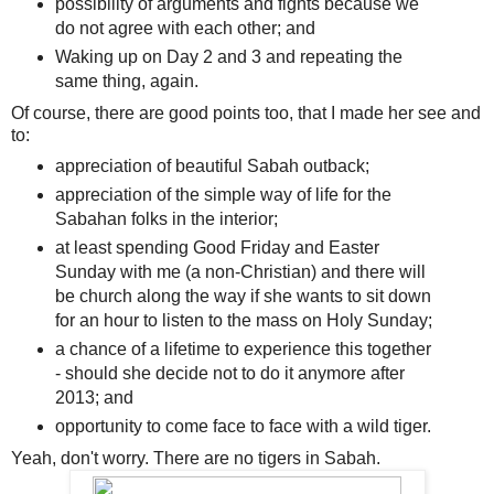
possibility of arguments and fights because we
do not agree with each other; and
Waking up on Day 2 and 3 and repeating the
same thing, again.
Of course, there are good points too, that I made her see and
to:
appreciation of beautiful Sabah outback;
appreciation of the simple way of life for the
Sabahan folks in the interior;
at least spending Good Friday and Easter
Sunday with me (a non-Christian) and there will
be church along the way if she wants to sit down
for an hour to listen to the mass on Holy Sunday;
a chance of a lifetime to experience this together
- should she decide not to do it anymore after
2013; and
opportunity to come face to face with a wild tiger.
Yeah, don't worry. There are no tigers in Sabah.