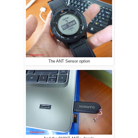
The ANT Sensor option