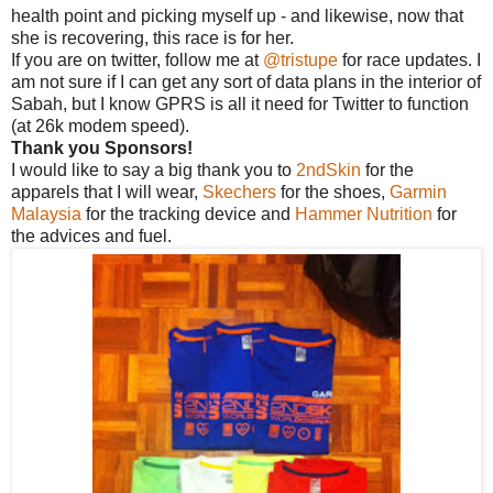
health point and picking myself up - and likewise, now that
she is recovering, this race is for her.
If you are on twitter, follow me at
@tristupe
for race updates. I
am not sure if I can get any sort of data plans in the interior of
Sabah, but I know GPRS is all it need for Twitter to function
(at 26k modem speed).
Thank you Sponsors!
I would like to say a big thank you to
2ndSkin
for the
apparels that I will wear,
Skechers
for the shoes,
Garmin
Malaysia
for the tracking device and
Hammer Nutrition
for
the advices and fuel.