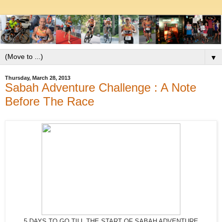
▼
Thursday, March 28, 2013
Sabah Adventure Challenge : A Note
Before The Race
5 DAYS TO GO TILL THE START OF SABAH ADVENTURE