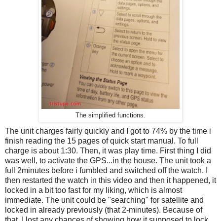
The simplified functions.
The unit charges fairly quickly and I got to 74% by the time i
finish reading the 15 pages of quick start manual. To full
charge is about 1:30. Then, it was play time. First thing I did
was well, to activate the GPS...in the house. The unit took a
full 2minutes before i fumbled and switched off the watch. I
then restarted the watch in this video and then it happened, it
locked in a bit too fast for my liking, which is almost
immediate. The unit could be "searching" for satellite and
locked in already previously (that 2-minutes). Because of
that, I lost any chances of showing how it supposed to lock.