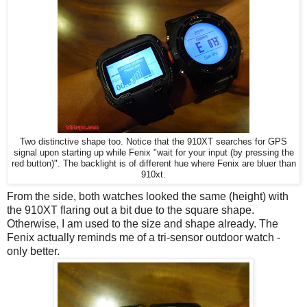
Two distinctive shape too. Notice that the 910XT searches for GPS
signal upon starting up while Fenix "wait for your input (by pressing the
red button)". The backlight is of different hue where Fenix are bluer than
910xt.
From the side, both watches looked the same (height) with
the 910XT flaring out a bit due to the square shape.
Otherwise, I am used to the size and shape already. The
Fenix actually reminds me of a tri-sensor outdoor watch -
only better.