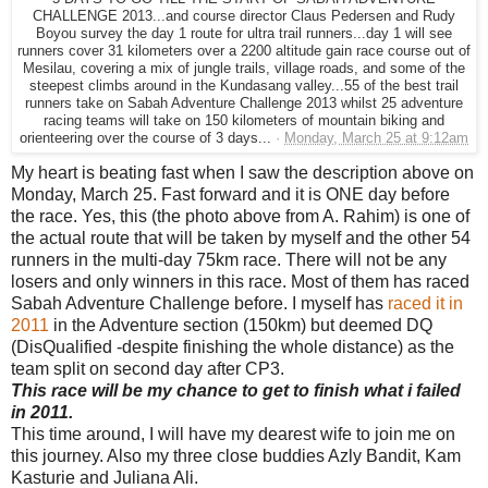
CHALLENGE 2013...and course director Claus Pedersen and Rudy
Boyou survey the day 1 route for ultra trail runners...day 1 will see
runners cover 31 kilometers over a 2200 altitude gain race course out of
Mesilau, covering a mix of jungle trails, village roads, and some of the
steepest climbs around in the Kundasang valley...55 of the best trail
runners take on Sabah Adventure Challenge 2013 whilst 25 adventure
racing teams will take on 150 kilometers of mountain biking and
orienteering over the course of 3 days...
·
Monday, March 25 at 9:12am
My heart is beating fast when I saw the description above on
Monday, March 25. Fast forward and it is ONE day before
the race. Yes, this (the photo above from A. Rahim) is one of
the actual route that will be taken by myself and the other 54
runners in the multi-day 75km race. There will not be any
losers and only winners in this race. Most of them has raced
Sabah Adventure Challenge before. I myself has
raced it in
2011
in the Adventure section (150km) but deemed DQ
(DisQualified -despite finishing the whole distance) as the
team split on second day after CP3.
This race will be my chance to get to finish what i failed
in 2011.
This time around, I will have my dearest wife to join me on
this journey. Also my three close buddies Azly Bandit, Kam
Kasturie and Juliana Ali.