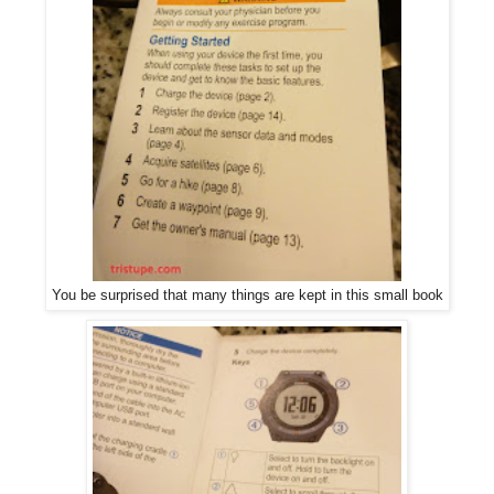
You be surprised that many things are kept in this small book