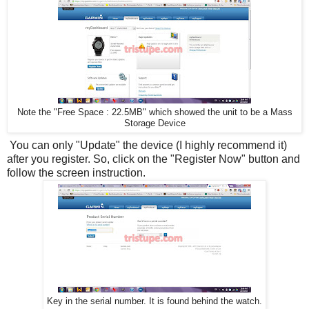
Note the "Free Space : 22.5MB" which showed the unit to be a Mass
Storage Device
You can only "Update" the device (I highly recommend it)
after you register. So, click on the "Register Now" button and
follow the screen instruction.
Key in the serial number. It is found behind the watch.