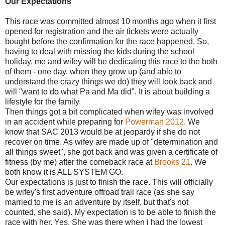
Our Expectations
This race was committed almost 10 months ago when it first
opened for registration and the air tickets were actually
bought before the confirmation for the race happened. So,
having to deal with missing the kids during the school
holiday, me and wifey will be dedicating this race to the both
of them - one day, when they grow up (and able to
understand the crazy things we do) they will look back and
will "want to do what Pa and Ma did". It is about building a
lifestyle for the family.
Then things got a bit complicated when wifey was involved
in an accident while preparing for
Powerman 2012
. We
know that SAC 2013 would be at jeopardy if she do not
recover on time. As wifey are made up of "determination and
all things sweet", she got back and was given a certificate of
fitness (by me) after the comeback race at
Brooks 21
. We
both know it is ALL SYSTEM GO.
Our expectations is just to finish the race. This will officially
be wifey's first adventure offroad trail race (as she say
married to me is an adventure by itself, but that's not
counted, she said). My expectation is to be able to finish the
race with her. Yes. She was there when i had the lowest