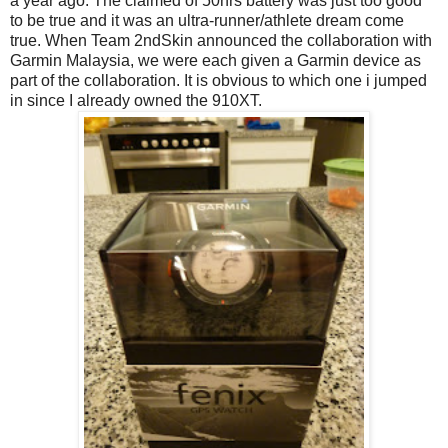
a year ago. The claimed of 50hrs battery was just too good
to be true and it was an ultra-runner/athlete dream come
true. When Team 2ndSkin announced the collaboration with
Garmin Malaysia, we were each given a Garmin device as
part of the collaboration. It is obvious to which one i jumped
in since I already owned the 910XT.