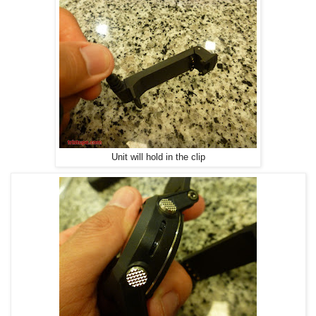
Unit will hold in the clip