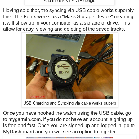
And the 910XT ANT+ dongle
Having said that, the syncing via USB cable works superbly
fine. The Fenix works as a "Mass Storage Device" meaning
it will show up in your computer as a storage or drive. This
allow for easy viewing and deleting of the saved tracks.
USB Charging and Sync-ing via cable works superb
Once you have hooked the watch using the USB cable, go
to mygarmin.com. If you do not have an account, signing up
is free and fast. Once you are signed up and logged in, go to
MyDashboard and you will see an option to register.