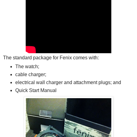
The standard package for Fenix comes with:
The watch;
cable charger;
electrical wall charger and attachment plugs; and
Quick Start Manual