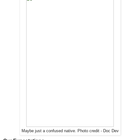
Maybe just a confused native. Photo credit - Doc Dev