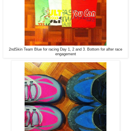
2ndSkin Team Blue for racing Day 1, 2 and 3. Bottom for after race
engagement