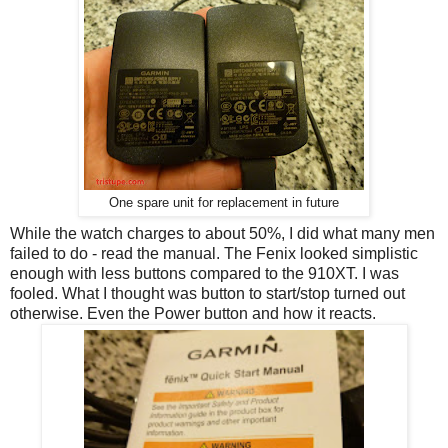
One spare unit for replacement in future
While the watch charges to about 50%, I did what many men
failed to do - read the manual. The Fenix looked simplistic
enough with less buttons compared to the 910XT. I was
fooled. What I thought was button to start/stop turned out
otherwise. Even the Power button and how it reacts.