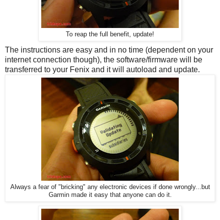
To reap the full benefit, update!
The instructions are easy and in no time (dependent on your
internet connection though), the software/firmware will be
transferred to your Fenix and it will autoload and update.
Always a fear of "bricking" any electronic devices if done wrongly...but
Garmin made it easy that anyone can do it.