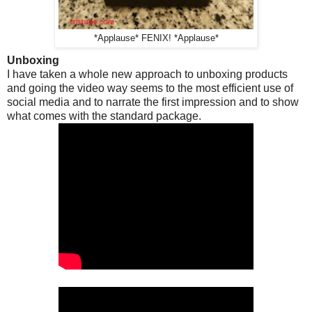
*Applause* FENIX! *Applause*
Unboxing
I have taken a whole new approach to unboxing products
and going the video way seems to the most efficient use of
social media and to narrate the first impression and to show
what comes with the standard package.