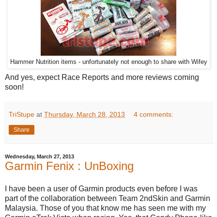
Hammer Nutrition items - unfortunately not enough to share with Wifey
And yes, expect Race Reports and more reviews coming
soon!
TriStupe
at
Thursday, March 28, 2013
4 comments:
Share
Wednesday, March 27, 2013
Garmin Fenix : UnBoxing
I have been a user of Garmin products even before I was
part of the collaboration between Team 2ndSkin and Garmin
Malaysia. Those of you that know me has seen me with my