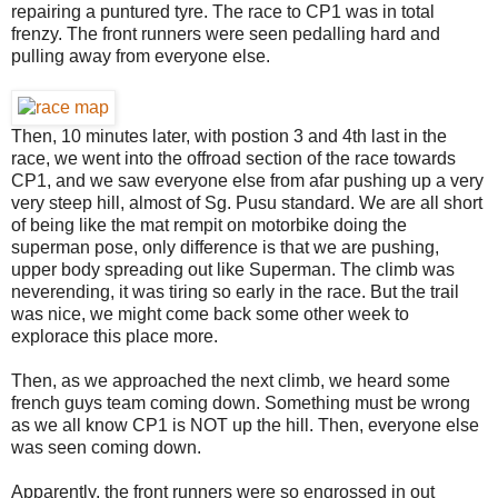
repairing a puntured tyre. The race to CP1 was in total
frenzy. The front runners were seen pedalling hard and
pulling away from everyone else.
Then, 10 minutes later, with postion 3 and 4th last in the
race, we went into the offroad section of the race towards
CP1, and we saw everyone else from afar pushing up a very
very steep hill, almost of Sg. Pusu standard. We are all short
of being like the mat rempit on motorbike doing the
superman pose, only difference is that we are pushing,
upper body spreading out like Superman. The climb was
neverending, it was tiring so early in the race. But the trail
was nice, we might come back some other week to
explorace this place more.
Then, as we approached the next climb, we heard some
french guys team coming down. Something must be wrong
as we all know CP1 is NOT up the hill. Then, everyone else
was seen coming down.
Apparently, the front runners were so engrossed in out