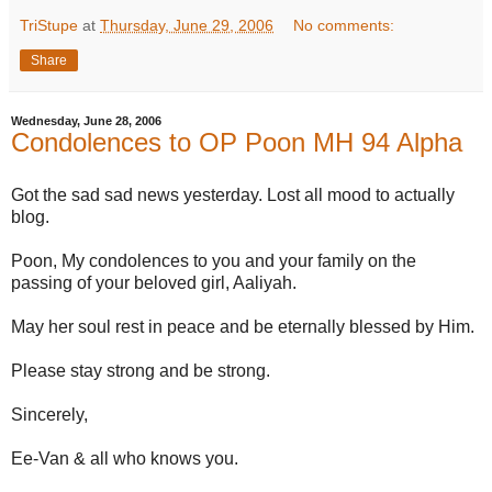
TriStupe
at
Thursday, June 29, 2006
No comments:
Share
Wednesday, June 28, 2006
Condolences to OP Poon MH 94 Alpha
Got the sad sad news yesterday. Lost all mood to actually
blog.
Poon, My condolences to you and your family on the
passing of your beloved girl, Aaliyah.
May her soul rest in peace and be eternally blessed by Him.
Please stay strong and be strong.
Sincerely,
Ee-Van & all who knows you.