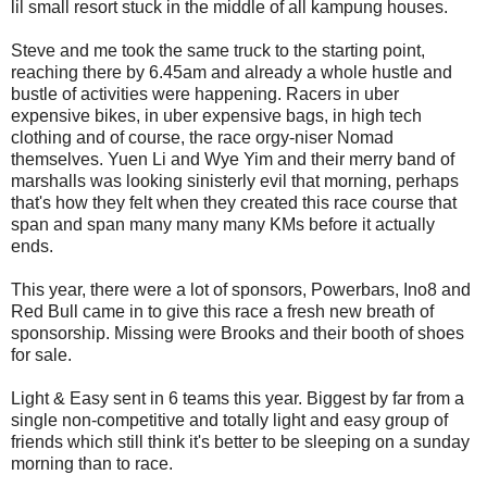
lil small resort stuck in the middle of all kampung houses.
Steve and me took the same truck to the starting point,
reaching there by 6.45am and already a whole hustle and
bustle of activities were happening. Racers in uber
expensive bikes, in uber expensive bags, in high tech
clothing and of course, the race orgy-niser Nomad
themselves. Yuen Li and Wye Yim and their merry band of
marshalls was looking sinisterly evil that morning, perhaps
that's how they felt when they created this race course that
span and span many many many KMs before it actually
ends.
This year, there were a lot of sponsors, Powerbars, Ino8 and
Red Bull came in to give this race a fresh new breath of
sponsorship. Missing were Brooks and their booth of shoes
for sale.
Light & Easy sent in 6 teams this year. Biggest by far from a
single non-competitive and totally light and easy group of
friends which still think it's better to be sleeping on a sunday
morning than to race.