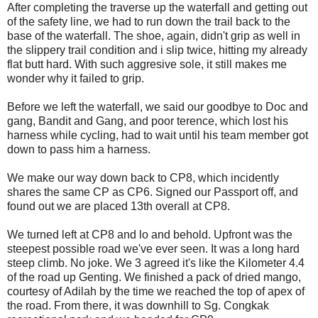
After completing the traverse up the waterfall and getting out
of the safety line, we had to run down the trail back to the
base of the waterfall. The shoe, again, didn't grip as well in
the slippery trail condition and i slip twice, hitting my already
flat butt hard. With such aggresive sole, it still makes me
wonder why it failed to grip.
Before we left the waterfall, we said our goodbye to Doc and
gang, Bandit and Gang, and poor terence, which lost his
harness while cycling, had to wait until his team member got
down to pass him a harness.
We make our way down back to CP8, which incidently
shares the same CP as CP6. Signed our Passport off, and
found out we are placed 13th overall at CP8.
We turned left at CP8 and lo and behold. Upfront was the
steepest possible road we've ever seen. It was a long hard
steep climb. No joke. We 3 agreed it's like the Kilometer 4.4
of the road up Genting. We finished a pack of dried mango,
courtesy of Adilah by the time we reached the top of apex of
the road. From there, it was downhill to Sg. Congkak