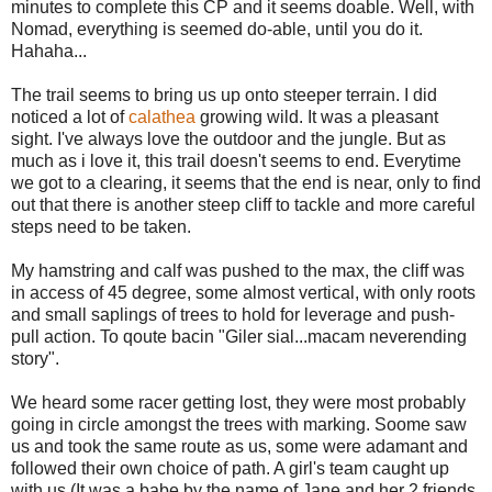
minutes to complete this CP and it seems doable. Well, with
Nomad, everything is seemed do-able, until you do it.
Hahaha...
The trail seems to bring us up onto steeper terrain. I did
noticed a lot of
calathea
growing wild. It was a pleasant
sight. I've always love the outdoor and the jungle. But as
much as i love it, this trail doesn't seems to end. Everytime
we got to a clearing, it seems that the end is near, only to find
out that there is another steep cliff to tackle and more careful
steps need to be taken.
My hamstring and calf was pushed to the max, the cliff was
in access of 45 degree, some almost vertical, with only roots
and small saplings of trees to hold for leverage and push-
pull action. To qoute bacin "Giler sial...macam neverending
story".
We heard some racer getting lost, they were most probably
going in circle amongst the trees with marking. Soome saw
us and took the same route as us, some were adamant and
followed their own choice of path. A girl's team caught up
with us (It was a babe by the name of Jane and her 2 friends,