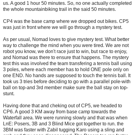
us. A good 1 hour 50 minutes. So, no one actually completed
the whole mountainbiking trail in the said 50 minutes.
CP4 was the base camp where we dropped out bikes. CP5
was just in front where we will go through a mystery test.
As per usual, Nomad loves to give mystery test. What better
way to challenge the mind when you were tired. We are not
robot you know, we don't race just to win, but race to enjoy,
and Nomad was there to ensure that happens. The mystery
test this was involved the team transfering a tennis ball using
3 poles, where each member has to hold ONE pole only on
one END. No hands are supposed to touch the tennis ball. It
took us 3 tries before deciding to go with a parallel pole-with
ball on top-and 3rd member make sure the ball stay on top-
stunt.
Having done that and cheking out of CP5, we headed to
CP6. A good 3 KM away from base camp towards the
Waterfall area. We were running slowly and that was when
LnE: Posers, 3B and 3 Blind Mice got together to run. the
3BM was faster with Zabil tugging Karo using a sling and