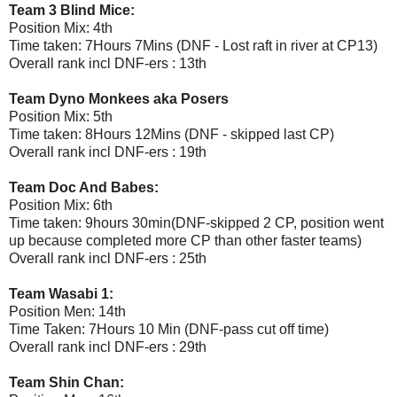
Team 3 Blind Mice:
Position Mix: 4th
Time taken: 7Hours 7Mins (DNF - Lost raft in river at CP13)
Overall rank incl DNF-ers : 13th
Team Dyno Monkees aka Posers
Position Mix: 5th
Time taken: 8Hours 12Mins (DNF - skipped last CP)
Overall rank incl DNF-ers : 19th
Team Doc And Babes:
Position Mix: 6th
Time taken: 9hours 30min(DNF-skipped 2 CP, position went
up because completed more CP than other faster teams)
Overall rank incl DNF-ers : 25th
Team Wasabi 1:
Position Men: 14th
Time Taken: 7Hours 10 Min (DNF-pass cut off time)
Overall rank incl DNF-ers : 29th
Team Shin Chan: