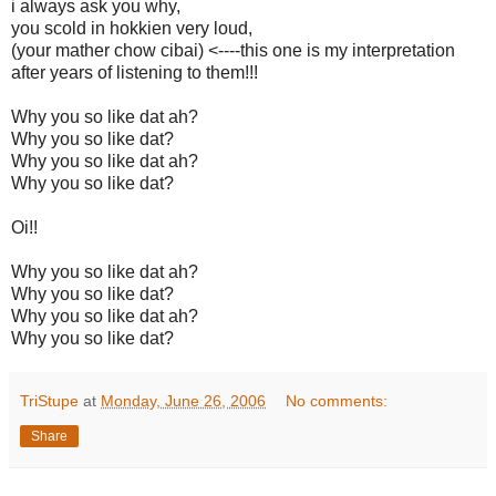
i always ask you why,
you scold in hokkien very loud,
(your mather chow cibai) <----this one is my interpretation
after years of listening to them!!!
Why you so like dat ah?
Why you so like dat?
Why you so like dat ah?
Why you so like dat?
Oi!!
Why you so like dat ah?
Why you so like dat?
Why you so like dat ah?
Why you so like dat?
TriStupe
at
Monday, June 26, 2006
No comments:
Share