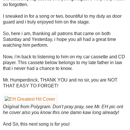
so forgotten.
I sneaked in for a song or two, bountiful to my duty as door
guard and i truly enjoyed him on the stage.
So, here i am, thanking all patrons that came on both
Saturday and Yesterday, i hope you all had a great time
watching him perform.
Now, i'm back to listening to him on my car cassette and CD
player. This cassete below belongs to my late father in law
that i never had a chance to know.
Mr. Humperdinck, THANK YOU and no sir, you are NOT
THAT EASY TO FORGET!
Original from Polygram. Don't pray pray, see Mr. EH pic ont
he cover also you know this one damn kaw long already!
And Sir, this next song is for you!