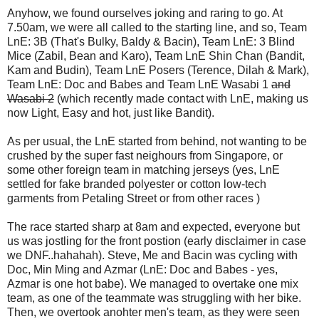
Anyhow, we found ourselves joking and raring to go. At
7.50am, we were all called to the starting line, and so, Team
LnE: 3B (That's Bulky, Baldy & Bacin), Team LnE: 3 Blind
Mice (Zabil, Bean and Karo), Team LnE Shin Chan (Bandit,
Kam and Budin), Team LnE Posers (Terence, Dilah & Mark),
Team LnE: Doc and Babes and Team LnE Wasabi 1
and
Wasabi 2
(which recently made contact with LnE, making us
now Light, Easy and hot, just like Bandit).
As per usual, the LnE started from behind, not wanting to be
crushed by the super fast neighours from Singapore, or
some other foreign team in matching jerseys (yes, LnE
settled for fake branded polyester or cotton low-tech
garments from Petaling Street or from other races )
The race started sharp at 8am and expected, everyone but
us was jostling for the front postion (early disclaimer in case
we DNF..hahahah). Steve, Me and Bacin was cycling with
Doc, Min Ming and Azmar (LnE: Doc and Babes - yes,
Azmar is one hot babe). We managed to overtake one mix
team, as one of the teammate was struggling with her bike.
Then, we overtook anohter men's team, as they were seen