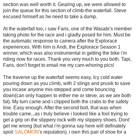
section was well worth it. Gearing up, we were allowed to
join the queue for this section of climb-the waterfall. Steve
excused himself as he need to take a dump.
At the waterfall too, i saw Faris, one of the Wasabi's member
taking photo for the race and i gladly posed for him. Must be
the automatic response to camera after the Explorace
experiences. With him is Andi, the Explorace Season 1
winner, which was also instrumental in getting the bike i'm
riding now for races. Thank you very much to you both. Tapi,
Faris, don't forget to email me my cam-whoring pics!
The traverse up the waterfall seems easy. Icy cold water
pouring down as you climb, with 2 slings and prusik to save
you incase anyone mis-stepped and come bouncing
down(can only happen to either me or steve, as we are both
fat). My turn came and i clipped both the crabs to the safety
line. Easy enough. After the second bolt, that was when
trouble came...as i truly believe i looked like a fool trying to
get a grip on the slippery rock with my slippery shoes. Dont'
get me wrong (but what i'm gonna say here will definately
spoil
SALOMON
's reputation), i own this pair of shoe for a