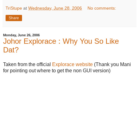
TriStupe
at
Wednesday, June 28, 2006
No comments:
Share
Monday, June 26, 2006
Johor Explorace : Why You So Like
Dat?
Taken from the official
Explorace website
(Thank you Mani
for pointing out where to get the non GUI version)