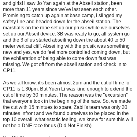
and girls! I saw Jo Yan again at the Abseil station, been
more than 11 years since we've last seen each other.
Promising to catch up again at base camp, i slinged my
safety line and headed down for the abseil station. The
marshalls on the rope set up our prusik while we ourselves
set up our Abseil device. 3B was ready to go, all system go
and the 3 of us started abseiling down the about 40 to 50
meter vertical cliff. Abseiling with the prusik was something
new and yes, we do feel more controlled coming down, but
the exhilaration of being able to come down fast was
missing. We got off from the abseil station and check in to
CP11.
As we all know, it's been almost 2pm and the cut off time for
CP11 is 1.30pm. But Yuen Li was kind enough to extend the
cut of time by 30 minutes. The reason was the "excursion"
that everyone took in the begining of the race. So, we made
the cut with 15 mintues to spare. Zabil's team was only 20
minutes infront and we found ourselves to be placed in the
top 10 overall! what estatic feeling, we knew for sure this will
not be a DNF race for us (Did Not Finish).