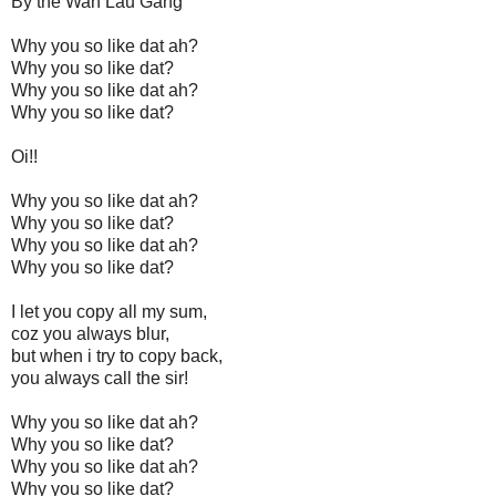
By the Wah Lau Gang
Why you so like dat ah?
Why you so like dat?
Why you so like dat ah?
Why you so like dat?
Oi!!
Why you so like dat ah?
Why you so like dat?
Why you so like dat ah?
Why you so like dat?
I let you copy all my sum,
coz you always blur,
but when i try to copy back,
you always call the sir!
Why you so like dat ah?
Why you so like dat?
Why you so like dat ah?
Why you so like dat?