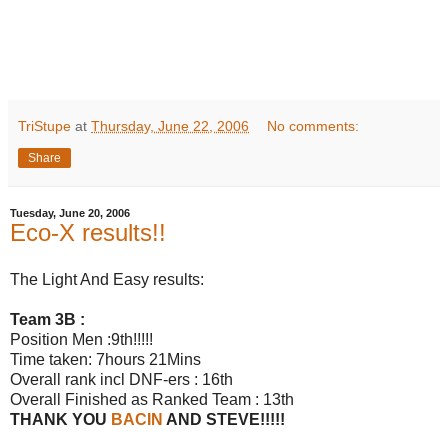
TriStupe
at
Thursday, June 22, 2006
No comments:
Share
Tuesday, June 20, 2006
Eco-X results!!
The Light And Easy results:
Team 3B :
Position Men :9th!!!!!
Time taken: 7hours 21Mins
Overall rank incl DNF-ers : 16th
Overall Finished as Ranked Team : 13th
THANK YOU
BACIN
AND STEVE!!!!!