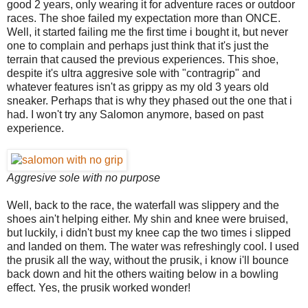
good 2 years, only wearing it for adventure races or outdoor
races. The shoe failed my expectation more than ONCE.
Well, it started failing me the first time i bought it, but never
one to complain and perhaps just think that it's just the
terrain that caused the previous experiences. This shoe,
despite it's ultra aggresive sole with "contragrip" and
whatever features isn't as grippy as my old 3 years old
sneaker. Perhaps that is why they phased out the one that i
had. I won't try any Salomon anymore, based on past
experience.
Aggresive sole with no purpose
Well, back to the race, the waterfall was slippery and the
shoes ain't helping either. My shin and knee were bruised,
but luckily, i didn't bust my knee cap the two times i slipped
and landed on them. The water was refreshingly cool. I used
the prusik all the way, without the prusik, i know i'll bounce
back down and hit the others waiting below in a bowling
effect. Yes, the prusik worked wonder!