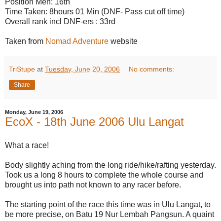
Position Men: 16th
Time Taken: 8hours 01 Min (DNF- Pass cut off time)
Overall rank incl DNF-ers : 33rd
Taken from
Nomad Adventure
website
TriStupe
at
Tuesday, June 20, 2006
No comments:
Share
Monday, June 19, 2006
EcoX - 18th June 2006 Ulu Langat
What a race!
Body slightly aching from the long ride/hike/rafting yesterday.
Took us a long 8 hours to complete the whole course and
brought us into path not known to any racer before.
The starting point of the race this time was in Ulu Langat, to
be more precise, on Batu 19 Nur Lembah Pangsun. A quaint