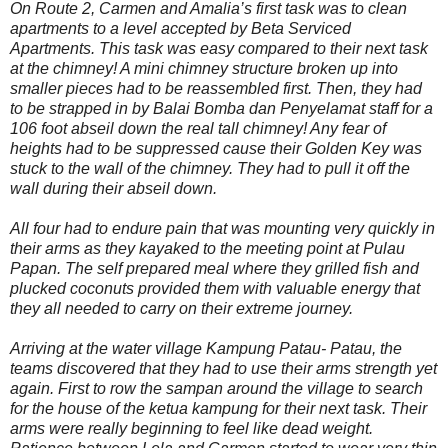
On Route 2, Carmen and Amalia’s first task was to clean
apartments to a level accepted by Beta Serviced
Apartments. This task was easy compared to their next task
at the chimney! A mini chimney structure broken up into
smaller pieces had to be reassembled first. Then, they had
to be strapped in by Balai Bomba dan Penyelamat staff for a
106 foot abseil down the real tall chimney! Any fear of
heights had to be suppressed cause their Golden Key was
stuck to the wall of the chimney. They had to pull it off the
wall during their abseil down.
All four had to endure pain that was mounting very quickly in
their arms as they kayaked to the meeting point at Pulau
Papan. The self prepared meal where they grilled fish and
plucked coconuts provided them with valuable energy that
they all needed to carry on their extreme journey.
Arriving at the water village Kampung Patau- Patau, the
teams discovered that they had to use their arms strength yet
again. First to row the sampan around the village to search
for the house of the ketua kampung for their next task. Their
arms were really beginning to feel like dead weight.