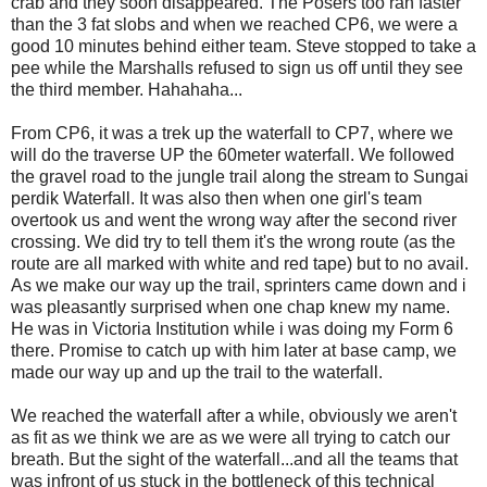
crab and they soon disappeared. The Posers too ran faster
than the 3 fat slobs and when we reached CP6, we were a
good 10 minutes behind either team. Steve stopped to take a
pee while the Marshalls refused to sign us off until they see
the third member. Hahahaha...
From CP6, it was a trek up the waterfall to CP7, where we
will do the traverse UP the 60meter waterfall. We followed
the gravel road to the jungle trail along the stream to Sungai
perdik Waterfall. It was also then when one girl's team
overtook us and went the wrong way after the second river
crossing. We did try to tell them it's the wrong route (as the
route are all marked with white and red tape) but to no avail.
As we make our way up the trail, sprinters came down and i
was pleasantly surprised when one chap knew my name.
He was in Victoria Institution while i was doing my Form 6
there. Promise to catch up with him later at base camp, we
made our way up and up the trail to the waterfall.
We reached the waterfall after a while, obviously we aren't
as fit as we think we are as we were all trying to catch our
breath. But the sight of the waterfall...and all the teams that
was infront of us stuck in the bottleneck of this technical