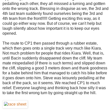
pedalling each other, they all misssed a turning and gottten
onto the wrong track. Blessing in disguise as we, the 3rd and
4th last team suddenly found ourselves being the 3rd and
4th team from the front!!!!!! Getting exciting this way, as it
could go either way now. But of course, we can't help but
laugh silently about how important it is to keep our eyes
opened.
The route to CP1 then passed through a rubber estate,
which then goes onto a single track very much like Kiara.
Not much problem for people that rides Kiara. Well, that is,
until Bacin suddenly disappaered down the cliff. My team
mate mispedalled (if there is such terms) and slipped down
the cliff, slipping a good 3 meters down and thank goodness
for a babe behind him that managed to catch his bike before
it goes down onto him. Steve was leisurely pedalling at the
back of the pack, so it seems. We reached CP1 to much
relief. Everyone laughing and thinking back how silly it was
to take the first wrong turn by going straight up the hill.