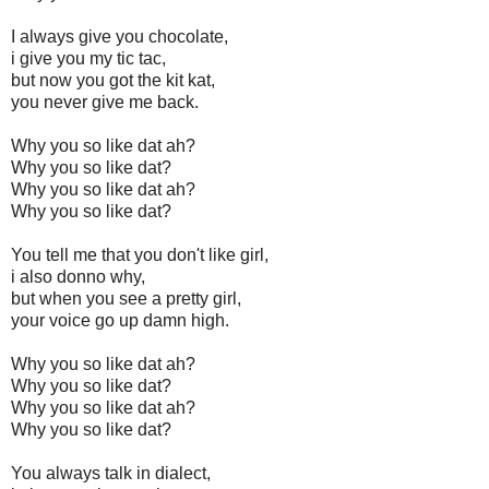
I always give you chocolate,
i give you my tic tac,
but now you got the kit kat,
you never give me back.
Why you so like dat ah?
Why you so like dat?
Why you so like dat ah?
Why you so like dat?
You tell me that you don't like girl,
i also donno why,
but when you see a pretty girl,
your voice go up damn high.
Why you so like dat ah?
Why you so like dat?
Why you so like dat ah?
Why you so like dat?
You always talk in dialect,