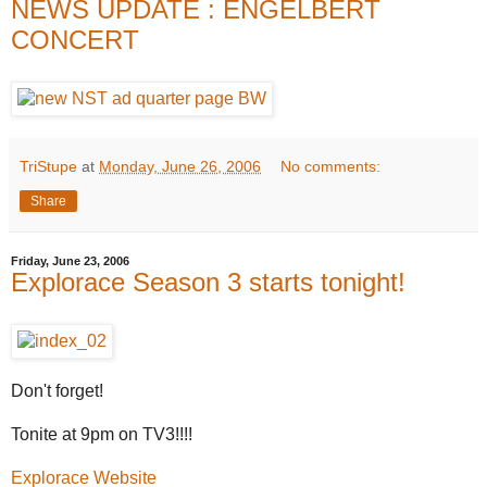
NEWS UPDATE : ENGELBERT
CONCERT
TriStupe
at
Monday, June 26, 2006
No comments:
Share
Friday, June 23, 2006
Explorace Season 3 starts tonight!
Don't forget!
Tonite at 9pm on TV3!!!!
Explorace Website