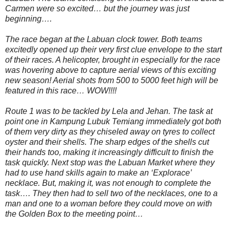
Carmen were so excited… but the journey was just
beginning….
The race began at the Labuan clock tower. Both teams
excitedly opened up their very first clue envelope to the start
of their races. A helicopter, brought in especially for the race
was hovering above to capture aerial views of this exciting
new season! Aerial shots from 500 to 5000 feet high will be
featured in this race… WOW!!!!
Route 1 was to be tackled by Lela and Jehan. The task at
point one in Kampung Lubuk Temiang immediately got both
of them very dirty as they chiseled away on tyres to collect
oyster and their shells. The sharp edges of the shells cut
their hands too, making it increasingly difficult to finish the
task quickly. Next stop was the Labuan Market where they
had to use hand skills again to make an ‘Explorace’
necklace. But, making it, was not enough to complete the
task…. They then had to sell two of the necklaces, one to a
man and one to a woman before they could move on with
the Golden Box to the meeting point…