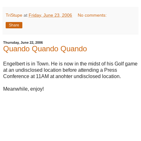
TriStupe
at
Friday, June 23, 2006
No comments:
Share
Thursday, June 22, 2006
Quando Quando Quando
Engelbert is in Town. He is now in the midst of his Golf game
at an undisclosed location before attending a Press
Conference at 11AM at anohter undisclosed location.
Meanwhile, enjoy!