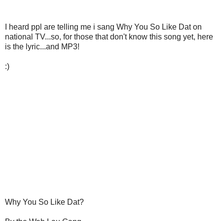
I heard ppl are telling me i sang Why You So Like Dat on
national TV...so, for those that don't know this song yet, here
is the lyric...and MP3!
:)
Why You So Like Dat?