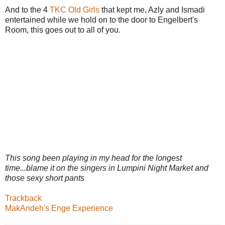
And to the 4
TKC Old Girls
that kept me, Azly and Ismadi
entertained while we hold on to the door to Engelbert's
Room, this goes out to all of you.
This song been playing in my head for the longest
time...blame it on the singers in Lumpini Night Market and
those sexy short pants
Trackback
MakAndeh's Enge Experience