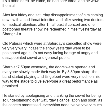
It's a done deed. he came, he had sore throat and he wow
them all.
After last friday and saturday dissappointment of him coming
down with a bad throat infection and after seeing two doctors
for medical attention, after 1 half past 8 concert and one
postponed theatre show, he redeemed himself yesterday at
Shangri-La.
Old Puteras which were at Saturday's cancelled show were
very very wary incase the show yesterday were to be
postponed again. it's not easy facing barage of angry and
dissappointed crowd and general public.
Sharp at 7.50pm yesterday, the doors were opened and
everyone slowly made their way in. By 8.30pm sharp, the
band started playing and Engelbert were very much on his
way to the stage to give everyone a great performance as
promised.
He started by apologising and thanking the crowd for being
so understanding over Saturday's cancellation and soon, as
the concert progressed, everything negative very very much