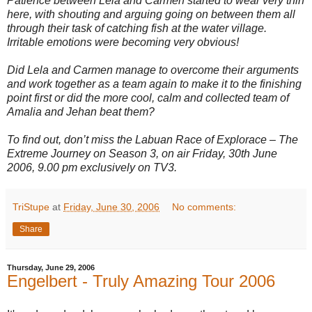
Patience between Lela and Carmen started to wear very thin
here, with shouting and arguing going on between them all
through their task of catching fish at the water village.
Irritable emotions were becoming very obvious!
Did Lela and Carmen manage to overcome their arguments
and work together as a team again to make it to the finishing
point first or did the more cool, calm and collected team of
Amalia and Jehan beat them?
To find out, don’t miss the Labuan Race of Explorace – The
Extreme Journey on Season 3, on air Friday, 30th June
2006, 9.00 pm exclusively on TV3.
TriStupe
at
Friday, June 30, 2006
No comments:
Share
Thursday, June 29, 2006
Engelbert - Truly Amazing Tour 2006