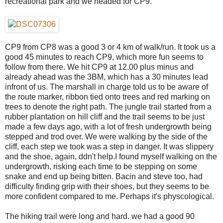
recreational park and we headed for CP9.
CP9 from CP8 was a good 3 or 4 km of walk/run. It took us a
good 45 minutes to reach CP9, which more fun seems to
follow from there. We hit CP9 at 12.00 plus minus and
already ahead was the 3BM, which has a 30 minutes lead
infront of us. The marshall in charge told us to be aware of
the route marker, ribbon tied onto trees and red marking on
trees to denote the right path. The jungle trail started from a
rubber plantation on hill cliff and the trail seems to be just
made a few days ago, with a lot of fresh undergrowth being
stepped and trod over. We were walking by the side of the
cliff, each step we took was a step in danger. It was slippery
and the shoe, again, ddn't help.I found myself walking on the
undergrowth, risking each time to be stepping on some
snake and end up being bitten. Bacin and steve too, had
difficulty finding grip with their shoes, but they seems to be
more confident compared to me. Perhaps it's physcological.
The hiking trail were long and hard. we had a good 90