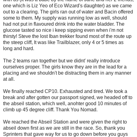
one which is Liz Yeo of Eco Wizard's daughter) as we came
out to a clearing. The girls ran out of water and Bacin offered
some to them. My supply was running low as well, should
had not put in flavoured drink into the water bladder. The
glucose tasted so nice i keep sipping even when i'm not
thirsty! Steve the lost Iban trekker found most of the route up
the steep cliff, It was like Trailblazer, only 4 or 5 times as
long and hard.
The 2 teams ran together but we didnt' really introduce
ourselves proper. The girls know they are in the lead for a
placing and we shouldn't be distracting them in any manner
at all.
We finally reached CP10. Exhausted and tired. We took a
break and after gotten our passport signed, we headed off to
the abseil station, which well, anohter good 10 minutes of
climb up 45 degree cliff. Thank You Nomad.
We reached the Abseil Station and were given the right to
abseil down first as we are still in the race. So, thank you
Sprinters that gave way for us to go down before you guys