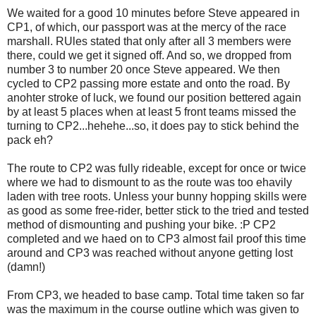
We waited for a good 10 minutes before Steve appeared in
CP1, of which, our passport was at the mercy of the race
marshall. RUles stated that only after all 3 members were
there, could we get it signed off. And so, we dropped from
number 3 to number 20 once Steve appeared. We then
cycled to CP2 passing more estate and onto the road. By
anohter stroke of luck, we found our position bettered again
by at least 5 places when at least 5 front teams missed the
turning to CP2...hehehe...so, it does pay to stick behind the
pack eh?
The route to CP2 was fully rideable, except for once or twice
where we had to dismount to as the route was too ehavily
laden with tree roots. Unless your bunny hopping skills were
as good as some free-rider, better stick to the tried and tested
method of dismounting and pushing your bike. :P CP2
completed and we haed on to CP3 almost fail proof this time
around and CP3 was reached without anyone getting lost
(damn!)
From CP3, we headed to base camp. Total time taken so far
was the maximum in the course outline which was given to