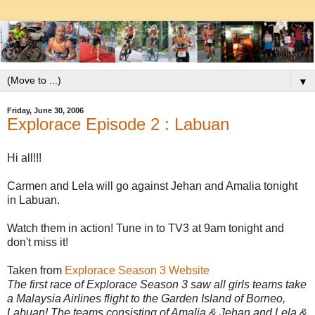
▼
Friday, June 30, 2006
Explorace Episode 2 : Labuan
Hi all!!!
Carmen and Lela will go against Jehan and Amalia tonight
in Labuan.
Watch them in action! Tune in to TV3 at 9am tonight and
don't miss it!
Taken from
Explorace Season 3 Website
The first race of Explorace Season 3 saw all girls teams take
a Malaysia Airlines flight to the Garden Island of Borneo,
Labuan! The teams consisting of Amalia & Jehan and Lela &