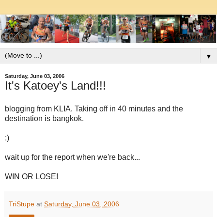
▼
Saturday, June 03, 2006
It's Katoey's Land!!!
blogging from KLIA. Taking off in 40 minutes and the
destination is bangkok.
:)
wait up for the report when we're back...
WIN OR LOSE!
TriStupe
at
Saturday, June 03, 2006