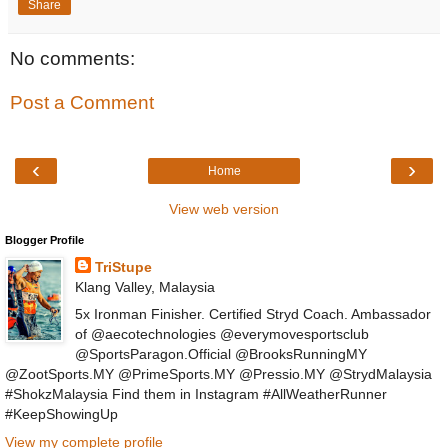
Share
No comments:
Post a Comment
‹
›
Home
View web version
Blogger Profile
TriStupe
Klang Valley, Malaysia
5x Ironman Finisher. Certified Stryd Coach. Ambassador
of @aecotechnologies @everymovesportsclub
@SportsParagon.Official @BrooksRunningMY
@ZootSports.MY @PrimeSports.MY @Pressio.MY @StrydMalaysia
#ShokzMalaysia Find them in Instagram #AllWeatherRunner
#KeepShowingUp
View my complete profile