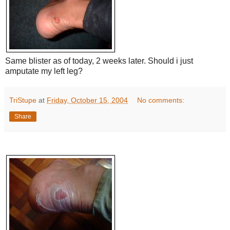
Same blister as of today, 2 weeks later. Should i just
amputate my left leg?
TriStupe
at
Friday, October 15, 2004
No comments:
Share