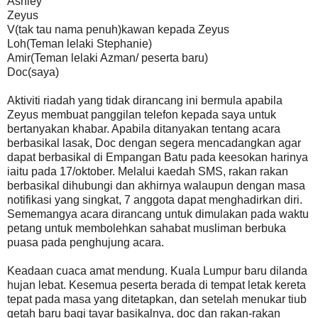
Ashley
Zeyus
V(tak tau nama penuh)kawan kepada Zeyus
Loh(Teman lelaki Stephanie)
Amir(Teman lelaki Azman/ peserta baru)
Doc(saya)
Aktiviti riadah yang tidak dirancang ini bermula apabila
Zeyus membuat panggilan telefon kepada saya untuk
bertanyakan khabar. Apabila ditanyakan tentang acara
berbasikal lasak, Doc dengan segera mencadangkan agar
dapat berbasikal di Empangan Batu pada keesokan harinya
iaitu pada 17/oktober. Melalui kaedah SMS, rakan rakan
berbasikal dihubungi dan akhirnya walaupun dengan masa
notifikasi yang singkat, 7 anggota dapat menghadirkan diri.
Sememangya acara dirancang untuk dimulakan pada waktu
petang untuk membolehkan sahabat musliman berbuka
puasa pada penghujung acara.
Keadaan cuaca amat mendung. Kuala Lumpur baru dilanda
hujan lebat. Kesemua peserta berada di tempat letak kereta
tepat pada masa yang ditetapkan, dan setelah menukar tiub
getah baru bagi tayar basikalnya, doc dan rakan-rakan