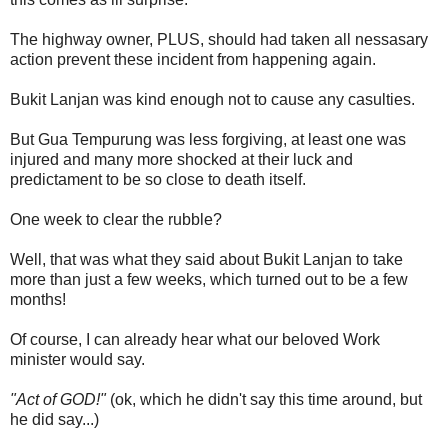
The highway owner, PLUS, should had taken all nessasary
action prevent these incident from happening again.
Bukit Lanjan was kind enough not to cause any casulties.
But Gua Tempurung was less forgiving, at least one was
injured and many more shocked at their luck and
predictament to be so close to death itself.
One week to clear the rubble?
Well, that was what they said about Bukit Lanjan to take
more than just a few weeks, which turned out to be a few
months!
Of course, I can already hear what our beloved Work
minister would say.
"Act of GOD!"
(ok, which he didn't say this time around, but
he did say...)