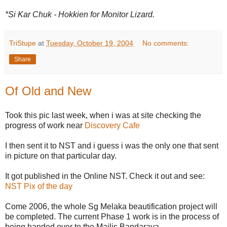
*Si Kar Chuk - Hokkien for Monitor Lizard.
TriStupe
at
Tuesday, October 19, 2004
No comments:
Share
Of Old and New
Took this pic last week, when i was at site checking the
progress of work near
Discovery Cafe
I then sent it to NST and i guess i was the only one that sent
in picture on that particular day.
It got published in the Online NST. Check it out and see:
NST Pix of the day
Come 2006, the whole Sg Melaka beautification project will
be completed. The current Phase 1 work is in the process of
being handed over to the Majlis Bandaraya.