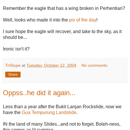
Remember the eagle that has a wing broken in Perhentian?
Well, looks who made it into the
pix of the day
!
I sure hope the eagle will recover, and take to the sky, as it
should be...
Ironic isn't it?
TriStupe
at
Tuesday, October 12, 2004
No comments:
Share
Oppss..he did it again...
Less than a year after the Bukit Lanjan Rockslide, now we
have the
Gua Tempurung Landslide
.
IN the land of many Slides...and not to forget, Boleh-ness,
this comes as lil surprise.