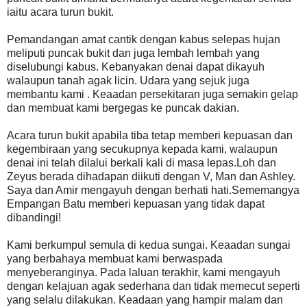
iaitu acara turun bukit.
Pemandangan amat cantik dengan kabus selepas hujan
meliputi puncak bukit dan juga lembah lembah yang
diselubungi kabus. Kebanyakan denai dapat dikayuh
walaupun tanah agak licin. Udara yang sejuk juga
membantu kami . Keaadan persekitaran juga semakin gelap
dan membuat kami bergegas ke puncak dakian.
Acara turun bukit apabila tiba tetap memberi kepuasan dan
kegembiraan yang secukupnya kepada kami, walaupun
denai ini telah dilalui berkali kali di masa lepas.Loh dan
Zeyus berada dihadapan diikuti dengan V, Man dan Ashley.
Saya dan Amir mengayuh dengan berhati hati.Sememangya
Empangan Batu memberi kepuasan yang tidak dapat
dibandingi!
Kami berkumpul semula di kedua sungai. Keaadan sungai
yang berbahaya membuat kami berwaspada
menyeberanginya. Pada laluan terakhir, kami mengayuh
dengan kelajuan agak sederhana dan tidak memecut seperti
yang selalu dilakukan. Keadaan yang hampir malam dan