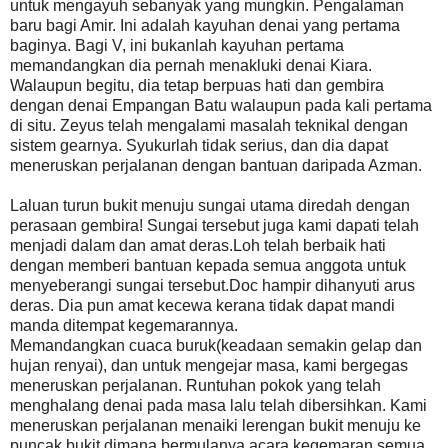
untuk mengayuh sebanyak yang mungkin. Pengalaman
baru bagi Amir. Ini adalah kayuhan denai yang pertama
baginya. Bagi V, ini bukanlah kayuhan pertama
memandangkan dia pernah menakluki denai Kiara.
Walaupun begitu, dia tetap berpuas hati dan gembira
dengan denai Empangan Batu walaupun pada kali pertama
di situ. Zeyus telah mengalami masalah teknikal dengan
sistem gearnya. Syukurlah tidak serius, dan dia dapat
meneruskan perjalanan dengan bantuan daripada Azman.
Laluan turun bukit menuju sungai utama diredah dengan
perasaan gembira! Sungai tersebut juga kami dapati telah
menjadi dalam dan amat deras.Loh telah berbaik hati
dengan memberi bantuan kepada semua anggota untuk
menyeberangi sungai tersebut.Doc hampir dihanyuti arus
deras. Dia pun amat kecewa kerana tidak dapat mandi
manda ditempat kegemarannya.
Memandangkan cuaca buruk(keadaan semakin gelap dan
hujan renyai), dan untuk mengejar masa, kami bergegas
meneruskan perjalanan. Runtuhan pokok yang telah
menghalang denai pada masa lalu telah dibersihkan. Kami
meneruskan perjalanan menaiki lerengan bukit menuju ke
puncak bukit dimana bermulanya acara kegemaran semua