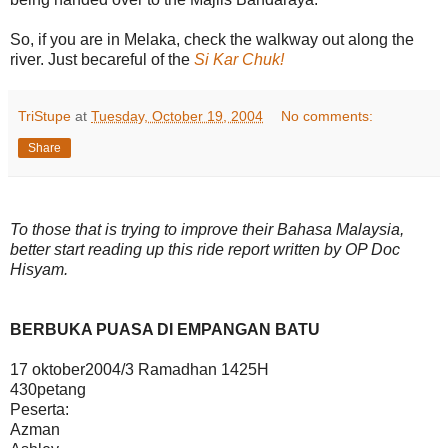
So, if you are in Melaka, check the walkway out along the
river. Just becareful of the
Si Kar Chuk!
TriStupe
at
Tuesday, October 19, 2004
No comments:
Share
To those that is trying to improve their Bahasa Malaysia,
better start reading up this ride report written by OP Doc
Hisyam.
BERBUKA PUASA DI EMPANGAN BATU
17 oktober2004/3 Ramadhan 1425H
430petang
Peserta:
Azman