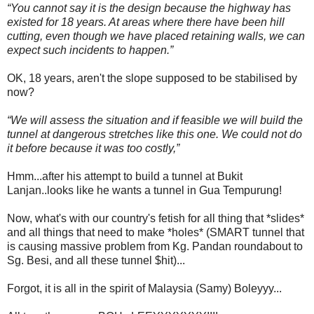
“You cannot say it is the design because the highway has
existed for 18 years. At areas where there have been hill
cutting, even though we have placed retaining walls, we can
expect such incidents to happen.”
OK, 18 years, aren't the slope supposed to be stabilised by
now?
“We will assess the situation and if feasible we will build the
tunnel at dangerous stretches like this one. We could not do
it before because it was too costly,”
Hmm...after his attempt to build a tunnel at Bukit
Lanjan..looks like he wants a tunnel in Gua Tempurung!
Now, what's with our country's fetish for all thing that *slides*
and all things that need to make *holes* (SMART tunnel that
is causing massive problem from Kg. Pandan roundabout to
Sg. Besi, and all these tunnel $hit)...
Forgot, it is all in the spirit of Malaysia (Samy) Boleyyy...