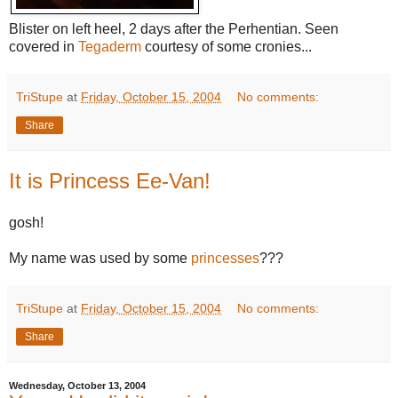
Blister on left heel, 2 days after the Perhentian. Seen
covered in
Tegaderm
courtesy of some cronies...
TriStupe
at
Friday, October 15, 2004
No comments:
Share
It is Princess Ee-Van!
gosh!
My name was used by some
princesses
???
TriStupe
at
Friday, October 15, 2004
No comments:
Share
Wednesday, October 13, 2004