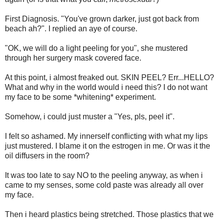
First Diagnosis. "You've grown darker, just got back from
beach ah?". I replied an aye of course.
"OK, we will do a light peeling for you", she mustered
through her surgery mask covered face.
At this point, i almost freaked out. SKIN PEEL? Err...HELLO?
What and why in the world would i need this? I do not want
my face to be some *whitening* experiment.
Somehow, i could just muster a "Yes, pls, peel it".
I felt so ashamed. My innerself conflicting with what my lips
just mustered. I blame it on the estrogen in me. Or was it the
oil diffusers in the room?
It was too late to say NO to the peeling anyway, as when i
came to my senses, some cold paste was already all over
my face.
Then i heard plastics being stretched. Those plastics that we