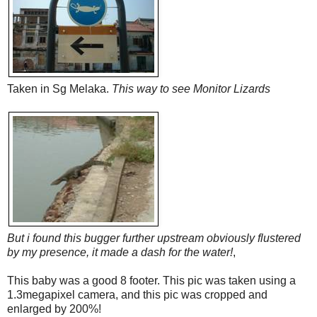
Taken in Sg Melaka.
This way to see Monitor Lizards
But i found this bugger further upstream obviously flustered
by my presence, it made a dash for the water!
,
This baby was a good 8 footer. This pic was taken using a
1.3megapixel camera, and this pic was cropped and
enlarged by 200%!