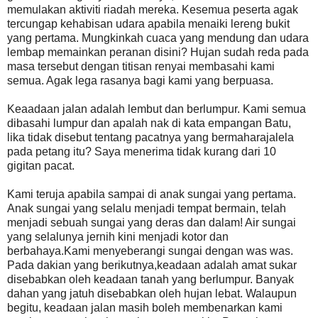
memulakan aktiviti riadah mereka. Kesemua peserta agak
tercungap kehabisan udara apabila menaiki lereng bukit
yang pertama. Mungkinkah cuaca yang mendung dan udara
lembap memainkan peranan disini? Hujan sudah reda pada
masa tersebut dengan titisan renyai membasahi kami
semua. Agak lega rasanya bagi kami yang berpuasa.
Keaadaan jalan adalah lembut dan berlumpur. Kami semua
dibasahi lumpur dan apalah nak di kata empangan Batu,
lika tidak disebut tentang pacatnya yang bermaharajalela
pada petang itu? Saya menerima tidak kurang dari 10
gigitan pacat.
Kami teruja apabila sampai di anak sungai yang pertama.
Anak sungai yang selalu menjadi tempat bermain, telah
menjadi sebuah sungai yang deras dan dalam! Air sungai
yang selalunya jernih kini menjadi kotor dan
berbahaya.Kami menyeberangi sungai dengan was was.
Pada dakian yang berikutnya,keadaan adalah amat sukar
disebabkan oleh keadaan tanah yang berlumpur. Banyak
dahan yang jatuh disebabkan oleh hujan lebat. Walaupun
begitu, keadaan jalan masih boleh membenarkan kami