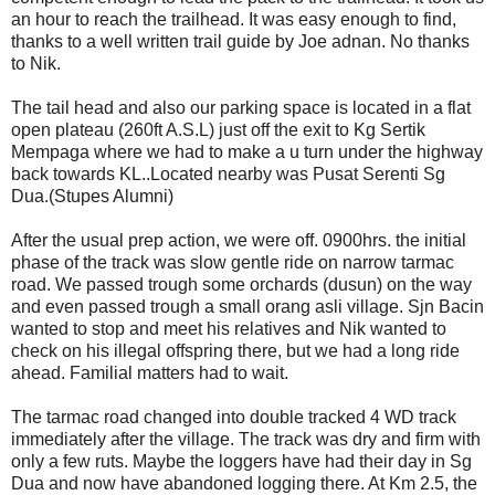
an hour to reach the trailhead. It was easy enough to find,
thanks to a well written trail guide by Joe adnan. No thanks
to Nik.
The tail head and also our parking space is located in a flat
open plateau (260ft A.S.L) just off the exit to Kg Sertik
Mempaga where we had to make a u turn under the highway
back towards KL..Located nearby was Pusat Serenti Sg
Dua.(Stupes Alumni)
After the usual prep action, we were off. 0900hrs. the initial
phase of the track was slow gentle ride on narrow tarmac
road. We passed trough some orchards (dusun) on the way
and even passed trough a small orang asli village. Sjn Bacin
wanted to stop and meet his relatives and Nik wanted to
check on his illegal offspring there, but we had a long ride
ahead. Familial matters had to wait.
The tarmac road changed into double tracked 4 WD track
immediately after the village. The track was dry and firm with
only a few ruts. Maybe the loggers have had their day in Sg
Dua and now have abandoned logging there. At Km 2.5, the