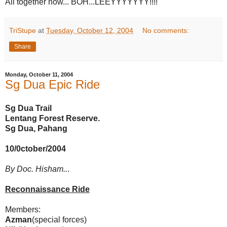
All together now... BOH...LEEYYYYYYY!!!!
TriStupe
at
Tuesday, October 12, 2004
No comments:
Share
Monday, October 11, 2004
Sg Dua Epic Ride
Sg Dua Trail
Lentang Forest Reserve.
Sg Dua, Pahang
10/0ctober/2004
By Doc. Hisham..
.
Reconnaissance Ride
Members:
Azman
(special forces)