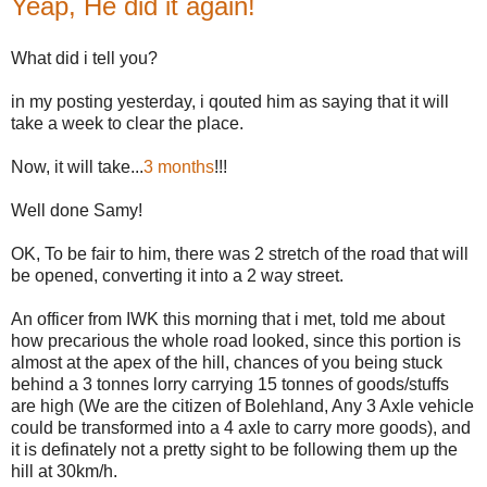
Yeap, He did it again!
What did i tell you?
in my posting yesterday, i qouted him as saying that it will
take a week to clear the place.
Now, it will take...
3 months
!!!
Well done Samy!
OK, To be fair to him, there was 2 stretch of the road that will
be opened, converting it into a 2 way street.
An officer from IWK this morning that i met, told me about
how precarious the whole road looked, since this portion is
almost at the apex of the hill, chances of you being stuck
behind a 3 tonnes lorry carrying 15 tonnes of goods/stuffs
are high (We are the citizen of Bolehland, Any 3 Axle vehicle
could be transformed into a 4 axle to carry more goods), and
it is definately not a pretty sight to be following them up the
hill at 30km/h.