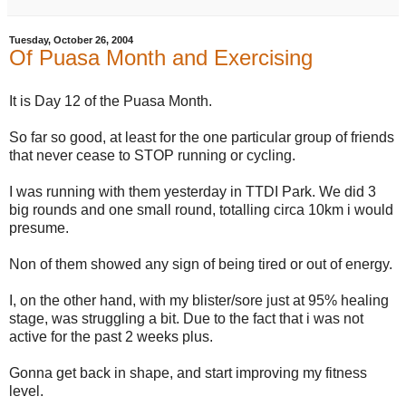
Tuesday, October 26, 2004
Of Puasa Month and Exercising
It is Day 12 of the Puasa Month.
So far so good, at least for the one particular group of friends
that never cease to STOP running or cycling.
I was running with them yesterday in TTDI Park. We did 3
big rounds and one small round, totalling circa 10km i would
presume.
Non of them showed any sign of being tired or out of energy.
I, on the other hand, with my blister/sore just at 95% healing
stage, was struggling a bit. Due to the fact that i was not
active for the past 2 weeks plus.
Gonna get back in shape, and start improving my fitness
level.