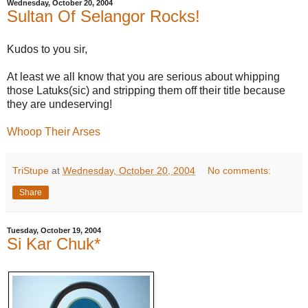
Wednesday, October 20, 2004
Sultan Of Selangor Rocks!
Kudos to you sir,
At least we all know that you are serious about whipping
those Latuks(sic) and stripping them off their title because
they are undeserving!
Whoop Their Arses
TriStupe
at
Wednesday, October 20, 2004
No comments:
Share
Tuesday, October 19, 2004
Si Kar Chuk*