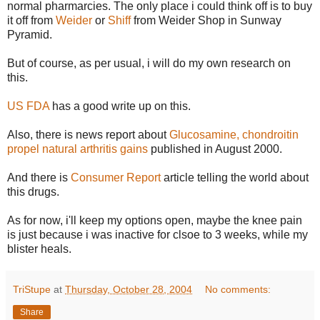
normal pharmarcies. The only place i could think off is to buy
it off from
Weider
or
Shiff
from Weider Shop in Sunway
Pyramid.
But of course, as per usual, i will do my own research on
this.
US FDA
has a good write up on this.
Also, there is news report about
Glucosamine, chondroitin
propel natural arthritis gains
published in August 2000.
And there is
Consumer Report
article telling the world about
this drugs.
As for now, i'll keep my options open, maybe the knee pain
is just because i was inactive for clsoe to 3 weeks, while my
blister heals.
TriStupe
at
Thursday, October 28, 2004
No comments:
Share