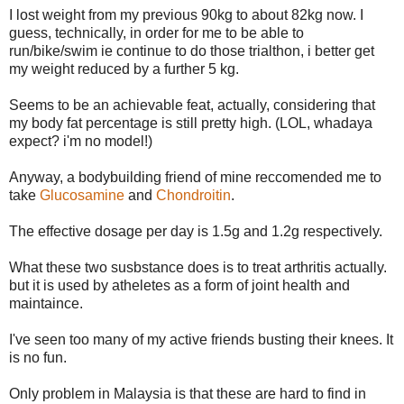
I lost weight from my previous 90kg to about 82kg now. I
guess, technically, in order for me to be able to
run/bike/swim ie continue to do those trialthon, i better get
my weight reduced by a further 5 kg.
Seems to be an achievable feat, actually, considering that
my body fat percentage is still pretty high. (LOL, whadaya
expect? i'm no model!)
Anyway, a bodybuilding friend of mine reccomended me to
take
Glucosamine
and
Chondroitin
.
The effective dosage per day is 1.5g and 1.2g respectively.
What these two susbstance does is to treat arthritis actually.
but it is used by atheletes as a form of joint health and
maintaince.
I've seen too many of my active friends busting their knees. It
is no fun.
Only problem in Malaysia is that these are hard to find in