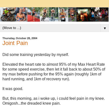
▼
Thursday, October 28, 2004
Joint Pain
Did some training yesterday by myself.
Elevated the heart rate to almost 95% of my Max Heart Rate
for some speed exercise, then let it fall back to about 50% of
my max before pushing for the 95% again (roughly 1km of
hard running, and 1km of recovery run).
It was good.
But, this morning, as i woke up, i could feel pain in my knee.
Omigosh...the dreaded knee pain.