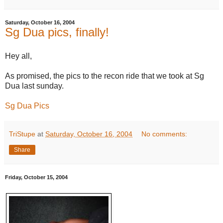
Saturday, October 16, 2004
Sg Dua pics, finally!
Hey all,
As promised, the pics to the recon ride that we took at Sg
Dua last sunday.
Sg Dua Pics
TriStupe
at
Saturday, October 16, 2004
No comments:
Share
Friday, October 15, 2004