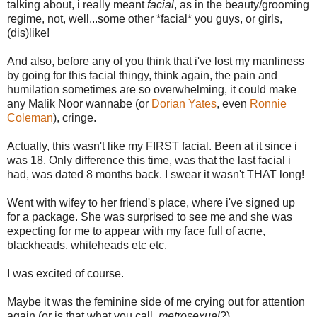
talking about, i really meant
facial
, as in the beauty/grooming
regime, not, well...some other *facial* you guys, or girls,
(dis)like!
And also, before any of you think that i've lost my manliness
by going for this facial thingy, think again, the pain and
humilation sometimes are so overwhelming, it could make
any Malik Noor wannabe (or
Dorian Yates
, even
Ronnie
Coleman
), cringe.
Actually, this wasn't like my FIRST facial. Been at it since i
was 18. Only difference this time, was that the last facial i
had, was dated 8 months back. I swear it wasn't THAT long!
Went with wifey to her friend's place, where i've signed up
for a package. She was surprised to see me and she was
expecting for me to appear with my face full of acne,
blackheads, whiteheads etc etc.
I was excited of course.
Maybe it was the feminine side of me crying out for attention
again (or is that what you call,
metrosexual
?)