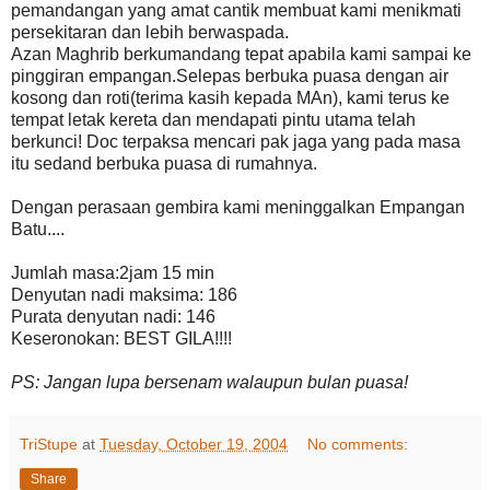
pemandangan yang amat cantik membuat kami menikmati
persekitaran dan lebih berwaspada.
Azan Maghrib berkumandang tepat apabila kami sampai ke
pinggiran empangan.Selepas berbuka puasa dengan air
kosong dan roti(terima kasih kepada MAn), kami terus ke
tempat letak kereta dan mendapati pintu utama telah
berkunci! Doc terpaksa mencari pak jaga yang pada masa
itu sedand berbuka puasa di rumahnya.
Dengan perasaan gembira kami meninggalkan Empangan
Batu....
Jumlah masa:2jam 15 min
Denyutan nadi maksima: 186
Purata denyutan nadi: 146
Keseronokan: BEST GILA!!!!
PS: Jangan lupa bersenam walaupun bulan puasa!
TriStupe
at
Tuesday, October 19, 2004
No comments:
Share