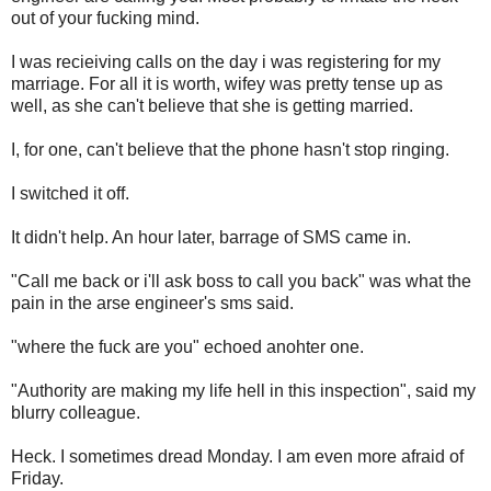
out of your fucking mind.
I was recieiving calls on the day i was registering for my
marriage. For all it is worth, wifey was pretty tense up as
well, as she can't believe that she is getting married.
I, for one, can't believe that the phone hasn't stop ringing.
I switched it off.
It didn't help. An hour later, barrage of SMS came in.
"Call me back or i'll ask boss to call you back" was what the
pain in the arse engineer's sms said.
"where the fuck are you" echoed anohter one.
"Authority are making my life hell in this inspection", said my
blurry colleague.
Heck. I sometimes dread Monday. I am even more afraid of
Friday.