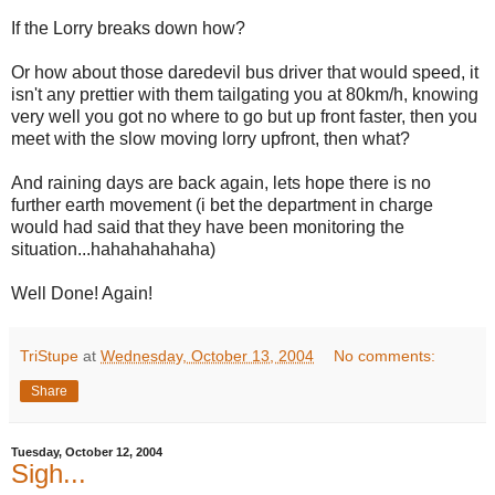
If the Lorry breaks down how?
Or how about those daredevil bus driver that would speed, it
isn't any prettier with them tailgating you at 80km/h, knowing
very well you got no where to go but up front faster, then you
meet with the slow moving lorry upfront, then what?
And raining days are back again, lets hope there is no
further earth movement (i bet the department in charge
would had said that they have been monitoring the
situation...hahahahahaha)
Well Done! Again!
TriStupe
at
Wednesday, October 13, 2004
No comments:
Share
Tuesday, October 12, 2004
Sigh...