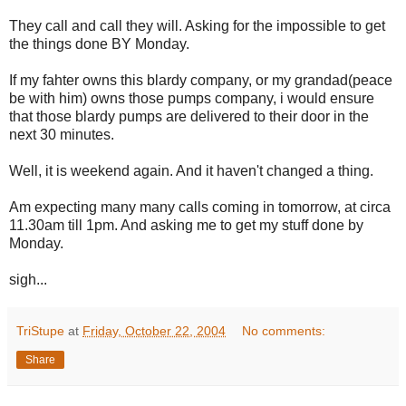
They call and call they will. Asking for the impossible to get
the things done BY Monday.
If my fahter owns this blardy company, or my grandad(peace
be with him) owns those pumps company, i would ensure
that those blardy pumps are delivered to their door in the
next 30 minutes.
Well, it is weekend again. And it haven't changed a thing.
Am expecting many many calls coming in tomorrow, at circa
11.30am till 1pm. And asking me to get my stuff done by
Monday.
sigh...
TriStupe
at
Friday, October 22, 2004
No comments:
Share