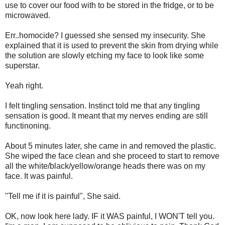
use to cover our food with to be stored in the fridge, or to be
microwaved.
Err..homocide? I guessed she sensed my insecurity. She
explained that it is used to prevent the skin from drying while
the solution are slowly etching my face to look like some
superstar.
Yeah right.
I felt tingling sensation. Instinct told me that any tingling
sensation is good. It meant that my nerves ending are still
functinoning.
About 5 minutes later, she came in and removed the plastic.
She wiped the face clean and she proceed to start to remove
all the white/black/yellow/orange heads there was on my
face. It was painful.
"Tell me if it is painful", She said.
OK, now look here lady. IF it WAS painful, I WON'T tell you.