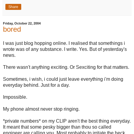
Share
Friday, October 22, 2004
bored
I was just blog hopping online. I realised that somethings i
wrote was of any substance. I write. Yes. But of yesterday's
news.
There wasn't anything exciting. Or Sexciting for that matters.
Sometimes, i wish, i could just leave everything i'm doing
everyday behind. Just for a day.
Impossible.
My phone almost never stop ringing.
*private numbers* on my CLIP aren't the best thing everyday.
It meant that some pesky bigger than thou so called
engineer are calling you. Most probably to irritate the heck