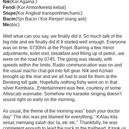
Nik
(Kor Agama )
Fendi
(Kor Armor/kereta kebal)
Stupe
(Kor Angkut/ transport/mechanic)
Bacin
(Sjn Bacin / Kor Renjer/ orang asli)
Me
(doc)
Well what can you say, we finally did it. So much talk of the
big ride and we finally did it! It started well enough. Everyone
was on time. 0730hrs at the Projet. Barring a few minor
adjustments, toilet visit, breakfast and filling up of petrol...we
were on the road by 0745. The going was steady, with
speeds within the limits. Radio communication was on and
the usual macho chat got into full gear. Nik and Azman
brought up the rear and we all had to wait for them at the
Bentong toll gate. Hopefully nothing fishy went on in that
silver Kembara...Entertainment was free, courtesy of some
Alleycats wannabe. Somehow my karaoke singing doesn't
sound right so early on the morning.
As usual, the theme of the morning was" bash your doctor
day" The doc was pre blamed for everything." KAlau kita
sesat, memang salah doc la, etc etc." Thankfully, he was
competent enough to lead the pack to the trailhead. It took us