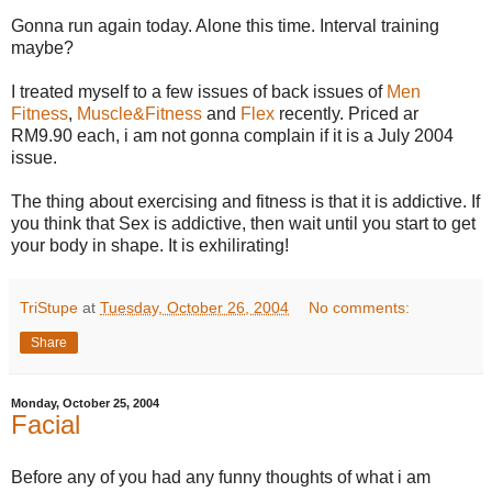
Gonna run again today. Alone this time. Interval training
maybe?
I treated myself to a few issues of back issues of
Men
Fitness
,
Muscle&Fitness
and
Flex
recently. Priced ar
RM9.90 each, i am not gonna complain if it is a July 2004
issue.
The thing about exercising and fitness is that it is addictive. If
you think that Sex is addictive, then wait until you start to get
your body in shape. It is exhilirating!
TriStupe
at
Tuesday, October 26, 2004
No comments:
Share
Monday, October 25, 2004
Facial
Before any of you had any funny thoughts of what i am