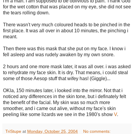
I'm a man. I am supposed to be oblivious to pain. Thank God
for the wet cotton that was placed on my eye, she did not see
the tears rolling down.
There wasn't very much coloured heads to be pinched in the
first place. It was all over in about 10 minutes, the pinching i
meant.
Then there was this mask that she put on my face. I know i
fell asleep and was rudely awaken by my own snore.
2 hours and one more mask later, it was all over. i was asked
to rehydrate my face skin. It is dry. That means, i could steal
some of those Aesop stuff that wifey has! (Giggle)...
OKla, 150 minutes later, i looked into the mirror. Not that i
noticed any differences in the skin tone, but i definately felt
the benefit of the facial. My skin was so much more
smoother, and i came out alive, without my face's skin
peeling like some lizards we see in the 1980's show
V
.
TriStupe
at
Monday, October 25, 2004
No comments: