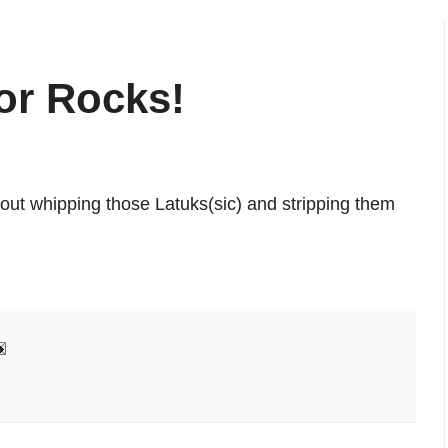
or Rocks!
bout whipping those Latuks(sic) and stripping them