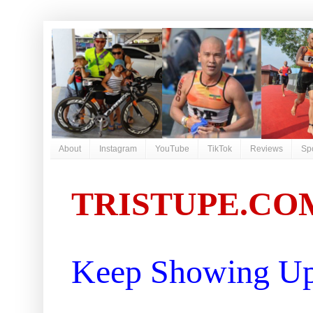
About
Instagram
YouTube
TikTok
Reviews
Sp
TRISTUPE.CO
Keep Showing Up 