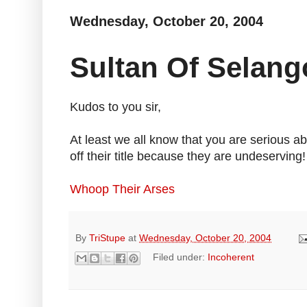
Wednesday, October 20, 2004
Sultan Of Selang
Kudos to you sir,
At least we all know that you are serious a
off their title because they are undeserving!
Whoop Their Arses
By
TriStupe
at
Wednesday, October 20, 2004
Filed under:
Incoherent