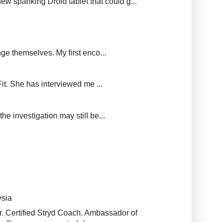
new spanking Droid tablet that could g...
ge themselves. My first enco...
it. She has interviewed me ...
e investigation may still be...
ysia
r. Certified Stryd Coach. Ambassador of