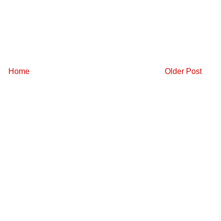
Home
Older Post