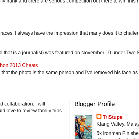
lly frank and there are serious competition out there to win this 
 races, I always have the impression that many does it to challen
end that is a journalist) was featured on November 10 under Two-F
athon 2013 Cheats
that the photo is the same person and I've removed his face as th
Blogger Profile
 collaboration. I will
d love to review family trips
TriStupe
Klang Valley, Mala
5x Ironman Finishe