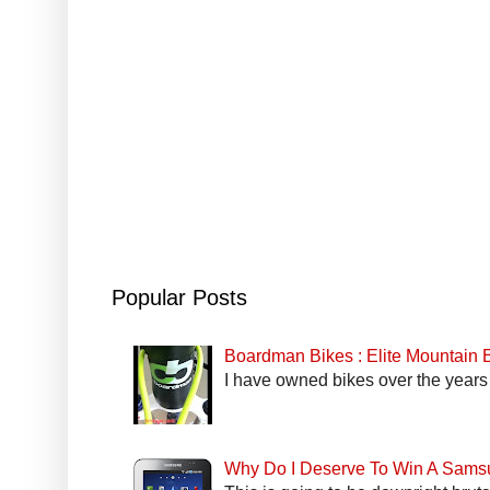
Popular Posts
Boardman Bikes : Elite Mountain
I have owned bikes over the years 
Why Do I Deserve To Win A Sams