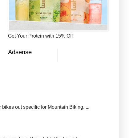
Get Your Protein with 15% Off
Adsense
ikes out specific for Mountain Biking. ...