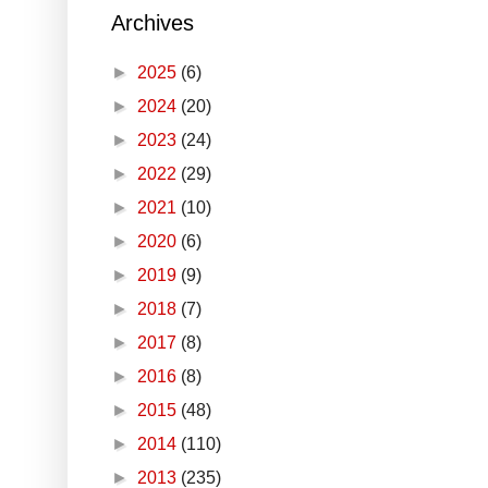
Archives
►
2025
(6)
►
2024
(20)
►
2023
(24)
►
2022
(29)
►
2021
(10)
►
2020
(6)
►
2019
(9)
►
2018
(7)
►
2017
(8)
►
2016
(8)
►
2015
(48)
►
2014
(110)
►
2013
(235)