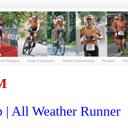
orts Paragon
Shokz Earphones
Sports Achievements
Recipes
Pri
M
| All Weather Runner