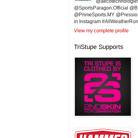
@aecotechnologie
@SportsParagon.Official @
@PrimeSports.MY @Pressio.
in Instagram #AllWeatherR
View my complete profile
TriStupe Supports