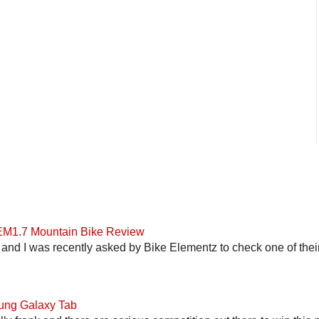
 EM1.7 Mountain Bike Review
and I was recently asked by Bike Elementz to check one of their b
ung Galaxy Tab