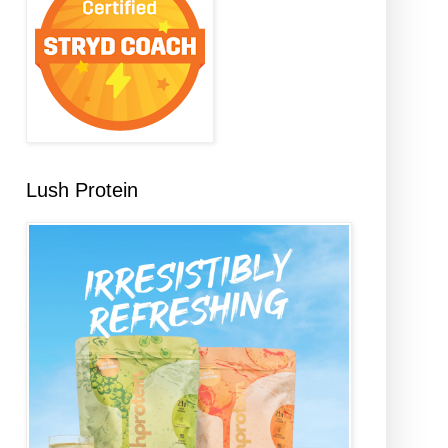
Lush Protein