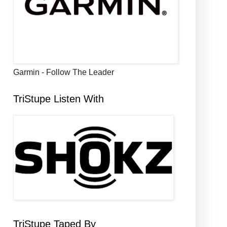
Garmin - Follow The Leader
TriStupe Listen With
TriStupe Taped By