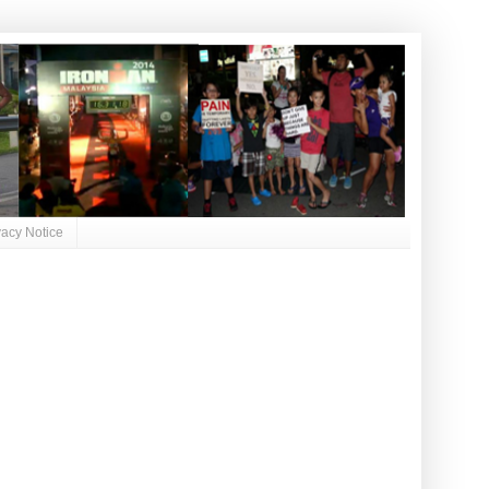
vacy Notice