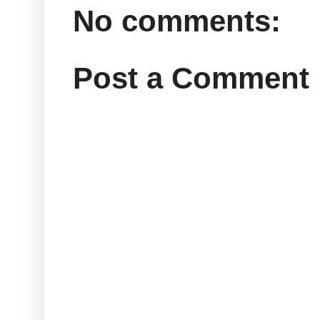
No comments:
Post a Comment