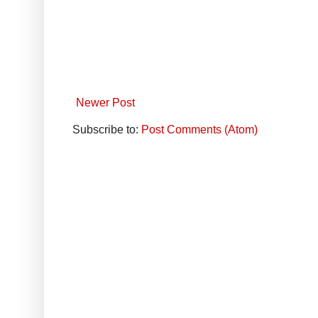
Newer Post
Subscribe to:
Post Comments (Atom)