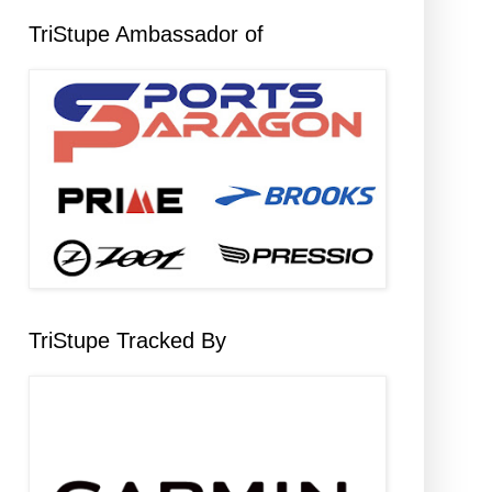
TriStupe Ambassador of
TriStupe Tracked By