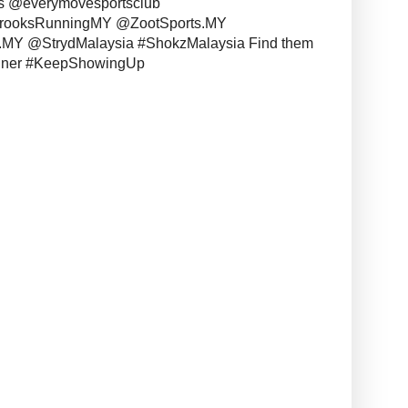
s @everymovesportsclub
BrooksRunningMY @ZootSports.MY
MY @StrydMalaysia #ShokzMalaysia Find them
unner #KeepShowingUp