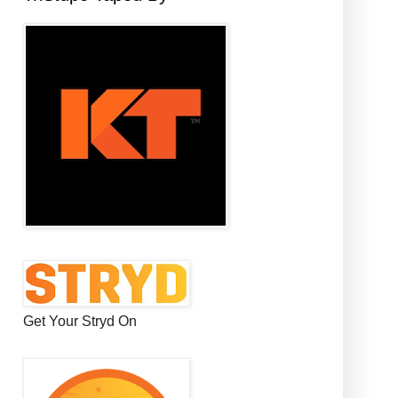
Get Your Stryd On