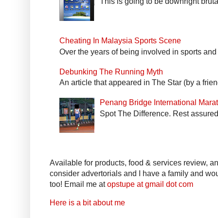
This is going to be downright bruta
Cheating In Malaysia Sports Scene
Over the years of being involved in sports and
Debunking The Running Myth
An article that appeared in The Star (by a fri
Penang Bridge International Mar
Spot The Difference. Rest assured 
Available for products, food & services review, and
consider advertorials and I have a family and woul
too! Email me at
opstupe at gmail dot com
Here is a bit about me