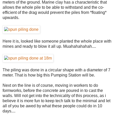
meters of the ground. Marine clay has a characteristic that
allows the whole pile to be able to withstand and the co-
efficient of the drag would prevent the piles from *floating*
upwards.
Here it is, looked like someone planted the whole place with
mines and ready to blow it all up. Muahahahahah....
The piling was done in a circular shape with a diameter of 7
meter. That is how big this Pumping Station will be.
Next on the line is of course, moving in workers to do
formworks, before the concrete are poured in to cast the
walls. Will not get into the technicality of this process, as i
believe it is more fun to keep tech talk to the minimal and let
all of you be awed by what these people could do in 10
days....