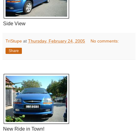
Side View
TriStupe
at
Thursday, February 24, 2005
No comments:
Share
New Ride in Town!