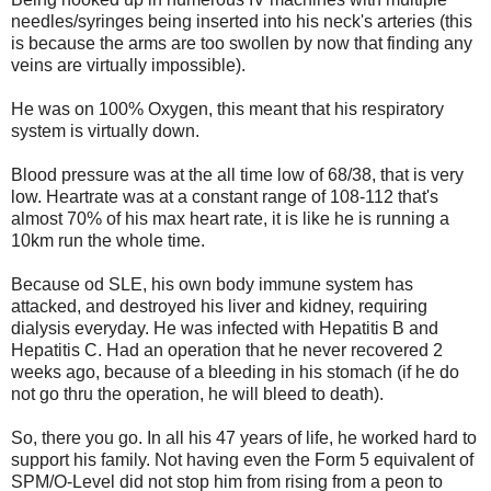
needles/syringes being inserted into his neck's arteries (this
is because the arms are too swollen by now that finding any
veins are virtually impossible).
He was on 100% Oxygen, this meant that his respiratory
system is virtually down.
Blood pressure was at the all time low of 68/38, that is very
low. Heartrate was at a constant range of 108-112 that's
almost 70% of his max heart rate, it is like he is running a
10km run the whole time.
Because od SLE, his own body immune system has
attacked, and destroyed his liver and kidney, requiring
dialysis everyday. He was infected with Hepatitis B and
Hepatitis C. Had an operation that he never recovered 2
weeks ago, because of a bleeding in his stomach (if he do
not go thru the operation, he will bleed to death).
So, there you go. In all his 47 years of life, he worked hard to
support his family. Not having even the Form 5 equivalent of
SPM/O-Level did not stop him from rising from a peon to