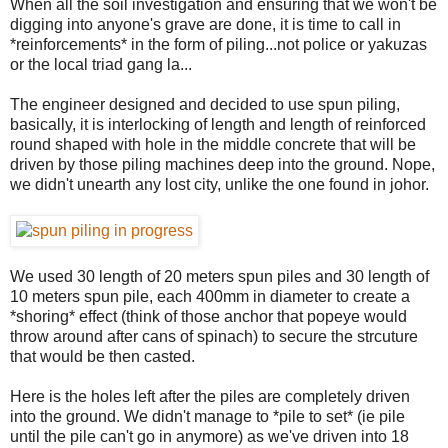
When all the soil investigation and ensuring that we won't be
digging into anyone's grave are done, it is time to call in
*reinforcements* in the form of piling...not police or yakuzas
or the local triad gang la...
The engineer designed and decided to use spun piling,
basically, it is interlocking of length and length of reinforced
round shaped with hole in the middle concrete that will be
driven by those piling machines deep into the ground. Nope,
we didn't unearth any lost city, unlike the one found in johor.
We used 30 length of 20 meters spun piles and 30 length of
10 meters spun pile, each 400mm in diameter to create a
*shoring* effect (think of those anchor that popeye would
throw around after cans of spinach) to secure the strcuture
that would be then casted.
Here is the holes left after the piles are completely driven
into the ground. We didn't manage to *pile to set* (ie pile
until the pile can't go in anymore) as we've driven into 18