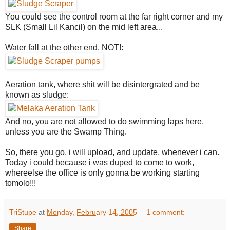
You could see the control room at the far right corner and my
SLK (Small Lil Kancil) on the mid left area...
Water fall at the other end, NOT!:
Aeration tank, where shit will be disintergrated and be
known as sludge:
And no, you are not allowed to do swimming laps here,
unless you are the Swamp Thing.
So, there you go, i will upload, and update, whenever i can.
Today i could because i was duped to come to work,
whereelse the office is only gonna be working starting
tomolo!!!
TriStupe
at
Monday, February 14, 2005
1 comment:
Share