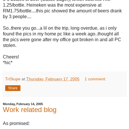
1.25/bottle. Heineken was the most expensive at
RM1.75/bottle....this pic showed the amount of beers drank
by 3 people....
So..there you go...a lil on the trip, long overdue, as i only
found the pics in my home pc like a week ago..thought all
the pics were gone after my office got broken in and all PC
stolen.
Cheers!
*hic*
TriStupe
at
Thursday, February 17, 2005
1 comment:
Share
Monday, February 14, 2005
Work related blog
As promised: