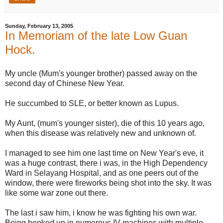
Sunday, February 13, 2005
In Memoriam of the late Low Guan
Hock.
My uncle (Mum's younger brother) passed away on the
second day of Chinese New Year.
He succumbed to SLE, or better known as Lupus.
My Aunt, (mum's younger sister), die of this 10 years ago,
when this disease was relatively new and unknown of.
I managed to see him one last time on New Year's eve, it
was a huge contrast, there i was, in the High Dependency
Ward in Selayang Hospital, and as one peers out of the
window, there were fireworks being shot into the sky. It was
like some war zone out there.
The last i saw him, i know he was fighting his own war.
Being hooked up in numerous IV machines with multiple