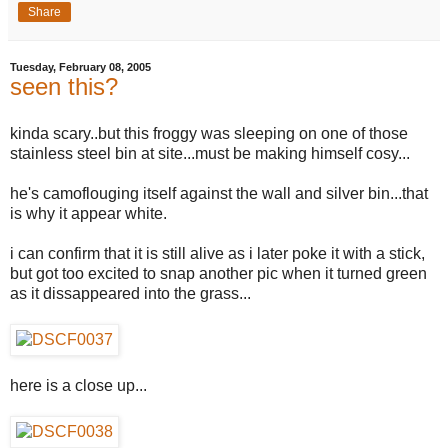
Share
Tuesday, February 08, 2005
seen this?
kinda scary..but this froggy was sleeping on one of those
stainless steel bin at site...must be making himself cosy...
he's camoflouging itself against the wall and silver bin...that
is why it appear white.
i can confirm that it is still alive as i later poke it with a stick,
but got too excited to snap another pic when it turned green
as it dissappeared into the grass...
here is a close up...