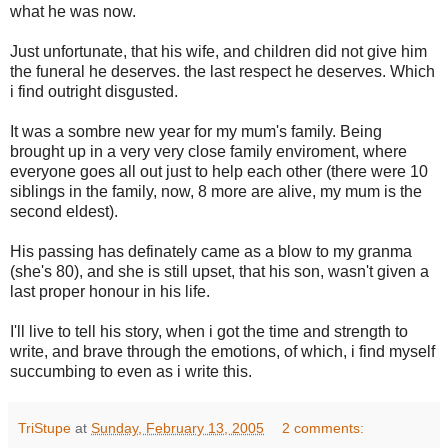
what he was now.
Just unfortunate, that his wife, and children did not give him
the funeral he deserves. the last respect he deserves. Which
i find outright disgusted.
It was a sombre new year for my mum's family. Being
brought up in a very very close family enviroment, where
everyone goes all out just to help each other (there were 10
siblings in the family, now, 8 more are alive, my mum is the
second eldest).
His passing has definately came as a blow to my granma
(she's 80), and she is still upset, that his son, wasn't given a
last proper honour in his life.
I'll live to tell his story, when i got the time and strength to
write, and brave through the emotions, of which, i find myself
succumbing to even as i write this.
TriStupe
at
Sunday, February 13, 2005
2 comments: