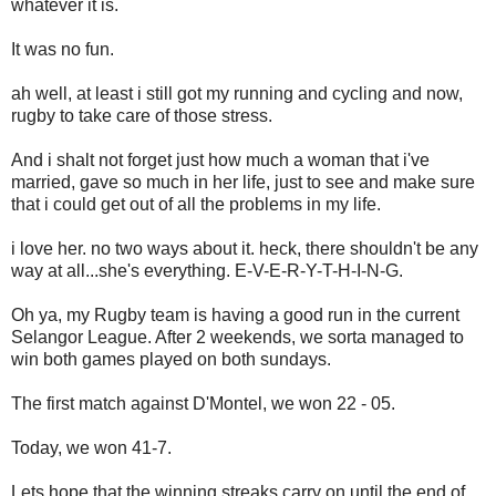
whatever it is.
It was no fun.
ah well, at least i still got my running and cycling and now,
rugby to take care of those stress.
And i shalt not forget just how much a woman that i've
married, gave so much in her life, just to see and make sure
that i could get out of all the problems in my life.
i love her. no two ways about it. heck, there shouldn't be any
way at all...she's everything. E-V-E-R-Y-T-H-I-N-G.
Oh ya, my Rugby team is having a good run in the current
Selangor League. After 2 weekends, we sorta managed to
win both games played on both sundays.
The first match against D'Montel, we won 22 - 05.
Today, we won 41-7.
Lets hope that the winning streaks carry on until the end of