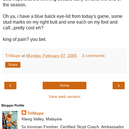
the season.
Oh ya, i have a blue balck eye-lid from today's game, some
stud marks on my right butt and one each on my foot and
calf...pretty cool eh?
king of pain? you bet.
TriStupe
at
Monday, February 07, 2005
3 comments:
Share
‹
›
Home
View web version
Blogger Profile
TriStupe
Klang Valley, Malaysia
5x Ironman Finisher. Certified Stryd Coach. Ambassador