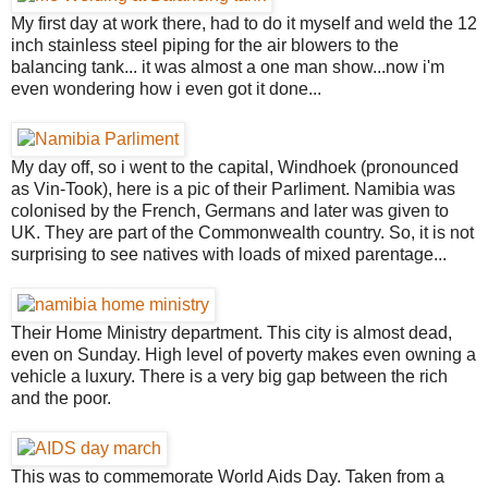
My first day at work there, had to do it myself and weld the 12
inch stainless steel piping for the air blowers to the
balancing tank... it was almost a one man show...now i'm
even wondering how i even got it done...
My day off, so i went to the capital, Windhoek (pronounced
as Vin-Took), here is a pic of their Parliment. Namibia was
colonised by the French, Germans and later was given to
UK. They are part of the Commonwealth country. So, it is not
surprising to see natives with loads of mixed parentage...
Their Home Ministry department. This city is almost dead,
even on Sunday. High level of poverty makes even owning a
vehicle a luxury. There is a very big gap between the rich
and the poor.
This was to commemorate World Aids Day. Taken from a