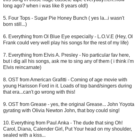
long ago? when i was like 8 years old!)
5. Four Tops - Sugar Pie Honey Bunch ( yes la...i wasn't
born still...)
6. Everything from Ol Blue Eye especially - L.O.V.E (Hey, Ol
Frank could very well play his songs for the rest of my life)
7. Everything from Elvis A. Presley - No particular fav here,
but i dig all his songs, ask me to sing any of them ( i think i'm
Elvis reincarnate)
8. OST from American Grafitti - Coming of age movie with
young Harisson Ford in it. Loads of top band/singers during
that era...can't go wrong with this!
9. OST from Grease - yes, the original Grease... John Yoyota
gyrating with Olivia Newton John, that boy could sing!
10. Everything from Paul Anka - The dude that sing Oh!
Carol, Diana, Calender Girl, Put Your head on my shoulder,
sealed with a kiss...