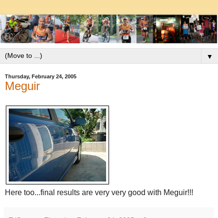
▼
Thursday, February 24, 2005
Meguir
Here too...final results are very very good with Meguir!!!