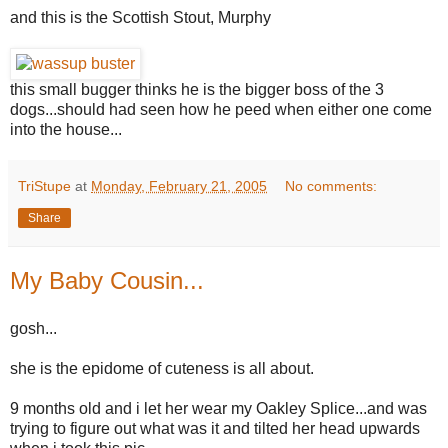
and this is the Scottish Stout, Murphy
this small bugger thinks he is the bigger boss of the 3
dogs...should had seen how he peed when either one come
into the house...
TriStupe
at
Monday, February 21, 2005
No comments:
Share
My Baby Cousin...
gosh...
she is the epidome of cuteness is all about.
9 months old and i let her wear my Oakley Splice...and was
trying to figure out what was it and tilted her head upwards