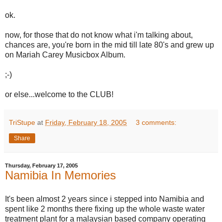
ok.
now, for those that do not know what i'm talking about,
chances are, you're born in the mid till late 80's and grew up
on Mariah Carey Musicbox Album.
;-)
or else...welcome to the CLUB!
TriStupe
at
Friday, February 18, 2005
3 comments:
Share
Thursday, February 17, 2005
Namibia In Memories
It's been almost 2 years since i stepped into Namibia and
spent like 2 months there fixing up the whole waste water
treatment plant for a malaysian based company operating