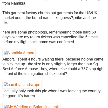
from Namibia.
This garment factory churns out garments for the US/UK
market under the brand name like guess?, nike and the
like...
here are some photoblogs, remembering those hard 60
days, where my return tickets was cancelled like 6 times,
before my flight back home was confirmed.
Airport, i spent 4 hours waiting there, because no one came
to pick me up...the size is only slightly larger than our Sg
Besi Airforce Airbase...hey, whereelse could a 737 stop right
infront of the immigration check point?
i actually only took this pic when i was leaving the country
for good. it's barren.