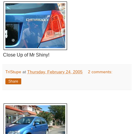
Close Up of Mr Shiny!
TriStupe
at
Thursday, February 24, 2005
2 comments:
Share