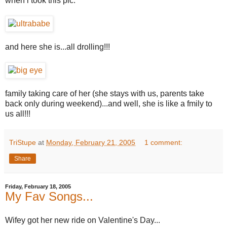
when i took this pic.
and here she is...all drolling!!!
family taking care of her (she stays with us, parents take
back only during weekend)...and well, she is like a fmily to
us all!!!
TriStupe
at
Monday, February 21, 2005
1 comment:
Share
Friday, February 18, 2005
My Fav Songs...
Wifey got her new ride on Valentine's Day...