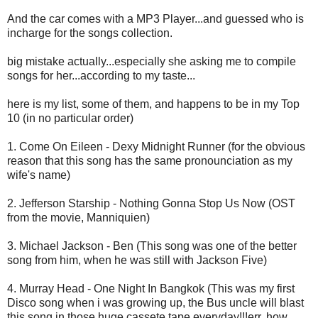
And the car comes with a MP3 Player...and guessed who is
incharge for the songs collection.
big mistake actually...especially she asking me to compile
songs for her...according to my taste...
here is my list, some of them, and happens to be in my Top
10 (in no particular order)
1. Come On Eileen - Dexy Midnight Runner (for the obvious
reason that this song has the same pronounciation as my
wife's name)
2. Jefferson Starship - Nothing Gonna Stop Us Now (OST
from the movie, Manniquien)
3. Michael Jackson - Ben (This song was one of the better
song from him, when he was still with Jackson Five)
4. Murray Head - One Night In Bangkok (This was my first
Disco song when i was growing up, the Bus uncle will blast
this song in those huge cassete tape everyday!!!err..how