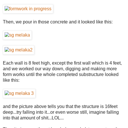
Then, we pour in those concrete and it looked like this:
Each wall is 8 feet high, except the first wall which is 4 feet,
and we worked our way down, digging and making more
form works until the whole completed substructure looked
like this:
and the picture above tells you that the structure is 16feet
deep...try falling into it...or even worse still, imagine falling
into that amount of shit...LOL...