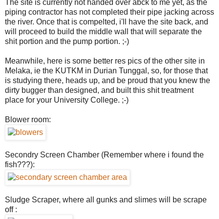
The site is currently not handed over abck to me yet, as the
piping contractor has not completed their pipe jacking across
the river. Once that is compelted, i'll have the site back, and
will proceed to build the middle wall that will separate the
shit portion and the pump portion. ;-)
Meanwhile, here is some better res pics of the other site in
Melaka, ie the KUTKM in Durian Tunggal, so, for those that
is studying there, heads up, and be proud that you knew the
dirty bugger than designed, and built this shit treatment
place for your University College. ;-)
Blower room:
Secondry Screen Chamber (Remember where i found the
fish???):
Sludge Scraper, where all gunks and slimes will be scrape
off :