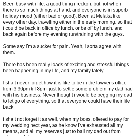
Been busy with life. a good thing i reckon. but not when
there is so much things at hand, and everyone is in superb
holiday mood (either bad or good). Been at Melaka like
every other day. travelling either in the early morning, so that
i could be back in office by lunch, or be off by lunch, and
back again before my evening run/training with the guys.
Some say i'm a sucker for pain. Yeah, i sorta agree with
them.
There has been really loads of exciting and stressful things
been happening in my life, and my family lately.
I shalt never forget how it is like to be in the lawyer's office
from 3.30pm till 8pm, just to settle some problem my dad had
with his business. Never thought i would be begging my dad
to let go of everything, so that everyone could have their life
back.
i shalt not forget it as well, when my boss, offered to pay for
my wedding next year, as he know i've exhausted all my
means, and all my reserves just to bail my dad out from