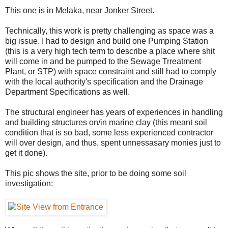
This one is in Melaka, near Jonker Street.
Technically, this work is pretty challenging as space was a
big issue. I had to design and build one Pumping Station
(this is a very high tech term to describe a place where shit
will come in and be pumped to the Sewage Trreatment
Plant, or STP) with space constraint and still had to comply
with the local authority's specification and the Drainage
Department Specifications as well.
The structural engineer has years of experiences in handling
and building structures on/in marine clay (this meant soil
condition that is so bad, some less experienced contractor
will over design, and thus, spent unnessasary monies just to
get it done).
This pic shows the site, prior to be doing some soil
investigation: