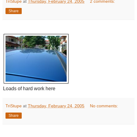
TriStupe
at
Thursday, February 24, 2005
2 comments:
Share
Loads of hard work here
TriStupe
at
Thursday, February 24, 2005
No comments:
Share