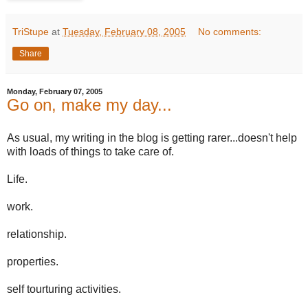
TriStupe
at
Tuesday, February 08, 2005
No comments:
Share
Monday, February 07, 2005
Go on, make my day...
As usual, my writing in the blog is getting rarer...doesn't help
with loads of things to take care of.
Life.
work.
relationship.
properties.
self tourturing activities.