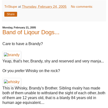
TriStupe
at
Thursday, February 24, 2005
No comments:
Share
Monday, February 21, 2005
Band of Liqour Dogs...
Care to have a Brandy?
Yeap, that's her, Brandy, shy and reserved and very manja...
Or you prefer Whisky on the rock?
This is Whisky, Brandy's Brother. Sibling rivalry has made
both of them unable to withstand the sight of each other..both
of them are 12 years old, that is a blardy 84 years old in
human age equivalent....