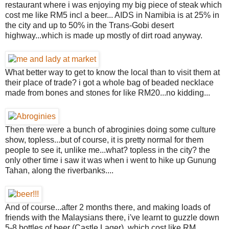
restaurant where i was enjoying my big piece of steak which
cost me like RM5 incl a beer... AIDS in Namibia is at 25% in
the city and up to 50% in the Trans-Gobi desert
highway...which is made up mostly of dirt road anyway.
What better way to get to know the local than to visit them at
their place of trade? i got a whole bag of beaded necklace
made from bones and stones for like RM20...no kidding...
Then there were a bunch of abroginies doing some culture
show, topless...but of course, it is pretty normal for them
people to see it, unlike me...what? topless in the city? the
only other time i saw it was when i went to hike up Gunung
Tahan, along the riverbanks....
And of course...after 2 months there, and making loads of
friends with the Malaysians there, i've learnt to guzzle down
5-8 bottles of beer (Castle Lager), which cost like RM