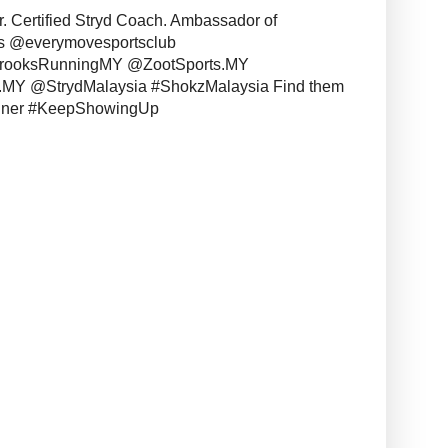
r. Certified Stryd Coach. Ambassador of
s @everymovesportsclub
BrooksRunningMY @ZootSports.MY
MY @StrydMalaysia #ShokzMalaysia Find them
unner #KeepShowingUp