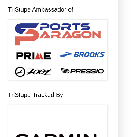
TriStupe Ambassador of
TriStupe Tracked By