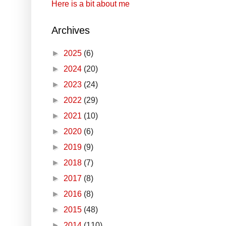
Here is a bit about me
Archives
►
2025
(6)
►
2024
(20)
►
2023
(24)
►
2022
(29)
►
2021
(10)
►
2020
(6)
►
2019
(9)
►
2018
(7)
►
2017
(8)
►
2016
(8)
►
2015
(48)
►
2014
(110)