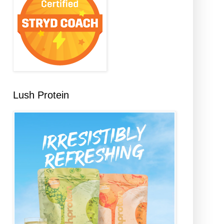
Lush Protein