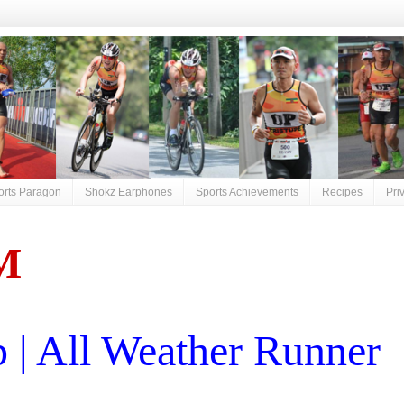
orts Paragon
Shokz Earphones
Sports Achievements
Recipes
Pri
M
| All Weather Runner