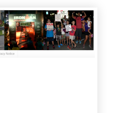
vacy Notice