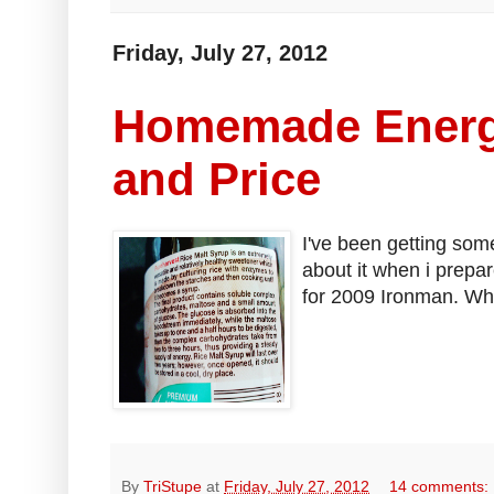
Friday, July 27, 2012
Homemade Energ
and Price
I've been getting som
about it when i prepa
for 2009 Ironman. Whi
By
TriStupe
at
Friday, July 27, 2012
14 comments: