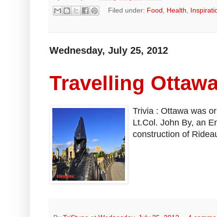
Filed under:
Food
,
Health
,
Inspirati
Wednesday, July 25, 2012
Travelling Ottaw
Trivia : Ottawa was o
Lt.Col. John By, an En
construction of Rideau