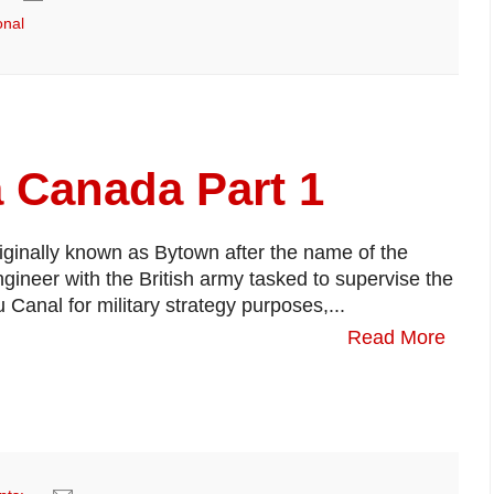
onal
a Canada Part 1
riginally known as Bytown after the name of the
gineer with the British army tasked to supervise the
 Canal for military strategy purposes,...
Read More