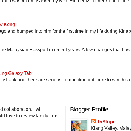
and I was recently asked by Bike Elementz to check one of their b
ow Kong
go and bumped into him for the first time in my life during Kina
he Malaysian Passport in recent years. A few changes that has 
ung Galaxy Tab
lly frank and there are serious competition out there to win this 
Blogger Profile
 collaboration. I will
d love to review family trips
TriStupe
Klang Valley, Mala