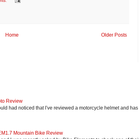
nts:
Home
Older Posts
to Review
uld had noticed that I've reviewed a motorcycle helmet and has t
 EM1.7 Mountain Bike Review