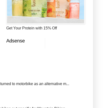
Get Your Protein with 15% Off
Adsense
urned to motorbike as an alternative m...