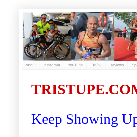
About
Instagram
YouTube
TikTok
Reviews
Sp
TRISTUPE.CO
Keep Showing Up 