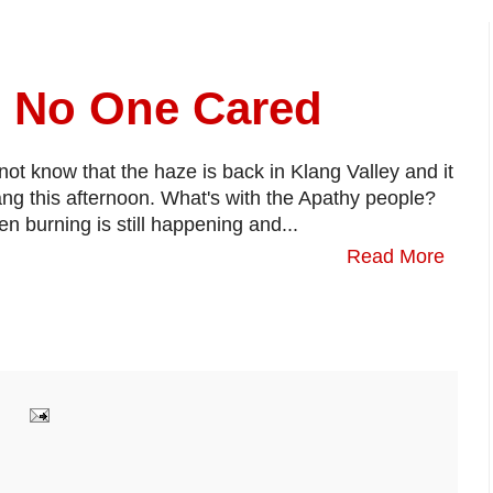
d No One Cared
not know that the haze is back in Klang Valley and it
ang this afternoon. What's with the Apathy people?
burning is still happening and...
Read More
: