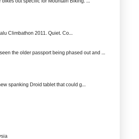
ikes out specific for Mountain Biking. ...
balu Climbathon 2011. Quiet. Co...
seen the older passport being phased out and ...
new spanking Droid tablet that could g...
ysia