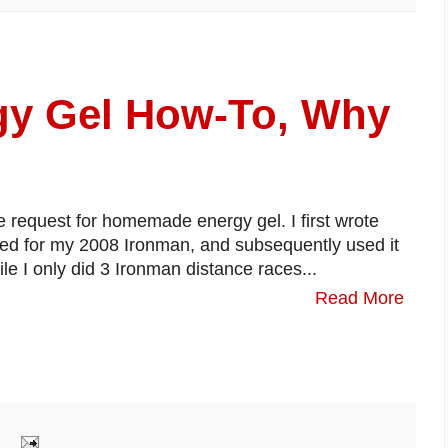
y Gel How-To, Why
e request for homemade energy gel. I first wrote
red for my 2008 Ironman, and subsequently used it
le I only did 3 Ironman distance races...
Read More