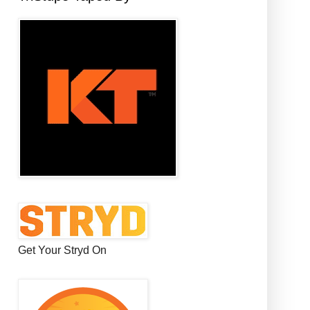
Get Your Stryd On