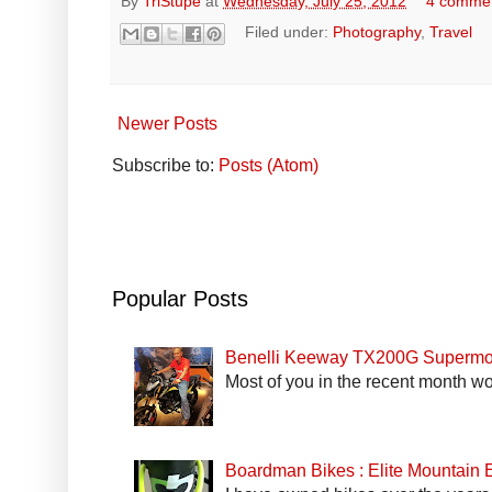
By
TriStupe
at
Wednesday, July 25, 2012
4 comme
Filed under:
Photography
,
Travel
Newer Posts
Subscribe to:
Posts (Atom)
Popular Posts
Benelli Keeway TX200G Supermo
Most of you in the recent month wo
Boardman Bikes : Elite Mountain