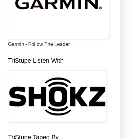
Garmin - Follow The Leader
TriStupe Listen With
TriStupe Taped By