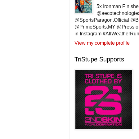
5x Ironman Finishe
@aecotechnologie
@SportsParagon.Official @
@PrimeSports.MY @Pressio.
in Instagram #AllWeatherR
View my complete profile
TriStupe Supports