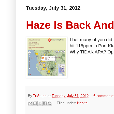
Tuesday, July 31, 2012
Haze Is Back An
I bet many of you did 
hit 118ppm in Port Kl
Why TIDAK APA? Open 
By
TriStupe
at
Tuesday, July 31, 2012
6 comments
Filed under:
Health