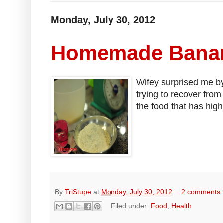
Monday, July 30, 2012
Homemade Banan
Wifey surprised me b
trying to recover fro
the food that has high
By
TriStupe
at
Monday, July 30, 2012
2 comments
Filed under:
Food
,
Health