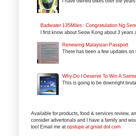
I have owned bikes over the years 
Badwater 135Miles : Congratulation Ng Se
I first know about Seow Kong about 3 years a
Renewing Malaysian Passport
There has been a few updates on t
Why Do I Deserve To Win A Sams
This is going to be downright bruta
Available for products, food & services review, and
consider advertorials and I have a family and woul
too! Email me at
opstupe at gmail dot com