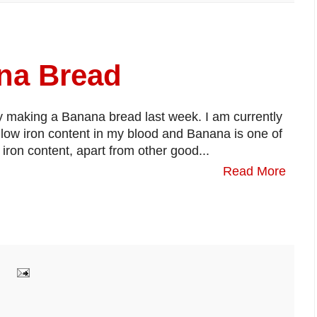
a Bread
y making a Banana bread last week. I am currently
m low iron content in my blood and Banana is one of
 iron content, apart from other good...
Read More
: