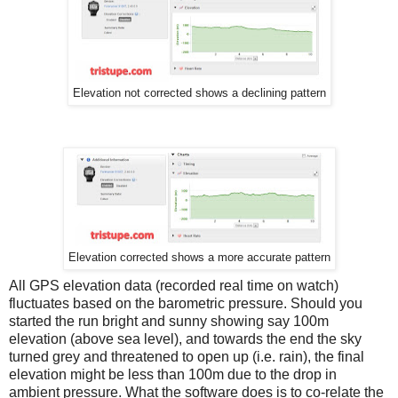
Elevation not corrected shows a declining pattern
Elevation corrected shows a more accurate pattern
All GPS elevation data (recorded real time on watch)
fluctuates based on the barometric pressure. Should you
started the run bright and sunny showing say 100m
elevation (above sea level), and towards the end the sky
turned grey and threatened to open up (i.e. rain), the final
elevation might be less than 100m due to the drop in
ambient pressure. What the software does is to co-relate the