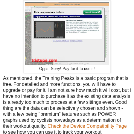
Opps! Sorry! Pay for it to use it!
As mentioned, the Training Peaks is a basic program that is
free. For detailed and more functions, you will have to
upgrade or pay for it. I am not sure how much it will cost, but i
have no intention to purchase it as the existing data analysis
is already too much to process at a few sittings even. Good
thing are the data can be selectively chosen and shown -
with a few being "premium" features such as POWER
graphs used by cyclists nowadays as a determination of
their workout quality.
Check the Device Compatibility Page
to see how you can use it to track your workout.