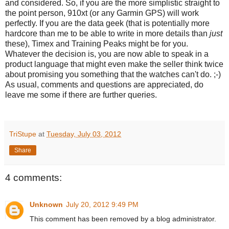
and considered. So, if you are the more simplistic straight to
the point person, 910xt (or any Garmin GPS) will work
perfectly. If you are the data geek (that is potentially more
hardcore than me to be able to write in more details than
just
these), Timex and Training Peaks might be for you.
Whatever the decision is, you are now able to speak in a
product language that might even make the seller think twice
about promising you something that the watches can't do. ;-)
As usual, comments and questions are appreciated, do
leave me some if there are further queries.
TriStupe
at
Tuesday, July 03, 2012
Share
4 comments:
Unknown
July 20, 2012 9:49 PM
This comment has been removed by a blog administrator.