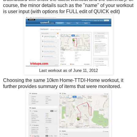
course, the minor details such as the "name" of your workout
is user input (with options for FULL edit of QUICK edit)
Last workout as of June 11, 2012
Choosing the same 10km Home-TTDI-Home workout, it
further provides summary of items that were monitored.