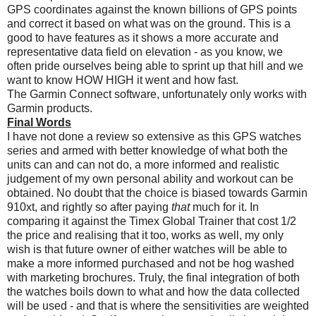
GPS coordinates against the known billions of GPS points
and correct it based on what was on the ground. This is a
good to have features as it shows a more accurate and
representative data field on elevation - as you know, we
often pride ourselves being able to sprint up that hill and we
want to know HOW HIGH it went and how fast.
The Garmin Connect software, unfortunately only works with
Garmin products.
Final Words
I have not done a review so extensive as this GPS watches
series and armed with better knowledge of what both the
units can and can not do, a more informed and realistic
judgement of my own personal ability and workout can be
obtained. No doubt that the choice is biased towards Garmin
910xt, and rightly so after paying
that
much for it. In
comparing it against the Timex Global Trainer that cost 1/2
the price and realising that it too, works as well, my only
wish is that future owner of either watches will be able to
make a more informed purchased and not be hog washed
with marketing brochures. Truly, the final integration of both
the watches boils down to what and how the data collected
will be used - and that is where the sensitivities are weighted