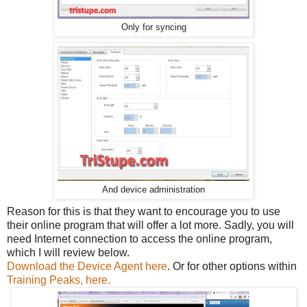
Only for syncing
And device administration
Reason for this is that they want to encourage you to use
their online program that will offer a lot more. Sadly, you will
need Internet connection to access the online program,
which I will review below.
Download the Device Agent here
. Or for other options within
Training Peaks, here.