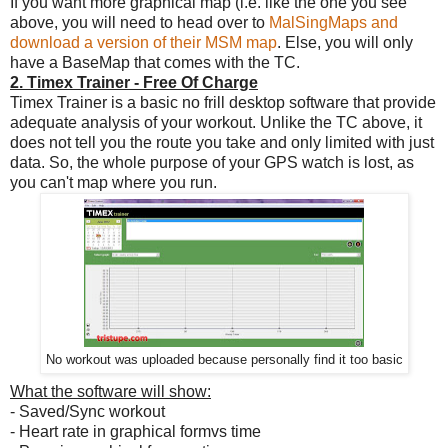
If you want more graphical map (i.e. like the one you see
above, you will need to head over to
MalSingMaps and
download a version of their MSM map
. Else, you will only
have a BaseMap that comes with the TC.
2. Timex Trainer - Free Of Charge
Timex Trainer is a basic no frill desktop software that provide
adequate analysis of your workout. Unlike the TC above, it
does not tell you the route you take and only limited with just
data. So, the whole purpose of your GPS watch is lost, as
you can't map where you run.
No workout was uploaded because personally find it too basic
What the software will show:
- Saved/Sync workout
- Heart rate in graphical formvs time