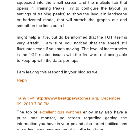
squeezed into the small screen and the multiple tab that
opens in Training Peaks. Try to configure the layout (in
settings of training peaks) to show the layout in landscape
or horizontal mode, that will stretch the graphs out and
smoothen the lines out a bit.
might help a little, but do be informed that the TGT itself is
very erratic. I am sure you noticed that the speed still
fluctuates even if you stop moving. The level of inaccuracies
is the TGT related issues with the firmware not being able
to keep up with the data, perhaps.
I am leaving this respond in your blog as well.
Reply
Tanvir @ http://www.bestgpswatches.org/
December
09, 2013 7:30 PM
The top or
excellent gps watches
enjoy may also have a
pulse rate monitor, pc screen regarding getting the
information you have in your pc and also target notifications
regarding whenever you meet a collection target.