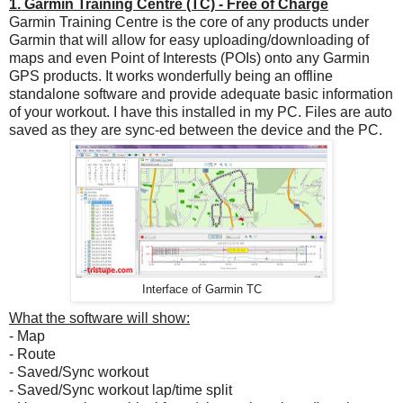
1. Garmin Training Centre (TC) - Free of Charge
Garmin Training Centre is the core of any products under
Garmin that will allow for easy uploading/downloading of
maps and even Point of Interests (POIs) onto any Garmin
GPS products. It works wonderfully being an offline
standalone software and provide adequate basic information
of your workout. I have this installed in my PC. Files are auto
saved as they are sync-ed between the device and the PC.
Interface of Garmin TC
What the software will show:
- Map
- Route
- Saved/Sync workout
- Saved/Sync workout lap/time split