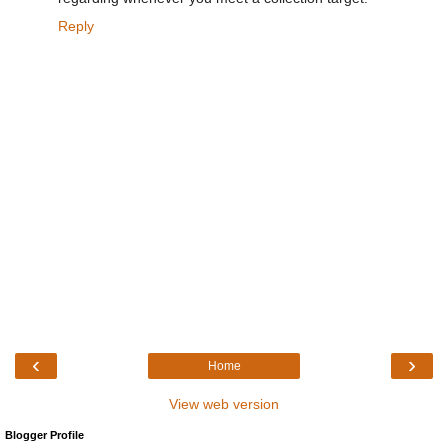
Reply
‹
›
Home
View web version
Blogger Profile