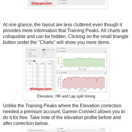
At one glance, the layout are less cluttered even though it
provides more information that Training Peaks. All charts are
collapsible and can be hidden. Clicking on the small triangle
button under the "Charts" will show you more items.
Elevation, HR and Lap split timing
Unlike the Training Peaks where the Elevation correction
needed a premium account, Garmin Connect allows you to
do it for free. Take note of the elevation profile before and
after correction below.