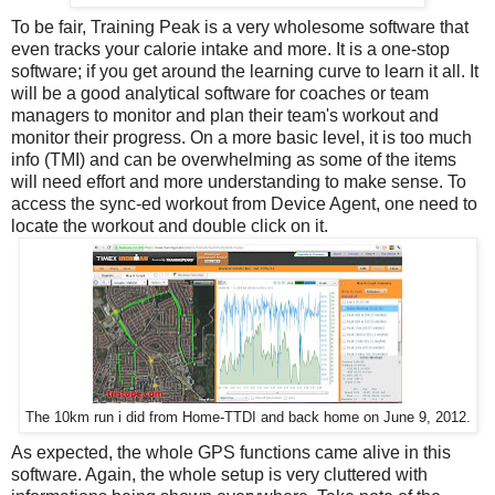
To be fair, Training Peak is a very wholesome software that
even tracks your calorie intake and more. It is a one-stop
software; if you get around the learning curve to learn it all. It
will be a good analytical software for coaches or team
managers to monitor and plan their team's workout and
monitor their progress. On a more basic level, it is too much
info (TMI) and can be overwhelming as some of the items
will need effort and more understanding to make sense. To
access the sync-ed workout from Device Agent, one need to
locate the workout and double click on it.
The 10km run i did from Home-TTDI and back home on June 9, 2012.
As expected, the whole GPS functions came alive in this
software. Again, the whole setup is very cluttered with