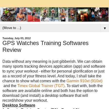
▼
Tuesday, July 03, 2012
GPS Watches Training Softwares
Review
Data without any meaning is just gibberish. We can obtain
many sports tracking devices application (app) and software
to sync your workout - either for personal glorification or just
as a record of your fitness level. And today, I shall take the
chance to show what comes with the
Garmin 910xt (910xt)
and the
Timex Global Trainer (TGT)
. To start with, both the
software are available online and both has the option to
download (and install) a desktop software that will
record/show your workout.
Desktop Software