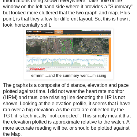
informations being shown everywhere. Take note of the
window on the left hand side where it provides a "Summary"
but looked more cluttered that the two graph and map. Plus
point, is that they allow for different layout. So, this is how it
look, horizontally split.
ermmm...and the summary went...missing
The graphs is a composite of distance, elevation and pace
plotted against time. I did not wear the heart rate monitor
(HRM) and thus, one missing line denoting the HR is not
shown. Looking at the elevation profile, it seems that i have
ran over a big elevation. As the data are collected by the
TGT, it is technically "not corrected". This simply meant that
the elevation plotted is approximate relative to the watch. A
more accurate reading will be, or should be plotted against
the Map.