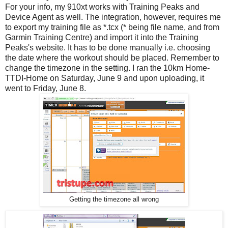
For your info, my 910xt works with Training Peaks and
Device Agent as well. The integration, however, requires me
to export my training file as *.tcx (* being file name, and from
Garmin Training Centre) and import it into the Training
Peaks's website. It has to be done manually i.e. choosing
the date where the workout should be placed. Remember to
change the timezone in the setting. I ran the 10km Home-
TTDI-Home on Saturday, June 9 and upon uploading, it
went to Friday, June 8.
Getting the timezone all wrong