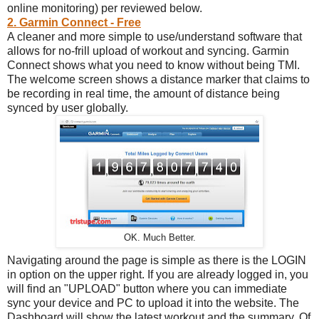
online monitoring) per reviewed below.
2. Garmin Connect - Free
A cleaner and more simple to use/understand software that
allows for no-frill upload of workout and syncing. Garmin
Connect shows what you need to know without being TMI.
The welcome screen shows a distance marker that claims to
be recording in real time, the amount of distance being
synced by user globally.
OK. Much Better.
Navigating around the page is simple as there is the LOGIN
in option on the upper right. If you are already logged in, you
will find an "UPLOAD" button where you can immediate
sync your device and PC to upload it into the website. The
Dashboard will show the latest workout and the summary. Of