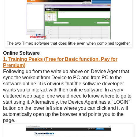
The two Timex software that does little even when combined together.
Online Software
1. Training Peaks (Free for Basic function. Pay for
Premium)
Following up from the write up above on Device Agent that
sync the workout from Device to PC and from PC to the
software online, it is obvious that the software developer
wants you to interact with their online software. In a very
cluttered web page, one would need to know where to go to
start using it. Alternatively, the Device Agent has a "LOGIN"
button on the lower left side where you can click and it will
automatically open up the browser and points you to the
page.