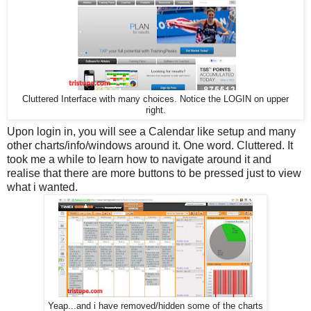
Cluttered Interface with many choices. Notice the LOGIN on upper
right.
Upon login in, you will see a Calendar like setup and many
other charts/info/windows around it. One word. Cluttered. It
took me a while to learn how to navigate around it and
realise that there are more buttons to be pressed just to view
what i wanted.
Yeap...and i have removed/hidden some of the charts