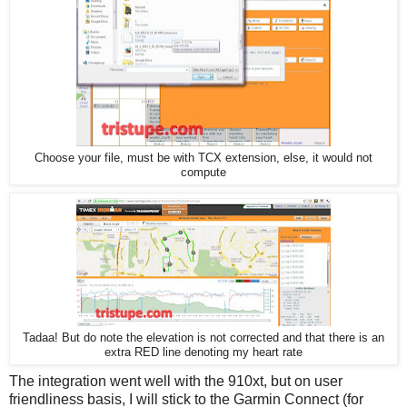
Choose your file, must be with TCX extension, else, it would not
compute
Tadaa! But do note the elevation is not corrected and that there is an
extra RED line denoting my heart rate
The integration went well with the 910xt, but on user
friendliness basis, I will stick to the Garmin Connect (for