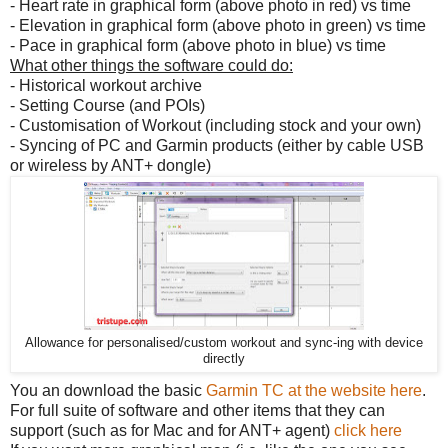
- Heart rate in graphical form (above photo in red) vs time
- Elevation in graphical form (above photo in green) vs time
- Pace in graphical form (above photo in blue) vs time
What other things the software could do:
- Historical workout archive
- Setting Course (and POIs)
- Customisation of Workout (including stock and your own)
- Syncing of PC and Garmin products (either by cable USB
or wireless by ANT+ dongle)
Allowance for personalised/custom workout and sync-ing with device
directly
You an download the basic
Garmin TC at the website here
.
For full suite of software and other items that they can
support (such as for Mac and for ANT+ agent)
click here