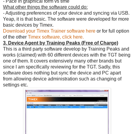
- Pace in graphical form vs time
What other things the software could do:
- Adjusting preferences of your device and syncing via USB.
Yeap, it is that basic. The software were developed for more
basic devices by Timex.
Download your Timex Trainer software here
or for full option
of the other
Timex software, click here.
3. Device Agent by Training Peaks (Free of Charge)
This is a third party software develop by Training Peaks and
works (claimed) with 60 different devices with the TGT being
one of them. It covers extensively many other brands but
since I am specifically reviewing for the TGT. Sadly, this
software does nothing but sync the device and PC apart
from allowing device administration such as changing of
settings etc.