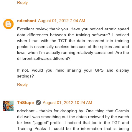
Reply
ndechant
August 01, 2012 7:04 AM
Excellent review, thank you. Have you noticed erratic speed
data differences between the training software? I noticed
when I run with the TGT the data recorded into training
peaks is essentially useless because of the spikes and and
lows, when I'm actually running relatively consistent. Are the
different softwares different?
If not, would you mind sharing your GPS and display
settings?
Reply
TriStupe
August 01, 2012 10:24 AM
ndechant - thanks for dropping by. One thing that Garmin
did well was smoothing out the datas recieved by the watch
for less "jagged" profile. I noticed that too in the TGT and
Training Peaks. It could be the information that is being