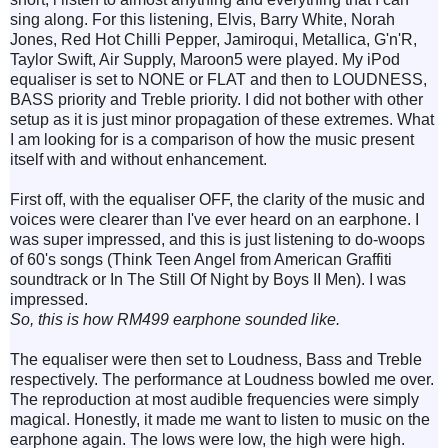
sing along. For this listening, Elvis, Barry White, Norah
Jones, Red Hot Chilli Pepper, Jamiroqui, Metallica, G'n'R,
Taylor Swift, Air Supply, Maroon5 were played. My iPod
equaliser is set to NONE or FLAT and then to LOUDNESS,
BASS priority and Treble priority. I did not bother with other
setup as it is just minor propagation of these extremes. What
I am looking for is a comparison of how the music present
itself with and without enhancement.
First off, with the equaliser OFF, the clarity of the music and
voices were clearer than I've ever heard on an earphone. I
was super impressed, and this is just listening to do-woops
of 60's songs (Think Teen Angel from American Graffiti
soundtrack or In The Still Of Night by Boys II Men). I was
impressed.
So, this is how RM499 earphone sounded like.
The equaliser were then set to Loudness, Bass and Treble
respectively. The performance at Loudness bowled me over.
The reproduction at most audible frequencies were simply
magical. Honestly, it made me want to listen to music on the
earphone again. The lows were low, the high were high.