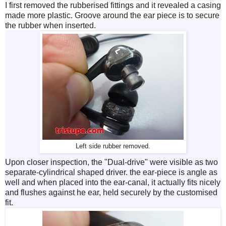
I first removed the rubberised fittings and it revealed a casing
made more plastic. Groove around the ear piece is to secure
the rubber when inserted.
Left side rubber removed.
Upon closer inspection, the "Dual-drive" were visible as two
separate-cylindrical shaped driver. the ear-piece is angle as
well and when placed into the ear-canal, it actually fits nicely
and flushes against he ear, held securely by the customised
fit.