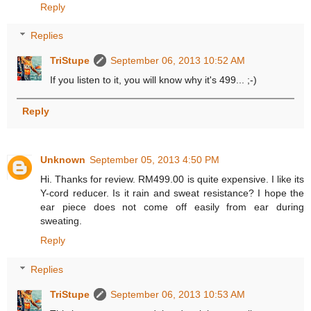
Reply
Replies
TriStupe
September 06, 2013 10:52 AM
If you listen to it, you will know why it's 499... ;-)
Reply
Unknown
September 05, 2013 4:50 PM
Hi. Thanks for review. RM499.00 is quite expensive. I like its
Y-cord reducer. Is it rain and sweat resistance? I hope the
ear piece does not come off easily from ear during
sweating.
Reply
Replies
TriStupe
September 06, 2013 10:53 AM