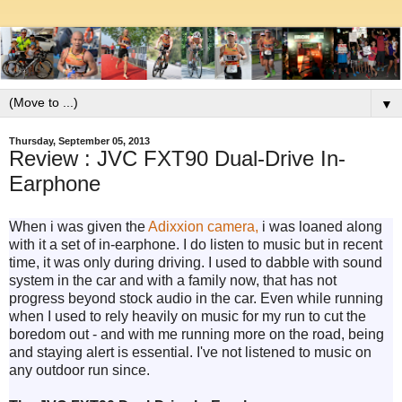
▼
Thursday, September 05, 2013
Review : JVC FXT90 Dual-Drive In-
Earphone
When i was given the
Adixxion camera,
i was loaned along
with it a set of in-earphone. I do listen to music but in recent
time, it was only during driving. I used to dabble with sound
system in the car and with a family now, that has not
progress beyond stock audio in the car. Even while running
when I used to rely heavily on music for my run to cut the
boredom out - and with me running more on the road, being
and staying alert is essential. I've not listened to music on
any outdoor run since.