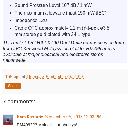
Sound Pressure Level 107 dB / 1 mW
The maximum allowable input 150 mW (IEC)
Impedance 12Ω
Cable OFC approximately 1.2 m (Y-type), φ3.5
mm stereo gold-plated with 24 L-type
This unit of JVC HA FXT90 Dual Drive earphone is on loan
from JVC Kenwood Malaysia. It retail for RM499 and is
available at major electrical and electronic stores
nationwide.
TriStupe
at
Thursday, September 05, 2013
Share
7 comments:
Kam Kasturie
September 05, 2013 12:03 PM
RM499??? Mak oiii.... mahalnya!