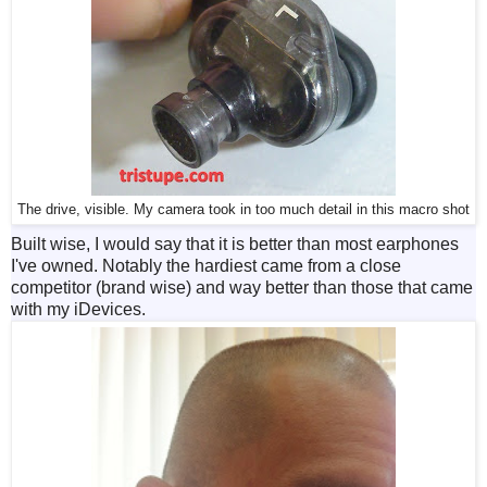
The drive, visible. My camera took in too much detail in this macro shot
Built wise, I would say that it is better than most earphones
I've owned. Notably the hardiest came from a close
competitor (brand wise) and way better than those that came
with my iDevices.