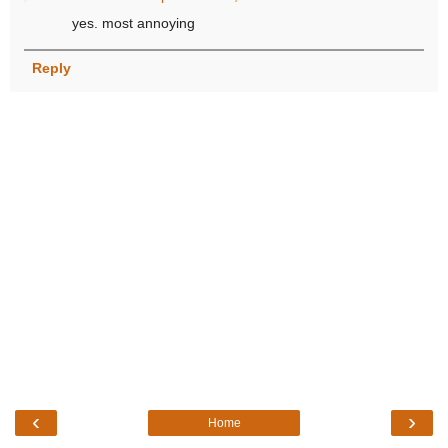
yes. most annoying
Reply
‹
›
Home