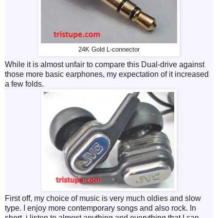
24K Gold L-connector
While it is almost unfair to compare this Dual-drive against
those more basic earphones, my expectation of it increased
a few folds.
First off, my choice of music is very much oldies and slow
type. I enjoy more contemporary songs and also rock. In
short, i listen to almost anything and everything that I can