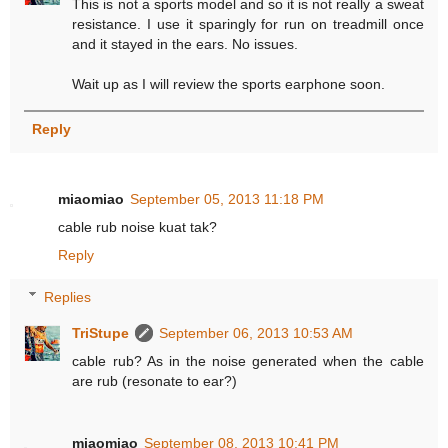
This is not a sports model and so it is not really a sweat
resistance. I use it sparingly for run on treadmill once
and it stayed in the ears. No issues.
Wait up as I will review the sports earphone soon.
Reply
miaomiao
September 05, 2013 11:18 PM
cable rub noise kuat tak?
Reply
Replies
TriStupe
September 06, 2013 10:53 AM
cable rub? As in the noise generated when the cable
are rub (resonate to ear?)
miaomiao
September 08, 2013 10:41 PM