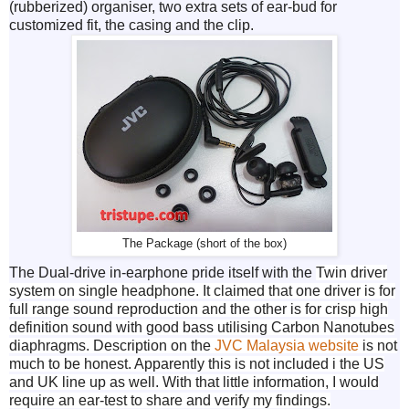
(rubberized) organiser, two extra sets of ear-bud for
customized fit, the casing and the clip.
The Package (short of the box)
The Dual-drive in-earphone pride itself with the
Twin driver
system on single headphone. It claimed that one driver is for
full range sound reproduction and the other is for crisp high
definition sound with good bass utilising Carbon Nanotubes
diaphragms. Description on the
JVC Malaysia website
is not
much to be honest. Apparently this is not included i the US
and UK line up as well. With that little information, I would
require an ear-test to share and verify my findings.