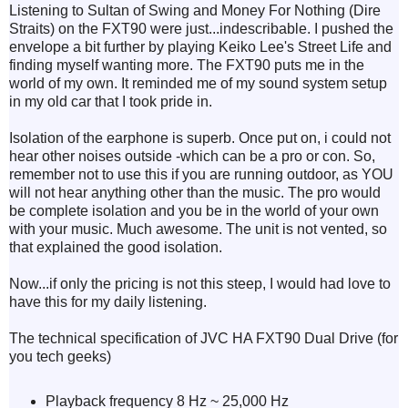
Listening to Sultan of Swing and Money For Nothing (Dire
Straits) on the FXT90 were just...indescribable. I pushed the
envelope a bit further by playing Keiko Lee's Street Life and
finding myself wanting more.
The FXT90 puts me in the
world of my own. It reminded me of my sound system setup
in my old car that I took pride in.
Isolation of the earphone is superb. Once put on, i could not
hear other noises outside -which can be a pro or con. So,
remember not to use this if you are running outdoor, as YOU
will not hear anything other than the music. The pro would
be complete isolation and you be in the world of your own
with your music. Much awesome. The unit is not vented, so
that explained the good isolation.
Now...if only the pricing is not this steep, I would had love to
have this for my daily listening.
The technical specification of
JVC
HA FXT90 Dual Drive (for
you tech geeks)
Playback frequency 8 Hz ~ 25,000 Hz