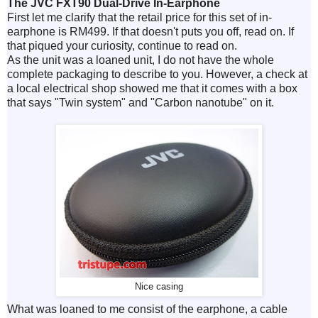
The JVC FXT90 Dual-Drive In-Earphone
First let me clarify that the retail price for this set of in-
earphone is RM499. If that doesn't puts you off, read on. If
that piqued your curiosity, continue to read on.
As the unit was a loaned unit, I do not have the whole
complete packaging to describe to you. However, a check at
a local electrical shop showed me that it comes with a box
that says "Twin system" and "Carbon nanotube" on it.
Nice casing
What was loaned to me consist of the earphone, a cable