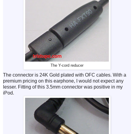
The Y-cord reducer
The connector is 24K Gold plated with OFC cables. With a
premium pricing on this earphone, I would not expect any
lesser. Fitting of this 3.5mm connector was positive in my
iPod.