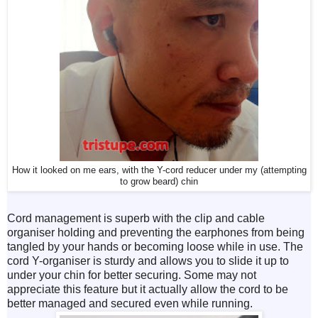
How it looked on me ears, with the Y-cord reducer under my (attempting
to grow beard) chin
Cord management is superb with the clip and cable
organiser holding and preventing the earphones from being
tangled by your hands or becoming loose while in use. The
cord Y-organiser is sturdy and allows you to slide it up to
under your chin for better securing. Some may not
appreciate this feature but it actually allow the cord to be
better managed and secured even while running.