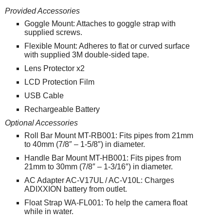
Provided Accessories
Goggle Mount: Attaches to goggle strap with
supplied screws.
Flexible Mount: Adheres to flat or curved surface
with supplied 3M double-sided tape.
Lens Protector x2
LCD Protection Film
USB Cable
Rechargeable Battery
Optional Accessories
Roll Bar Mount MT-RB001: Fits pipes from 21mm
to 40mm (7/8″ – 1-5/8″) in diameter.
Handle Bar Mount MT-HB001: Fits pipes from
21mm to 30mm (7/8″ – 1-3/16″) in diameter.
AC Adapter AC-V17UL / AC-V10L: Charges
ADIXXION battery from outlet.
Float Strap WA-FL001: To help the camera float
while in water.