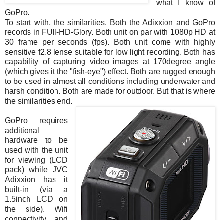
what I know of
GoPro.
To start with, the similarities. Both the Adixxion and GoPro
records in FUll-HD-Glory. Both unit on par with 1080p HD at
30 frame per seconds (fps). Both unit come with highly
sensitive f2.8 lense suitable for low light recording. Both has
capability of capturing video images at 170degree angle
(which gives it the "fish-eye") effect. Both are rugged enough
to be used in almost all conditions including underwater and
harsh condition. Both are made for outdoor. But that is where
the similarities end.
GoPro requires
additional
hardware to be
used with the unit
for viewing (LCD
pack) while JVC
Adixxion has it
built-in (via a
1.5inch LCD on
the side). Wifi
connectivity and