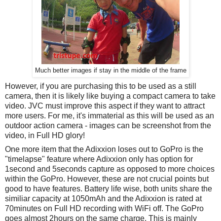
Much better images if stay in the middle of the frame
However, if you are purchasing this to be used as a still
camera, then it is likely like buying a compact camera to take
video. JVC must improve this aspect if they want to attract
more users. For me, it's immaterial as this will be used as an
outdoor action camera - images can be screenshot from the
video, in Full HD glory!
One more item that the Adixxion loses out to GoPro is the
"timelapse" feature where Adixxion only has option for
1second and 5seconds capture as opposed to more choices
within the GoPro. However, these are not crucial points but
good to have features.
Battery life wise, both units share the
similiar capacity at 1050mAh and the Adixxion is rated at
70minutes on Full HD recording with WiFi off. The GoPro
goes almost 2hours on the same charge. This is mainly