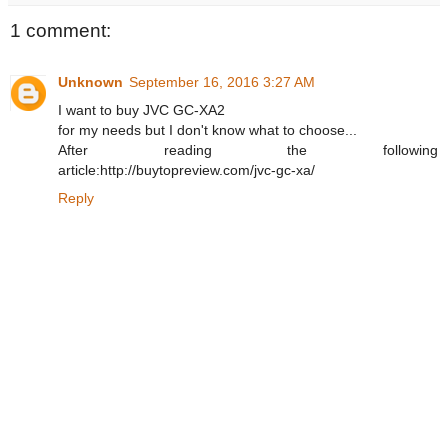
1 comment:
Unknown
September 16, 2016 3:27 AM
I want to buy JVC GC-XA2
for my needs but I don't know what to choose...
After reading the following
article:http://buytopreview.com/jvc-gc-xa/
Reply