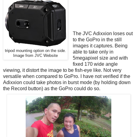
The JVC Adixxion loses out
to the GoPro in the still
images it captures. Being
tripod mounting option on the side.
able to take only in
Image from JVC Website
5megapixel size and with
fixed 170 wide angle
viewing, it distort the image to be fish-eye like. Not very
versatile when compared to GoPro. I have not verified if the
Adixxion could take photos in burst mode (by holding down
the Record button) as the GoPro could do so.