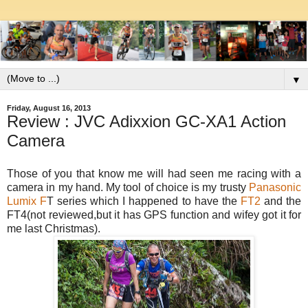
▼
Friday, August 16, 2013
Review : JVC Adixxion GC-XA1 Action
Camera
Those of you that know me will had seen me racing with a
camera in my hand. My tool of choice is my trusty
Panasonic
Lumix F
T series which I happened to have the
FT2
and the
FT4(not reviewed,but it has GPS function and wifey got it for
me last Christmas).