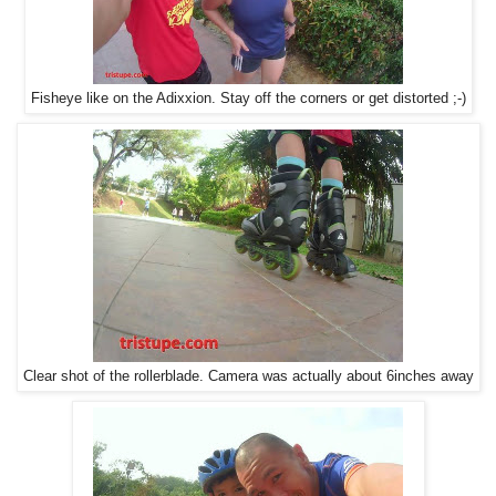
Fisheye like on the Adixxion. Stay off the corners or get distorted ;-)
Clear shot of the rollerblade. Camera was actually about 6inches away