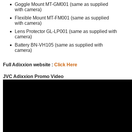
Goggle Mount MT-GM001 (same as supplied
with camera)
Flexible Mount MT-FM001 (same as supplied
with camera)
Lens Protector GL-LP001 (same as supplied with
camera)
Battery BN-VH105 (same as supplied with
camera)
Full Adixxion website :
Click Here
JVC Adixxion Promo Video