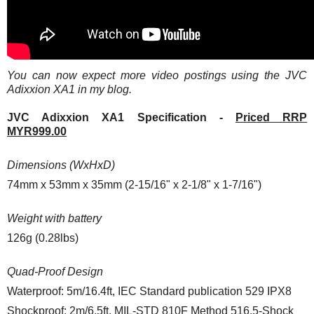
You can now expect more video postings using the JVC
Adixxion XA1 in my blog.
JVC Adixxion XA1 Specification -
Priced RRP
MYR999.00
Dimensions (WxHxD)
74mm x 53mm x 35mm (2-15/16" x 2-1/8" x 1-7/16")
Weight with battery
126g (0.28lbs)
Quad-Proof Design
Waterproof: 5m/16.4ft, IEC Standard publication 529 IPX8
Shockproof: 2m/6.5ft, MIL-STD 810F Method 516.5-Shock