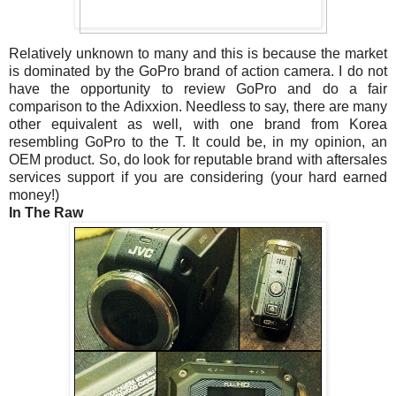
Relatively unknown to many and this is because the market
is dominated by the GoPro brand of action camera. I do not
have the opportunity to review GoPro and do a fair
comparison to the Adixxion. Needless to say, there are many
other equivalent as well, with one brand from Korea
resembling GoPro to the T. It could be, in my opinion, an
OEM product. So, do look for reputable brand with aftersales
services support if you are considering (your hard earned
money!)
In The Raw