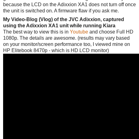
because the LCD on the Adixxion XA1 does not turn off once
the unit is switched on. A firmware flaw if you ask me.
My Video-Blog (Vlog) of the JVC Adixxion, captured
using the Adixxion XA1 unit while running Kiara
The best way to view this is in
Youtube
and choose Full HD
1080p. The details are awesome. (results may vary based
on your monitor/screen performance too, I viewed mine on
HP Elitebook 8470p - which is HD LCD monitor)