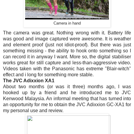
Camera in hand
The camera was great. Nothing wrong with it. Battery life
was good and image captured were awesome. It is weather
and element proof (just not idiot-proof). But there was just
something missing - the ability to hook onto something so I
can record it in anyway I want. More so, the digital stabiliser
works great for still capture and less-than-aggressive video.
Videos taken with the Panasonic has extreme "Blair-witch"
effect and i long for something more stable.
The JVC Adixxion XA1
About two months (or was it three) months ago, I was
hooked up by a friend and he introduced me to JVC
Kenwood Malaysia. An informal meeting that has turned into
an opportunity for me to obtain the JVC Adixxion GC-XA1 for
my personal use and review.