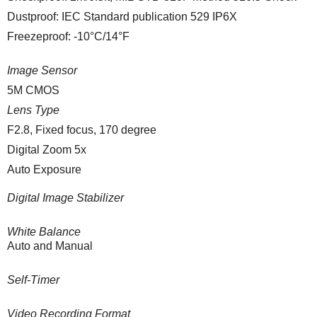
Dustproof: IEC Standard publication 529 IP6X
Freezeproof: -10°C/14°F
Image Sensor
5M CMOS
Lens Type
F2.8, Fixed focus, 170 degree
Digital Zoom 5x
Auto Exposure
Digital Image Stabilizer
White Balance
Auto and Manual
Self-Timer
Video Recording Format