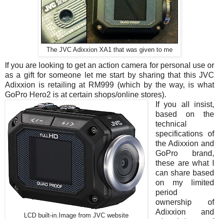
The JVC Adixxion XA1 that was given to me
If you are looking to get an action camera for personal use or
as a gift for someone let me start by sharing that this JVC
Adixxion is retailing at RM999 (which by the way, is what
GoPro Hero2 is at certain shops/online stores).
If you all insist,
based on the
technical
specifications of
the Adixxion and
GoPro brand,
these are what I
can share based
on my limited
period
ownership of
Adixxion and
LCD built-in.Image from JVC website