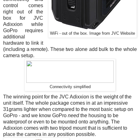
control comes
right out of the
box for JVC
Adixxion while
GoPro requires
WiFi - out of the box. Image from JVC Website
additional
hardware to link it
(including a remote). These two alone add bulk to the whole
camera setup.
Connectivity simplified
The winning point for the JVC Adixxion is the weight of the
unit itself. The whole package comes in at an impressive
31grams lighter when compared to the most basic setup on
GoPro - and we know GoPro
need
the housing to be
waterproof or even to be mounted onto anything. The
Adixxion comes with two tripod mount that is sufficient to
place the camera in any position possible.