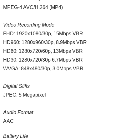
MPEG-4 AVC/H.264 (MP4)
Video Recording Mode
FHD: 1920x1080/30p, 15Mbps VBR
HD960: 1280x960/30p, 8.9Mbps VBR
HD60: 1280x720/60p, 13Mbps VBR
HD30: 1280x720/30p 6.7Mbps VBR
WVGA: 848x480/30p, 3.0Mbps VBR
Digital Stills
JPEG, 5 Megapixel
Audio Format
AAC
Battery Life