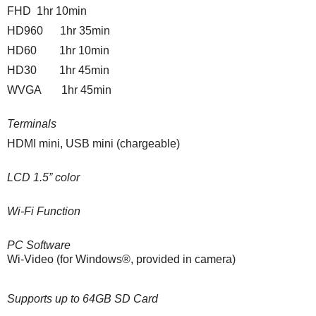
FHD 1hr 10min
HD960 1hr 35min
HD60 1hr 10min
HD30 1hr 45min
WVGA 1hr 45min
Terminals
HDMI mini, USB mini (chargeable)
LCD 1.5” color
Wi-Fi Function
PC Software
Wi-Video
(for Windows®, provided in camera)
Supports up to 64GB SD Card