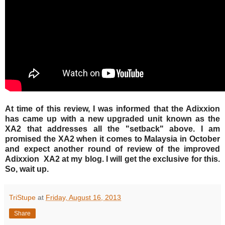
At time of this review, I was informed that the Adixxion
has came up with a new upgraded unit known as the
XA2 that addresses all the "setback" above. I am
promised the XA2 when it comes to Malaysia in October
and expect another round of review of the improved
Adixxion XA2 at my blog. I will get the exclusive for this.
So, wait up.
TriStupe
at
Friday, August 16, 2013
Share