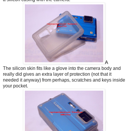
A
The silicon skin fits like a glove into the camera body and
really did gives an extra layer of protection (not that it
needed it anyway) from perhaps, scratches and keys inside
your pocket.