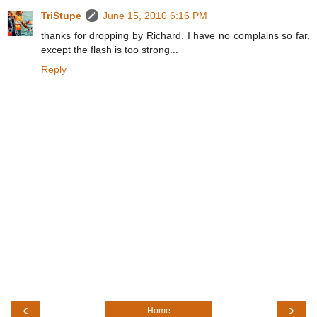
TriStupe
June 15, 2010 6:16 PM
thanks for dropping by Richard. I have no complains so far,
except the flash is too strong...
Reply
‹
›
Home