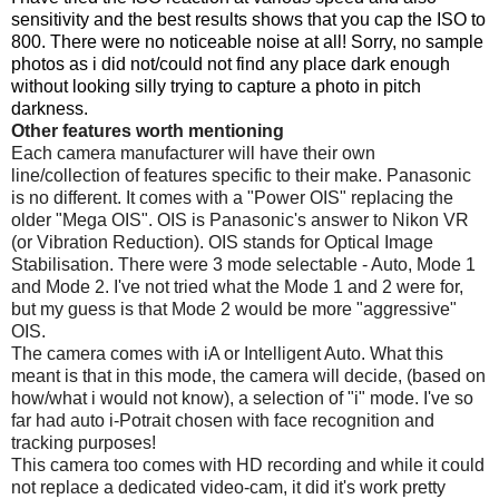
sensitivity and the best results shows that you cap the ISO to
800. There were no noticeable noise at all! Sorry, no sample
photos as i did not/could not find any place dark enough
without looking silly trying to capture a photo in pitch
darkness.
Other features worth mentioning
Each camera manufacturer will have their own
line/collection of features specific to their make. Panasonic
is no different. It comes with a "Power OIS" replacing the
older "Mega OIS". OIS is Panasonic's answer to Nikon VR
(or Vibration Reduction). OIS stands for Optical Image
Stabilisation. There were 3 mode selectable - Auto, Mode 1
and Mode 2. I've not tried what the Mode 1 and 2 were for,
but my guess is that Mode 2 would be more "aggressive"
OIS.
The camera comes with iA or Intelligent Auto. What this
meant is that in this mode, the camera will decide, (based on
how/what i would not know), a selection of "i" mode. I've so
far had auto i-Potrait chosen with face recognition and
tracking purposes!
This camera too comes with HD recording and while it could
not replace a dedicated video-cam, it did it's work pretty