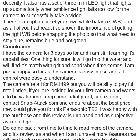
decently. It also has a set of three mini LED light that lights
up automatically when ambience light falls too low for the
camera to successfully take a video.
There is an option to set your own white balance (WB) and
as all of you had read, i've shown the importance of getting
the right WB before snapping the photo so that what need to
stay blue, remains blue and not green.
Conclusion
I have the camera for 3 days so far and i am still learning it's
capabilities. One thing for sure, It will go into the water and
will find it's match with grit and sand when time comes. I am
pretty happy so far as the camera is easy to use and all
control were easy to understand.
The camera retail for RM1499 but you will be silly to pay full
retail price. If you are looking for your first camera and wants
it to be waterproof, drop proof, idiot proof, future-proof,
contact Snap-Attack.com and enquire about the best price
they could give you for this Panasonic TS2. I was happy with
the purchase and this review is unbiased and as subjective
as i could get.
Do come back from time to time to read more of the camera
and it's review as and when i start unravel more features that