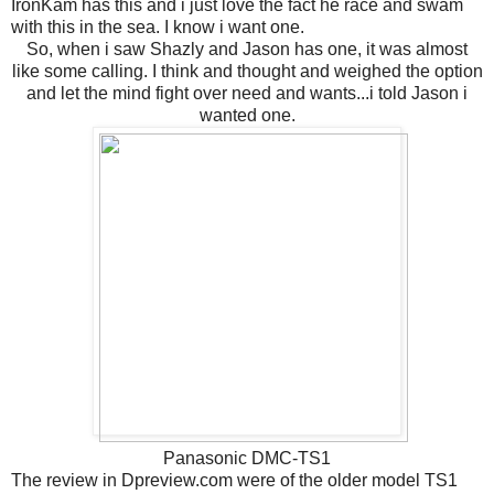
IronKam has this and i just love the fact he race and swam
with this in the sea. I know i want one.
So, when i saw Shazly and Jason has one, it was almost
like some calling. I think and thought and weighed the option
and let the mind fight over need and wants...i told Jason i
wanted one.
Panasonic DMC-TS1
The review in Dpreview.com were of the older model TS1