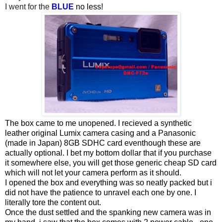
I went for the
BLUE
no less!
The box came to me unopened. I recieved a synthetic
leather original Lumix camera casing and a Panasonic
(made in Japan) 8GB SDHC card eventhough these are
actually optional. I bet my bottom dollar that if you purchase
it somewhere else, you will get those generic cheap SD card
which will not let your camera perform as it should.
I opened the box and everything was so neatly packed but i
did not have the patience to unravel each one by one. I
literally tore the content out.
Once the dust settled and the spanking new camera was in