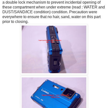
a double lock mechanism to prevent incidental opening of
these compartment when under extreme (read : WATER and
DUST/SAND/ICE condition) condition. Precaution were
everywhere to ensure that no hair, sand, water on this part
prior to closing.