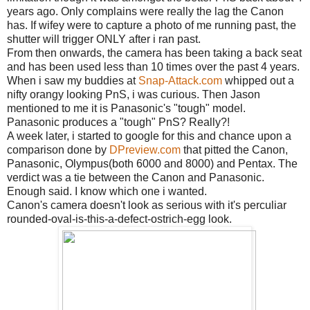
years ago. Only complains were really the lag the Canon
has. If wifey were to capture a photo of me running past, the
shutter will trigger ONLY after i ran past.
From then onwards, the camera has been taking a back seat
and has been used less than 10 times over the past 4 years.
When i saw my buddies at
Snap-Attack.com
whipped out a
nifty orangy looking PnS, i was curious. Then Jason
mentioned to me it is Panasonic's "tough" model.
Panasonic produces a "tough" PnS? Really?!
A week later, i started to google for this and chance upon a
comparison done by
DPreview.com
that pitted the Canon,
Panasonic, Olympus(both 6000 and 8000) and Pentax. The
verdict was a tie between the Canon and Panasonic.
Enough said. I know which one i wanted.
Canon's camera doesn't look as serious with it's perculiar
rounded-oval-is-this-a-defect-ostrich-egg look.