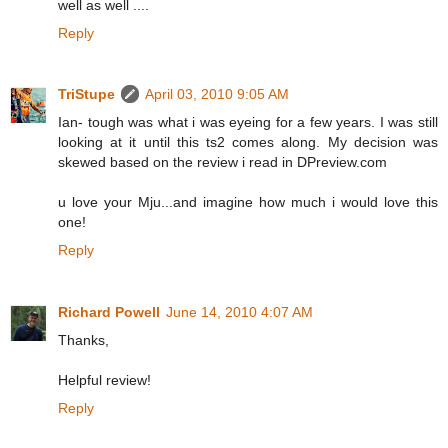
well as well ....
Reply
TriStupe
April 03, 2010 9:05 AM
Ian- tough was what i was eyeing for a few years. I was still
looking at it until this ts2 comes along. My decision was
skewed based on the review i read in DPreview.com
u love your Mju...and imagine how much i would love this
one!
Reply
Richard Powell
June 14, 2010 4:07 AM
Thanks,
Helpful review!
Reply