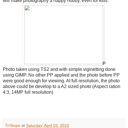
will make photography a happy hobby, even for kids.
P
Photo taken using TS2 and with simple viginetting done
using GIMP. No other PP applied and the photo before PP
were good enough for viewing. At full resolution, the photo
above could be develop to a A2 sized photo (Aspect ration
4:3, 14MP full resolution)
TriStupe
at
Saturday, April 03, 2010