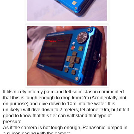
It fits nicely into my palm and felt solid. Jason commented
that this is tough enough to drop from 2m (Accidentally, not
on purpose) and dive down to 10m into the water. It is
unlikely i will dive down to 2 meters, let alone 10m, but it felt
good to know that this fler can withstand that type of
pressure.
As if the camera is not tough enough, Panasonic lumped in
a silicon casing with the camera.