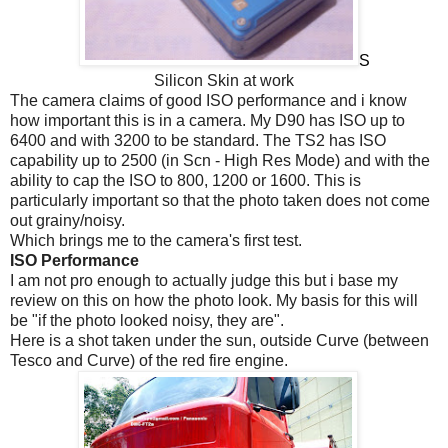
S
Silicon Skin at work
The camera claims of good ISO performance and i know
how important this is in a camera. My D90 has ISO up to
6400 and with 3200 to be standard. The TS2 has ISO
capability up to 2500 (in Scn - High Res Mode) and with the
ability to cap the ISO to 800, 1200 or 1600. This is
particularly important so that the photo taken does not come
out grainy/noisy.
Which brings me to the camera's first test.
ISO Performance
I am not pro enough to actually judge this but i base my
review on this on how the photo look. My basis for this will
be "if the photo looked noisy, they are".
Here is a shot taken under the sun, outside Curve (between
Tesco and Curve) of the red fire engine.