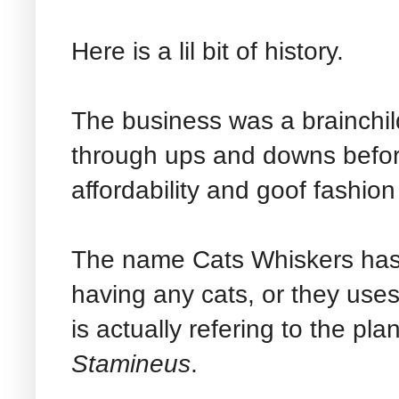
Here is a lil bit of history.
The business was a brainchi
through ups and downs befor
affordability and goof fashio
The name Cats Whiskers has 
having any cats, or they uses 
is actually refering to the pla
Stamineus
.