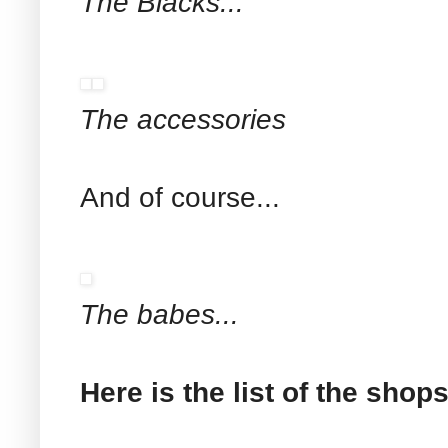
The Blacks...
The accessories
And of course...
The babes...
Here is the list of the shop