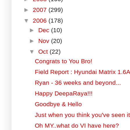
►
2007
(299)
▼
2006
(178)
►
Dec
(10)
►
Nov
(20)
▼
Oct
(22)
Congrats to You Bro!
Field Report : Hyundai Matrix 1.6
Ryan - 36 weeks and beyond...
Happy DeepaRaya!!!
Goodbye & Hello
Just when you think you've seen it 
Oh MY..what do VI have here?