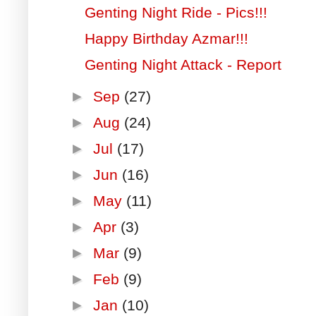
Genting Night Ride - Pics!!!
Happy Birthday Azmar!!!
Genting Night Attack - Report
►
Sep
(27)
►
Aug
(24)
►
Jul
(17)
►
Jun
(16)
►
May
(11)
►
Apr
(3)
►
Mar
(9)
►
Feb
(9)
►
Jan
(10)