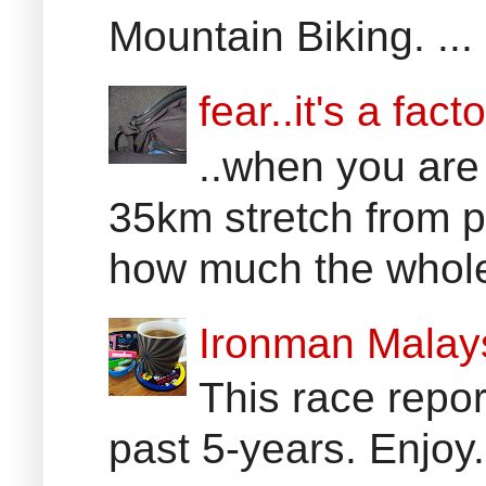
Mountain Biking. ...
fear..it's a facto
..when you are
35km stretch from p
how much the whole 
Ironman Malay
This race report
past 5-years. Enjoy