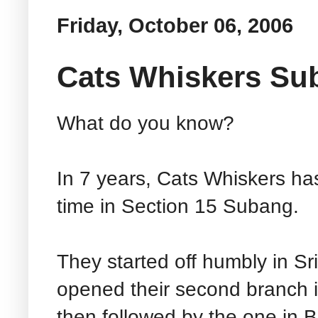
Friday, October 06, 2006
Cats Whiskers Su
What do you know?
In 7 years, Cats Whiskers ha
time in Section 15 Subang.
They started off humbly in S
opened their second branch
then followed by the one in 