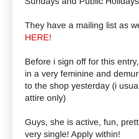
Sundays and Public Holidays
They have a mailing list as w
HERE!
Before i sign off for this entr
in a very feminine and demur
to the shop yesterday (i usua
attire only)
Guys, she is active, fun, pret
very single! Apply within!