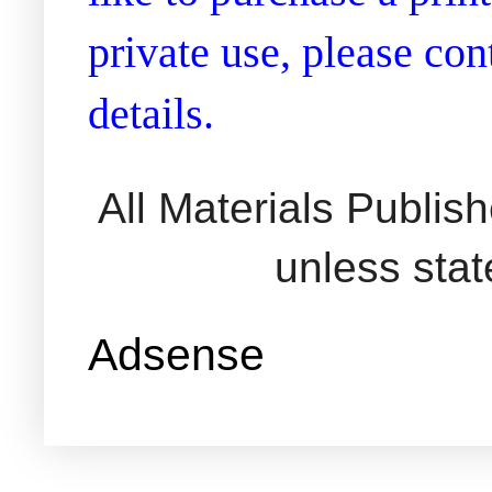
private use, please co
details.
All Materials Publi
unless sta
Adsense