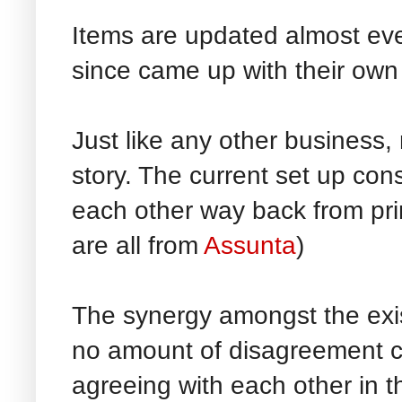
Items are updated almost ev
since came up with their own
Just like any other business, 
story. The current set up cons
each other way back from pri
are all from
Assunta
)
The synergy amongst the exis
no amount of disagreement c
agreeing with each other in t