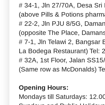
# 34-1, Jln 27/70A, Desa Sr
(above Pills & Potions pharm
# 22-2, Jln PJU 8/5G, Daman
(opposite The Place, Damans
# 7-1, Jln Telawi 2, Bangsar
La Bodega Restaurant) Tel: 
# 32A, 1st Floor, Jalan SS1
(Same row as McDonalds) Te
Opening Hours:
Mondays till Saturdays: 12.0