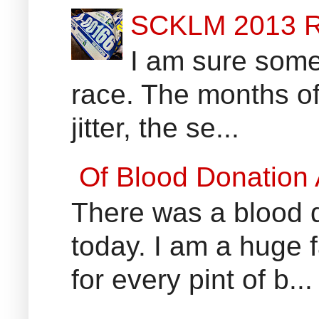
SCKLM 2013 R
I am sure some 
race. The months of
jitter, the se...
Of Blood Donation
There was a blood do
today. I am a huge 
for every pint of b...