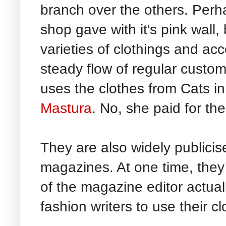
branch over the others. Perhap
shop gave with it's pink wall,
varieties of clothings and ac
steady flow of regular custo
uses the clothes from Cats i
Mastura
. No, she paid for the
They are also widely publicis
magazines. At one time, they
of the magazine editor actual
fashion writers to use their cl