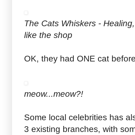
The Cats Whiskers - Healing, 
like the shop
OK, they had ONE cat before
meow...meow?!
Some local celebrities has al
3 existing branches, with som