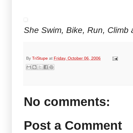
She Swim, Bike, Run, Climb 
By
TriStupe
at
Friday, October 06, 2006
No comments:
Post a Comment