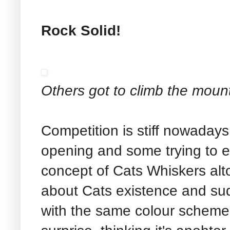
Rock Solid!
Others got to climb the moun
Competition is stiff nowadays
opening and some trying to 
concept of Cats Whiskers alt
about Cats existence and su
with the same colour scheme 