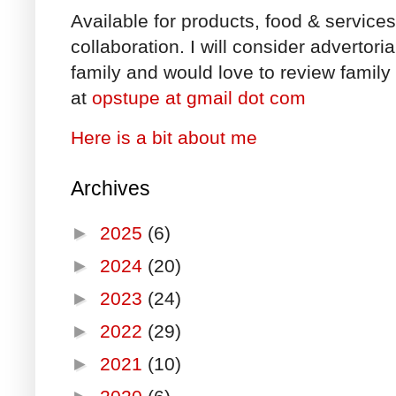
Available for products, food & service
collaboration. I will consider advertori
family and would love to review family 
at
opstupe at gmail dot com
Here is a bit about me
Archives
►
2025
(6)
►
2024
(20)
►
2023
(24)
►
2022
(29)
►
2021
(10)