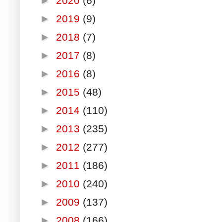
►
2020
(6)
►
2019
(9)
►
2018
(7)
►
2017
(8)
►
2016
(8)
►
2015
(48)
►
2014
(110)
►
2013
(235)
►
2012
(277)
►
2011
(186)
►
2010
(240)
►
2009
(137)
►
2008
(166)