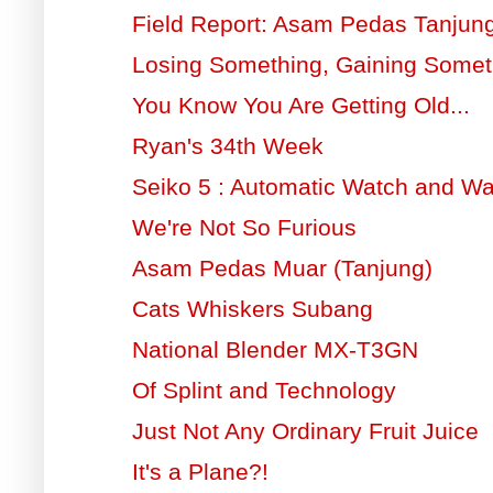
Field Report: Asam Pedas Tanjun
Losing Something, Gaining Somet
You Know You Are Getting Old...
Ryan's 34th Week
Seiko 5 : Automatic Watch and W
We're Not So Furious
Asam Pedas Muar (Tanjung)
Cats Whiskers Subang
National Blender MX-T3GN
Of Splint and Technology
Just Not Any Ordinary Fruit Juice
It's a Plane?!