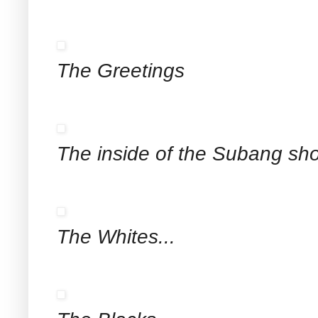
The Greetings
The inside of the Subang sh
The Whites...