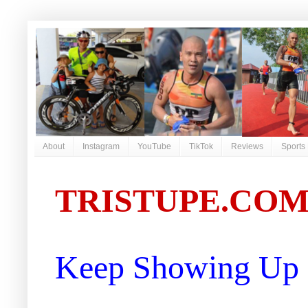
About
Instagram
YouTube
TikTok
Reviews
Sports
TRISTUPE.CO
Keep Showing Up |