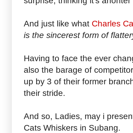
surprise, thinking it's anohte
And just like what
Charles Ca
is the sincerest form of flatter
Having to face the ever chan
also the barage of competitor
up by 3 of their former branch
their stride.
And so, Ladies, may i presen
Cats Whiskers in Subang.