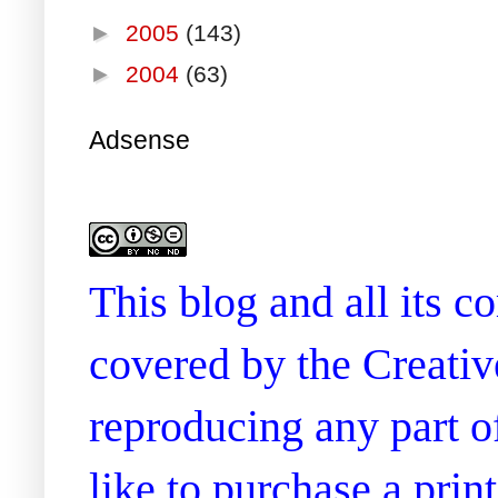
►
2005
(143)
►
2004
(63)
Adsense
This blog and all its 
covered by the Creati
reproducing any part of
like to purchase a prin