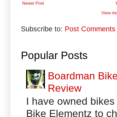
Newer Post
View mo
Subscribe to:
Post Comments 
Popular Posts
Boardman Bikes
Review
I have owned bikes 
Bike Elementz to che