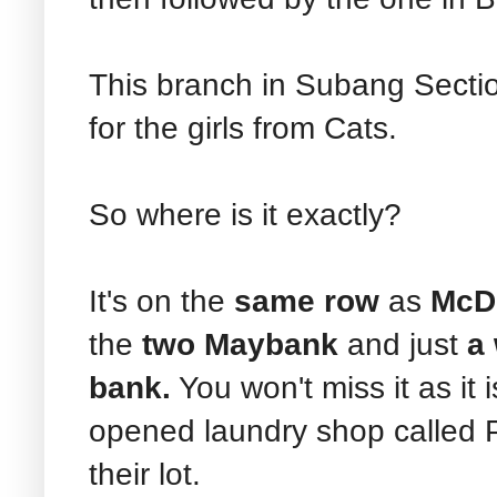
This branch in Subang Sectio
for the girls from Cats.
So where is it exactly?
It's on the
same row
as
McD 
the
two Maybank
and just
a
bank.
You won't miss it as it i
opened laundry shop called P
their lot.