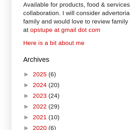
Available for products, food & service
collaboration. I will consider advertori
family and would love to review family 
at
opstupe at gmail dot com
Here is a bit about me
Archives
►
2025
(6)
►
2024
(20)
►
2023
(24)
►
2022
(29)
►
2021
(10)
►
2020
(6)