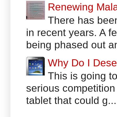
Renewing Mala
There has been
in recent years. A 
being phased out an
Why Do I Dese
This is going t
serious competition
tablet that could g...