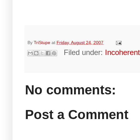
By
TriStupe
at
Friday, August 24, 2007
Filed under:
Incoheren
No comments:
Post a Comment