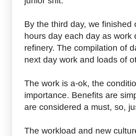
junior shit.
By the third day, we finished 
hours day each day as work d
refinery. The compilation of d
next day work and loads of ot
The work is a-ok, the conditi
importance. Benefits are sim
are considered a must, so, jus
The workload and new culture,