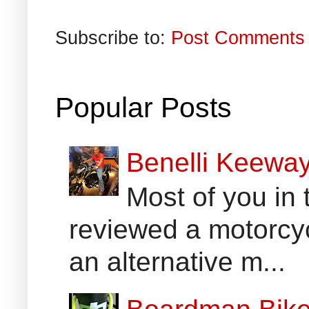
Subscribe to:
Post Comments 
Popular Posts
Benelli Keewa
Most of you in 
reviewed a motorcyc
an alternative m...