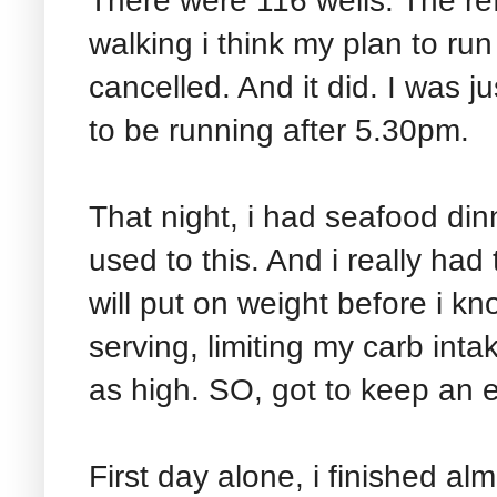
There were 116 wells. The ref
walking i think my plan to ru
cancelled. And it did. I was 
to be running after 5.30pm.
That night, i had seafood di
used to this. And i really had
will put on weight before i kno
serving, limiting my carb int
as high. SO, got to keep an e
First day alone, i finished alm