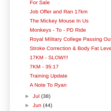
For Sale
Job Offer and Ran 17km
The Mickey Mouse In Us
Monkeys - To - PD Ride
Royal Military College Passing O
Stroke Correction & Body Fat Leve
17KM - SLOW!!!
7KM - 35:17
Training Update
A Note To Ryan
►
Jul
(38)
►
Jun
(44)