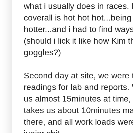
what i usually does in races. 
coverall is hot hot hot...bein
hotter...and i had to find way
(should i lick it like how Ki
goggles?)
Second day at site, we were 
readings for lab and reports.
us almost 15minutes at time,
takes us about 10minutes ma
there, and all work loads wer