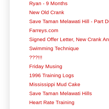
Ryan - 9 Months
New Old Crank
Save Taman Melawati Hill - Part 
Farreys.com
Signed Offer Letter, New Crank An
Swimming Technique
???!!!
Friday Musing
1996 Training Logs
Mississippi Mud Cake
Save Taman Melawati Hills
Heart Rate Training