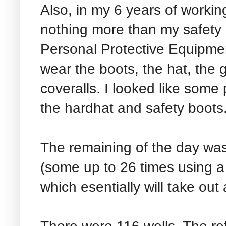
Also, in my 6 years of working
nothing more than my safety
Personal Protective Equipment
wear the boots, the hat, the 
coveralls. I looked like some p
the hardhat and safety boots
The remaining of the day was
(some up to 26 times using 
which esentially will take out 