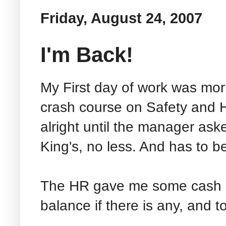
Friday, August 24, 2007
I'm Back!
My First day of work was mor 
crash course on Safety and He
alright until the manager ask
King's, no less. And has to b
The HR gave me some cash a
balance if there is any, and t