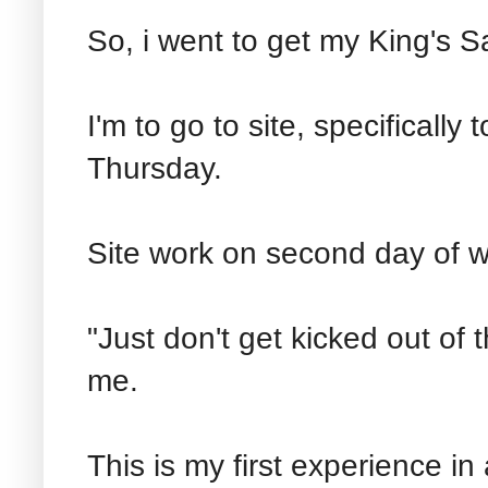
So, i went to get my King's S
I'm to go to site, specifically 
Thursday.
Site work on second day of 
"Just don't get kicked out of 
me.
This is my first experience in