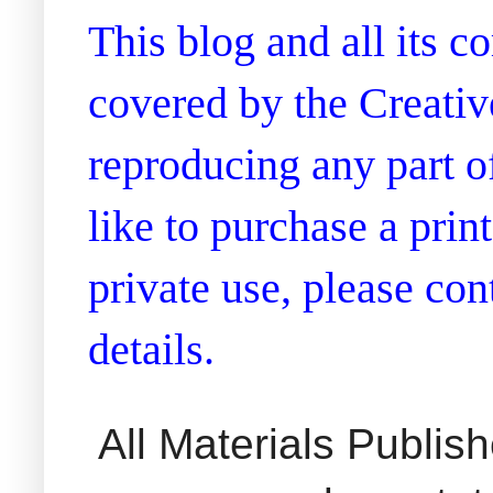
This blog and all its 
covered by the Creati
reproducing any part of
like to purchase a prin
private use, please co
details.
All Materials Publi