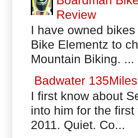
Boardman Bikes
Review
I have owned bikes 
Bike Elementz to che
Mountain Biking. ...
Badwater 135Miles
I first know about
into him for the fir
2011. Quiet. Co...