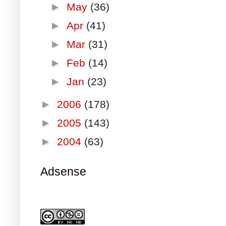
►
May
(36)
►
Apr
(41)
►
Mar
(31)
►
Feb
(14)
►
Jan
(23)
►
2006
(178)
►
2005
(143)
►
2004
(63)
Adsense