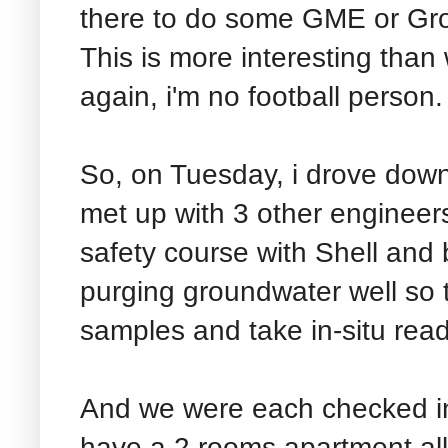
there to do some GME or Gro
This is more interesting than 
again, i'm no football person.
So, on Tuesday, i drove down
met up with 3 other engineers
safety course with Shell an
purging groundwater well so 
samples and take in-situ rea
And we were each checked in
have a 2 rooms apartment all