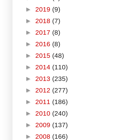
►
2019
(9)
►
2018
(7)
►
2017
(8)
►
2016
(8)
►
2015
(48)
►
2014
(110)
►
2013
(235)
►
2012
(277)
►
2011
(186)
►
2010
(240)
►
2009
(137)
►
2008
(166)