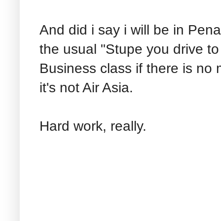
And did i say i will be in P
the usual "Stupe you drive to w
Business class if there is no
it's not Air Asia.
Hard work, really.