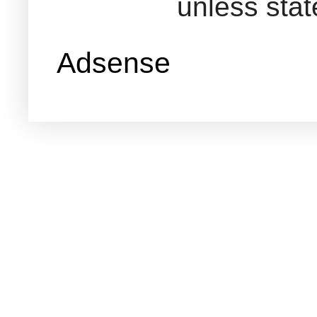
unless sta
Adsense