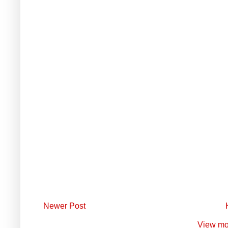
Newer Post
View mo