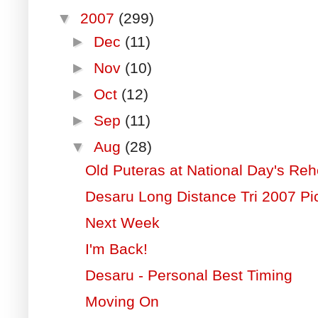
▼
2007
(299)
►
Dec
(11)
►
Nov
(10)
►
Oct
(12)
►
Sep
(11)
▼
Aug
(28)
Old Puteras at National Day's Reh
Desaru Long Distance Tri 2007 Pi
Next Week
I'm Back!
Desaru - Personal Best Timing
Moving On