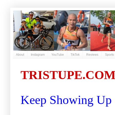
About
Instagram
YouTube
TikTok
Reviews
Sports
TRISTUPE.CO
Keep Showing Up |