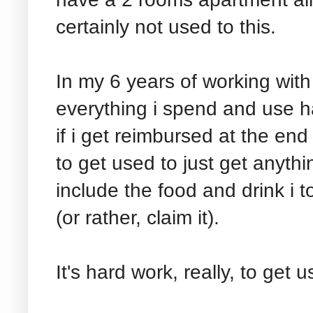
certainly not used to this.
In my 6 years of working wit
everything i spend and use h
if i get reimbursed at the end
to get used to just get anyth
include the food and drink i 
(or rather, claim it).
It's hard work, really, to get 