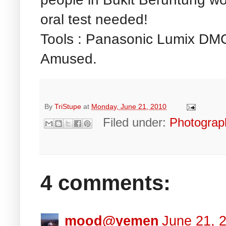
oral test needed!
Tools : Panasonic Lumix DMC
Amused.
By
TriStupe
at
Monday, June 21, 2010
Filed under:
Photograp
4 comments:
mood@yemen
June 21, 