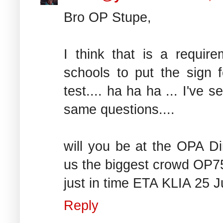
Bro OP Stupe,
I think that is a requir
schools to put the sign fo
test.... ha ha ha ... I've
same questions....
will you be at the OPA Di
us the biggest crowd OP75 
just in time ETA KLIA 25 J
Reply