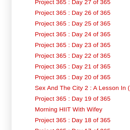
Project 365 : Day 27 of 365
Project 365 : Day 26 of 365
Project 365 : Day 25 of 365
Project 365 : Day 24 of 365
Project 365 : Day 23 of 365
Project 365 : Day 22 of 365
Project 365 : Day 21 of 365
Project 365 : Day 20 of 365
Sex And The City 2 : A Lesson In (
Project 365 : Day 19 of 365
Morning HIIT With Wifey
Project 365 : Day 18 of 365