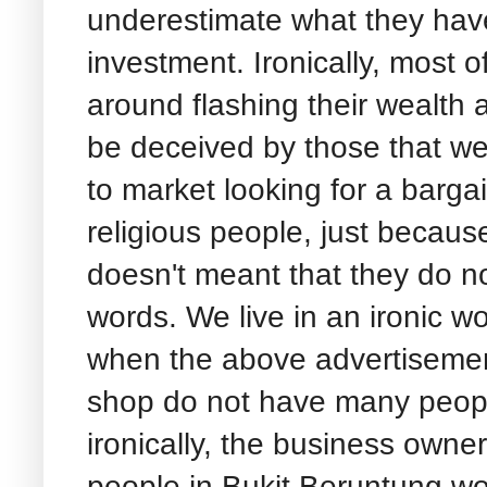
underestimate what they have
investment. Ironically, most o
around flashing their wealth a
be deceived by those that wea
to market looking for a barg
religious people, just because
doesn't meant that they do not 
words. We live in an ironic wo
when the above advertisemen
shop do not have many people
ironically, the business own
people in Bukit Beruntung wo