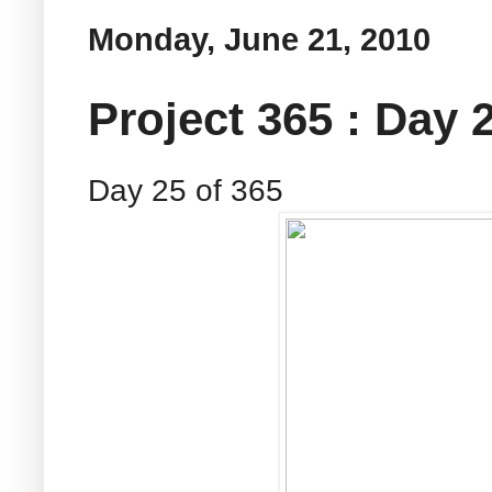
Monday, June 21, 2010
Project 365 : Day 
Day 25 of 365