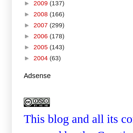
►
2009
(137)
►
2008
(166)
►
2007
(299)
►
2006
(178)
►
2005
(143)
►
2004
(63)
Adsense
This blog and all its 