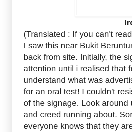
Ir
(Translated : If you can't read
I saw this near Bukit Berunt
back from site. Initially, the 
attention until i realised that
understand what was advertis
for an oral test! I couldn't r
of the signage. Look around 
and creed running about. Som
everyone knows that they ar