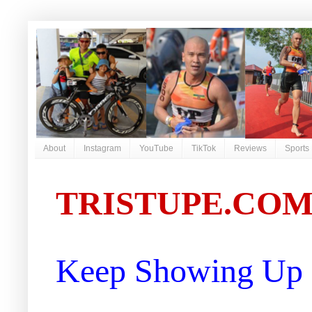
About
Instagram
YouTube
TikTok
Reviews
Sports
TRISTUPE.CO
Keep Showing Up |