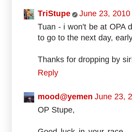
TriStupe
June 23, 2010
Tuan - i won't be at OPA d
to go to the next day, early
Thanks for dropping by sir
Reply
mood@yemen
June 23, 
OP Stupe,
Good luck in your race..