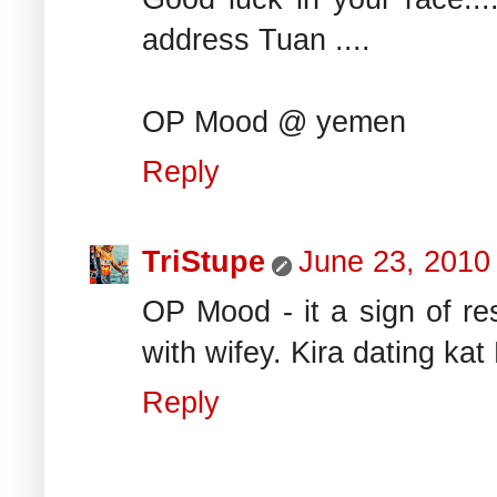
address Tuan ....
OP Mood @ yemen
Reply
TriStupe
June 23, 2010
OP Mood - it a sign of re
with wifey. Kira dating kat 
Reply