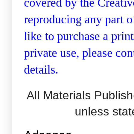
covered by the Creati
reproducing any part of
like to purchase a prin
private use, please co
details.
All Materials Publi
unless sta