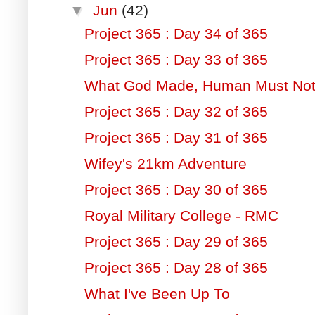
▼
Jun
(42)
Project 365 : Day 34 of 365
Project 365 : Day 33 of 365
What God Made, Human Must Not
Project 365 : Day 32 of 365
Project 365 : Day 31 of 365
Wifey's 21km Adventure
Project 365 : Day 30 of 365
Royal Military College - RMC
Project 365 : Day 29 of 365
Project 365 : Day 28 of 365
What I've Been Up To