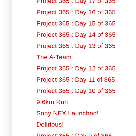
Project 365 : Day 17 of 365
Project 365 : Day 16 of 365
Project 365 : Day 15 of 365
Project 365 : Day 14 of 365
Project 365 : Day 13 of 365
The A-Team
Project 365 : Day 12 of 365
Project 365 : Day 11 of 365
Project 365 : Day 10 of 365
9.6km Run
Sony NEX Launched!
Delirious!
Project 365 : Day 9 of 365