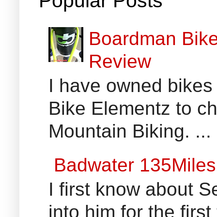
Popular Posts
Boardman Bikes
Review
I have owned bikes 
Bike Elementz to che
Mountain Biking. ...
Badwater 135Miles
I first know about
into him for the fir