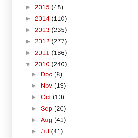
►
2015
(48)
►
2014
(110)
►
2013
(235)
►
2012
(277)
►
2011
(186)
▼
2010
(240)
►
Dec
(8)
►
Nov
(13)
►
Oct
(10)
►
Sep
(26)
►
Aug
(41)
►
Jul
(41)