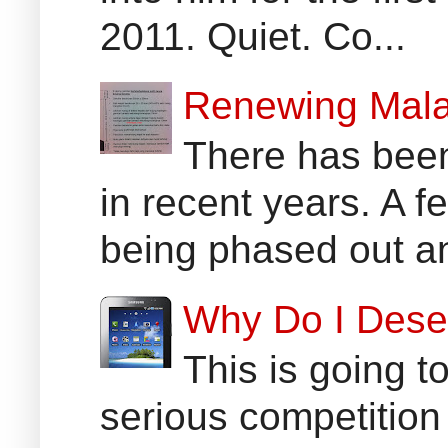
2011. Quiet. Co...
Renewing Mala
There has been
in recent years. A 
being phased out an
Why Do I Dese
This is going t
serious competition