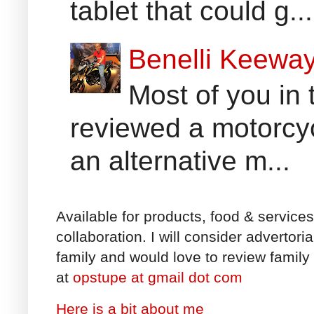
tablet that could g...
Benelli Keewa
Most of you in 
reviewed a motorcyc
an alternative m...
Available for products, food & service
collaboration. I will consider advertori
family and would love to review family 
at
opstupe at gmail dot com
Here is a bit about me