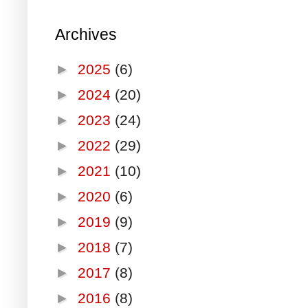
Archives
►
2025
(6)
►
2024
(20)
►
2023
(24)
►
2022
(29)
►
2021
(10)
►
2020
(6)
►
2019
(9)
►
2018
(7)
►
2017
(8)
►
2016
(8)