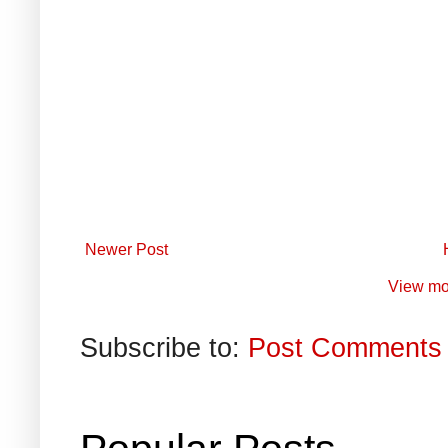
Newer Post
View mo
Subscribe to:
Post Comments 