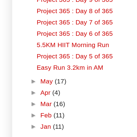
Project 365 : Day 8 of 365
Project 365 : Day 7 of 365
Project 365 : Day 6 of 365
5.5KM HIIT Morning Run
Project 365 : Day 5 of 365
Easy Run 3.2km in AM
►
May
(17)
►
Apr
(4)
►
Mar
(16)
►
Feb
(11)
►
Jan
(11)