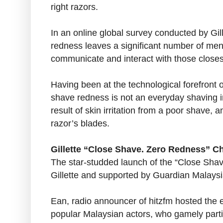
right razors.
In an online global survey conducted by Gill
redness leaves a significant number of men
communicate and interact with those closes
Having been at the technological forefront o
shave redness is not an everyday shaving ine
result of skin irritation from a poor shave, 
razor’s blades.
Gillette “Close Shave. Zero Redness” C
The star-studded launch of the “Close Sh
Gillette and supported by Guardian Malaysi
Ean, radio announcer of hitzfm hosted the 
popular Malaysian actors, who gamely parti