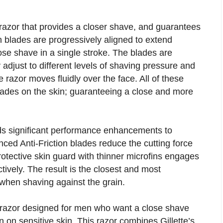
azor that provides a closer shave, and guarantees
n blades are progressively aligned to extend
close shave in a single stroke. The blades are
 adjust to different levels of shaving pressure and
 razor moves fluidly over the face. All of these
blades on the skin; guaranteeing a close and more
s significant performance enhancements to
d Anti-Friction blades reduce the cutting force
protective skin guard with thinner microfins engages
tively. The result is the closest and most
 when shaving against the grain.
razor designed for men who want a close shave
on sensitive skin. This razor combines Gillette’s