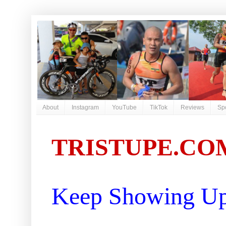
About
Instagram
YouTube
TikTok
Reviews
Sp
TRISTUPE.CO
Keep Showing Up 