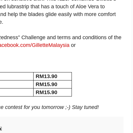
d lubrastrip that has a touch of Aloe Vera to
and help the blades glide easily with more comfort
e.
 Redness” Challenge and terms and conditions of the
cebook.com/GilletteMalaysia
or
RM13.90
RM15.90
RM15.90
rise contest for you tomorrow ;-) Stay tuned!