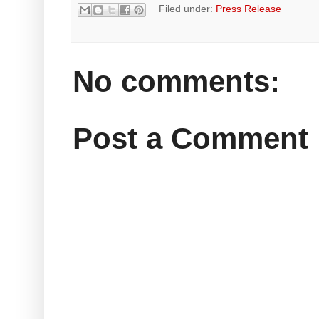
Filed under:
Press Release
No comments:
Post a Comment