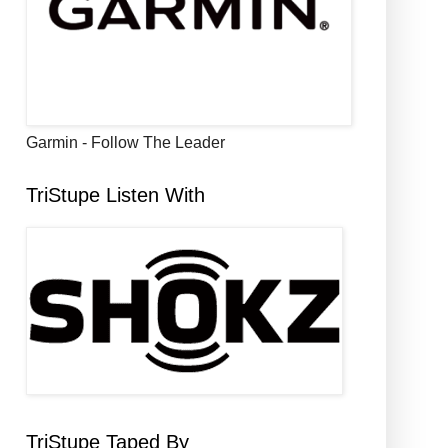
Garmin - Follow The Leader
TriStupe Listen With
TriStupe Taped By