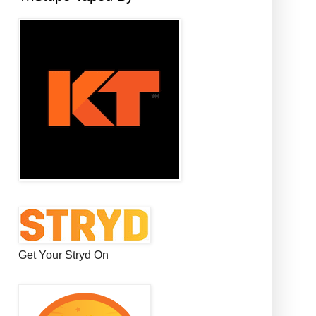
Get Your Stryd On