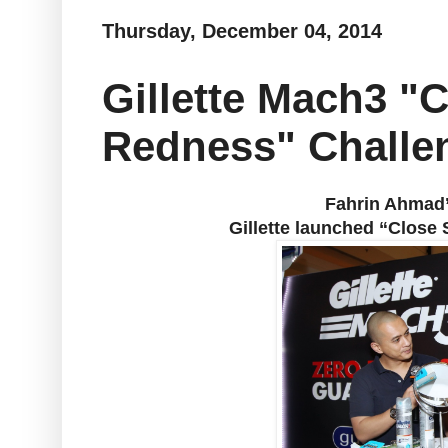
Thursday, December 04, 2014
Gillette Mach3 "
Redness" Challe
Fahrin Ahmad’s
Gillette launched “Clos