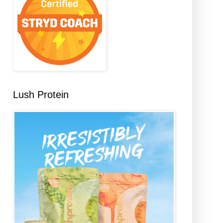
Lush Protein