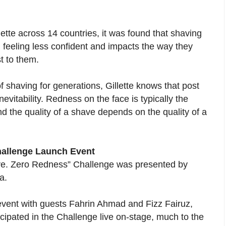
ette across 14 countries, it was found that shaving
 feeling less confident and impacts the way they
t to them.
f shaving for generations, Gillette knows that post
vitability. Redness on the face is typically the
and the quality of a shave depends on the quality of a
hallenge Launch Event
ave. Zero Redness” Challenge was presented by
a.
event with guests Fahrin Ahmad and Fizz Fairuz,
cipated in the Challenge live on-stage, much to the