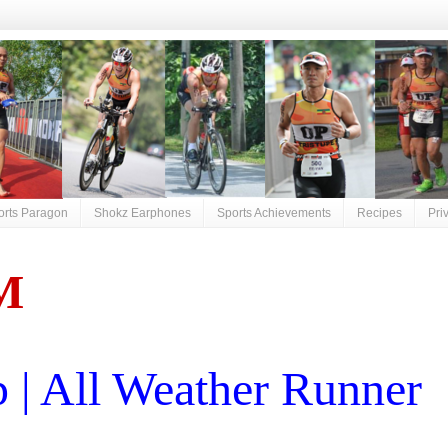
orts Paragon
Shokz Earphones
Sports Achievements
Recipes
Pri
M
| All Weather Runner