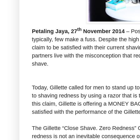
th
Petaling Jaya, 27
November 2014
– Pos
typically, few make a fuss. Despite the hig
claim to be satisfied with their current sha
partners live with the misconception that 
shave.
Today, Gillette called for men to stand up
to shaving redness by using a razor that i
this claim, Gillette is offering a MONEY
satisfied with the performance of the Gille
The Gillette “Close Shave. Zero Redness” 
redness is not an inevitable consequence o