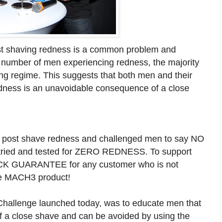
t shaving redness is a common problem and
h number of men experiencing redness, the majority
ving regime. This suggests that both men and their
redness is an unavoidable consequence of a close
 to post shave redness and challenged men to say NO
s tried and tested for ZERO REDNESS. To support
 BACK GUARANTEE for any customer who is not
tte MACH3 product!
Challenge launched today, was to educate men that
f a close shave and can be avoided by using the