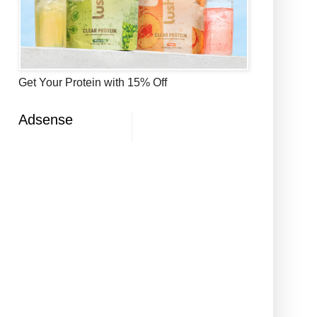
Get Your Protein with 15% Off
Adsense