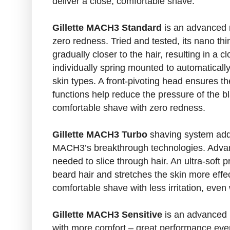
deliver a close, comfortable shave.
Gillette MACH3 Standard
is an advanced r
zero redness. Tried and tested, its nano thi
gradually closer to the hair, resulting in a 
individually spring mounted to automatically
skin types. A front-pivoting head ensures the
functions help reduce the pressure of the 
comfortable shave with zero redness.
Gillette MACH3 Turbo
shaving system add
MACH3’s breakthrough technologies. Advance
needed to slice through hair. An ultra-soft 
beard hair and stretches the skin more effec
comfortable shave with less irritation, even
Gillette MACH3 Sensitive
is an advanced 
with more comfort – great performance even 