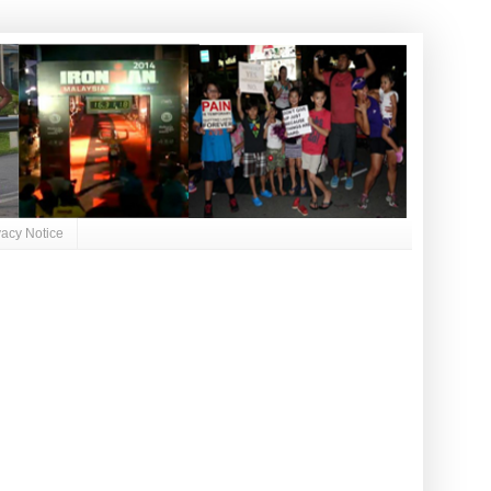
vacy Notice