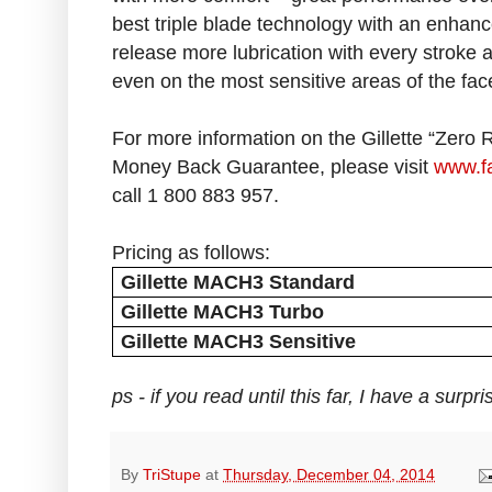
best triple blade technology with an enhance
release more lubrication with every stroke 
even on the most sensitive areas of the fac
For more information on the Gillette “Zero
Money Back Guarantee, please visit
www.fa
call 1 800 883 957.
Pricing as follows:
Gillette MACH3 Standard
Gillette MACH3 Turbo
Gillette MACH3 Sensitive
ps - if you read until this far, I have a surp
By
TriStupe
at
Thursday, December 04, 2014