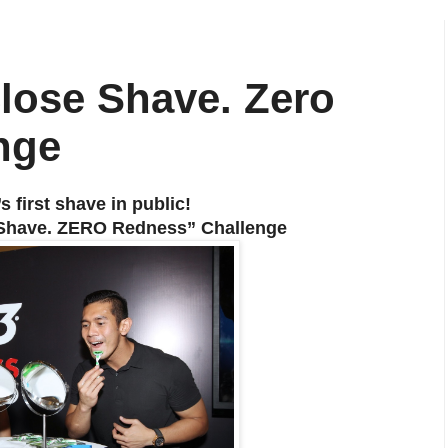
Close Shave. Zero
nge
 first shave in public!
e Shave. ZERO Redness” Challenge