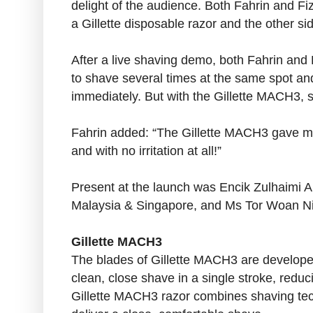
delight of the audience. Both Fahrin and Fiz
a Gillette disposable razor and the other si
After a live shaving demo, both Fahrin and 
to shave several times at the same spot and 
immediately. But with the Gillette MACH3, s
Fahrin added: “The Gillette MACH3 gave me
and with no irritation at all!”
Present at the launch was Encik Zulhaimi
Malaysia & Singapore, and Ms Tor Woan Ni
Gillette MACH3
The blades of Gillette MACH3 are developed
clean, close shave in a single stroke, reduc
Gillette MACH3 razor combines shaving tec