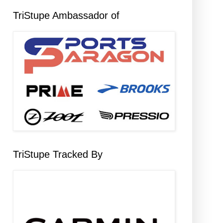
TriStupe Ambassador of
TriStupe Tracked By