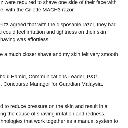
z were required to shave one side of their face with
de, with the Gillette MACH3 razor.
Fizz agreed that with the disposable razor, they had
could feel irritation and tightness on their skin
having was effortless.
 a much closer shave and my skin felt very smooth
 Abdul Hamid, Communications Leader, P&G
, Concourse Manager for Guardian Malaysia.
 to reduce pressure on the skin and result in a
ing the cause of shaving irritation and redness.
hnologies that work together as a manual system to