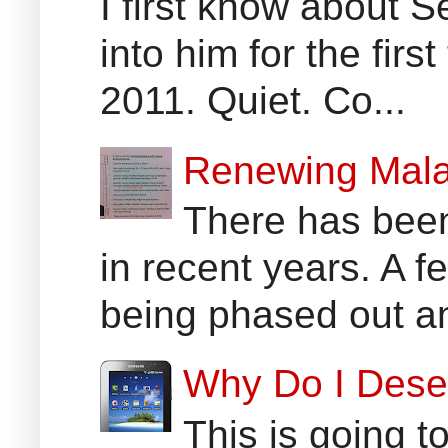
I first know about
into him for the fir
2011. Quiet. Co...
Renewing Mala
There has been
in recent years. A 
being phased out an
Why Do I Dese
This is going t