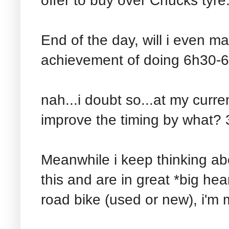
offer to buy over Chucks tyre.
End of the day, will i even ma
achievement of doing 6h30-6h
nah...i doubt so...at my curre
improve the timing by what?
Meanwhile i keep thinking abo
this and are in great *big he
road bike (used or new), i'm