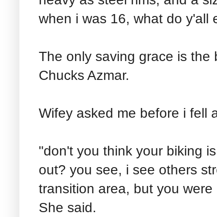
when i was 16, what do y'all 
The only saving grace is the 
Chucks Azmar.
Wifey asked me before i fell a
"don't you think your biking i
out? you see, i see others str
transition area, but you were 
She said.