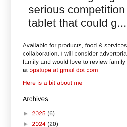
serious competition
tablet that could g...
Available for products, food & service
collaboration. I will consider advertori
family and would love to review family 
at
opstupe at gmail dot com
Here is a bit about me
Archives
►
2025
(6)
►
2024
(20)