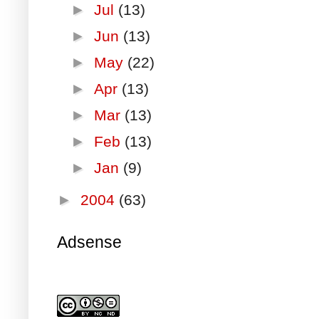
►
Jul
(13)
►
Jun
(13)
►
May
(22)
►
Apr
(13)
►
Mar
(13)
►
Feb
(13)
►
Jan
(9)
►
2004
(63)
Adsense