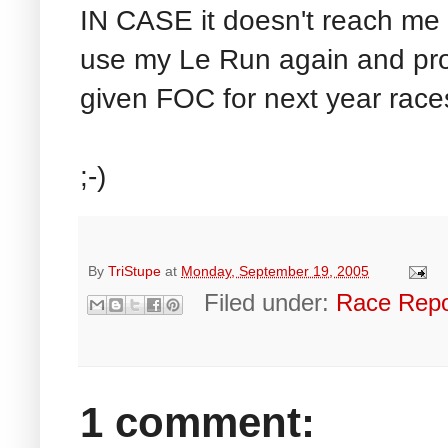
IN CASE it doesn't reach me 
use my Le Run again and pro
given FOC for next year race
;-)
By
TriStupe
at
Monday, September 19, 2005
Filed under:
Race Repo
1 comment: