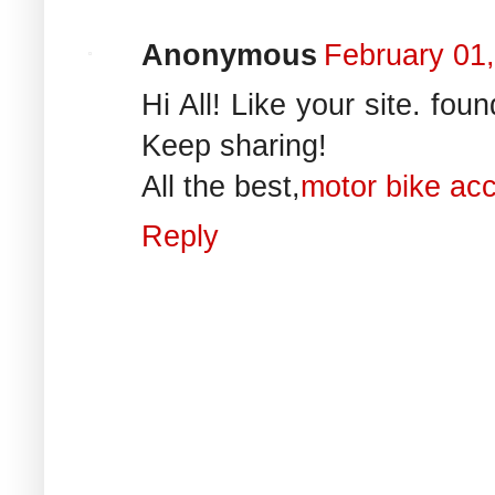
Anonymous
February 01
Hi All! Like your site. foun
Keep sharing!
All the best,
motor bike ac
Reply