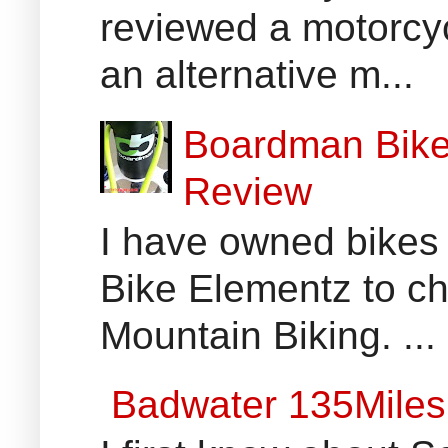
reviewed a motorcyc
an alternative m...
Boardman Bikes
Review
I have owned bikes 
Bike Elementz to che
Mountain Biking. ...
Badwater 135Miles