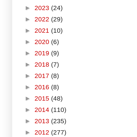
►
2023
(24)
►
2022
(29)
►
2021
(10)
►
2020
(6)
►
2019
(9)
►
2018
(7)
►
2017
(8)
►
2016
(8)
►
2015
(48)
►
2014
(110)
►
2013
(235)
►
2012
(277)