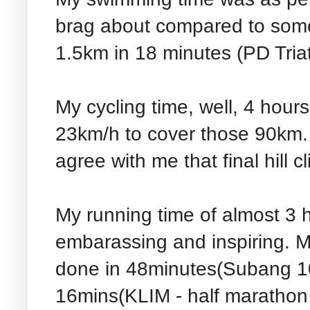
brag about compared to some 
1.5km in 18 minutes (PD Triath
My cycling time, well, 4 hour
23km/h to cover those 90km.
agree with me that final hill cl
My running time of almost 3 h
embarassing and inspiring. 
done in 48minutes(Subang 10k
16mins(KLIM - half marathon 