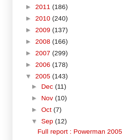
►
2011
(186)
►
2010
(240)
►
2009
(137)
►
2008
(166)
►
2007
(299)
►
2006
(178)
▼
2005
(143)
►
Dec
(11)
►
Nov
(10)
►
Oct
(7)
▼
Sep
(12)
Full report : Powerman 2005