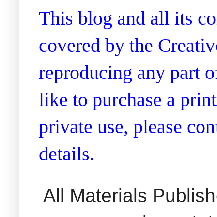
This blog and all its 
covered by the Creati
reproducing any part of
like to purchase a prin
private use, please co
details.
All Materials Publi