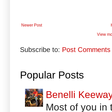
Newer Post
View mo
Subscribe to:
Post Comments 
Popular Posts
Benelli Keewa
Most of you in 