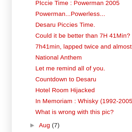
PIccie Time : Powerman 2005
Powerman...Powerless...
Desaru Piccies Time.
Could it be better than 7H 41Min?
7h41min, lapped twice and almost l
National Anthem
Let me remind all of you.
Countdown to Desaru
Hotel Room Hijacked
In Memoriam : Whisky (1992-2005
What is wrong with this pic?
►
Aug
(7)