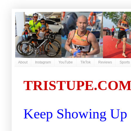
About
Instagram
YouTube
TikTok
Reviews
Sports
TRISTUPE.CO
Keep Showing Up |