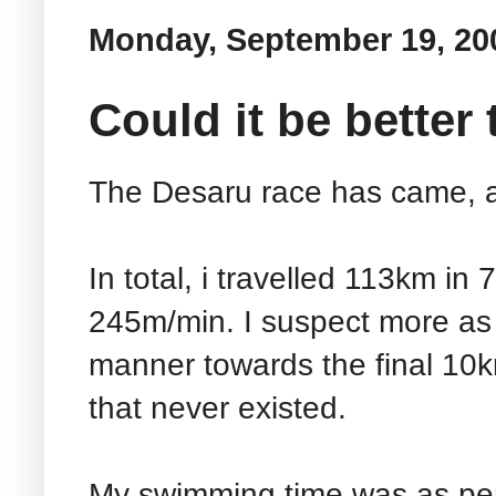
Monday, September 19, 20
Could it be better
The Desaru race has came, 
In total, i travelled 113km in
245m/min. I suspect more as i
manner towards the final 10k
that never existed.
My swimming time was as per