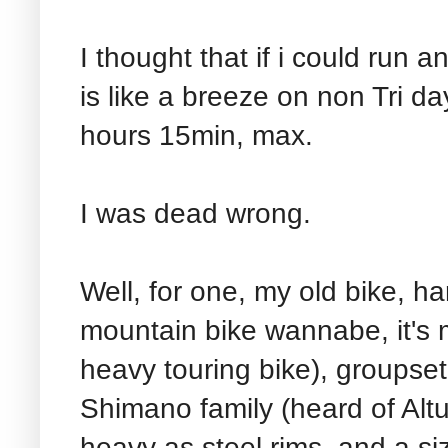
I thought that if i could run
is like a breeze on non Tri day
hours 15min, max.
I was dead wrong.
Well, for one, my old bike, h
mountain bike wannabe, it's m
heavy touring bike), groupset
Shimano family (heard of Altus
heavy as steel rims, and a siz