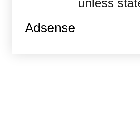
unless sta
Adsense