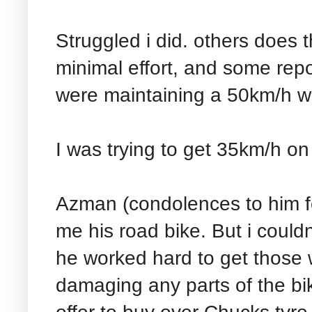
Struggled i did. others does 
minimal effort, and some repor
were maintaining a 50km/h with
I was trying to get 35km/h on t
Azman (condolences to him for
me his road bike. But i couldn'
he worked hard to get those 
damaging any parts of the bik