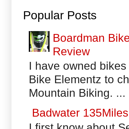
Popular Posts
Boardman Bikes
Review
I have owned bikes 
Bike Elementz to che
Mountain Biking. ...
Badwater 135Miles
I first know about