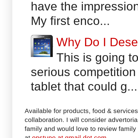
have the impression
My first enco...
Why Do I Dese
This is going t
serious competition
tablet that could g...
Available for products, food & service
collaboration. I will consider advertori
family and would love to review family 
at
opstupe at gmail dot com