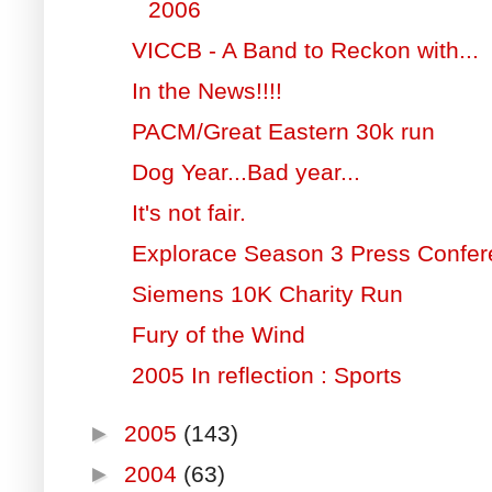
2006
VICCB - A Band to Reckon with...
In the News!!!!
PACM/Great Eastern 30k run
Dog Year...Bad year...
It's not fair.
Explorace Season 3 Press Confe
Siemens 10K Charity Run
Fury of the Wind
2005 In reflection : Sports
►
2005
(143)
►
2004
(63)