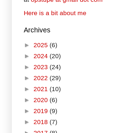
Here is a bit about me
Archives
►
2025
(6)
►
2024
(20)
►
2023
(24)
►
2022
(29)
►
2021
(10)
►
2020
(6)
►
2019
(9)
►
2018
(7)
►
2017
(8)