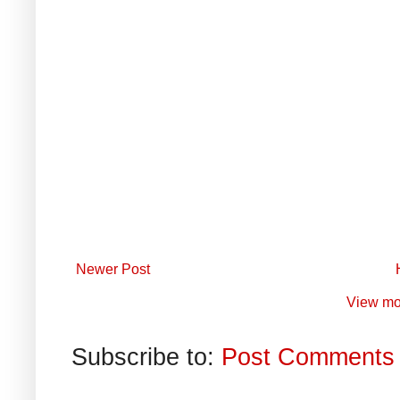
Newer Post
View mo
Subscribe to:
Post Comments 