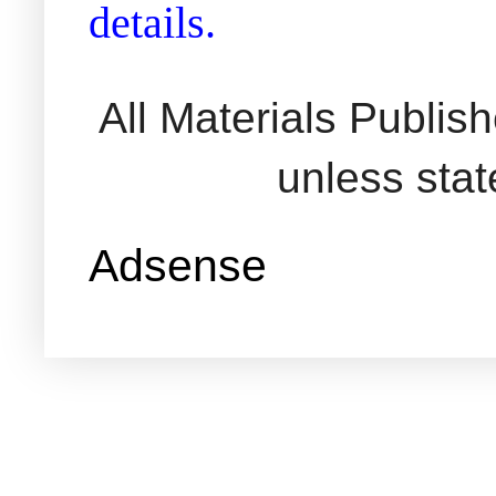
details.
All Materials Publi
unless sta
Adsense