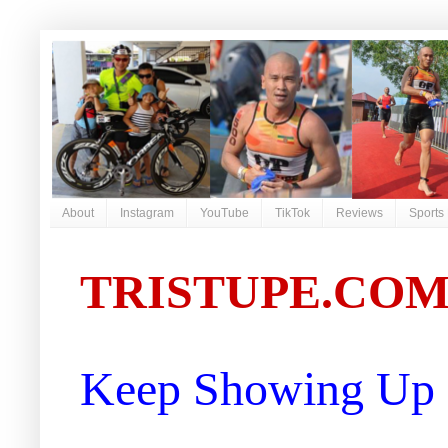
About
Instagram
YouTube
TikTok
Reviews
Sports
TRISTUPE.CO
Keep Showing Up |