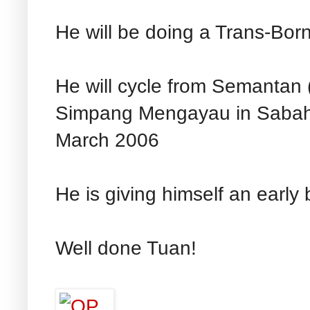
He will be doing a Trans-Bor
He will cycle from Semantan 
Simpang Mengayau in Sabah f
March 2006
He is giving himself an early 
Well done Tuan!