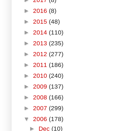
►
2016
(8)
►
2015
(48)
►
2014
(110)
►
2013
(235)
►
2012
(277)
►
2011
(186)
►
2010
(240)
►
2009
(137)
►
2008
(166)
►
2007
(299)
▼
2006
(178)
►
Dec
(10)