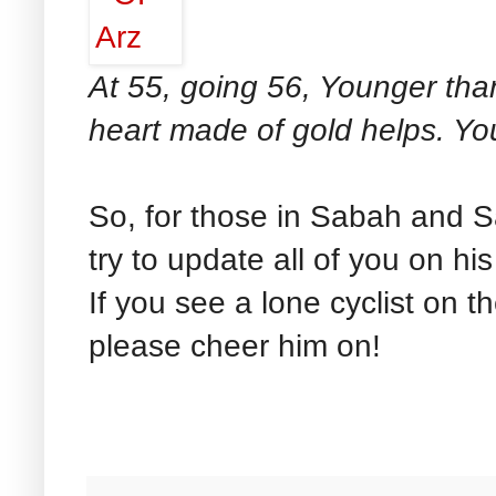
At 55, going 56, Younger tha
heart made of gold helps. Yo
So, for those in Sabah and Sa
try to update all of you on h
If you see a lone cyclist on t
please cheer him on!