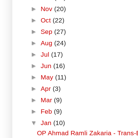
►
Nov
(20)
►
Oct
(22)
►
Sep
(27)
►
Aug
(24)
►
Jul
(17)
►
Jun
(16)
►
May
(11)
►
Apr
(3)
►
Mar
(9)
►
Feb
(9)
▼
Jan
(10)
OP Ahmad Ramli Zakaria - Trans-