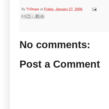
By
TriStupe
at
Friday, January 27, 2006
No comments:
Post a Comment