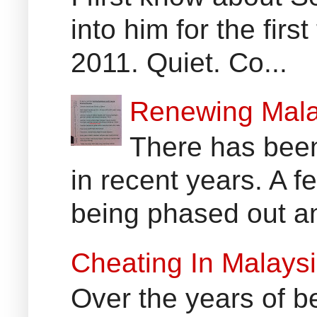
into him for the fir
2011. Quiet. Co...
Renewing Mala
There has been
in recent years. A 
being phased out an
Cheating In Malays
Over the years of b