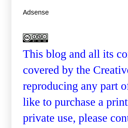
Adsense
This blog and all its 
covered by the Creati
reproducing any part of
like to purchase a prin
private use, please co