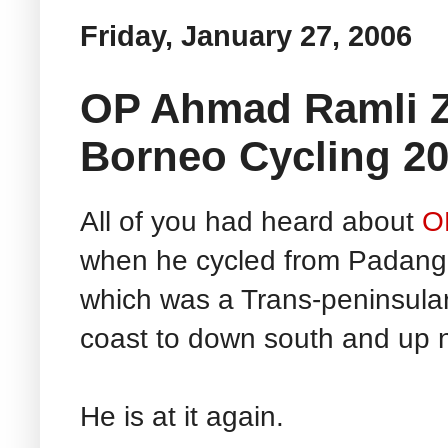
Friday, January 27, 2006
OP Ahmad Ramli Za
Borneo Cycling 2
All of you had heard about
O
when he cycled from Padang 
which was a Trans-peninsular 
coast to down south and up n
He is at it again.