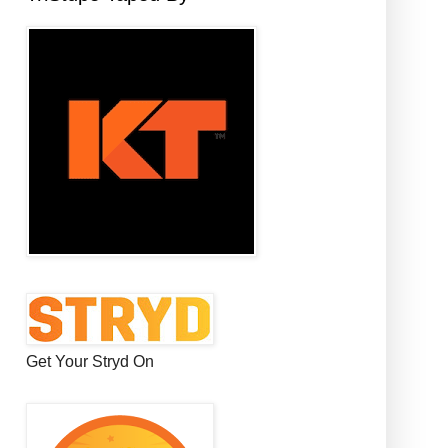
Get Your Stryd On