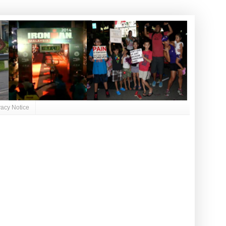
vacy Notice