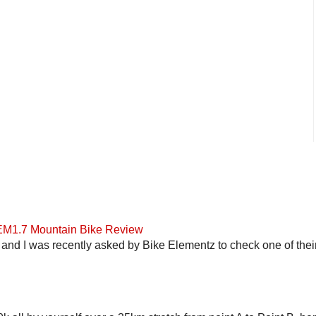
 EM1.7 Mountain Bike Review
and I was recently asked by Bike Elementz to check one of their b