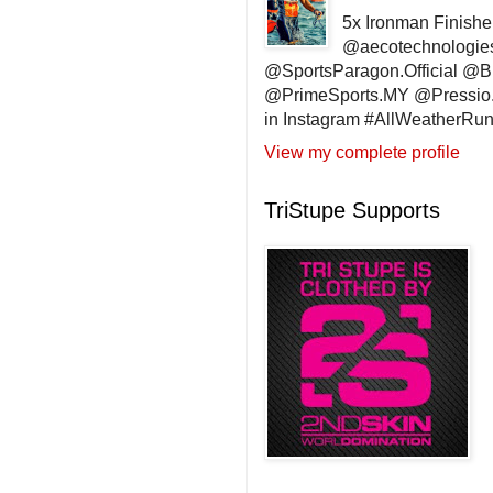
5x Ironman Finishe
@aecotechnologie
@SportsParagon.Official @
@PrimeSports.MY @Pressio.
in Instagram #AllWeatherR
View my complete profile
TriStupe Supports