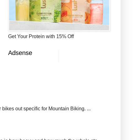
Get Your Protein with 15% Off
Adsense
ikes out specific for Mountain Biking. ...