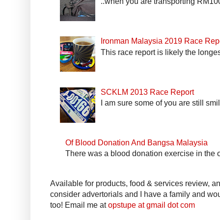
..when you are transporting RM100k
Ironman Malaysia 2019 Race Rep
This race report is likely the longe
SCKLM 2013 Race Report
I am sure some of you are still smi
Of Blood Donation And Bangsa Malaysia
There was a blood donation exercise in the of
Available for products, food & services review, and
consider advertorials and I have a family and woul
too! Email me at
opstupe at gmail dot com