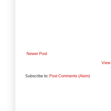
Newer Post
View 
Subscribe to:
Post Comments (Atom)