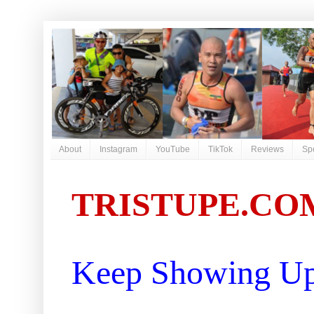
About
Instagram
YouTube
TikTok
Reviews
Sp
TRISTUPE.CO
Keep Showing Up 