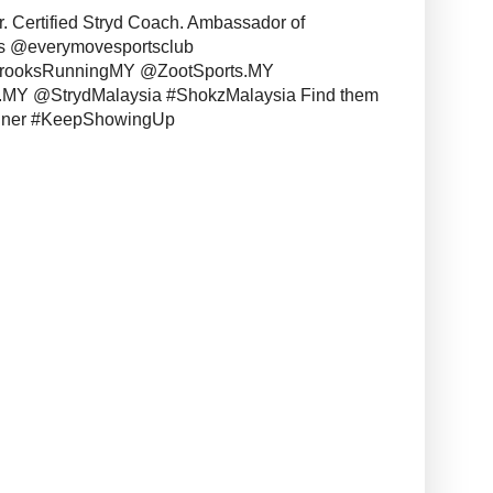
r. Certified Stryd Coach. Ambassador of
s @everymovesportsclub
BrooksRunningMY @ZootSports.MY
MY @StrydMalaysia #ShokzMalaysia Find them
unner #KeepShowingUp