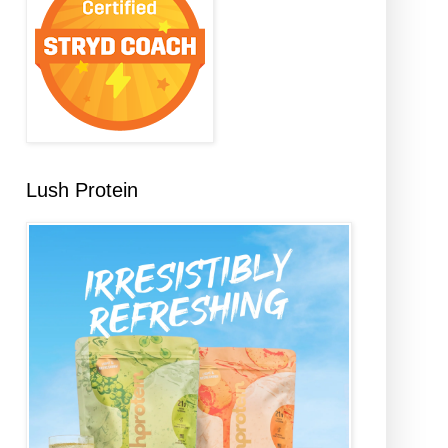
Lush Protein