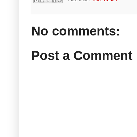
No comments:
Post a Comment