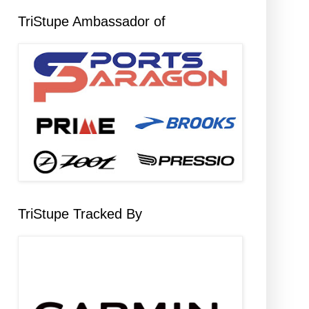
TriStupe Ambassador of
TriStupe Tracked By