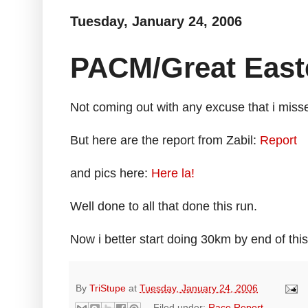
Tuesday, January 24, 2006
PACM/Great East
Not coming out with any excuse that i misse
But here are the report from Zabil:
Report
and pics here:
Here la!
Well done to all that done this run.
Now i better start doing 30km by end of this
By
TriStupe
at
Tuesday, January 24, 2006
Filed under:
Race Report