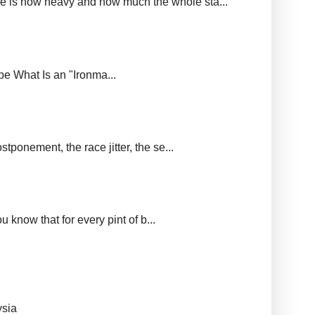
ere is how heavy and how much the whole sta...
upe What Is an "Ironma...
tponement, the race jitter, the se...
 know that for every pint of b...
ysia