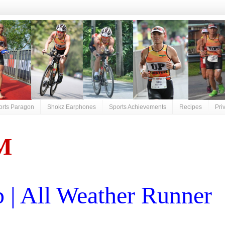
orts Paragon
Shokz Earphones
Sports Achievements
Recipes
Pri
M
| All Weather Runner