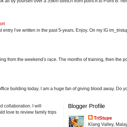
 all by yourself over a 35km stretch from point A to Point B. h
ort
st entry I've written in the past 5-years. Enjoy. On my IG im_trist
ling from the weekend's race. The months of training, then the pos
fice building today. I am a huge fan of giving blood away. Do you
Blogger Profile
 collaboration. I will
d love to review family trips
TriStupe
Klang Valley, Mala