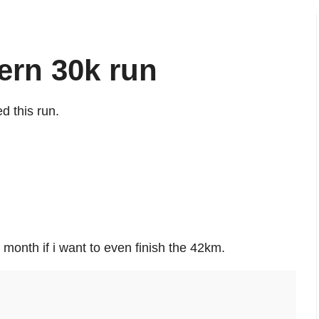
ern 30k run
d this run.
 month if i want to even finish the 42km.