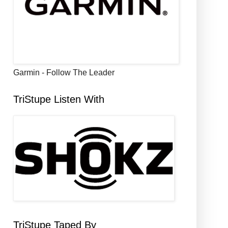
Garmin - Follow The Leader
TriStupe Listen With
TriStupe Taped By