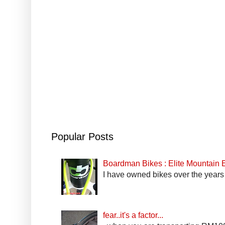
Popular Posts
Boardman Bikes : Elite Mountain
I have owned bikes over the years 
fear..it's a factor...