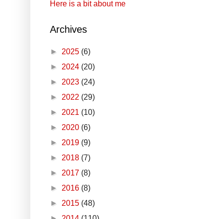
Here is a bit about me
Archives
►
2025
(6)
►
2024
(20)
►
2023
(24)
►
2022
(29)
►
2021
(10)
►
2020
(6)
►
2019
(9)
►
2018
(7)
►
2017
(8)
►
2016
(8)
►
2015
(48)
►
2014
(110)