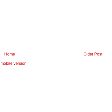
Home
Older Post
mobile version