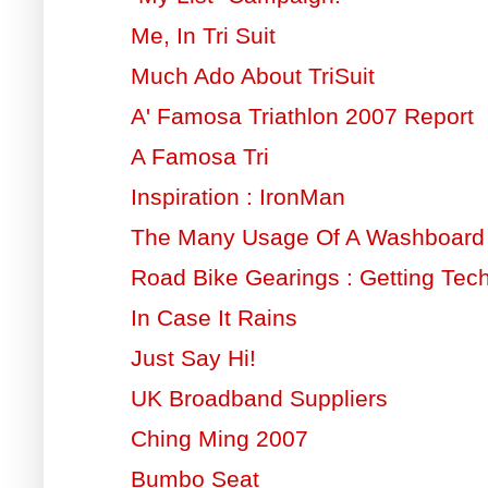
Me, In Tri Suit
Much Ado About TriSuit
A' Famosa Triathlon 2007 Report
A Famosa Tri
Inspiration : IronMan
The Many Usage Of A Washboard
Road Bike Gearings : Getting Tech
In Case It Rains
Just Say Hi!
UK Broadband Suppliers
Ching Ming 2007
Bumbo Seat