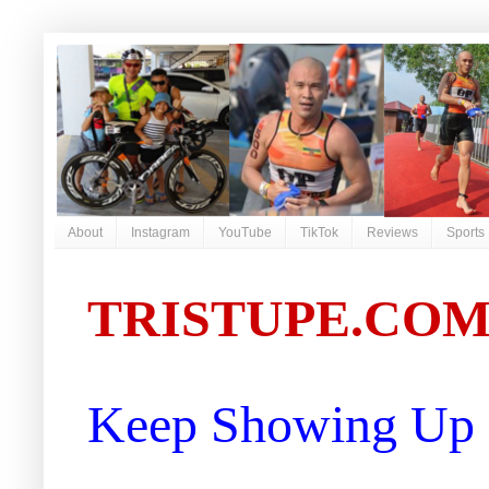
About
Instagram
YouTube
TikTok
Reviews
Sports
TRISTUPE.CO
Keep Showing Up |