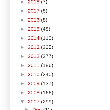
►
2018
(7)
►
2017
(8)
►
2016
(8)
►
2015
(48)
►
2014
(110)
►
2013
(235)
►
2012
(277)
►
2011
(186)
►
2010
(240)
►
2009
(137)
►
2008
(166)
▼
2007
(299)
►
Dec
(11)