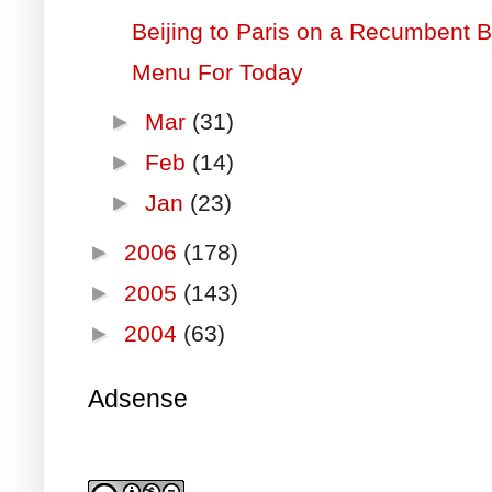
Beijing to Paris on a Recumbent 
Menu For Today
►
Mar
(31)
►
Feb
(14)
►
Jan
(23)
►
2006
(178)
►
2005
(143)
►
2004
(63)
Adsense