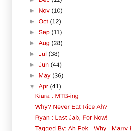
►
Nov
(10)
►
Oct
(12)
►
Sep
(11)
►
Aug
(28)
►
Jul
(38)
►
Jun
(44)
►
May
(36)
▼
Apr
(41)
Kiara : MTB-ing
Why? Never Eat Rice Ah?
Ryan : Last Jab, For Now!
Tagged By: Ah Pek - Why I Marry 