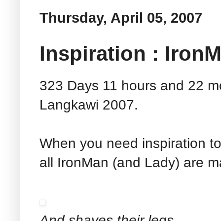
Thursday, April 05, 2007
Inspiration : Iron
323 Days 11 hours and 22 m
Langkawi 2007.
When you need inspiration to
all IronMan (and Lady) are ma
And shaves their legs...