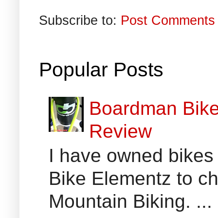
Subscribe to:
Post Comments 
Popular Posts
Boardman Bikes
Review
I have owned bikes 
Bike Elementz to che
Mountain Biking. ...