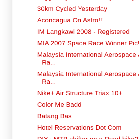
30km Cycled Yesterday
Aconcagua On Astro!!!
IM Langkawi 2008 - Registered
MIA 2007 Space Race Winner Pic
Malaysia International Aerospace
Ra...
Malaysia International Aerospace
Ra...
Nike+ Air Structure Triax 10+
Color Me Badd
Batang Bas
Hotel Reservations Dot Com
DIY : MTB shifter on a Road bike