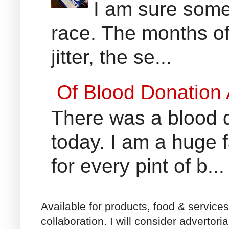
I am sure some 
race. The months of
jitter, the se...
Of Blood Donation
There was a blood do
today. I am a huge 
for every pint of b...
Available for products, food & service
collaboration. I will consider advertori