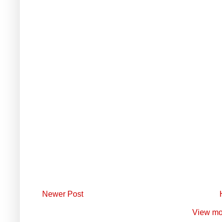
Newer Post
View mo