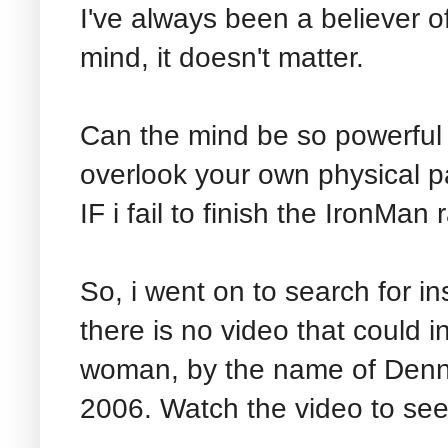
I've always been a believer o
mind, it doesn't matter.
Can the mind be so powerful
overlook your own physical p
IF i fail to finish the IronMan
So, i went on to search for ins
there is no video that could 
woman, by the name of Denni
2006. Watch the video to see