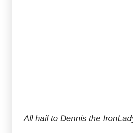
All hail to Dennis the IronLad