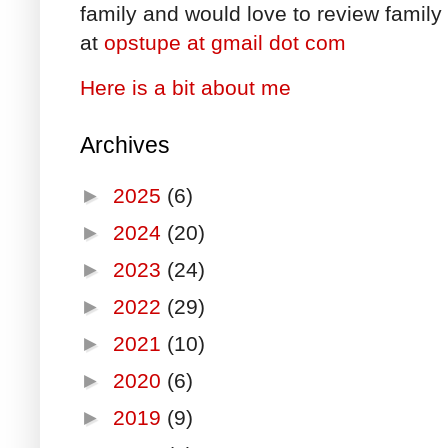
family and would love to review family 
at
opstupe at gmail dot com
Here is a bit about me
Archives
►
2025
(6)
►
2024
(20)
►
2023
(24)
►
2022
(29)
►
2021
(10)
►
2020
(6)
►
2019
(9)