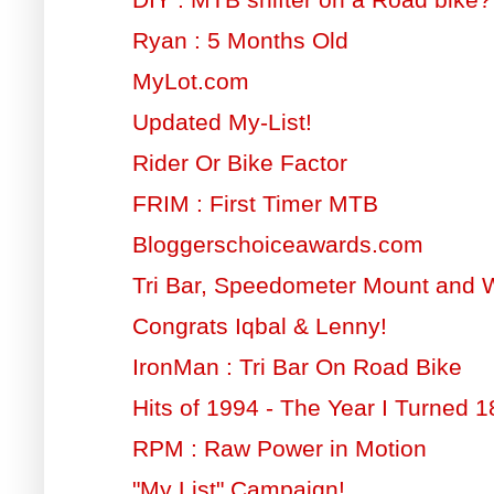
Ryan : 5 Months Old
MyLot.com
Updated My-List!
Rider Or Bike Factor
FRIM : First Timer MTB
Bloggerschoiceawards.com
Tri Bar, Speedometer Mount and 
Congrats Iqbal & Lenny!
IronMan : Tri Bar On Road Bike
Hits of 1994 - The Year I Turned 1
RPM : Raw Power in Motion
"My List" Campaign!