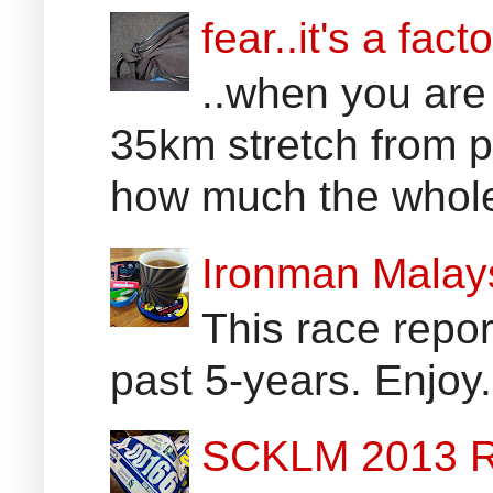
fear..it's a facto
..when you are
35km stretch from p
how much the whole 
Ironman Malay
This race report
past 5-years. Enjoy
SCKLM 2013 R