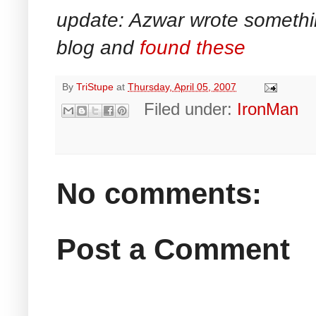
update: Azwar wrote something 
blog and
found these
By
TriStupe
at
Thursday, April 05, 2007
Filed under:
IronMan
No comments:
Post a Comment