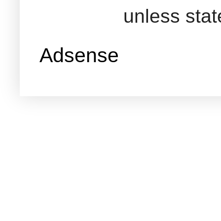
unless sta
Adsense