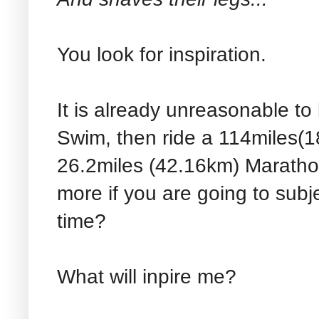
You look for inspiration.
It is already unreasonable to
Swim, then ride a 114miles(
26.2miles (42.16km) Maratho
more if you are going to subje
time?
What will inpire me?