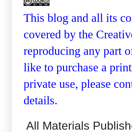
This blog and all its 
covered by the Creati
reproducing any part of
like to purchase a prin
private use, please co
details.
All Materials Publi