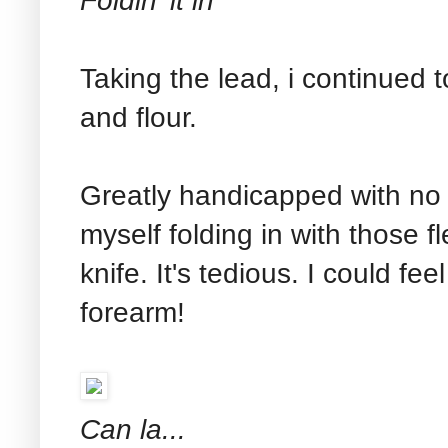
Foldin' it in
Taking the lead, i continued 
and flour.
Greatly handicapped with no p
myself folding in with those f
knife. It's tedious. I could fee
forearm!
Can la...