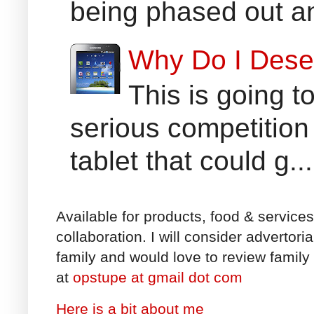
being phased out an
Why Do I Dese
This is going t
serious competition
tablet that could g...
Available for products, food & service
collaboration. I will consider advertori
family and would love to review family 
at
opstupe at gmail dot com
Here is a bit about me