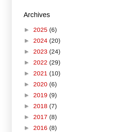
Archives
►
2025
(6)
►
2024
(20)
►
2023
(24)
►
2022
(29)
►
2021
(10)
►
2020
(6)
►
2019
(9)
►
2018
(7)
►
2017
(8)
►
2016
(8)