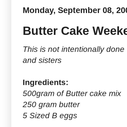
Monday, September 08, 20
Butter Cake Week
This is not intentionally done
and sisters
Ingredients:
500gram of Butter cake mix
250 gram butter
5 Sized B eggs