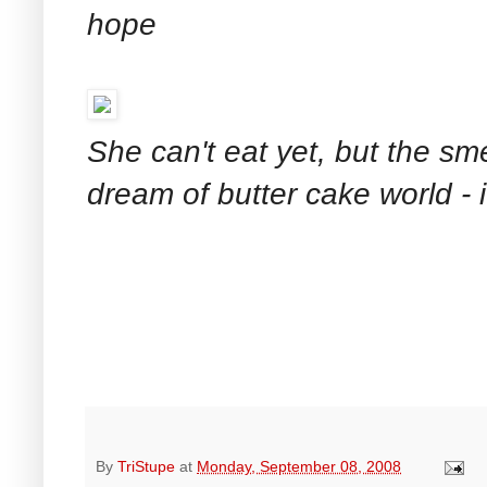
hope
She can't eat yet, but the sm
dream of butter cake world - 
By
TriStupe
at
Monday, September 08, 2008