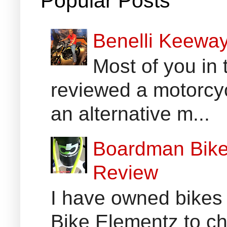
Popular Posts
Benelli Keewa
Most of you in 
reviewed a motorcyc
an alternative m...
Boardman Bikes
Review
I have owned bikes 
Bike Elementz to che