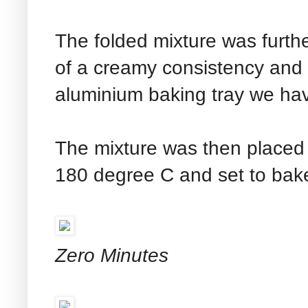
The folded mixture was furthe
of a creamy consistency and 
aluminium baking tray we hav
The mixture was then placed 
180 degree C and set to bake
Zero Minutes