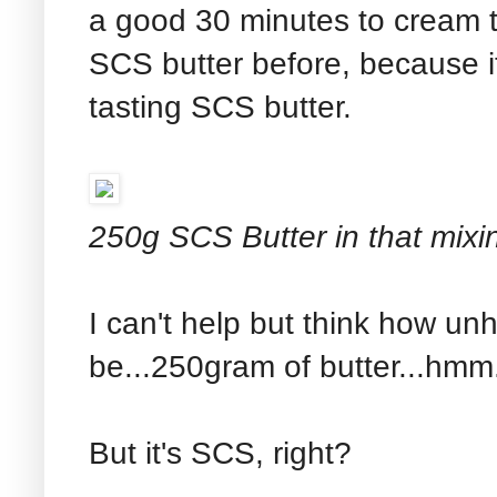
a good 30 minutes to cream th
SCS butter before, because it'
tasting SCS butter.
250g SCS Butter in that mixi
I can't help but think how unh
be...250gram of butter...hmm.
But it's SCS, right?