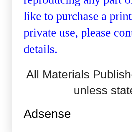
like to purchase a prin
private use, please co
details.
All Materials Publi
unless sta
Adsense