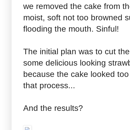
we removed the cake from t
moist, soft not too browned 
flooding the mouth. Sinful!
The initial plan was to cut th
some delicious looking straw
because the cake looked too 
that process...
And the results?