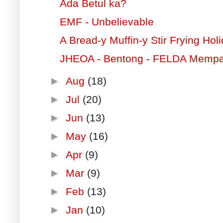
Ada Betul ka?
EMF - Unbelievable
A Bread-y Muffin-y Stir Frying Hol
JHEOA - Bentong - FELDA Memp
►
Aug
(18)
►
Jul
(20)
►
Jun
(13)
►
May
(16)
►
Apr
(9)
►
Mar
(9)
►
Feb
(13)
►
Jan
(10)