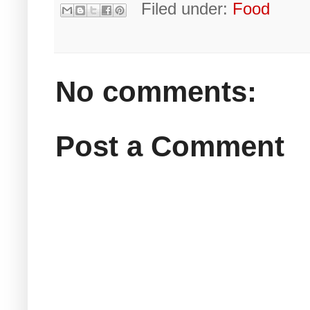
Filed under:
Food
No comments:
Post a Comment