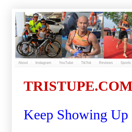
About
Instagram
YouTube
TikTok
Reviews
Sports
TRISTUPE.CO
Keep Showing Up |