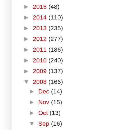
►
2015
(48)
►
2014
(110)
►
2013
(235)
►
2012
(277)
►
2011
(186)
►
2010
(240)
►
2009
(137)
▼
2008
(166)
►
Dec
(14)
►
Nov
(15)
►
Oct
(13)
▼
Sep
(16)