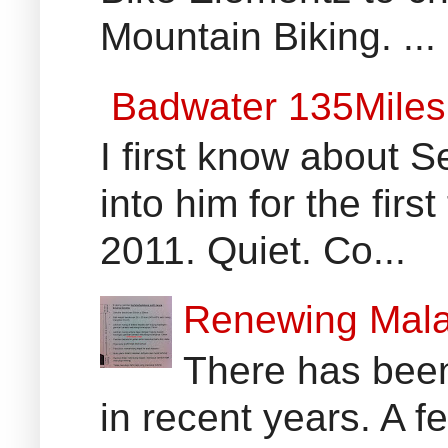
Mountain Biking. ...
Badwater 135Miles
I first know about
into him for the fir
2011. Quiet. Co...
Renewing Mala
There has been
in recent years. A 