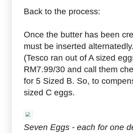
Back to the process:
Once the butter has been cr
must be inserted alternatedl
(Tesco ran out of A sized eggs
RM7.99/30 and call them chea
for 5 Sized B. So, to compen
sized C eggs.
Seven Eggs - each for one d