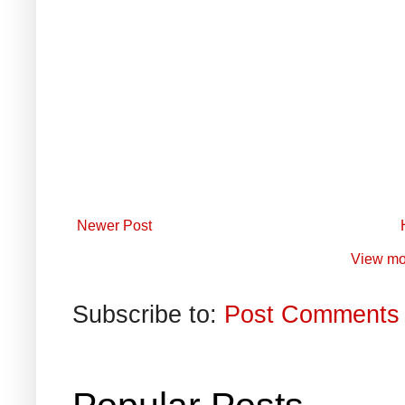
Newer Post
View mo
Subscribe to:
Post Comments 