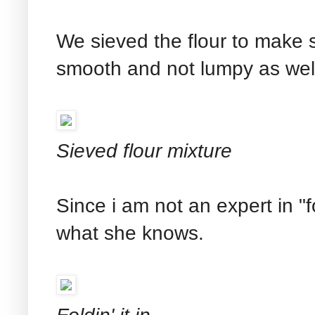
We sieved the flour to make su
smooth and not lumpy as wel
Sieved flour mixture
Since i am not an expert in "
what she knows.