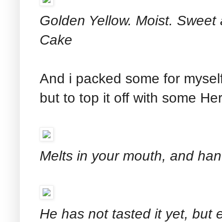
Golden Yellow. Moist. Sweet 
Cake
And i packed some for myself 
but to top it off with some He
Melts in your mouth, and ha
He has not tasted it yet, but 