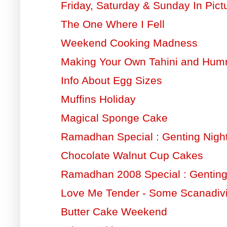
Friday, Saturday & Sunday In Pict
The One Where I Fell
Weekend Cooking Madness
Making Your Own Tahini and Hu
Info About Egg Sizes
Muffins Holiday
Magical Sponge Cake
Ramadhan Special : Genting Night
Chocolate Walnut Cup Cakes
Ramadhan 2008 Special : Gentin
Love Me Tender - Some Scanadiv
Butter Cake Weekend