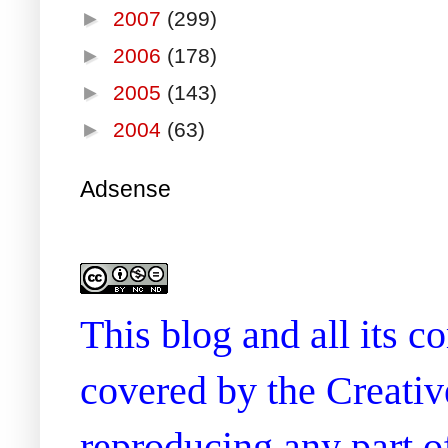
►
2007
(299)
►
2006
(178)
►
2005
(143)
►
2004
(63)
Adsense
This blog and all its 
covered by the Creati
reproducing any part of