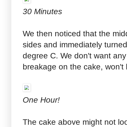
30 Minutes
We then noticed that the midd
sides and immediately turne
degree C. We don't want any 
breakage on the cake, won't 
One Hour!
The cake above might not look