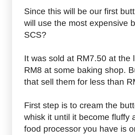
Since this will be our first b
will use the most expensive b
SCS?
It was sold at RM7.50 at the
RM8 at some baking shop. Bu
that sell them for less than 
First step is to cream the butt
whisk it until it become fluffy
food processor you have is 