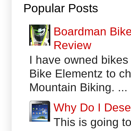
Popular Posts
Boardman Bikes
Review
I have owned bikes 
Bike Elementz to che
Mountain Biking. ...
Why Do I Dese
This is going t