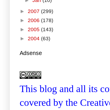
►
Jan
(10)
►
2007
(299)
►
2006
(178)
►
2005
(143)
►
2004
(63)
Adsense
This blog and all its 
covered by the Creati