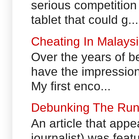
serious competition
tablet that could g...
Cheating In Malays
Over the years of b
have the impression
My first enco...
Debunking The Run
An article that appe
journalist) was fea