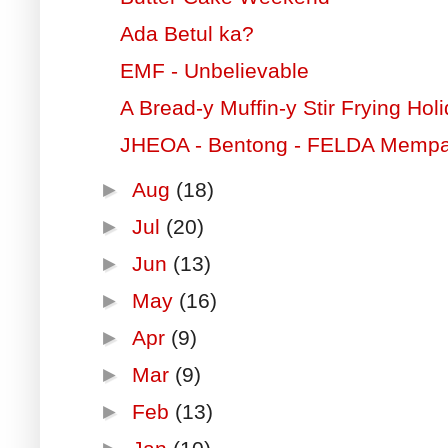
Ada Betul ka?
EMF - Unbelievable
A Bread-y Muffin-y Stir Frying Hol
JHEOA - Bentong - FELDA Memp
►
Aug
(18)
►
Jul
(20)
►
Jun
(13)
►
May
(16)
►
Apr
(9)
►
Mar
(9)
►
Feb
(13)