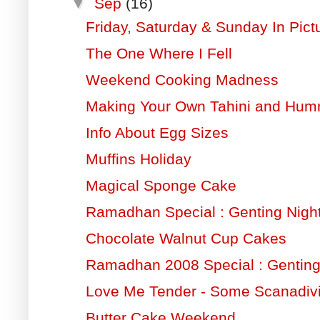
▼
Sep
(16)
Friday, Saturday & Sunday In Pict
The One Where I Fell
Weekend Cooking Madness
Making Your Own Tahini and Hu
Info About Egg Sizes
Muffins Holiday
Magical Sponge Cake
Ramadhan Special : Genting Night
Chocolate Walnut Cup Cakes
Ramadhan 2008 Special : Gentin
Love Me Tender - Some Scanadiv
Butter Cake Weekend