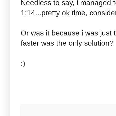
Needless to say, i managed to
1:14...pretty ok time, consid
Or was it because i was just
faster was the only solution?
:)