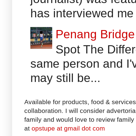
has interviewed me 
Penang Bridge 
Spot The Differ
same person and I'v
may still be...
Available for products, food & service
collaboration. I will consider advertori
family and would love to review family 
at
opstupe at gmail dot com