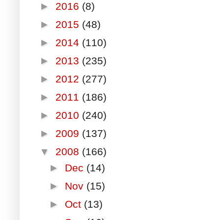
►
2016
(8)
►
2015
(48)
►
2014
(110)
►
2013
(235)
►
2012
(277)
►
2011
(186)
►
2010
(240)
►
2009
(137)
▼
2008
(166)
►
Dec
(14)
►
Nov
(15)
►
Oct
(13)