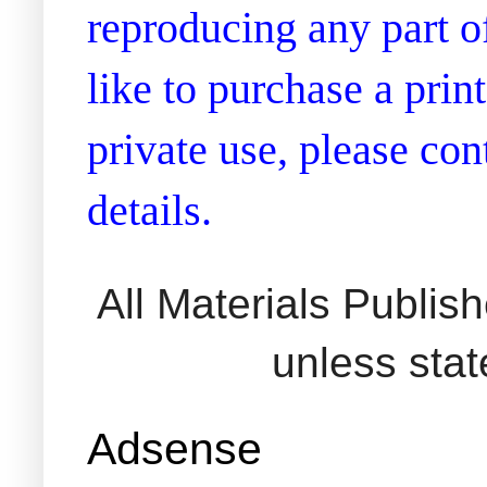
reproducing any part of
like to purchase a prin
private use, please co
details.
All Materials Publi
unless sta
Adsense