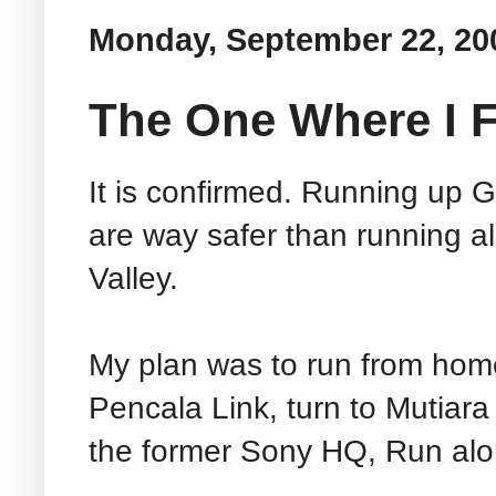
Monday, September 22, 20
The One Where I F
It is confirmed. Running up G
are way safer than running a
Valley.
My plan was to run from home
Pencala Link, turn to Mutiar
the former Sony HQ, Run al