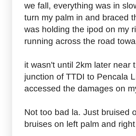
we fall, everything was in slo
turn my palm in and braced th
was holding the ipod on my r
running across the road towa
it wasn't until 2km later near
junction of TTDI to Pencala L
accessed the damages on my
Not too bad la. Just bruised 
bruises on left palm and righ