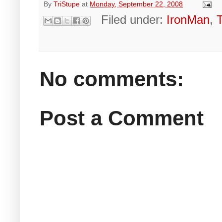
By
TriStupe
at
Monday, September 22, 2008
Filed under:
IronMan
,
No comments:
Post a Comment