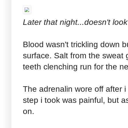
Later that night...doesn't lo
Blood wasn't trickling down bu
surface. Salt from the sweat
teeth clenching run for the n
The adrenalin wore off after 
step i took was painful, but 
on.