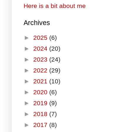
Here is a bit about me
Archives
►
2025
(6)
►
2024
(20)
►
2023
(24)
►
2022
(29)
►
2021
(10)
►
2020
(6)
►
2019
(9)
►
2018
(7)
►
2017
(8)