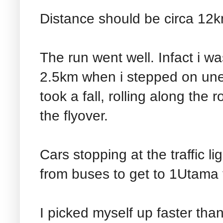
Distance should be circa 12
The run went well. Infact i w
2.5km when i stepped on une
took a fall, rolling along the
the flyover.
Cars stopping at the traffic l
from buses to get to 1Utama t
I picked myself up faster than t