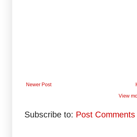
Newer Post
View mo
Subscribe to:
Post Comments 