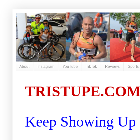
About
Instagram
YouTube
TikTok
Reviews
Sports
TRISTUPE.CO
Keep Showing Up |