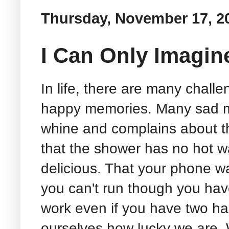
Thursday, November 17, 2
I Can Only Imagin
In life, there are many chal
happy memories. Many sad m
whine and complains about the
that the shower has no hot wa
delicious. That your phone wa
you can't run though you hav
work even if you have two ha
ourselves how lucky we are. W