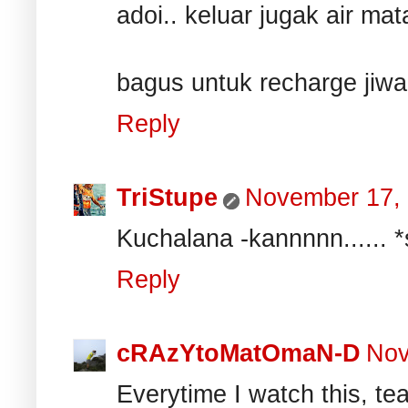
adoi.. keluar jugak air mata
bagus untuk recharge jiwa
Reply
TriStupe
November 17,
Kuchalana -kannnnn...... *s
Reply
cRAzYtoMatOmaN-D
Nov
Everytime I watch this, tear