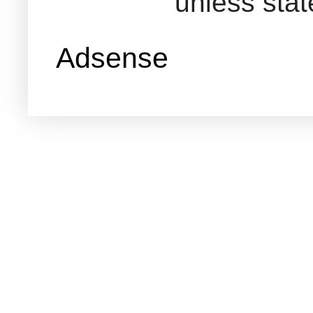
unless sta
Adsense