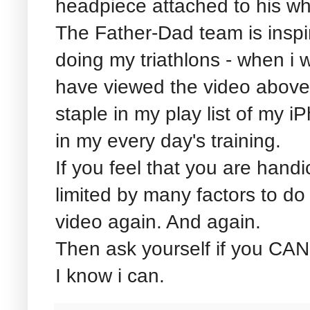
headpiece attached to his wh
The Father-Dad team is inspir
doing my triathlons - when i w
have viewed the video abov
staple in my play list of my i
in my every day's training.
If you feel that you are hand
limited by many factors to do
video again. And again.
Then ask yourself if you CAN
I know i can.