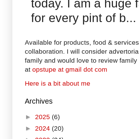
today. I am a huge 
for every pint of b...
Available for products, food & service
collaboration. I will consider advertori
family and would love to review family 
at
opstupe at gmail dot com
Here is a bit about me
Archives
►
2025
(6)
►
2024
(20)