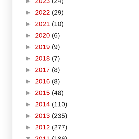
►
2023
(24)
►
2022
(29)
►
2021
(10)
►
2020
(6)
►
2019
(9)
►
2018
(7)
►
2017
(8)
►
2016
(8)
►
2015
(48)
►
2014
(110)
►
2013
(235)
►
2012
(277)
▼
2011
(186)