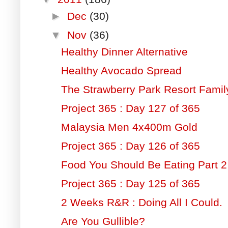
►
Dec
(30)
▼
Nov
(36)
Healthy Dinner Alternative
Healthy Avocado Spread
The Strawberry Park Resort Fami
Project 365 : Day 127 of 365
Malaysia Men 4x400m Gold
Project 365 : Day 126 of 365
Food You Should Be Eating Part 2
Project 365 : Day 125 of 365
2 Weeks R&R : Doing All I Could.
Are You Gullible?