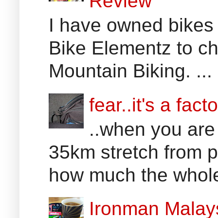
Review
I have owned bikes 
Bike Elementz to che
Mountain Biking. ...
fear..it's a facto
..when you are
35km stretch from p
how much the whole 
Ironman Malay