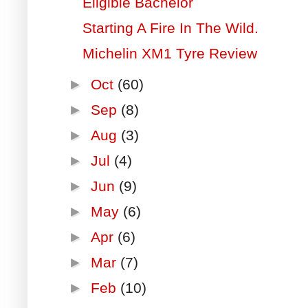
Eligible Bachelor
Starting A Fire In The Wild.
Michelin XM1 Tyre Review
►
Oct
(60)
►
Sep
(8)
►
Aug
(3)
►
Jul
(4)
►
Jun
(9)
►
May
(6)
►
Apr
(6)
►
Mar
(7)
►
Feb
(10)