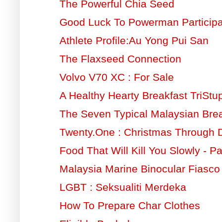
The Powerful Chia Seed
Good Luck To Powerman Participa
Athlete Profile:Au Yong Pui San
The Flaxseed Connection
Volvo V70 XC : For Sale
A Healthy Hearty Breakfast TriSt
The Seven Typical Malaysian Brea
Twenty.One : Christmas Through
Food That Will Kill You Slowly - Pa
Malaysia Marine Binocular Fiasco
LGBT : Seksualiti Merdeka
How To Prepare Char Clothes