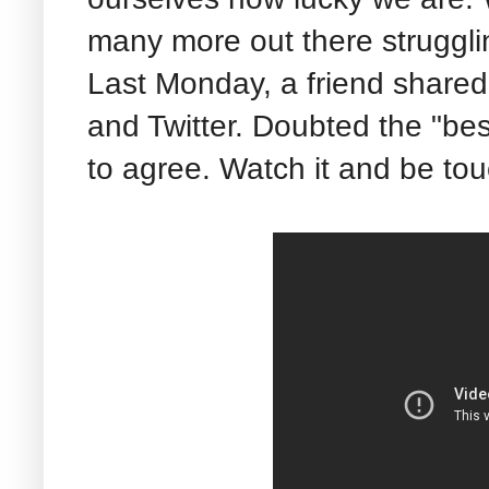
many more out there struggli
Last Monday, a friend shared
and Twitter. Doubted the "best
to agree. Watch it and be to