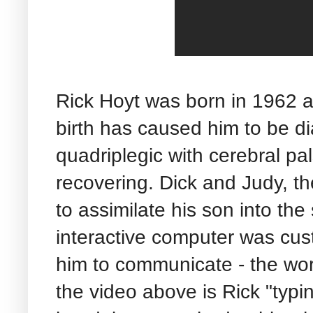
Rick Hoyt was born in 1962 a
birth has caused him to be d
quadriplegic with cerebral pa
recovering. Dick and Judy, t
to assimilate his son into th
interactive computer was cust
him to communicate - the wor
the video above is Rick "typin