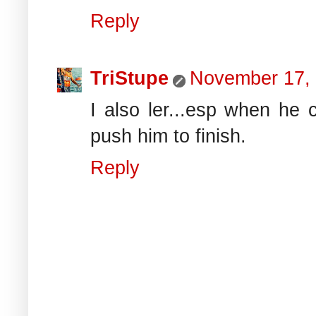
Reply
TriStupe
November 17,
I also ler...esp when he c
push him to finish.
Reply