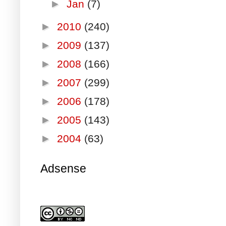
►
Jan
(7)
►
2010
(240)
►
2009
(137)
►
2008
(166)
►
2007
(299)
►
2006
(178)
►
2005
(143)
►
2004
(63)
Adsense