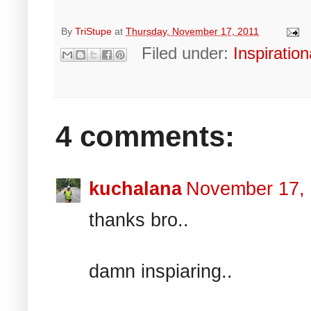
By
TriStupe
at
Thursday, November 17, 2011
Filed under:
Inspiration
4 comments:
kuchalana
November 17,
thanks bro..
damn inspiaring..