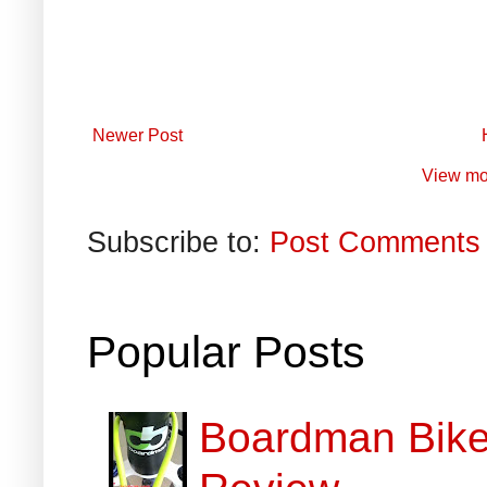
Newer Post
View mo
Subscribe to:
Post Comments 
Popular Posts
Boardman Bikes