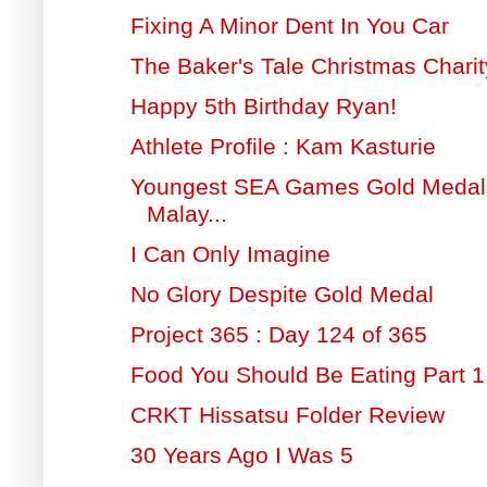
Fixing A Minor Dent In You Car
The Baker's Tale Christmas Charit
Happy 5th Birthday Ryan!
Athlete Profile : Kam Kasturie
Youngest SEA Games Gold Medal 
Malay...
I Can Only Imagine
No Glory Despite Gold Medal
Project 365 : Day 124 of 365
Food You Should Be Eating Part 1
CRKT Hissatsu Folder Review
30 Years Ago I Was 5