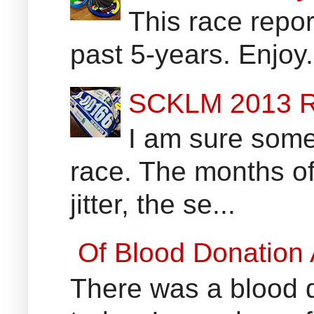
This race report
past 5-years. Enjoy
SCKLM 2013 R
I am sure some 
race. The months of
jitter, the se...
Of Blood Donation
There was a blood do