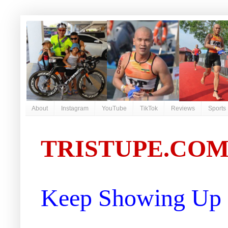
About
Instagram
YouTube
TikTok
Reviews
Sports
TRISTUPE.CO
Keep Showing Up |