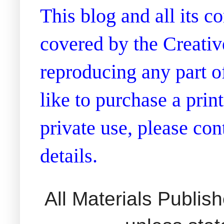
This blog and all its 
covered by the Creati
reproducing any part of
like to purchase a prin
private use, please co
details.
All Materials Publi