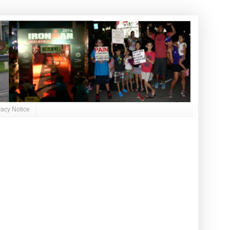
vacy Notice