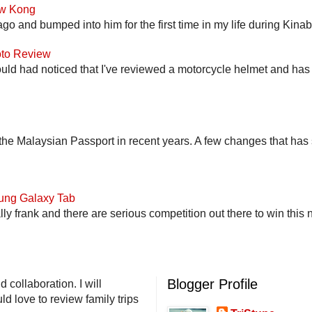
ow Kong
go and bumped into him for the first time in my life during Kina
to Review
uld had noticed that I've reviewed a motorcycle helmet and has t
he Malaysian Passport in recent years. A few changes that has 
ung Galaxy Tab
lly frank and there are serious competition out there to win this 
Blogger Profile
 collaboration. I will
d love to review family trips