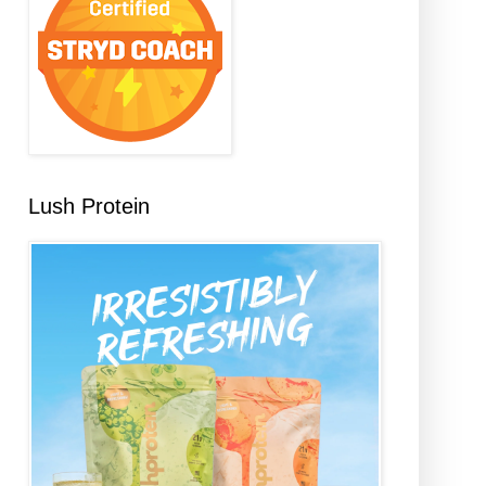
Lush Protein