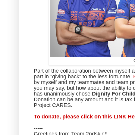
Part of the collaboration between myself a
part in "giving back" to the less fortunate.
by myself and my teammates and team prin
you may say, but how about the ability t
has unanimously chose
Dignity For Chil
Donation can be any amount and it is tax-f
Project CARES.
To donate, please click on this LINK H
-----
Greetings from Team 2ndskin!!