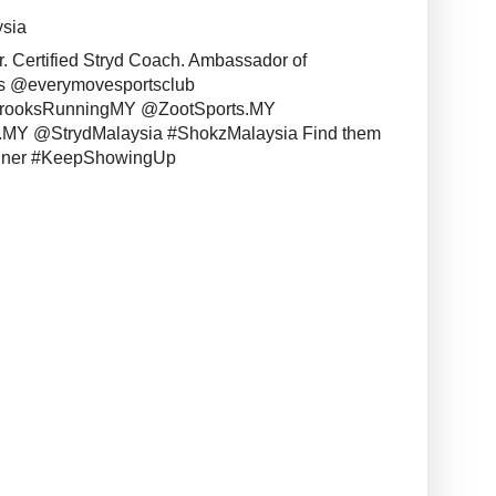
ysia
r. Certified Stryd Coach. Ambassador of
s @everymovesportsclub
BrooksRunningMY @ZootSports.MY
MY @StrydMalaysia #ShokzMalaysia Find them
unner #KeepShowingUp