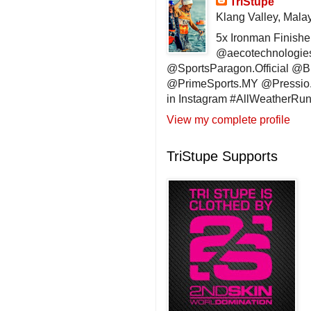
TriStupe
Klang Valley, Mala
5x Ironman Finishe
@aecotechnologie
@SportsParagon.Official @
@PrimeSports.MY @Pressio.
in Instagram #AllWeatherR
View my complete profile
TriStupe Supports