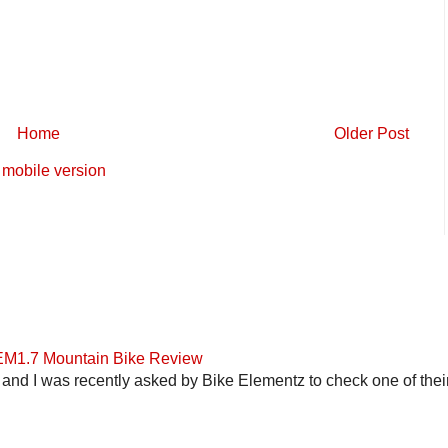
Home
Older Post
mobile version
 EM1.7 Mountain Bike Review
and I was recently asked by Bike Elementz to check one of their b