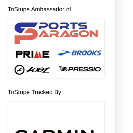
TriStupe Ambassador of
TriStupe Tracked By