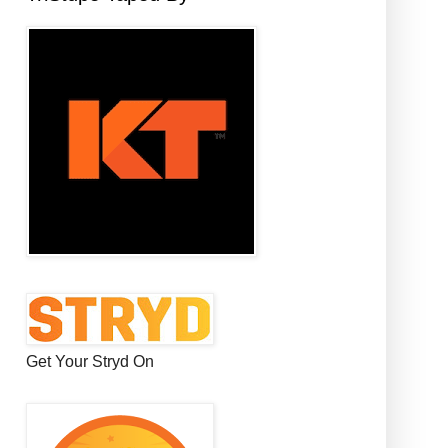
Get Your Stryd On