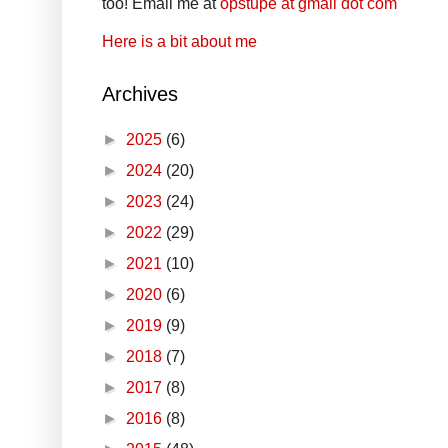
too! Email me at
opstupe at gmail dot com
Here is a bit about me
Archives
►
2025
(6)
►
2024
(20)
►
2023
(24)
►
2022
(29)
►
2021
(10)
►
2020
(6)
►
2019
(9)
►
2018
(7)
►
2017
(8)
►
2016
(8)