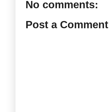
No comments:
Post a Comment