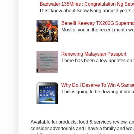
Badwater 135Miles : Congratulation Ng Se
I first know about Seow Kong about 3 years a
Benelli Keeway TX200G Supermo
Most of you in the recent month wo
Renewing Malaysian Passport
There has been a few updates on t
Why Do I Deserve To Win A Sams
This is going to be downright bruta
Available for products, food & services review, and
consider advertorials and I have a family and woul