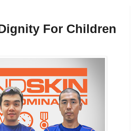
Dignity For Children