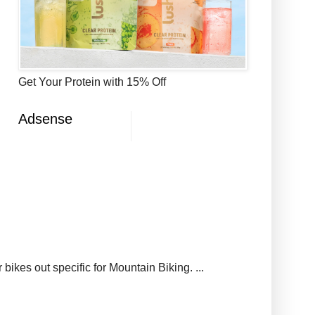
Get Your Protein with 15% Off
Adsense
ikes out specific for Mountain Biking. ...