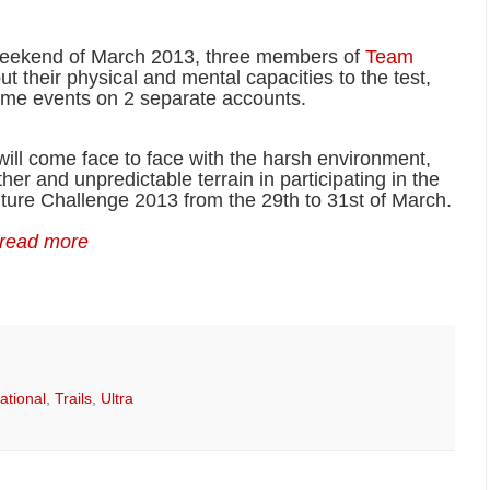
weekend of March 2013, three members of
Team
put their physical and mental capacities to the test,
reme events on 2 separate accounts.
ill come face to face with the harsh environment,
er and unpredictable terrain in participating in the
ure Challenge 2013 from the 29th to 31st of March.
 read more
rational
,
Trails
,
Ultra