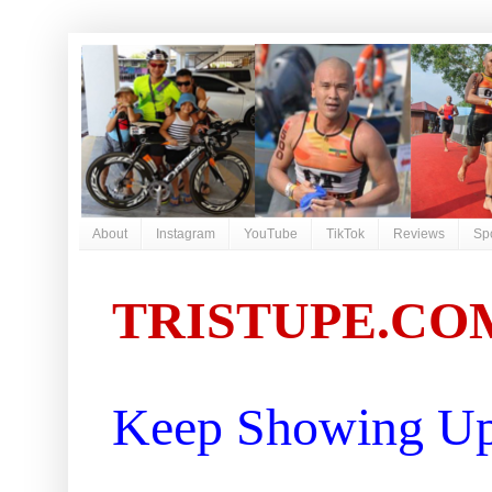
About
Instagram
YouTube
TikTok
Reviews
Sp
TRISTUPE.CO
Keep Showing Up 