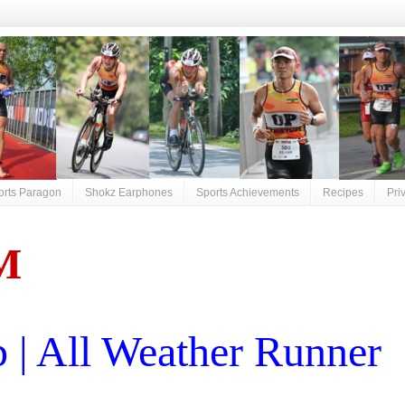
orts Paragon
Shokz Earphones
Sports Achievements
Recipes
Pri
M
| All Weather Runner