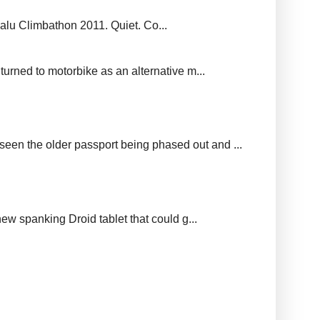
balu Climbathon 2011. Quiet. Co...
urned to motorbike as an alternative m...
seen the older passport being phased out and ...
new spanking Droid tablet that could g...