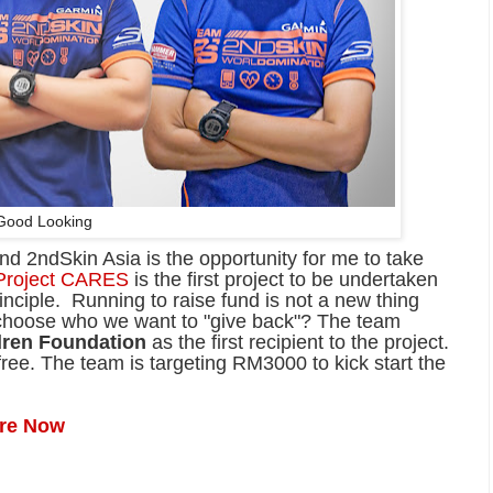
Good Looking
nd 2ndSkin Asia is the opportunity for me to take
Project CARES
is the first project to be undertaken
ciple. Running to raise fund is not a new thing
o choose who we want to "give back"? The team
dren Foundation
as the first recipient to the project.
ree. The team is targeting RM3000 to kick start the
ere Now