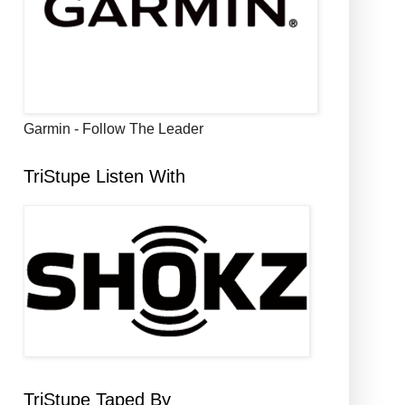
Garmin - Follow The Leader
TriStupe Listen With
TriStupe Taped By