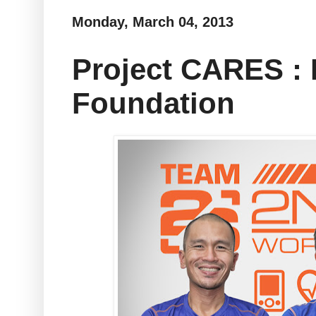
Monday, March 04, 2013
Project CARES : 
Foundation