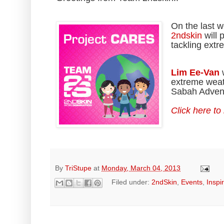
On the last 
2ndskin
will 
tackling ext
Lim Ee-Van
w
extreme weath
Sabah Advent
Click here to
By
TriStupe
at
Monday, March 04, 2013
Filed under:
2ndSkin
,
Events
,
Inspi