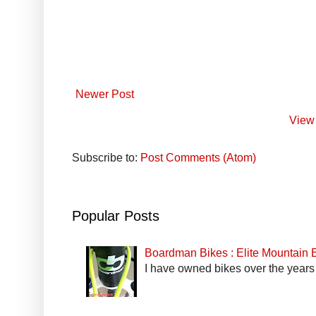
Newer Post
View 
Subscribe to:
Post Comments (Atom)
Popular Posts
Boardman Bikes : Elite Mountain
I have owned bikes over the years 