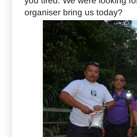
you tired. We were looking for
organiser bring us today?