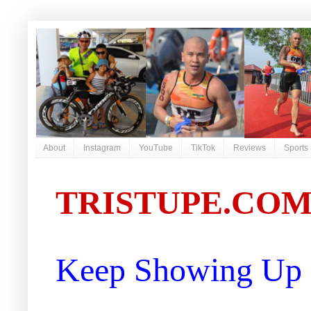
About
Instagram
YouTube
TikTok
Reviews
Sports
TRISTUPE.CO
Keep Showing Up |