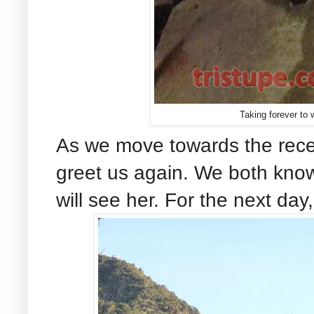
Taking forever to 
As we move towards the recep
greet us again. We both know 
will see her. For the next day,