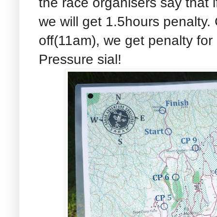
the race organisers say that 
we will get 1.5hours penalty. 
off(11am), we get penalty for
Pressure sial!