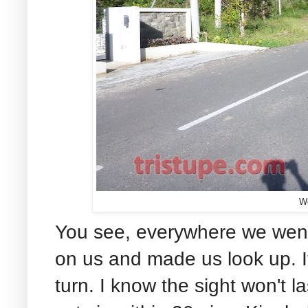
W
You see, everywhere we wen
on us and made us look up. I
turn. I know the sight won't l