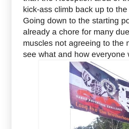
kick-ass climb back up to the
Going down to the starting po
already a chore for many due
muscles not agreeing to the 
see what and how everyone wil