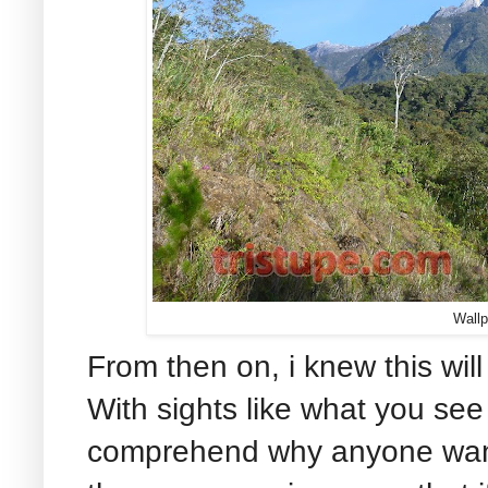
Wallp
From then on, i knew this wil
With sights like what you see 
comprehend why anyone wants 