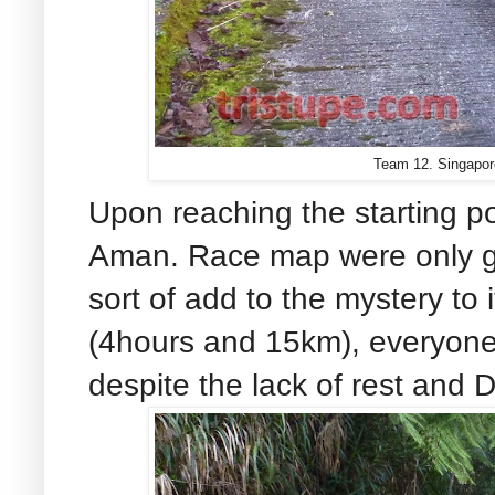
Team 12. Singapor
Upon reaching the starting poi
Aman. Race map were only gi
sort of add to the mystery to i
(4hours and 15km), everyone
despite the lack of rest and