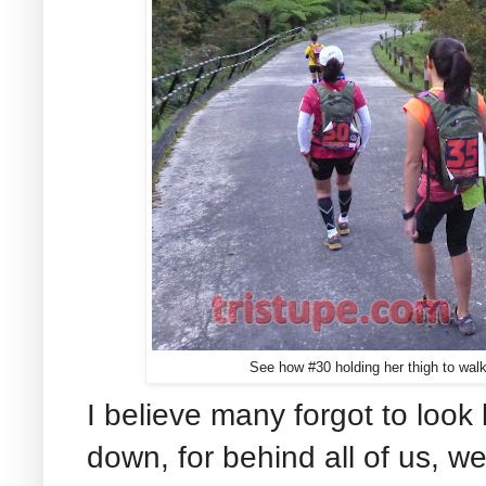
See how #30 holding her thigh to wal
I believe many forgot to loo
down, for behind all of us, 