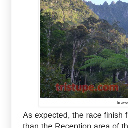
In awe
As expected, the race finish f
than the Reception area of t