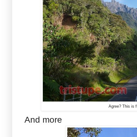
Agree? This is 
And more