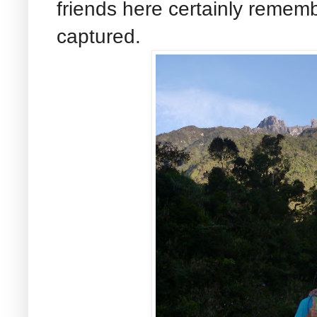
friends here certainly remem
captured.