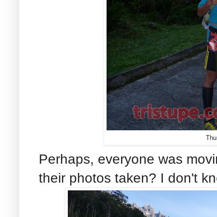
Thu
Perhaps, everyone was movin
their photos taken? I don't kn