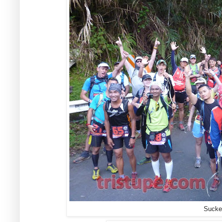
Sucker