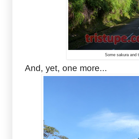
Some sakura and th
And, yet, one more...