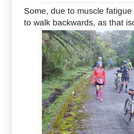
Some, due to muscle fatigue a
to walk backwards, as that i