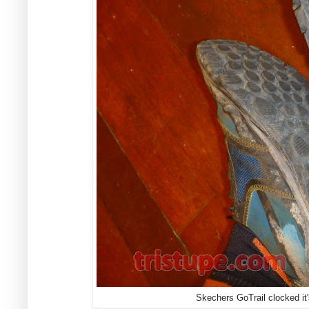
Skechers GoTrail clocked it'