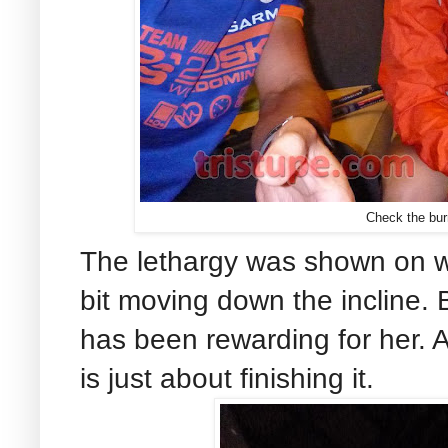
Check the bur
The lethargy was shown on w
bit moving down the incline. 
has been rewarding for her. A
is just about finishing it.