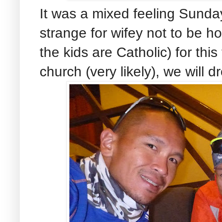
It was a mixed feeling Sunday
strange for wifey not to be h
the kids are Catholic) for this 
church (very likely), we will 