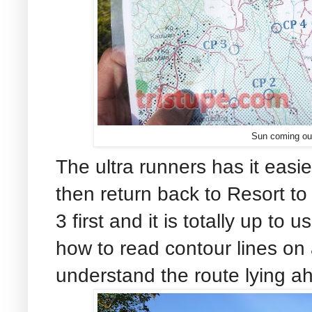
Sun coming ou
The ultra runners has it easie
then return back to Resort to
3 first and it is totally up t
how to read contour lines on
understand the route lying ah