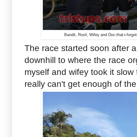
Bandit, Rosli, Wifey and Doc-that-i-forg
The race started soon after 
downhill to where the race o
myself and wifey took it slow 
really can't get enough of th