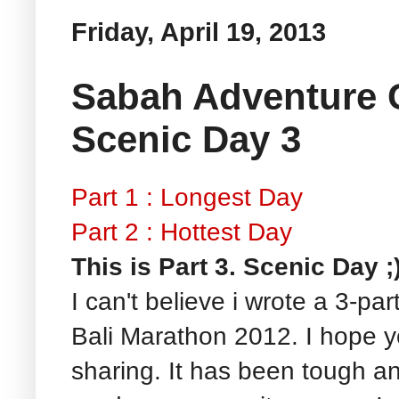
Friday, April 19, 2013
Sabah Adventure C
Scenic Day 3
Part 1 : Longest Day
Part 2 : Hottest Day
This is Part 3. Scenic Day ;
I can't believe i wrote a 3-par
Bali Marathon 2012. I hope y
sharing. It has been tough an