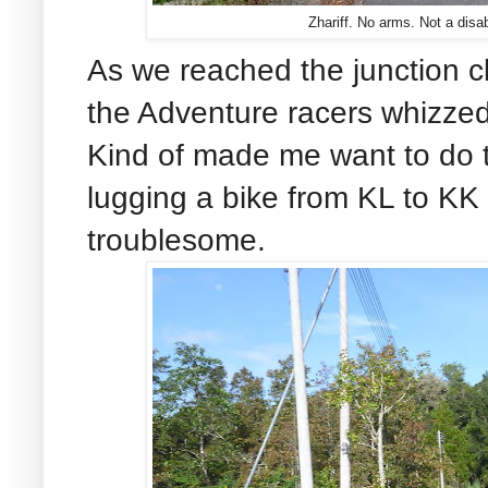
Zhariff. No arms. Not a disab
As we reached the junction c
the Adventure racers whizze
Kind of made me want to do 
lugging a bike from KL to KK
troublesome.