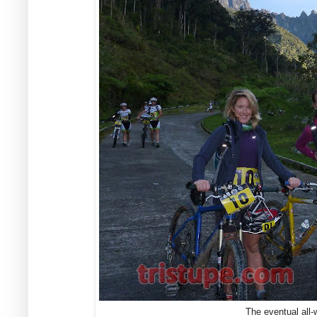
The eventual all