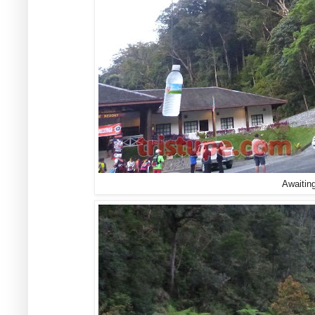
Awaiting