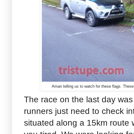
Aman telling us to watch for these flags. These
The race on the last day was 
runners just need to check i
situated along a 15km route 