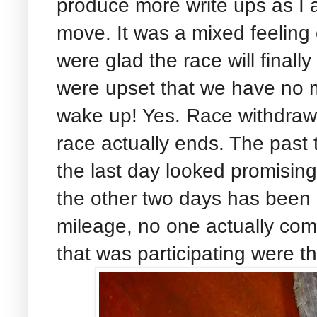
produce more write ups as I a
move. It was a mixed feeling
were glad the race will finall
were upset that we have no
wake up! Yes. Race withdraw
race actually ends. The past
the last day looked promisin
the other two days has been p
mileage, no one actually com
that was participating were th