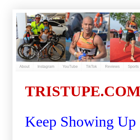
About
Instagram
YouTube
TikTok
Reviews
Sports
TRISTUPE.CO
Keep Showing Up |