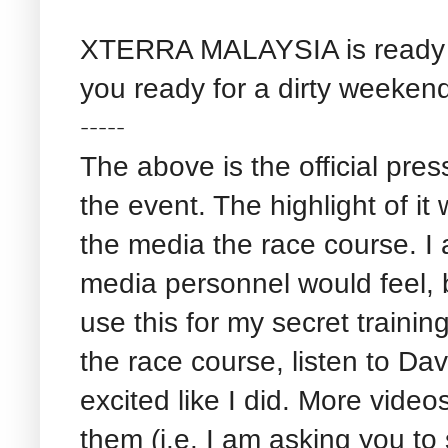
XTERRA MALAYSIA is ready t
you ready for a dirty weeken
-----
The above is the official pres
the event. The highlight of it
the media the race course. I
media personnel would feel, b
use this for my secret traini
the race course, listen to Dav
excited like I did. More video
them (i.e. I am asking you t