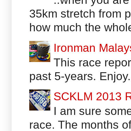
35km stretch from p
how much the whole 
Ironman Malay
This race report
past 5-years. Enjoy
SCKLM 2013 R
I am sure some 
race. The months of