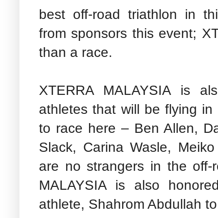
best off-road triathlon in t
from sponsors this event; 
than a race.
XTERRA MALAYSIA is also
athletes that will be flying i
to race here – Ben Allen, 
Slack, Carina Wasle, Meik
are no strangers in the off
MALAYSIA is also honore
athlete, Shahrom Abdullah t