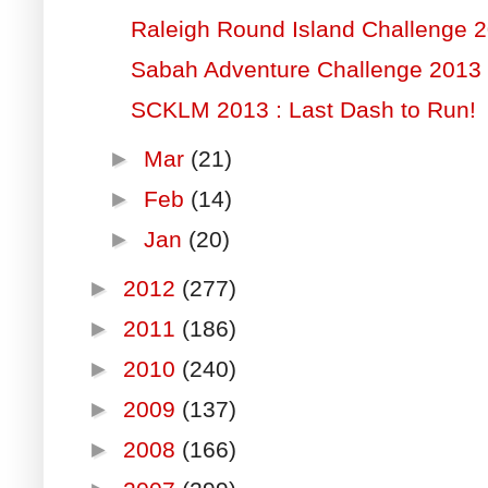
Raleigh Round Island Challenge 
Sabah Adventure Challenge 2013
SCKLM 2013 : Last Dash to Run!
►
Mar
(21)
►
Feb
(14)
►
Jan
(20)
►
2012
(277)
►
2011
(186)
►
2010
(240)
►
2009
(137)
►
2008
(166)