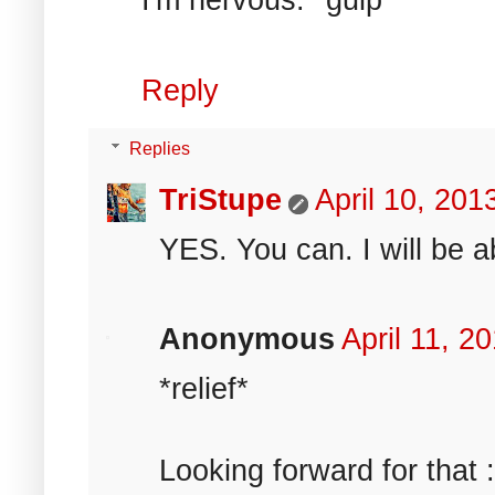
Reply
Replies
TriStupe
April 10, 20
YES. You can. I will be a
Anonymous
April 11, 2
*relief*
Looking forward for that :