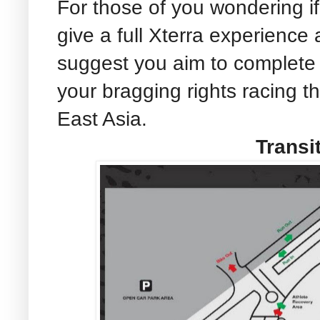
For those of you wondering i
give a full Xterra experience
suggest you aim to complete
your bragging rights racing th
East Asia.
Transi