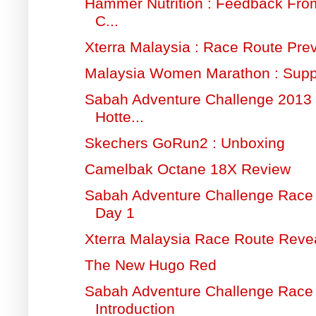
Hammer Nutrition : Feedback Fr
C...
Xterra Malaysia : Race Route Pre
Malaysia Women Marathon : Supp
Sabah Adventure Challenge 2013 
Hotte...
Skechers GoRun2 : Unboxing
Camelbak Octane 18X Review
Sabah Adventure Challenge Race 
Day 1
Xterra Malaysia Race Route Reve
The New Hugo Red
Sabah Adventure Challenge Race 
Introduction