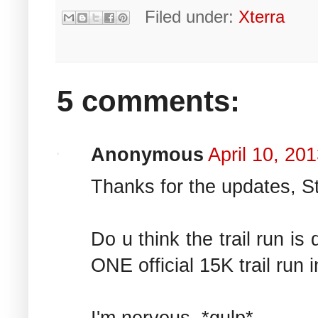
Filed under:
Xterra
5 comments:
Anonymous
April 10, 20
Thanks for the updates, S
Do u think the trail run i
ONE official 15K trail run i
I'm nervous. *gulp*