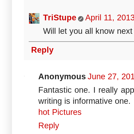
TriStupe
April 11, 201
Will let you all know next
Reply
Anonymous
June 27, 20
Fantastic one. I really ap
writing is informative one.
hot Pictures
Reply