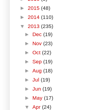
►
2015
(48)
►
2014
(110)
▼
2013
(235)
►
Dec
(19)
►
Nov
(23)
►
Oct
(22)
►
Sep
(19)
►
Aug
(18)
►
Jul
(19)
►
Jun
(19)
►
May
(17)
▼
Apr
(24)