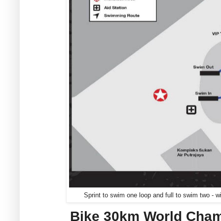
Sprint to swim one loop and full to swim two - wi
Bike 30km World Cham