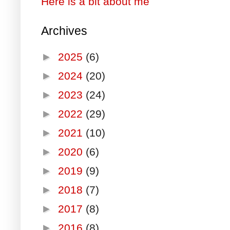
Here is a bit about me
Archives
►
2025
(6)
►
2024
(20)
►
2023
(24)
►
2022
(29)
►
2021
(10)
►
2020
(6)
►
2019
(9)
►
2018
(7)
►
2017
(8)
►
2016
(8)