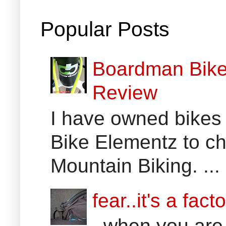
Popular Posts
Boardman Bikes
Review
I have owned bikes 
Bike Elementz to che
Mountain Biking. ...
fear..it's a facto
..when you are