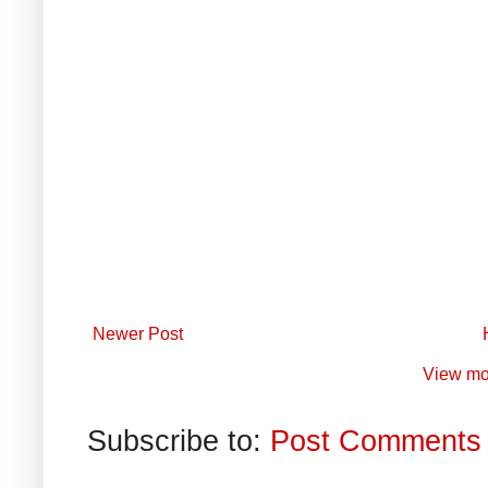
Newer Post
View mo
Subscribe to:
Post Comments 