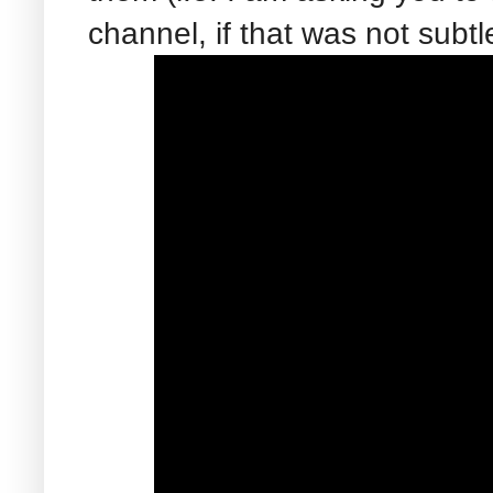
channel, if that was not subt