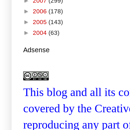
►
2007
(299)
►
2006
(178)
►
2005
(143)
►
2004
(63)
Adsense
This blog and all its 
covered by the Creati
reproducing any part of