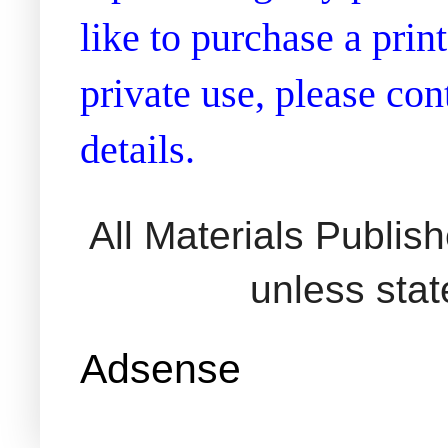
like to purchase a prin
private use, please co
details.
All Materials Publi
unless sta
Adsense