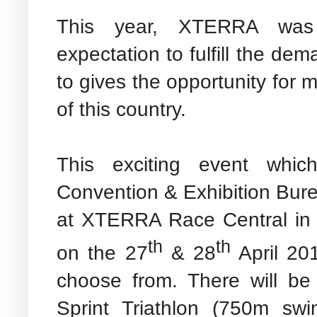
This year, XTERRA was 
expectation to fulfill the de
to gives the opportunity for 
of this country.
This exciting event whic
Convention & Exhibition Bur
at XTERRA Race Central in 
th
th
on the 27
& 28
April 201
choose from. There will be
Sprint Triathlon (750m sw