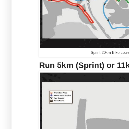
Sprint 20km Bike cours
Run 5km (Sprint) or 1