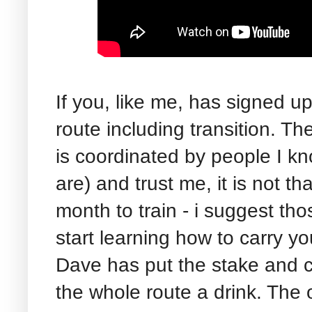
If you, like me, has signed up
route including transition. Th
is coordinated by people I 
are) and trust me, it is not t
month to train - i suggest tho
start learning how to carry yo
Dave has put the stake and c
the whole route a drink. The o