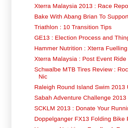
Xterra Malaysia 2013 : Race Repo
Bake With Abang Brian To Suppor
Triathlon : 10 Transition Tips
GE13 : Election Process and Thin
Hammer Nutrition : Xterra Fuelling
Xterra Malaysia : Post Event Ride
Schwalbe MTB Tires Review : Ro
Nic
Raleigh Round Island Swim 2013
Sabah Adventure Challenge 2013 
SCKLM 2013 : Donate Your Runn
Doppelganger FX13 Folding Bike