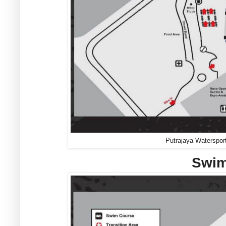
Putrajaya Waterspor
Swim