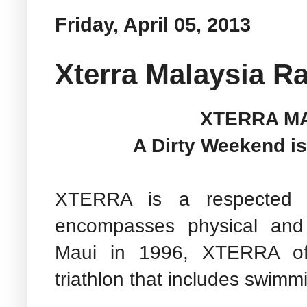
Friday, April 05, 2013
Xterra Malaysia R
XTERRA MA
A Dirty Weekend is
XTERRA is a respected li
encompasses physical and
Maui in 1996, XTERRA off
triathlon that includes swimmi