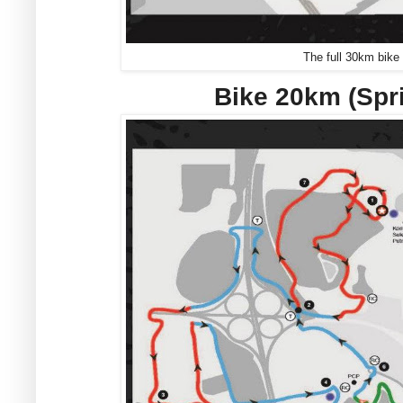
The full 30km bike
Bike 20km (Spr