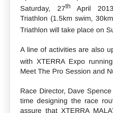
th
Saturday, 27
April 2013
Triathlon (1.5km swim, 30km
Triathlon
will take place on S
A line of activities are also
with XTERRA Expo running
Meet The Pro Session and Nut
Race Director, Dave Spence 
time designing the race rou
assure that XTERRA MALAY