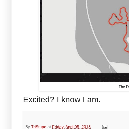
The Di
Excited? I know I am.
By
TriStupe
at
Friday, April 05, 2013