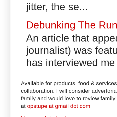
jitter, the se...
Debunking The Run
An article that appe
journalist) was fea
has interviewed me 
Available for products, food & service
collaboration. I will consider advertori
family and would love to review family 
at
opstupe at gmail dot com