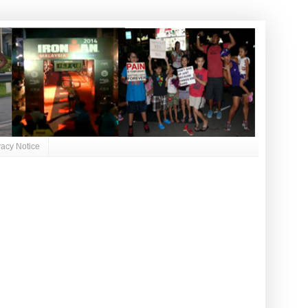
vacy Notice