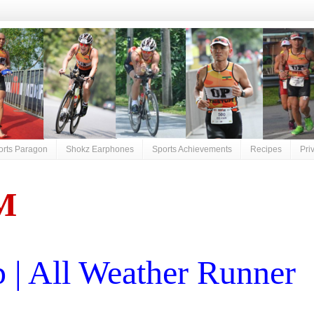
orts Paragon
Shokz Earphones
Sports Achievements
Recipes
Pri
M
| All Weather Runner