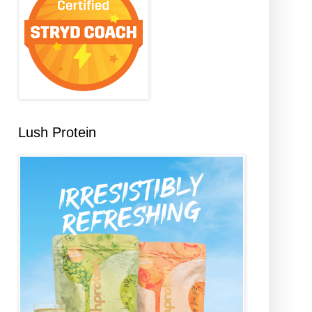
Lush Protein