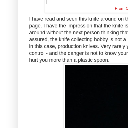
From C
I have read and seen this knife around on 
page. I have the impression that the knife i
around without the next person thinking that
assured, the knife collecting hobby is not a 
in this case, production knives. Very rarely
control - and the danger is not to know your
hurt you more than a plastic spoon.