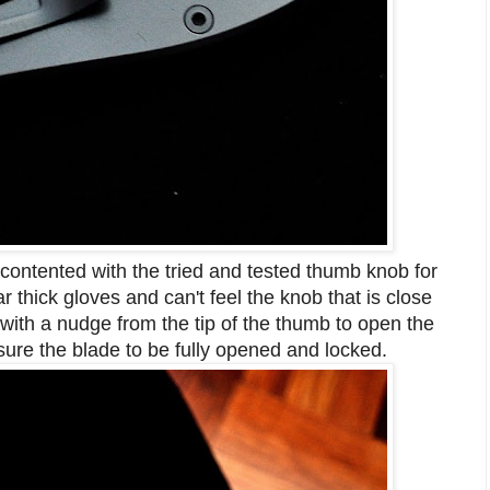
 contented with the tried and tested thumb knob for
 thick gloves and can't feel the knob that is close
 with a nudge from the tip of the thumb to open the
nsure the blade to be fully opened and locked.