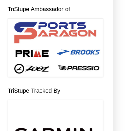
TriStupe Ambassador of
TriStupe Tracked By