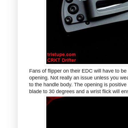
Fans of flipper on their EDC will have to be
opening. Not really an issue unless you wear
to the handle body. The opening is positive
blade to 30 degrees and a wrist flick will e