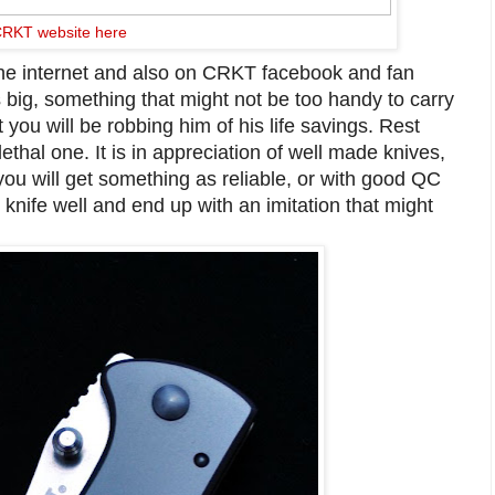
RKT website here
the internet and also on CRKT facebook and fan
s big, something that might not be too handy to carry
 you will be robbing him of his life savings. Rest
lethal one. It is in appreciation of well made knives,
 you will get something as reliable, or with good QC
 knife well and end up with an imitation that might