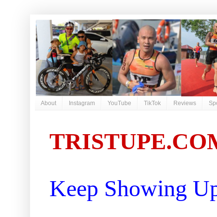
About
Instagram
YouTube
TikTok
Reviews
Sp
TRISTUPE.CO
Keep Showing Up 