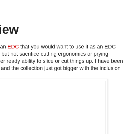
iew
 an
EDC
that you would want to use it as an EDC
ut not sacrifice cutting ergonomics or prying
 ever ready ability to slice or cut things up. I have been
nd the collection just got bigger with the inclusion