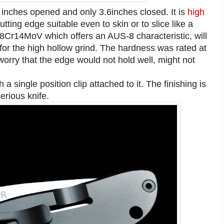
5 inches opened and only 3.6inches closed. It is
high
ting edge suitable even to skin or to slice like a
 8Cr14MoV which offers an AUS-8 characteristic, will
for the high hollow grind. The hardness was rated at
orry that the edge would not hold well, might not
a single position clip attached to it. The finishing is
serious knife.