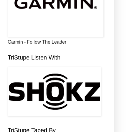
Garmin - Follow The Leader
TriStupe Listen With
TriStupe Taped By