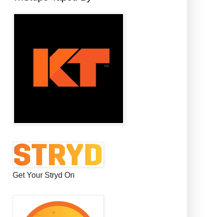
Get Your Stryd On