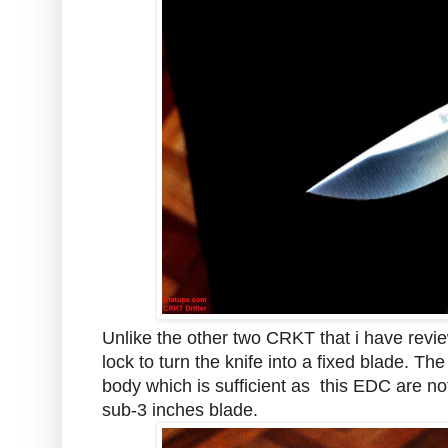
Unlike the other two CRKT that i have revi
lock to turn the knife into a fixed blade. The
body which is sufficient as this EDC are not
sub-3 inches blade.