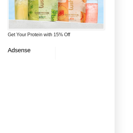
Get Your Protein with 15% Off
Adsense