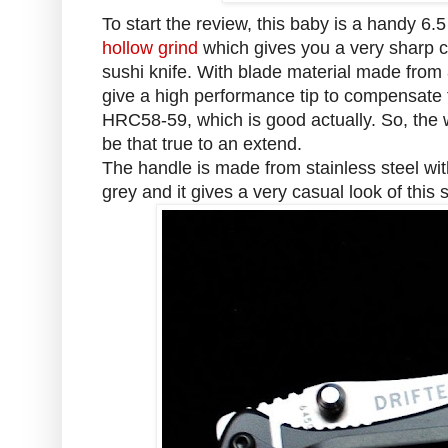
To start the review, this baby is a handy 6.
hollow grind
which gives you a very sharp cut
sushi knife. With blade material made from
give a high performance tip to compensate 
HRC58-59, which is good actually. So, the w
be that true to an extend.
The handle is made from stainless steel with 
grey and it gives a very casual look of this 