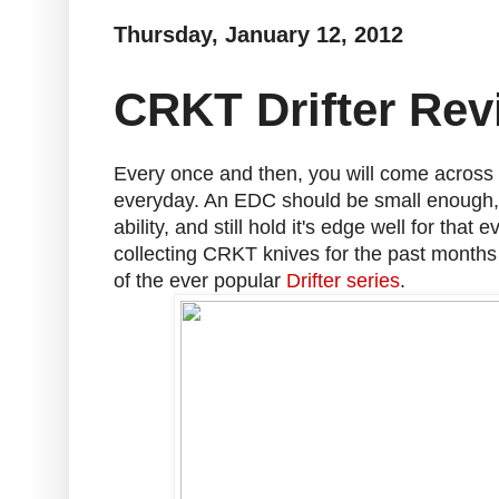
Thursday, January 12, 2012
CRKT Drifter Rev
Every once and then, you will come across
everyday. An EDC should be small enough, b
ability, and still hold it's edge well for that
collecting CRKT knives for the past months a
of the ever popular
Drifter series
.