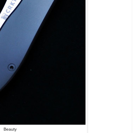
Beauty