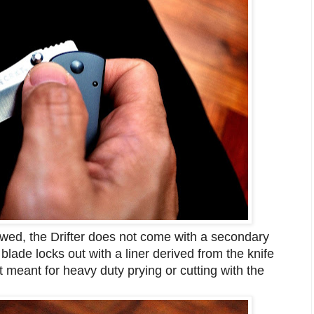
ewed, the Drifter does not come with a secondary
 blade locks out with a liner derived from the knife
 meant for heavy duty prying or cutting with the