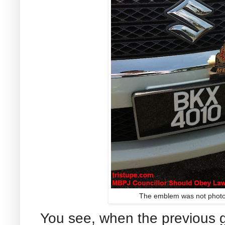
The emblem was not photo
You see, when the previous 