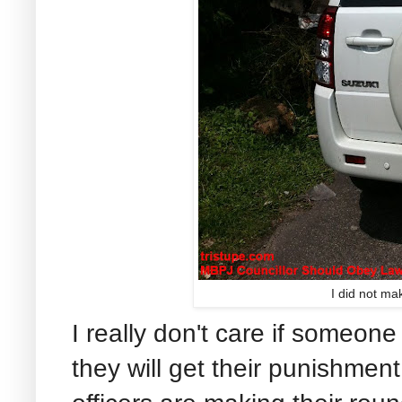
I did not ma
I really don't care if someone 
they will get their punishment