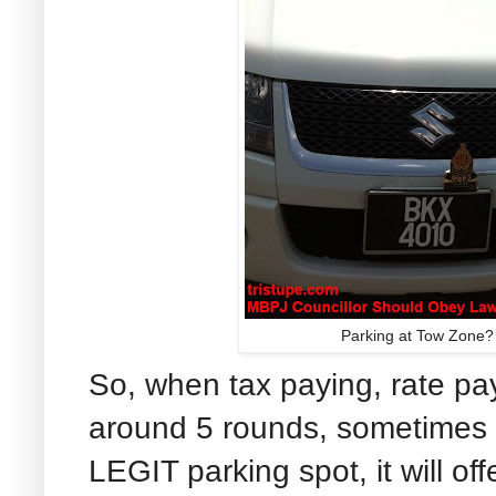
Parking at Tow Zone? W
So, when tax paying, rate pay
around 5 rounds, sometimes u
LEGIT parking spot, it will of