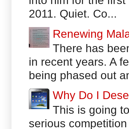
into him for the fir
2011. Quiet. Co...
Renewing Mala
There has been
in recent years. A 
being phased out an
Why Do I Dese
This is going t
serious competition