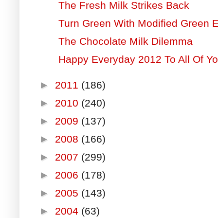
The Fresh Milk Strikes Back
Turn Green With Modified Green 
The Chocolate Milk Dilemma
Happy Everyday 2012 To All Of Yo
►
2011
(186)
►
2010
(240)
►
2009
(137)
►
2008
(166)
►
2007
(299)
►
2006
(178)
►
2005
(143)
►
2004
(63)