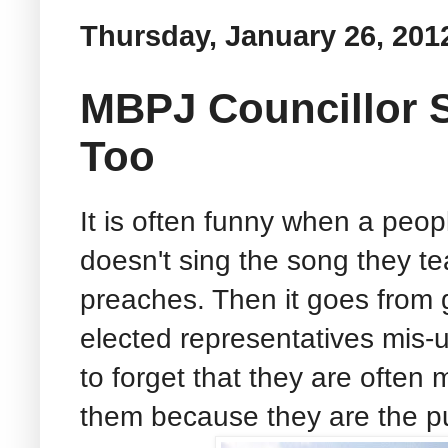
Thursday, January 26, 201
MBPJ Councillor 
Too
It is often funny when a peopl
doesn't sing the song they te
preaches. Then it goes from
elected representatives mis-u
to forget that they are often
them because they are the pub