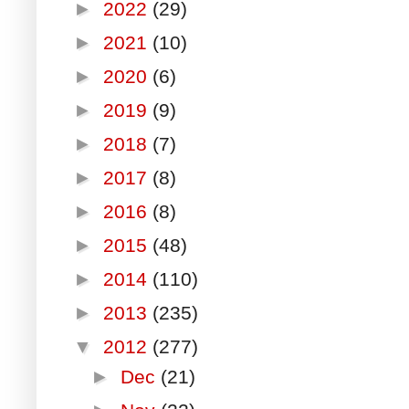
►
2022
(29)
►
2021
(10)
►
2020
(6)
►
2019
(9)
►
2018
(7)
►
2017
(8)
►
2016
(8)
►
2015
(48)
►
2014
(110)
►
2013
(235)
▼
2012
(277)
►
Dec
(21)