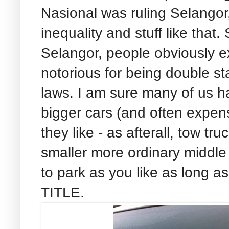
Nasional was ruling Selango
inequality and stuff like th
Selangor, people obviously 
notorious for being double st
laws. I am sure many of us h
bigger cars (and often expen
they like - as afterall, tow tr
smaller more ordinary middle 
to park as you like as long
TITLE.