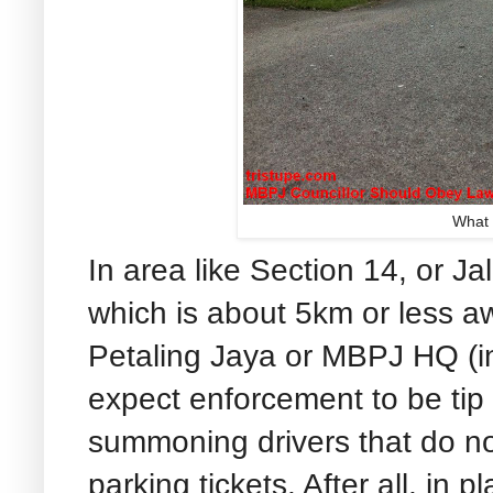
What 
In area like Section 14, or J
which is about 5km or less a
Petaling Jaya or MBPJ HQ (i
expect enforcement to be tip 
summoning drivers that do not
parking tickets. After all, in p