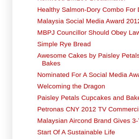
Healthy Salmon-Dory Combo For 
Malaysia Social Media Award 20
MBPJ Councillor Should Obey La
Simple Rye Bread
Awesome Cakes by Paisley Petal
Bakes
Nominated For A Social Media Aw
Welcoming the Dragon
Paisley Petals Cupcakes and Bak
Petronas CNY 2012 TV Commerci
Malaysian Aircond Brand Gives 3-
Start Of A Sustainable Life