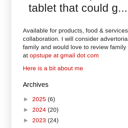
tablet that could g...
Available for products, food & service
collaboration. I will consider advertori
family and would love to review family 
at
opstupe at gmail dot com
Here is a bit about me
Archives
►
2025
(6)
►
2024
(20)
►
2023
(24)