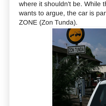
where it shouldn't be. While
wants to argue, the car is p
ZONE (Zon Tunda).