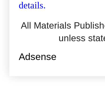
details.
All Materials Publi
unless sta
Adsense