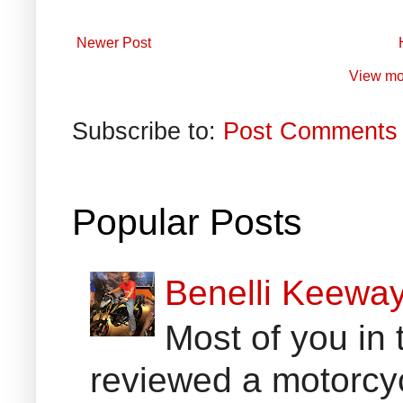
Newer Post
View mo
Subscribe to:
Post Comments 
Popular Posts
Benelli Keewa
Most of you in 
reviewed a motorcyc