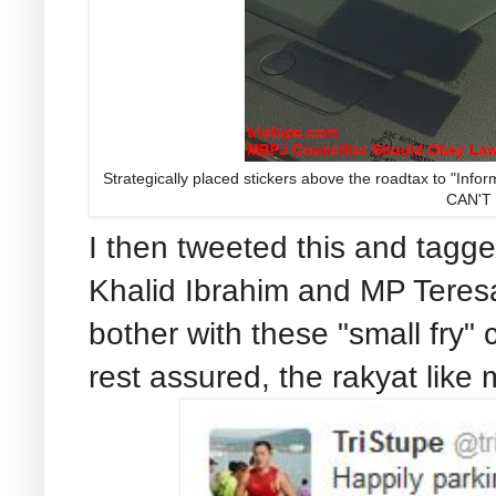
Strategically placed stickers above the roadtax to "In
CAN'T
I then tweeted this and tagg
Khalid Ibrahim and MP Teresa 
bother with these "small fry" c
rest assured, the rakyat like