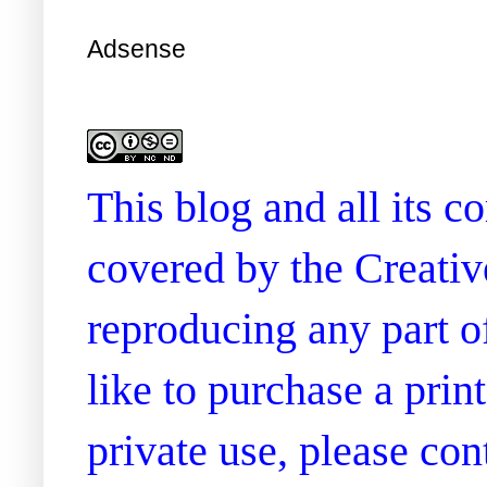
Adsense
This blog and all its 
covered by the Creati
reproducing any part of
like to purchase a prin
private use, please co