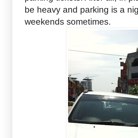
be heavy and parking is a ni
weekends sometimes.