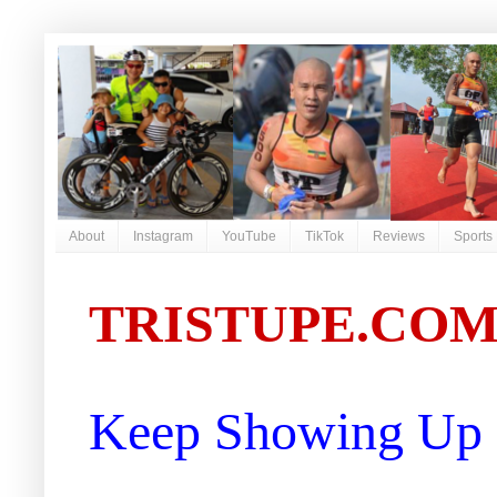
About
Instagram
YouTube
TikTok
Reviews
Sports
TRISTUPE.CO
Keep Showing Up |