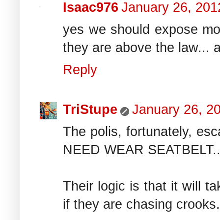
Isaac976
January 26, 201
yes we should expose mor
they are above the law... a
Reply
TriStupe
January 26, 2
The polis, fortunately, es
NEED WEAR SEATBELT...whic
Their logic is that it will
if they are chasing crooks.