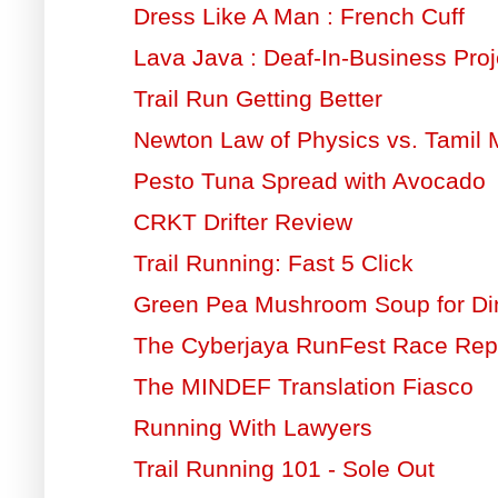
Dress Like A Man : French Cuff
Lava Java : Deaf-In-Business Proj
Trail Run Getting Better
Newton Law of Physics vs. Tamil 
Pesto Tuna Spread with Avocado
CRKT Drifter Review
Trail Running: Fast 5 Click
Green Pea Mushroom Soup for Di
The Cyberjaya RunFest Race Rep
The MINDEF Translation Fiasco
Running With Lawyers
Trail Running 101 - Sole Out