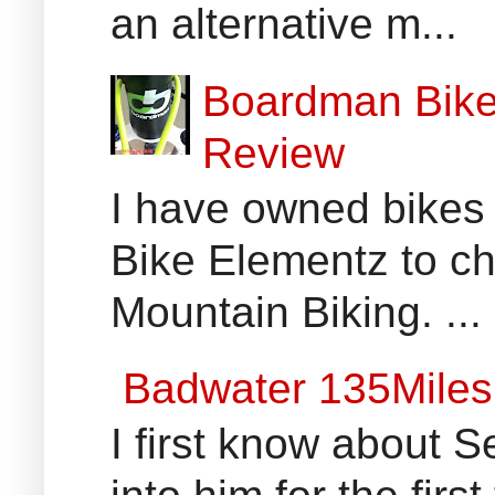
an alternative m...
Boardman Bikes
Review
I have owned bikes 
Bike Elementz to che
Mountain Biking. ...
Badwater 135Miles
I first know about