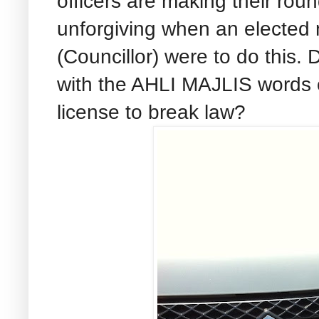
officers are making their round
unforgiving when an elected 
(Councillor) were to do this
with the AHLI MAJLIS words on
license to break law?