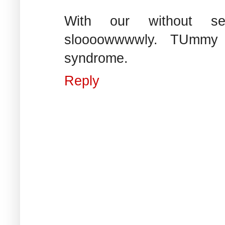
With our without seatb
sloooowwwwly. TUmmy 
syndrome.
Reply