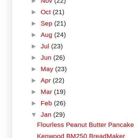
►
Nov
(22)
►
Oct
(21)
►
Sep
(21)
►
Aug
(24)
►
Jul
(23)
►
Jun
(26)
►
May
(23)
►
Apr
(22)
►
Mar
(19)
►
Feb
(26)
▼
Jan
(29)
Flourless Peanut Butter Pancake
Kenwood BM250 BreadMaker