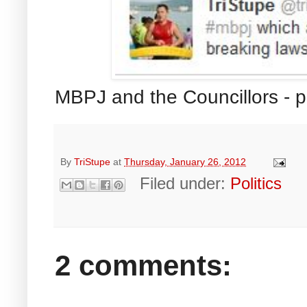
MBPJ and the Councillors -
By
TriStupe
at
Thursday, January 26, 2012
Filed under:
Politics
2 comments: